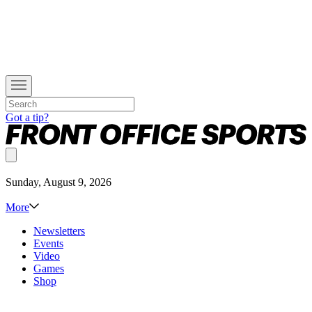
Got a tip?
Sunday, August 9, 2026
More
Newsletters
Events
Video
Games
Shop