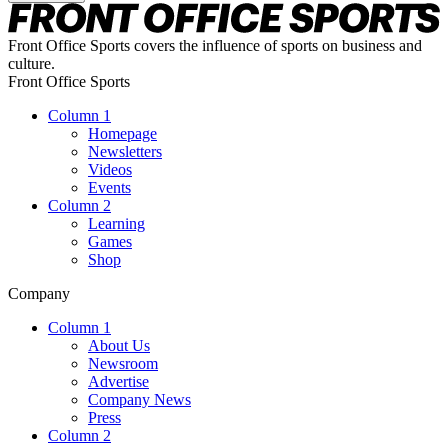
Front Office Sports covers the influence of sports on business and
culture.
Front Office Sports
Column 1
Homepage
Newsletters
Videos
Events
Column 2
Learning
Games
Shop
Company
Column 1
About Us
Newsroom
Advertise
Company News
Press
Column 2