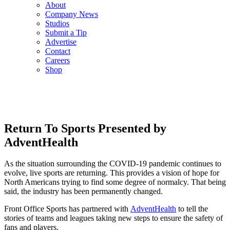
About
Company News
Studios
Submit a Tip
Advertise
Contact
Careers
Shop
Return To Sports Presented by
AdventHealth
As the situation surrounding the COVID-19 pandemic continues to
evolve, live sports are returning. This provides a vision of hope for
North Americans trying to find some degree of normalcy. That being
said, the industry has been permanently changed.
Front Office Sports has partnered with
AdventHealth
to tell the
stories of teams and leagues taking new steps to ensure the safety of
fans and players.