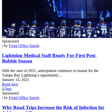
Sponsored
| by
Front Office Sports
Lightning Medical Staff Ready For First Post-
Bubble Season
With the start of 2021, anticipation continues to mount for the
Tampa Bay Lightning’s opportunity…
January 14, 2021
Read now
Sponsored
| by
Front Office Sports
Why Road Trips Increase the Risk of Infection for