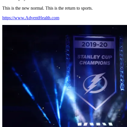
This is the new normal. This is the return to sports.
https://www.AdventHealth.com