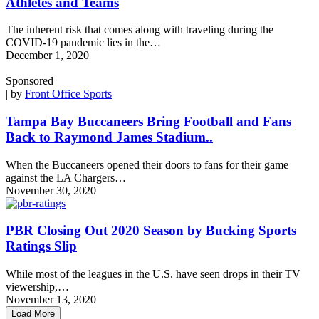
Athletes and Teams
The inherent risk that comes along with traveling during the
COVID-19 pandemic lies in the…
December 1, 2020
Sponsored
| by
Front Office Sports
Tampa Bay Buccaneers Bring Football and Fans
Back to Raymond James Stadium..
When the Buccaneers opened their doors to fans for their game
against the LA Chargers…
November 30, 2020
PBR Closing Out 2020 Season by Bucking Sports
Ratings Slip
While most of the leagues in the U.S. have seen drops in their TV
viewership,…
November 13, 2020
Load More