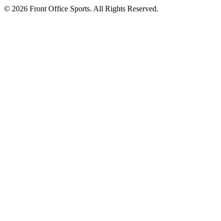
© 2026 Front Office Sports. All Rights Reserved.