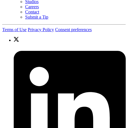
Studios
Careers
Contact
Submit a Tip
Terms of Use
Privacy Policy
Consent preferences