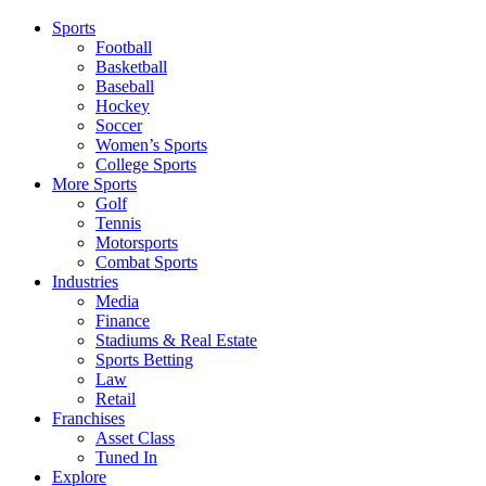
Sports
Football
Basketball
Baseball
Hockey
Soccer
Women’s Sports
College Sports
More Sports
Golf
Tennis
Motorsports
Combat Sports
Industries
Media
Finance
Stadiums & Real Estate
Sports Betting
Law
Retail
Franchises
Asset Class
Tuned In
Explore