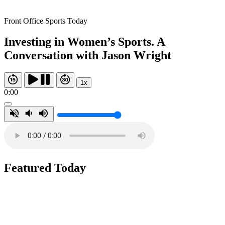
Front Office Sports Today
Investing in Women’s Sports. A
Conversation with Jason Wright
1x
0:00
Featured Today