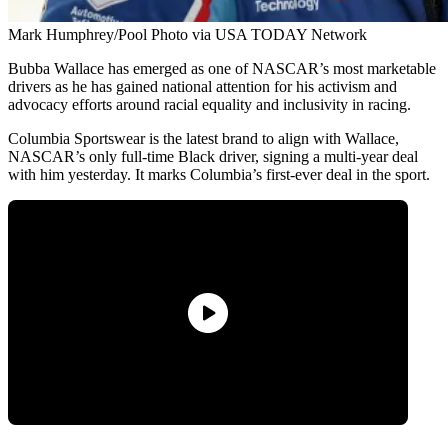
Mark Humphrey/Pool Photo via USA TODAY Network
Bubba Wallace has emerged as one of NASCAR’s most marketable
drivers as he has gained national attention for his activism and
advocacy efforts around racial equality and inclusivity in racing.
Columbia Sportswear is the latest brand to align with Wallace,
NASCAR’s only full-time Black driver, signing a multi-year deal
with him yesterday. It marks Columbia’s first-ever deal in the sport.