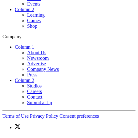
Events
Column 2
Learning
Games
Shop
Company
Column 1
About Us
Newsroom
Advertise
Company News
Press
Column 2
Studios
Careers
Contact
Submit a Tip
Terms of Use
Privacy Policy
Consent preferences