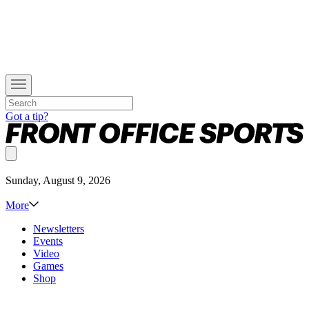
Got a tip?
Sunday, August 9, 2026
More
Newsletters
Events
Video
Games
Shop