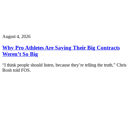
August 4, 2026
Why Pro Athletes Are Saying Their Big Contracts
Weren’t So Big
“I think people should listen, because they’re telling the truth,” Chris
Bosh told FOS.