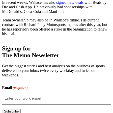
In recent weeks, Wallace has also
signed new deals
with Beats by
Dre and Cash App. He previously had sponsorships with
McDonald’s, Coca-Cola and Maui Jim.
Team ownership may also be in Wallace’s future. His current
contract with Richard Petty Motorsports expires after this year, but
he has reportedly been offered a stake in the organization to renew
his deal.
Sign up for
The Memo Newsletter
Get the biggest stories and best analysis on the business of sports
delivered to your inbox twice every weekday and twice on
weekends.
Email
(Required)
Subscribe