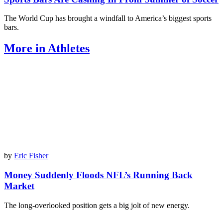
The World Cup has brought a windfall to America’s biggest sports
bars.
More in Athletes
by
Eric Fisher
Money Suddenly Floods NFL’s Running Back
Market
The long-overlooked position gets a big jolt of new energy.