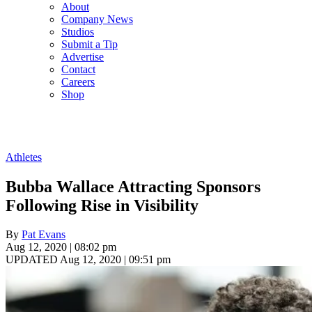
About
Company News
Studios
Submit a Tip
Advertise
Contact
Careers
Shop
Athletes
Bubba Wallace Attracting Sponsors
Following Rise in Visibility
By
Pat Evans
Aug 12, 2020 | 08:02 pm
UPDATED Aug 12, 2020 | 09:51 pm