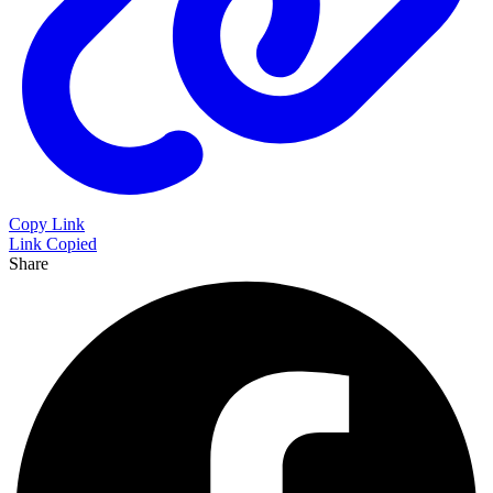
Copy Link
Link Copied
Share