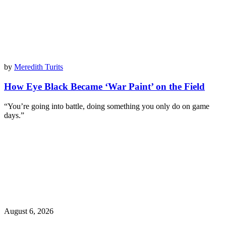
by
Meredith Turits
How Eye Black Became ‘War Paint’ on the Field
“You’re going into battle, doing something you only do on game
days.”
August 6, 2026