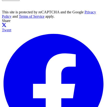
This site is protected by reCAPTCHA and the Google
Privacy
Policy
and
Terms of Service
apply.
Share
Tweet