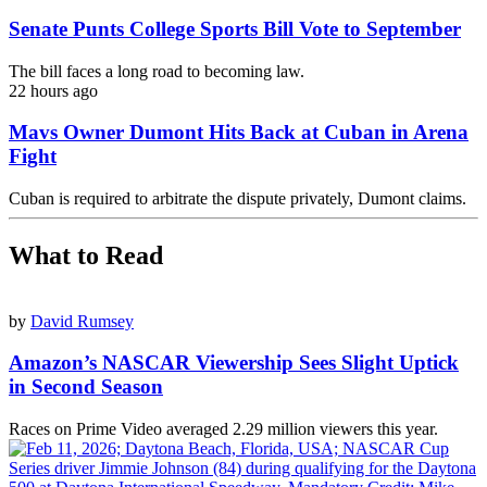
Senate Punts College Sports Bill Vote to September
The bill faces a long road to becoming law.
22 hours ago
Mavs Owner Dumont Hits Back at Cuban in Arena
Fight
Cuban is required to arbitrate the dispute privately, Dumont claims.
What to Read
by
David Rumsey
Amazon’s NASCAR Viewership Sees Slight Uptick
in Second Season
Races on Prime Video averaged 2.29 million viewers this year.