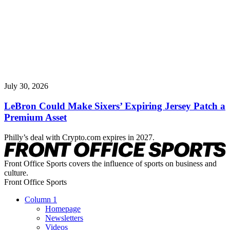
July 30, 2026
LeBron Could Make Sixers’ Expiring Jersey Patch a
Premium Asset
Philly’s deal with Crypto.com expires in 2027.
Front Office Sports covers the influence of sports on business and
culture.
Front Office Sports
Column 1
Homepage
Newsletters
Videos