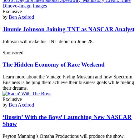
Exclusive
by
Ben Axelrod
Jimmie Johnson Joining TNT as NASCAR Analyst
Johnson will make his TNT debut on June 28.
Sponsored
The Hidden Economy of Race Weekend
Learn more about the Vintage Flying Museum and how Spectrum
Business is helping them achieve their business goals while fueling
their dreams.
Exclusive
by
Ben Axelrod
‘Bussin’ With the Boys’ Launching New NASCAR
Show
Peyton Manning’s Omaha Productions will produce the show.