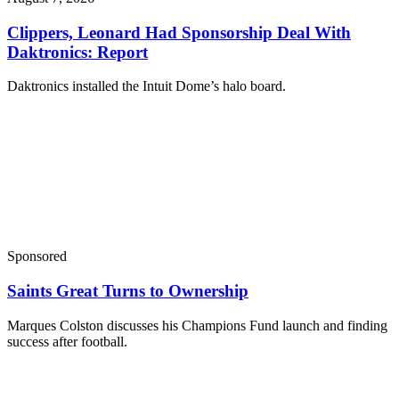
Clippers, Leonard Had Sponsorship Deal With
Daktronics: Report
Daktronics installed the Intuit Dome’s halo board.
Sponsored
Saints Great Turns to Ownership
Marques Colston discusses his Champions Fund launch and finding
success after football.