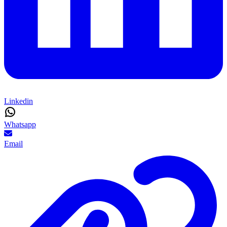
Linkedin
Whatsapp
Email