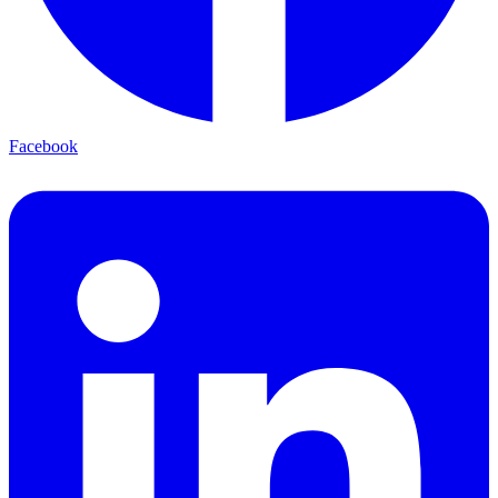
Facebook