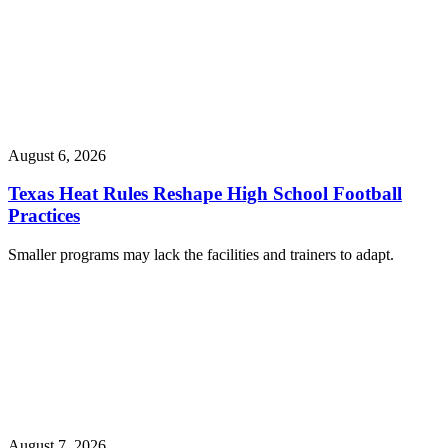
August 6, 2026
Texas Heat Rules Reshape High School Football
Practices
Smaller programs may lack the facilities and trainers to adapt.
August 7, 2026