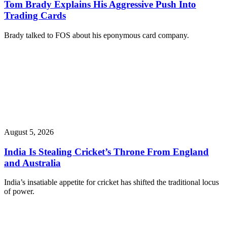
Tom Brady Explains His Aggressive Push Into
Trading Cards
Brady talked to FOS about his eponymous card company.
August 5, 2026
India Is Stealing Cricket’s Throne From England
and Australia
India’s insatiable appetite for cricket has shifted the traditional locus
of power.