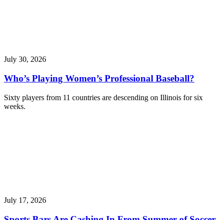
July 30, 2026
Who’s Playing Women’s Professional Baseball?
Sixty players from 11 countries are descending on Illinois for six
weeks.
July 17, 2026
Sports Bars Are Cashing In From Summer of Soccer