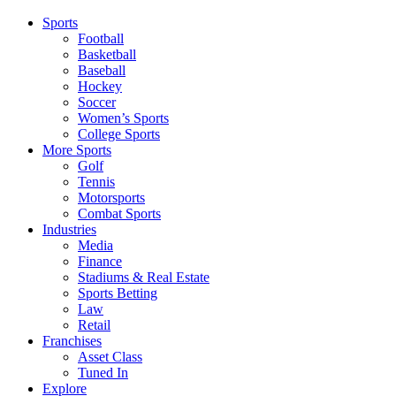
Sports
Football
Basketball
Baseball
Hockey
Soccer
Women’s Sports
College Sports
More Sports
Golf
Tennis
Motorsports
Combat Sports
Industries
Media
Finance
Stadiums & Real Estate
Sports Betting
Law
Retail
Franchises
Asset Class
Tuned In
Explore