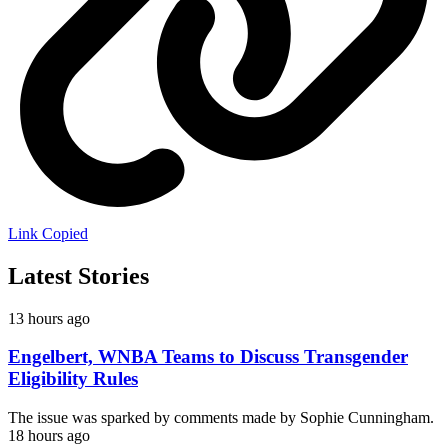
Link Copied
Latest Stories
13 hours ago
Engelbert, WNBA Teams to Discuss Transgender
Eligibility Rules
The issue was sparked by comments made by Sophie Cunningham.
18 hours ago