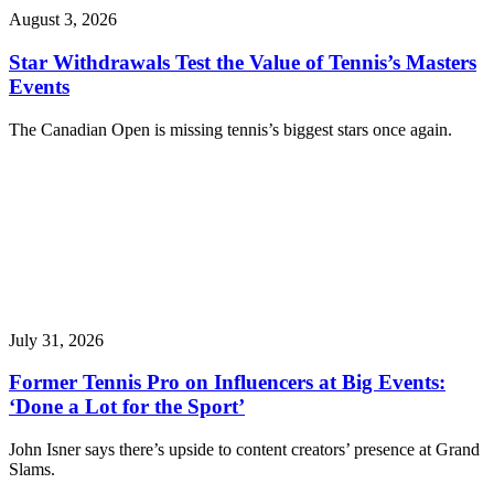
August 3, 2026
Star Withdrawals Test the Value of Tennis’s Masters
Events
The Canadian Open is missing tennis’s biggest stars once again.
July 31, 2026
Former Tennis Pro on Influencers at Big Events:
‘Done a Lot for the Sport’
John Isner says there’s upside to content creators’ presence at Grand
Slams.