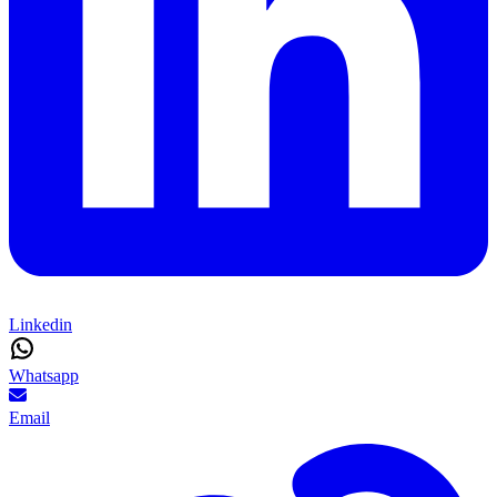
Linkedin
Whatsapp
Email