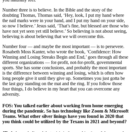
Number three is to believe. In the Bible and the story of the
doubting Thomas, Thomas said, ‘Hey, look, I put my hand where
the nail marks were in your hand, and I put my hand on your side,
so now I believe.’ Jesus said, ‘That’s fine, but blessed are those who
have not yet seen yet still believe.’ So believing is not about seeing,
believing is about believing that we will overcome this.
Number four — and maybe the most important — is to persevere.
Rosabeth Moss Kanter, who wrote the book, ‘Confidence: How
Winning and Losing Streaks Begin and End,’ goes through all these
different organizations — for-profit, not-for-profit, governmental
sports. She has some conclusions, and probably the most important
is the difference between winning and losing, which is often how
long people give it until they give up. Sometimes you just gotta be
the last guy standing on the mat and the ring. If you follow those
four things, I do believe in my heart that you can overcome any
adversity.
FOS: You talked earlier about working from home emerging
during the pandemic. So has technology like Zoom & Microsoft
Teams. What other silver linings have you found in 2020 that
you think could be utilized by the Texans in 2021 and beyond?