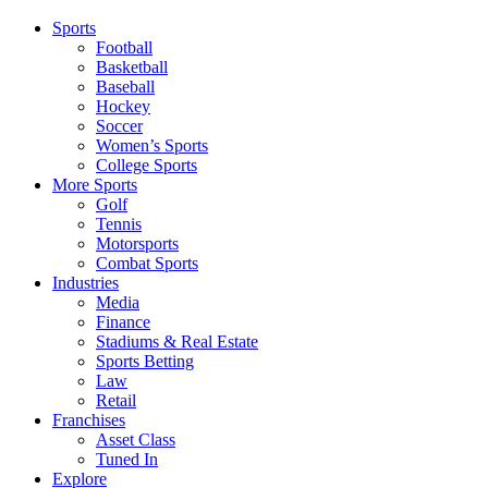
Sports
Football
Basketball
Baseball
Hockey
Soccer
Women’s Sports
College Sports
More Sports
Golf
Tennis
Motorsports
Combat Sports
Industries
Media
Finance
Stadiums & Real Estate
Sports Betting
Law
Retail
Franchises
Asset Class
Tuned In
Explore