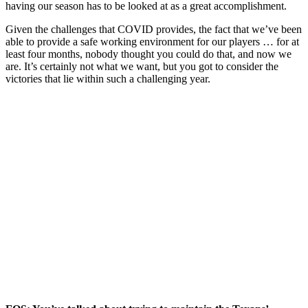
having our season has to be looked at as a great accomplishment.
Given the challenges that COVID provides, the fact that we’ve been
able to provide a safe working environment for our players … for at
least four months, nobody thought you could do that, and now we
are. It’s certainly not what we want, but you got to consider the
victories that lie within such a challenging year.