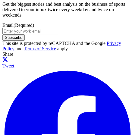
Get the biggest stories and best analysis on the business of sports
delivered to your inbox twice every weekday and twice on
weekends.
Email
(Required)
Subscribe
This site is protected by reCAPTCHA and the Google
Privacy
Policy
and
Terms of Service
apply.
Share
Tweet