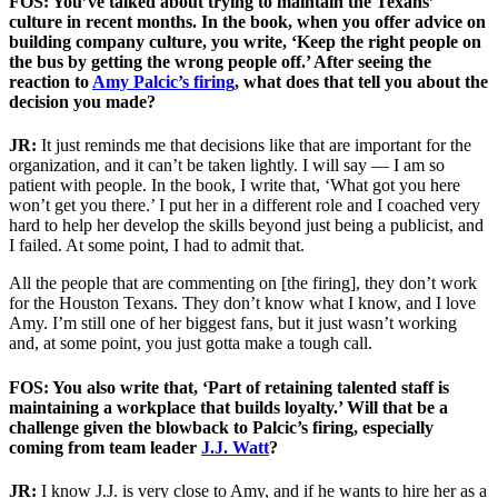
FOS: You’ve talked about trying to maintain the Texans’
culture in recent months. In the book, when you offer advice on
building company culture, you write, ‘Keep the right people on
the bus by getting the wrong people off.’ After seeing the
reaction to
Amy Palcic’s firing
, what does that tell you about the
decision you made?
JR:
It just reminds me that decisions like that are important for the
organization, and it can’t be taken lightly. I will say — I am so
patient with people. In the book, I write that, ‘What got you here
won’t get you there.’ I put her in a different role and I coached very
hard to help her develop the skills beyond just being a publicist, and
I failed. At some point, I had to admit that.
All the people that are commenting on [the firing], they don’t work
for the Houston Texans. They don’t know what I know, and I love
Amy. I’m still one of her biggest fans, but it just wasn’t working
and, at some point, you just gotta make a tough call.
FOS: You also write that, ‘Part of retaining talented staff is
maintaining a workplace that builds loyalty.’ Will that be a
challenge given the blowback to Palcic’s firing, especially
coming from team leader
J.J. Watt
?
JR:
I know J.J. is very close to Amy, and if he wants to hire her as a