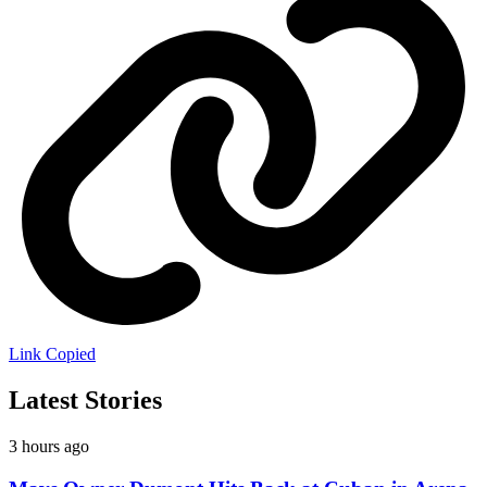
Link Copied
Latest Stories
3 hours ago