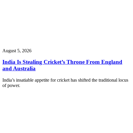
August 5, 2026
India Is Stealing Cricket’s Throne From England
and Australia
India’s insatiable appetite for cricket has shifted the traditional locus
of power.