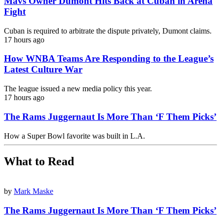
Mavs Owner Dumont Hits Back at Cuban in Arena
Fight
Cuban is required to arbitrate the dispute privately, Dumont claims.
17 hours ago
How WNBA Teams Are Responding to the League’s
Latest Culture War
The league issued a new media policy this year.
17 hours ago
The Rams Juggernaut Is More Than ‘F Them Picks’
How a Super Bowl favorite was built in L.A.
What to Read
by
Mark Maske
The Rams Juggernaut Is More Than ‘F Them Picks’