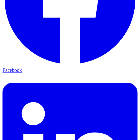
Facebook