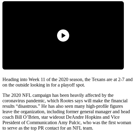
Heading into Week 11 of the 2020 season, the Texans are at 2-7 and
on the outside looking in for a playoff spot.
The 2020 NFL campaign has been heavily affected by the
coronavirus pandemic, which Rootes says will make the financial
results “disastrous.” He has also seen many high-profile figures
leave the organization, including former general manager and head
coach Bill O’Brien, star wideout DeAndre Hopkins and Vice
President of Communication Amy Palcic, who was the first woman
to serve as the top PR contact for an NFL team.