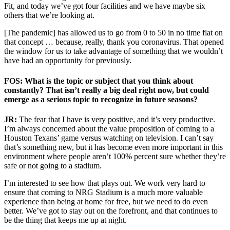
Fit, and today we’ve got four facilities and we have maybe six
others that we’re looking at.
[The pandemic] has allowed us to go from 0 to 50 in no time flat on
that concept … because, really, thank you coronavirus. That opened
the window for us to take advantage of something that we wouldn’t
have had an opportunity for previously.
FOS: What is the topic or subject that you think about
constantly? That isn’t really a big deal right now, but could
emerge as a serious topic to recognize in future seasons?
JR:
The fear that I have is very positive, and it’s very productive.
I’m always concerned about the value proposition of coming to a
Houston Texans’ game versus watching on television. I can’t say
that’s something new, but it has become even more important in this
environment where people aren’t 100% percent sure whether they’re
safe or not going to a stadium.
I’m interested to see how that plays out. We work very hard to
ensure that coming to NRG Stadium is a much more valuable
experience than being at home for free, but we need to do even
better. We’ve got to stay out on the forefront, and that continues to
be the thing that keeps me up at night.