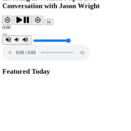
Conversation with Jason Wright
1x
0:00
Featured Today