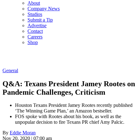
About
Company News
Studios
Submit a Tip
Advertise
Contact
Careers
Shop
General
Q&A: Texans President Jamey Rootes on
Pandemic Challenges, Criticism
Houston Texans President Jamey Rootes recently published
‘The Winning Game Plan,’ an Amazon bestseller.
FOS spoke with Rootes about his book, as well as the
unpopular decision to fire Texans PR chief Amy Palcic.
By
Eddie Moran
Nov 20, 2020 | 07:00 am