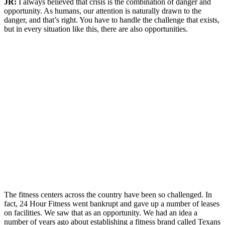
JR:
I always believed that crisis is the combination of danger and
opportunity. As humans, our attention is naturally drawn to the
danger, and that’s right. You have to handle the challenge that exists,
but in every situation like this, there are also opportunities.
The fitness centers across the country have been so challenged. In
fact, 24 Hour Fitness went bankrupt and gave up a number of leases
on facilities. We saw that as an opportunity. We had an idea a
number of years ago about establishing a fitness brand called Texans