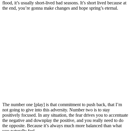
flood, it’s usually short-lived bad seasons. It’s short lived because at
the end, you’re gonna make changes and hope spring’s eternal.
The number one [play] is that commitment to push back, that I’m
not going to give into this adversity. Number two is to stay
positively focused. In any situation, the fear drives you to accentuate
the negative and downplay the positive, and you really need to do
the opposite. Because it’s always much more balanced than what
you naturally feel.