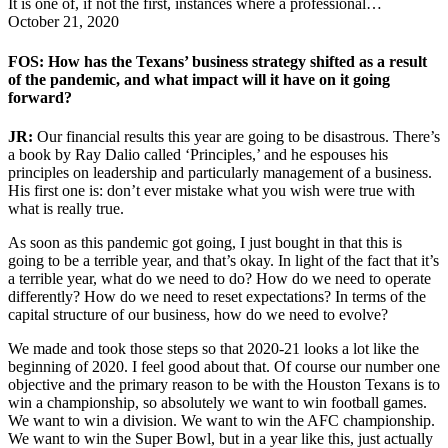
It is one of, if not the first, instances where a professional…
October 21, 2020
FOS: How has the Texans’ business strategy shifted as a result
of the pandemic, and what impact will it have on it going
forward?
JR:
Our financial results this year are going to be disastrous. There’s
a book by Ray Dalio called ‘Principles,’ and he espouses his
principles on leadership and particularly management of a business.
His first one is: don’t ever mistake what you wish were true with
what is really true.
As soon as this pandemic got going, I just bought in that this is
going to be a terrible year, and that’s okay. In light of the fact that it’s
a terrible year, what do we need to do? How do we need to operate
differently? How do we need to reset expectations? In terms of the
capital structure of our business, how do we need to evolve?
We made and took those steps so that 2020-21 looks a lot like the
beginning of 2020. I feel good about that. Of course our number one
objective and the primary reason to be with the Houston Texans is to
win a championship, so absolutely we want to win football games.
We want to win a division. We want to win the AFC championship.
We want to win the Super Bowl, but in a year like this, just actually