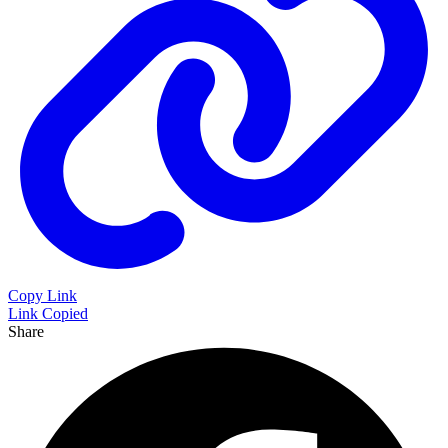
Copy Link
Link Copied
Share