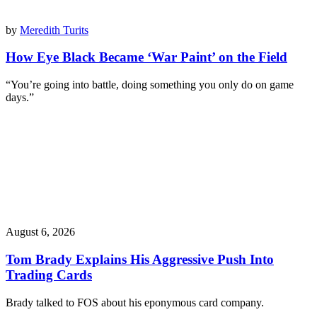
by
Meredith Turits
How Eye Black Became ‘War Paint’ on the Field
“You’re going into battle, doing something you only do on game
days.”
August 6, 2026
Tom Brady Explains His Aggressive Push Into
Trading Cards
Brady talked to FOS about his eponymous card company.