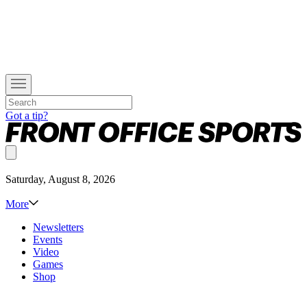
Got a tip?
Saturday, August 8, 2026
More
Newsletters
Events
Video
Games
Shop