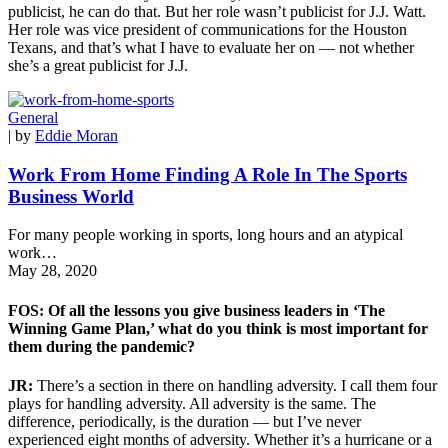
publicist, he can do that. But her role wasn’t publicist for J.J. Watt.
Her role was vice president of communications for the Houston
Texans, and that’s what I have to evaluate her on — not whether
she’s a great publicist for J.J.
General
| by
Eddie Moran
Work From Home Finding A Role In The Sports
Business World
For many people working in sports, long hours and an atypical
work…
May 28, 2020
FOS: Of all the lessons you give business leaders in ‘The
Winning Game Plan,’ what do you think is most important for
them during the pandemic?
JR:
There’s a section in there on handling adversity. I call them four
plays for handling adversity. All adversity is the same. The
difference, periodically, is the duration — but I’ve never
experienced eight months of adversity. Whether it’s a hurricane or a