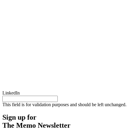
LinkedIn
This field is for validation purposes and should be left unchanged.
Sign up for
The Memo Newsletter