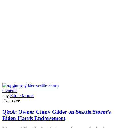
General
| by
Eddie Moran
Exclusive
Q&A: Owner Ginny Gilder on Seattle Storm’s
Biden-Harris Endorsement