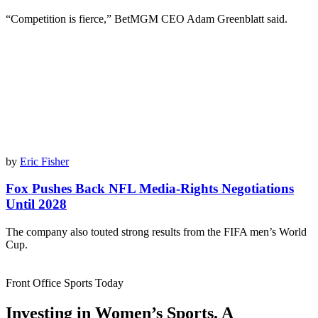
“Competition is fierce,” BetMGM CEO Adam Greenblatt said.
by
Eric Fisher
Fox Pushes Back NFL Media-Rights Negotiations
Until 2028
The company also touted strong results from the FIFA men’s World
Cup.
Front Office Sports Today
Investing in Women’s Sports. A