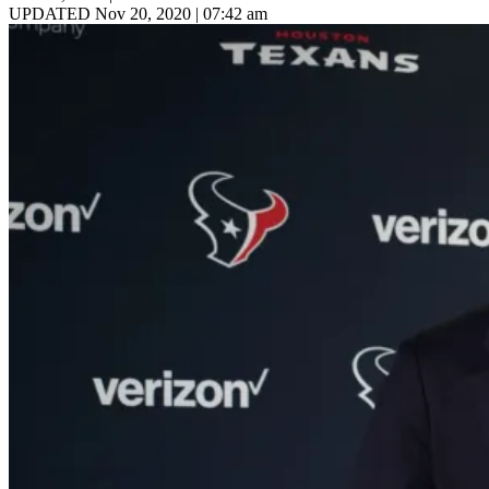
UPDATED Nov 20, 2020 | 07:42 am