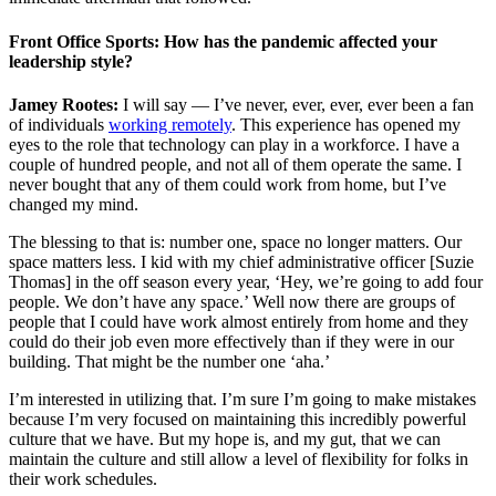
Front Office Sports: How has the pandemic affected your
leadership style?
Jamey Rootes:
I will say — I’ve never, ever, ever, ever been a fan
of individuals
working remotely
. This experience has opened my
eyes to the role that technology can play in a workforce. I have a
couple of hundred people, and not all of them operate the same. I
never bought that any of them could work from home, but I’ve
changed my mind.
The blessing to that is: number one, space no longer matters. Our
space matters less. I kid with my chief administrative officer [Suzie
Thomas] in the off season every year, ‘Hey, we’re going to add four
people. We don’t have any space.’ Well now there are groups of
people that I could have work almost entirely from home and they
could do their job even more effectively than if they were in our
building. That might be the number one ‘aha.’
I’m interested in utilizing that. I’m sure I’m going to make mistakes
because I’m very focused on maintaining this incredibly powerful
culture that we have. But my hope is, and my gut, that we can
maintain the culture and still allow a level of flexibility for folks in
their work schedules.