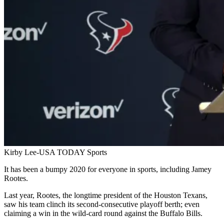
Kirby Lee-USA TODAY Sports
It has been a bumpy 2020 for everyone in sports, including Jamey
Rootes.
Last year, Rootes, the longtime president of the Houston Texans,
saw his team clinch its second-consecutive playoff berth; even
claiming a win in the wild-card round against the Buffalo Bills.