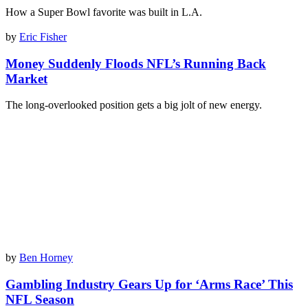
How a Super Bowl favorite was built in L.A.
by
Eric Fisher
Money Suddenly Floods NFL’s Running Back
Market
The long-overlooked position gets a big jolt of new energy.
by
Ben Horney
Gambling Industry Gears Up for ‘Arms Race’ This
NFL Season