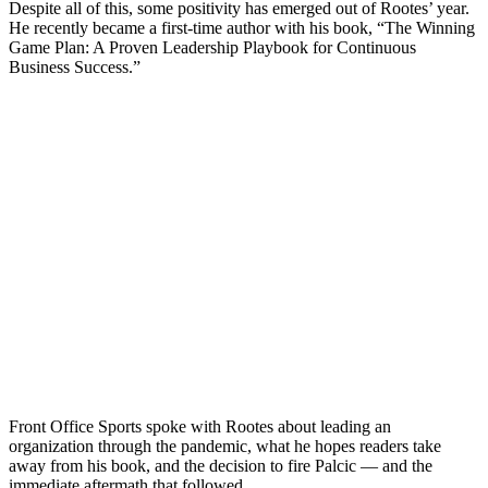
Despite all of this, some positivity has emerged out of Rootes’ year.
He recently became a first-time author with his book, “The Winning
Game Plan: A Proven Leadership Playbook for Continuous
Business Success.”
Front Office Sports spoke with Rootes about leading an
organization through the pandemic, what he hopes readers take
away from his book, and the decision to fire Palcic — and the
immediate aftermath that followed.