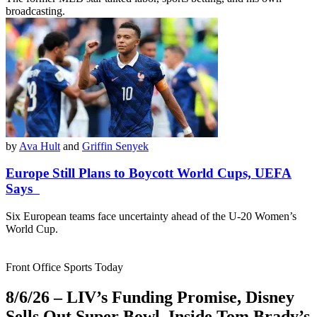
broadcasting.
by
Ava Hult
and
Griffin Senyek
Europe Still Plans to Boycott World Cups, UEFA
Says
Six European teams face uncertainty ahead of the U-20 Women’s
World Cup.
Front Office Sports Today
8/6/26 – LIV’s Funding Promise, Disney
Sells Out Super Bowl, Inside Tom Brady’s