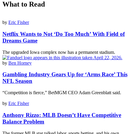
What to Read
by
Eric Fisher
Netflix Wants to Not ‘Do Too Much’ With Field of
Dreams Game
The upgraded Iowa complex now has a permanent stadium.
by
Ben Horney
Gambling Industry Gears Up for ‘Arms Race’ This
NFL Season
“Competition is fierce,” BetMGM CEO Adam Greenblatt said.
by
Eric Fisher
Anthony Rizzo: MLB Doesn’t Have Competitive
Balance Problem
The former MLB star talked labor, sports betting, and his own