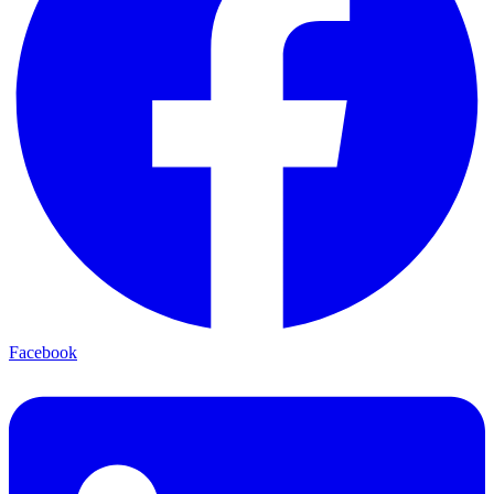
Facebook