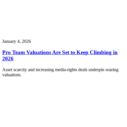
January 4, 2026
Pro Team Valuations Are Set to Keep Climbing in
2026
Asset scarcity and increasing media-rights deals underpin soaring
valuations.