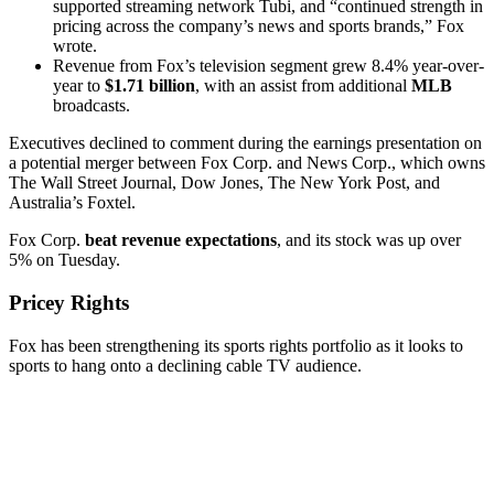
supported streaming network Tubi, and “continued strength in
pricing across the company’s news and sports brands,” Fox
wrote.
Revenue from Fox’s television segment grew 8.4% year-over-
year to
$1.71 billion
, with an assist from additional
MLB
broadcasts.
Executives declined to comment during the earnings presentation on
a potential merger between Fox Corp. and News Corp., which owns
The Wall Street Journal, Dow Jones, The New York Post, and
Australia’s Foxtel.
Fox Corp.
beat revenue expectations
, and its stock was up over
5% on Tuesday.
Pricey Rights
Fox has been strengthening its sports rights portfolio as it looks to
sports to hang onto a declining cable TV audience.