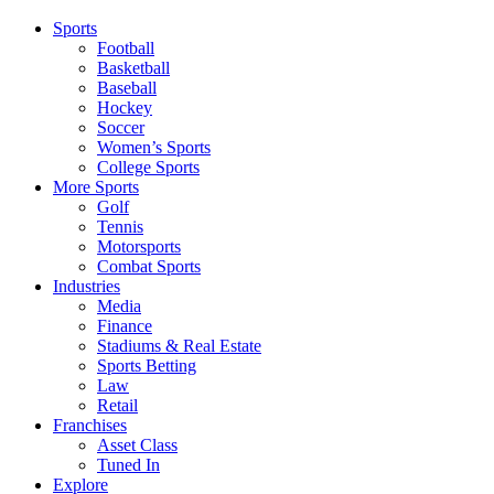
Sports
Football
Basketball
Baseball
Hockey
Soccer
Women’s Sports
College Sports
More Sports
Golf
Tennis
Motorsports
Combat Sports
Industries
Media
Finance
Stadiums & Real Estate
Sports Betting
Law
Retail
Franchises
Asset Class
Tuned In
Explore