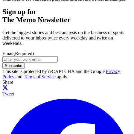
Sign up for
The Memo Newsletter
Get the biggest stories and best analysis on the business of sports
delivered to your inbox twice every weekday and twice on
weekends.
Email
(Required)
Subscribe
This site is protected by reCAPTCHA and the Google
Privacy
Policy
and
Terms of Service
apply.
Share
Tweet