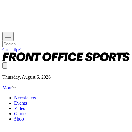
Got a tip?
Thursday, August 6, 2026
More
Newsletters
Events
Video
Games
Shop