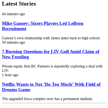
Latest Stories
44 minutes ago
Mike Gansey: Sixers Players Led LeBron
Recruitment
Gansey’s own relationship with James dates back to high school.
50 minutes ago
7 Burning Questions for LIV Golf Amid Claim of
New Funding
Private equity firm BC Partners is reportedly exploring a deal with
LIV.
1 hour ago
Netflix Wants to Not ‘Do Too Much’ With Field of
Dreams Game
The upgraded Iowa complex now has a permanent stadium.