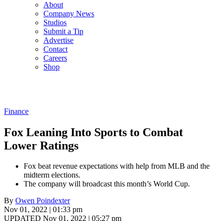
About
Company News
Studios
Submit a Tip
Advertise
Contact
Careers
Shop
Finance
Fox Leaning Into Sports to Combat
Lower Ratings
Fox beat revenue expectations with help from MLB and the
midterm elections.
The company will broadcast this month’s World Cup.
By
Owen Poindexter
Nov 01, 2022 | 01:33 pm
UPDATED Nov 01, 2022 | 05:27 pm