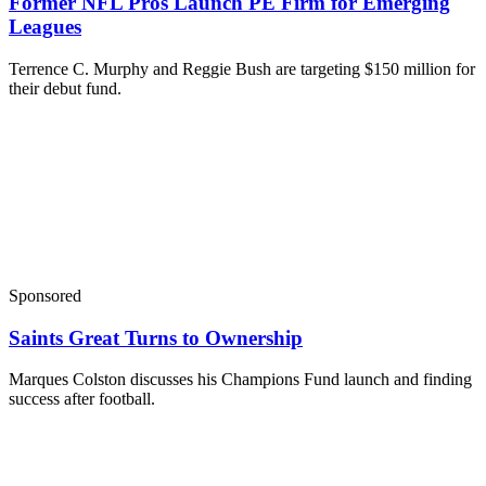
Former NFL Pros Launch PE Firm for Emerging
Leagues
Terrence C. Murphy and Reggie Bush are targeting $150 million for
their debut fund.
Sponsored
Saints Great Turns to Ownership
Marques Colston discusses his Champions Fund launch and finding
success after football.