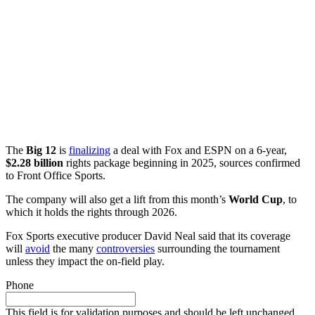
The
Big 12
is
finalizing
a deal with Fox and ESPN on a 6-year,
$2.28 billion
rights package beginning in 2025, sources confirmed
to Front Office Sports.
The company will also get a lift from this month’s
World Cup
, to
which it holds the rights through 2026.
Fox Sports executive producer David Neal said that its coverage
will
avoid
the many
controversies
surrounding the tournament
unless they impact the on-field play.
Phone
This field is for validation purposes and should be left unchanged.