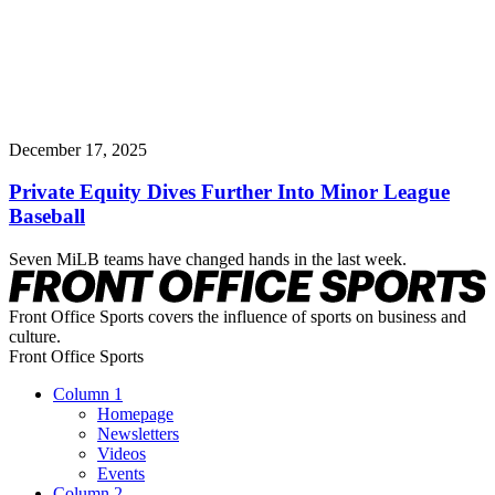
December 17, 2025
Private Equity Dives Further Into Minor League
Baseball
Seven MiLB teams have changed hands in the last week.
Front Office Sports covers the influence of sports on business and
culture.
Front Office Sports
Column 1
Homepage
Newsletters
Videos
Events
Column 2