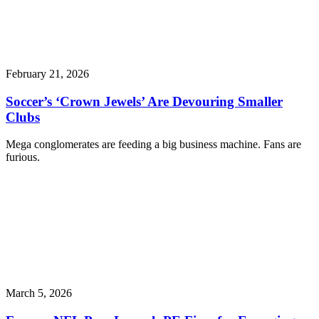
February 21, 2026
Soccer’s ‘Crown Jewels’ Are Devouring Smaller
Clubs
Mega conglomerates are feeding a big business machine. Fans are
furious.
March 5, 2026