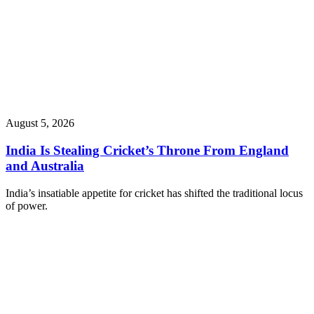
August 5, 2026
India Is Stealing Cricket’s Throne From England
and Australia
India’s insatiable appetite for cricket has shifted the traditional locus
of power.