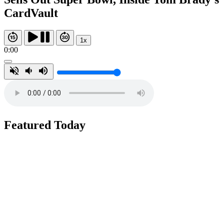
CardVault
1x
0:00
Featured Today