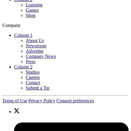
Learning
Games
Shop
Company
Column 1
About Us
Newsroom
Advertise
Company News
Press
Column 2
Studios
Careers
Contact
Submit a Tip
Terms of Use
Privacy Policy
Consent preferences