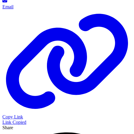
Email
Copy Link
Link Copied
Share