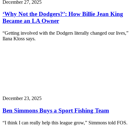
December 27, 2025
‘Why Not the Dodgers?’: How Billie Jean King
Became an LA Owner
“Getting involved with the Dodgers literally changed our lives,”
Ilana Kloss says.
December 23, 2025
Ben Simmons Buys a Sport Fishing Team
“I think I can really help this league grow,” Simmons told FOS.