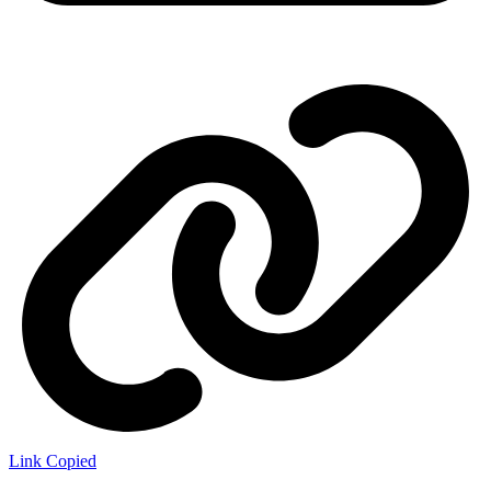
Link Copied