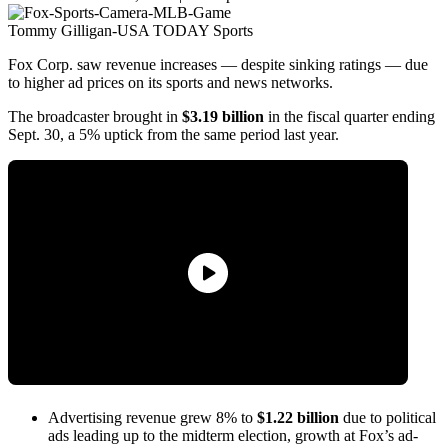
Tommy Gilligan-USA TODAY Sports
Fox Corp. saw revenue increases — despite sinking ratings — due
to higher ad prices on its sports and news networks.
The broadcaster brought in
$3.19 billion
in the fiscal quarter ending
Sept. 30, a 5% uptick from the same period last year.
Advertising revenue grew 8% to
$1.22 billion
due to political
ads leading up to the midterm election, growth at Fox’s ad-