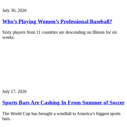
July 30, 2026
Who’s Playing Women’s Professional Baseball?
Sixty players from 11 countries are descending on Illinois for six
weeks.
July 17, 2026
Sports Bars Are Cashing In From Summer of Soccer
The World Cup has brought a windfall to America’s biggest sports
bars.