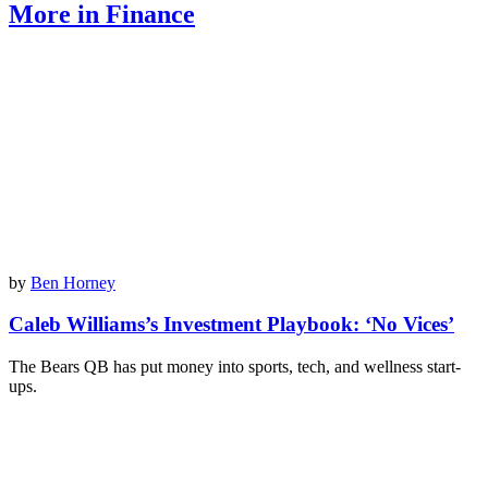
More in Finance
by
Ben Horney
Caleb Williams’s Investment Playbook: ‘No Vices’
The Bears QB has put money into sports, tech, and wellness start-
ups.