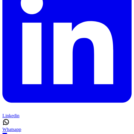
Linkedin
Whatsapp