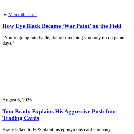
by
Meredith Turits
How Eye Black Became ‘War Paint’ on the Field
“You’re going into battle, doing something you only do on game
days.”
August 6, 2026
Tom Brady Explains His Aggressive Push Into
Trading Cards
Brady talked to FOS about his eponymous card company.