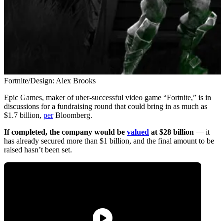
Fortnite/Design: Alex Brooks
Epic Games, maker of uber-successful video game “Fortnite,” is in
discussions for a fundraising round that could bring in as much as
$1.7 billion,
per
Bloomberg.
If completed, the company would be
valued
at $28 billion
— it
has already secured more than $1 billion, and the final amount to be
raised hasn’t been set.