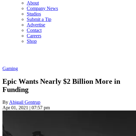
About
Company News
Studios
Submit a Tip
Advertise
Contact
Careers
Shop
Gaming
Epic Wants Nearly $2 Billion More in
Funding
By
Abigail Gentrup
Apr 01, 2021 | 07:57 pm