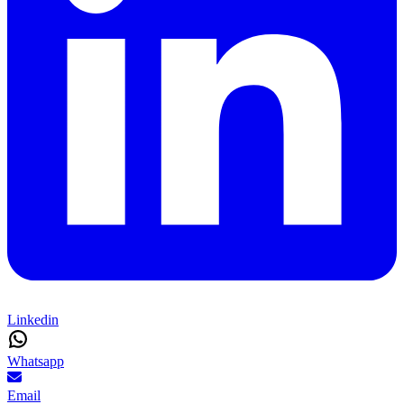
Linkedin
Whatsapp
Email