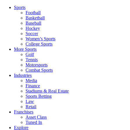
Sports
Football
Basketball
Baseball
Hockey
Soccer
Women’s Sports
College Sports
More Sports
Golf
Tennis
Motorsports
Combat Sports
Industries
Media
Finance
Stadiums & Real Estate
Sports Betting
Law
Retail
Franchises
Asset Class
Tuned In
Explore