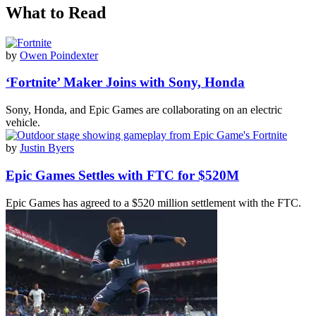
What to Read
by
Owen Poindexter
‘Fortnite’ Maker Joins with Sony, Honda
Sony, Honda, and Epic Games are collaborating on an electric
vehicle.
by
Justin Byers
Epic Games Settles with FTC for $520M
Epic Games has agreed to a $520 million settlement with the FTC.