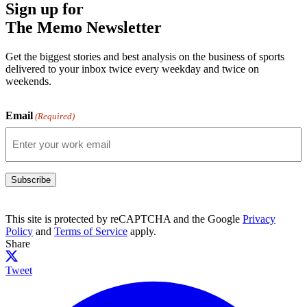
Sign up for
The Memo Newsletter
Get the biggest stories and best analysis on the business of sports
delivered to your inbox twice every weekday and twice on
weekends.
Email
(Required)
Subscribe
This site is protected by reCAPTCHA and the Google
Privacy
Policy
and
Terms of Service
apply.
Share
Tweet