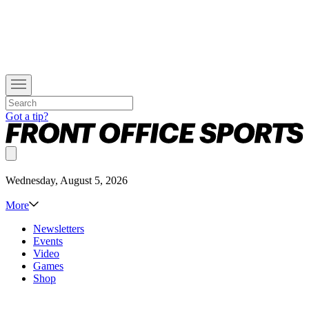
Got a tip?
Wednesday, August 5, 2026
More
Newsletters
Events
Video
Games
Shop