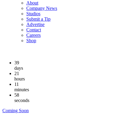
About
Company News
Studios
Submit a Tip
Advertise
Contact
Careers
Shop
39
days
21
hours
11
minutes
57
seconds
Coming Soon