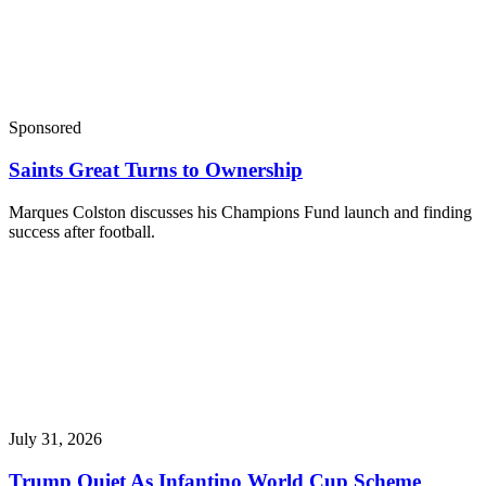
Sponsored
Saints Great Turns to Ownership
Marques Colston discusses his Champions Fund launch and finding
success after football.
July 31, 2026
Trump Quiet As Infantino World Cup Scheme