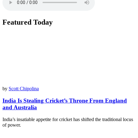
Featured Today
by
Scott Chipolina
India Is Stealing Cricket’s Throne From England
and Australia
India’s insatiable appetite for cricket has shifted the traditional locus
of power.