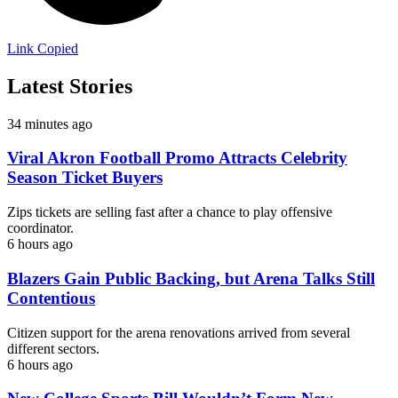
Link Copied
Latest Stories
34 minutes ago
Viral Akron Football Promo Attracts Celebrity
Season Ticket Buyers
Zips tickets are selling fast after a chance to play offensive
coordinator.
6 hours ago
Blazers Gain Public Backing, but Arena Talks Still
Contentious
Citizen support for the arena renovations arrived from several
different sectors.
6 hours ago