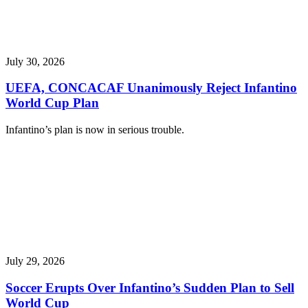
July 30, 2026
UEFA, CONCACAF Unanimously Reject Infantino
World Cup Plan
Infantino’s plan is now in serious trouble.
July 29, 2026
Soccer Erupts Over Infantino’s Sudden Plan to Sell
World Cup