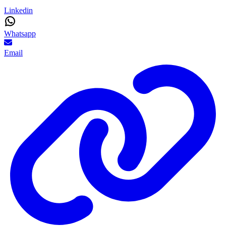
Linkedin
Whatsapp
Email