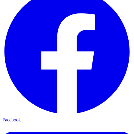
Facebook