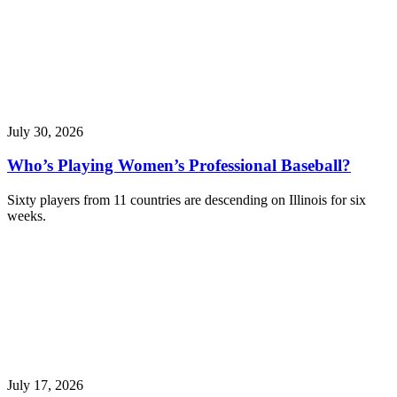
July 30, 2026
Who’s Playing Women’s Professional Baseball?
Sixty players from 11 countries are descending on Illinois for six
weeks.
July 17, 2026