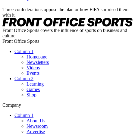
Three confederations oppose the plan or how FIFA surprised them
with it.
Front Office Sports covers the influence of sports on business and
culture.
Front Office Sports
Column 1
Homepage
Newsletters
Videos
Events
Column 2
Learning
Games
Shop
Company
Column 1
About Us
Newsroom
Advertise