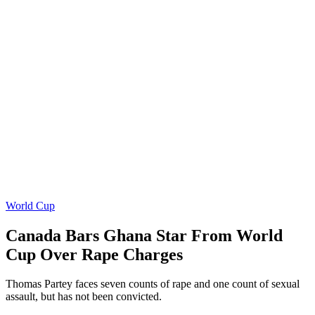
World Cup
Canada Bars Ghana Star From World
Cup Over Rape Charges
Thomas Partey faces seven counts of rape and one count of sexual
assault, but has not been convicted.