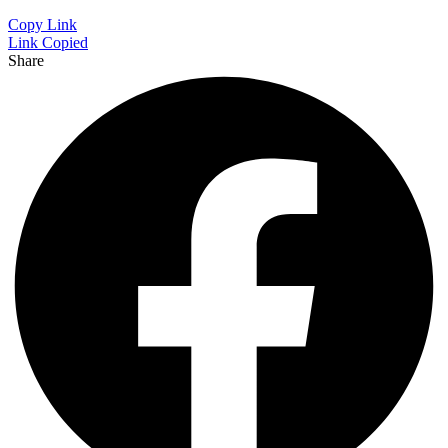
Copy Link
Link Copied
Share