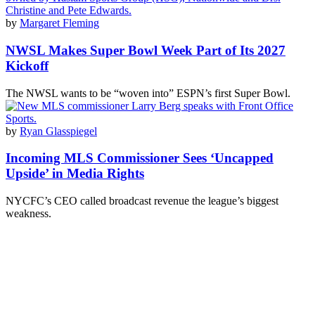
by
Margaret Fleming
NWSL Makes Super Bowl Week Part of Its 2027
Kickoff
The NWSL wants to be “woven into” ESPN’s first Super Bowl.
by
Ryan Glasspiegel
Incoming MLS Commissioner Sees ‘Uncapped
Upside’ in Media Rights
NYCFC’s CEO called broadcast revenue the league’s biggest
weakness.