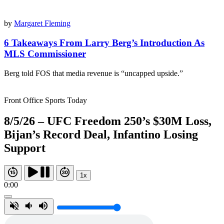
by
Margaret Fleming
6 Takeaways From Larry Berg’s Introduction As
MLS Commissioner
Berg told FOS that media revenue is “uncapped upside.”
Front Office Sports Today
8/5/26 – UFC Freedom 250’s $30M Loss,
Bijan’s Record Deal, Infantino Losing
Support
1x
0:00