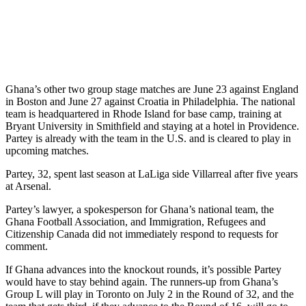
Ghana’s other two group stage matches are June 23 against England
in Boston and June 27 against Croatia in Philadelphia. The national
team is headquartered in Rhode Island for base camp, training at
Bryant University in Smithfield and staying at a hotel in Providence.
Partey is already with the team in the U.S. and is cleared to play in
upcoming matches.
Partey, 32, spent last season at LaLiga side Villarreal after five years
at Arsenal.
Partey’s lawyer, a spokesperson for Ghana’s national team, the
Ghana Football Association, and Immigration, Refugees and
Citizenship Canada did not immediately respond to requests for
comment.
If Ghana advances into the knockout rounds, it’s possible Partey
would have to stay behind again. The runners-up from Ghana’s
Group L will play in Toronto on July 2 in the Round of 32, and the