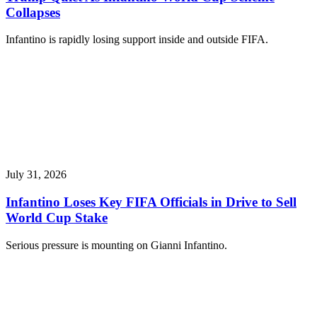
Collapses
Infantino is rapidly losing support inside and outside FIFA.
July 31, 2026
Infantino Loses Key FIFA Officials in Drive to Sell
World Cup Stake
Serious pressure is mounting on Gianni Infantino.