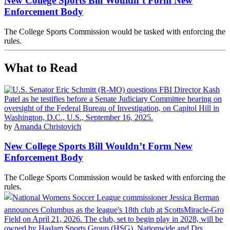
New College Sports Bill Wouldn’t Form New
Enforcement Body
The College Sports Commission would be tasked with enforcing the
rules.
What to Read
by
Amanda Christovich
New College Sports Bill Wouldn’t Form New
Enforcement Body
The College Sports Commission would be tasked with enforcing the
rules.