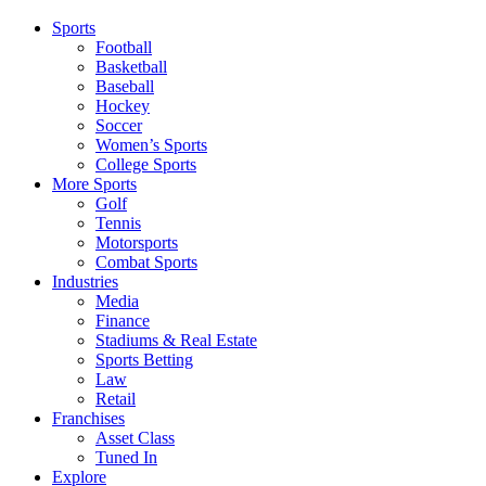
Sports
Football
Basketball
Baseball
Hockey
Soccer
Women’s Sports
College Sports
More Sports
Golf
Tennis
Motorsports
Combat Sports
Industries
Media
Finance
Stadiums & Real Estate
Sports Betting
Law
Retail
Franchises
Asset Class
Tuned In
Explore