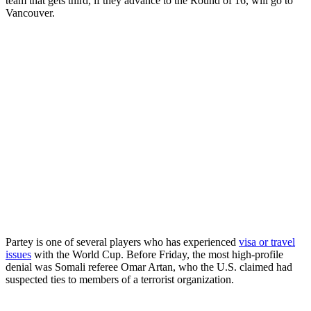
team that gets third, if they advance to the Round of 16, will go to
Vancouver.
Partey is one of several players who has experienced
visa or travel
issues
with the World Cup. Before Friday, the most high-profile
denial was Somali referee Omar Artan, who the U.S. claimed had
suspected ties to members of a terrorist organization.