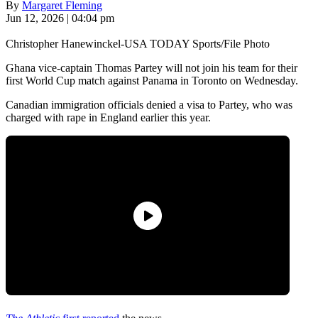
By
Margaret Fleming
Jun 12, 2026 | 04:04 pm
Christopher Hanewinckel-USA TODAY Sports/File Photo
Ghana vice-captain Thomas Partey will not join his team for their
first World Cup match against Panama in Toronto on Wednesday.
Canadian immigration officials denied a visa to Partey, who was
charged with rape in England earlier this year.