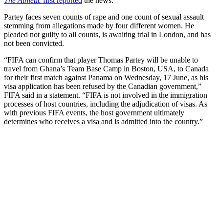
The Athletic
first reported
the news.
Partey faces seven counts of rape and one count of sexual assault
stemming from allegations made by four different women. He
pleaded not guilty to all counts, is awaiting trial in London, and has
not been convicted.
“FIFA can confirm that player Thomas Partey will be unable to
travel from Ghana’s Team Base Camp in Boston, USA, to Canada
for their first match against Panama on Wednesday, 17 June, as his
visa application has been refused by the Canadian government,”
FIFA said in a statement. “FIFA is not involved in the immigration
processes of host countries, including the adjudication of visas. As
with previous FIFA events, the host government ultimately
determines who receives a visa and is admitted into the country.”