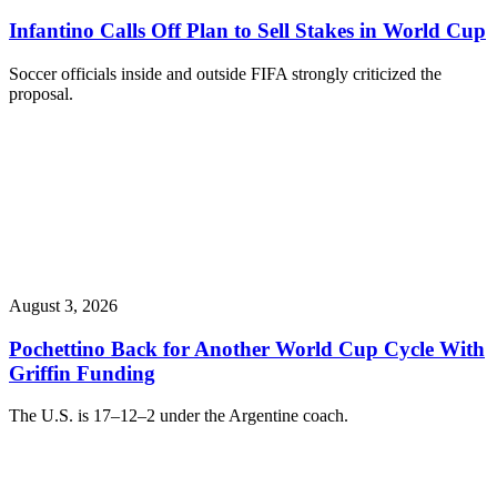
Infantino Calls Off Plan to Sell Stakes in World Cup
Soccer officials inside and outside FIFA strongly criticized the
proposal.
August 3, 2026
Pochettino Back for Another World Cup Cycle With
Griffin Funding
The U.S. is 17–12–2 under the Argentine coach.