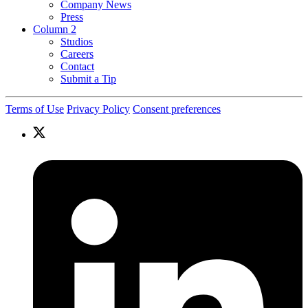
Company News
Press
Column 2
Studios
Careers
Contact
Submit a Tip
Terms of Use
Privacy Policy
Consent preferences