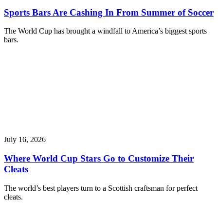
Sports Bars Are Cashing In From Summer of Soccer
The World Cup has brought a windfall to America’s biggest sports
bars.
July 16, 2026
Where World Cup Stars Go to Customize Their
Cleats
The world’s best players turn to a Scottish craftsman for perfect
cleats.