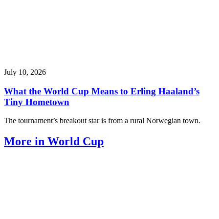
July 10, 2026
What the World Cup Means to Erling Haaland’s
Tiny Hometown
The tournament’s breakout star is from a rural Norwegian town.
More in World Cup