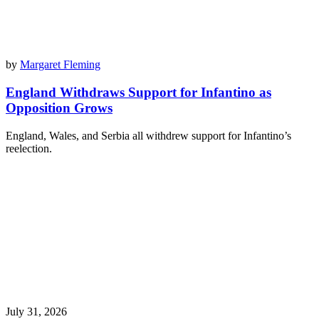
by
Margaret Fleming
England Withdraws Support for Infantino as
Opposition Grows
England, Wales, and Serbia all withdrew support for Infantino’s
reelection.
July 31, 2026