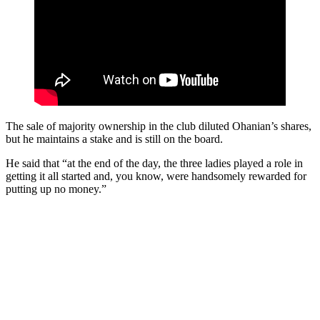
The sale of majority ownership in the club diluted Ohanian’s shares,
but he maintains a stake and is still on the board.
He said that “at the end of the day, the three ladies played a role in
getting it all started and, you know, were handsomely rewarded for
putting up no money.”