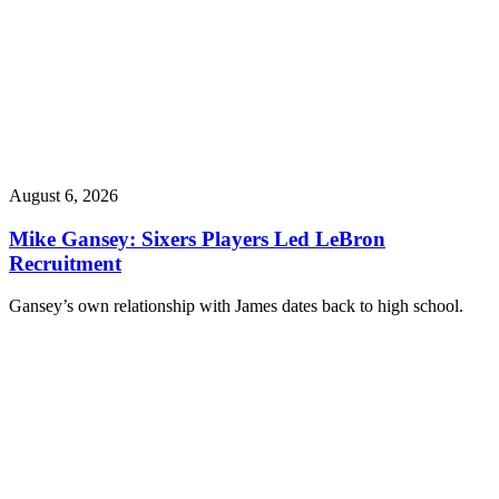
August 6, 2026
Mike Gansey: Sixers Players Led LeBron
Recruitment
Gansey’s own relationship with James dates back to high school.