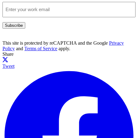
Subscribe
This site is protected by reCAPTCHA and the Google
Privacy
Policy
and
Terms of Service
apply.
Share
Tweet