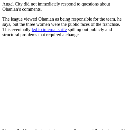
Angel City did not immediately respond to questions about
Ohanian’s comments.
The league viewed Ohanian as being responsible for the team, he
says, but the three women were the public faces of the franchise.
This eventually
led to internal strife
spilling out publicly and
structural problems that required a change.