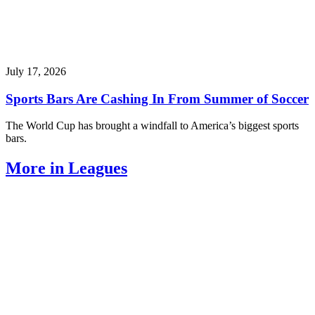
July 17, 2026
Sports Bars Are Cashing In From Summer of Soccer
The World Cup has brought a windfall to America’s biggest sports
bars.
More in Leagues