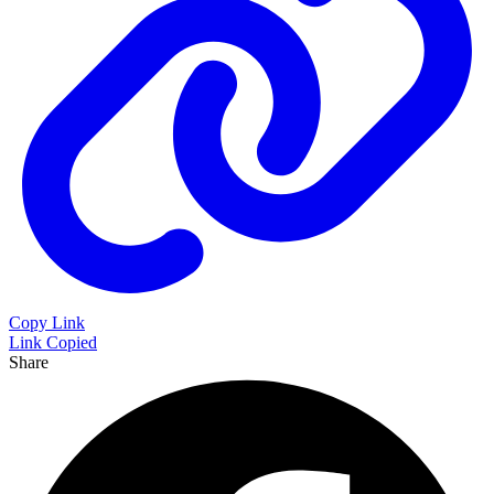
Copy Link
Link Copied
Share