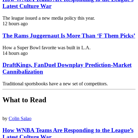
Latest Culture War
The league issued a new media policy this year.
12 hours ago
The Rams Juggernaut Is More Than ‘F Them Picks’
How a Super Bowl favorite was built in L.A.
14 hours ago
DraftKings, FanDuel Downplay Prediction-Market
Cannibalization
Traditional sportsbooks have a new set of competitors.
What to Read
by
Colin Salao
How WNBA Teams Are Responding to the League’s
Latest Culture War