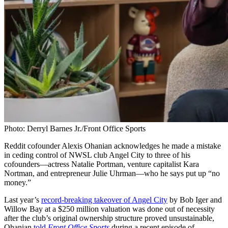
Photo: Derryl Barnes Jr./Front Office Sports
Reddit cofounder Alexis Ohanian acknowledges he made a mistake
in ceding control of NWSL club Angel City to three of his
cofounders—actress Natalie Portman, venture capitalist Kara
Nortman, and entrepreneur Julie Uhrman—who he says put up “no
money.”
Last year’s
record-breaking takeover of Angel City
by Bob Iger and
Willow Bay at a $250 million valuation was done out of necessity
after the club’s original ownership structure proved unsustainable,
Ohanian
told
Front Office Sports
during a recent episode of