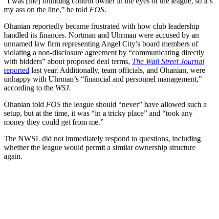
“I was [the] founding control owner in the eyes of the league, so it’s
my ass on the line,” he told
FOS
.
Ohanian reportedly became frustrated with how club leadership
handled its finances. Nortman and Uhrman were accused by an
unnamed law firm representing Angel City’s board members of
violating a non-disclosure agreement by “communicating directly
with bidders” about proposed deal terms,
The Wall Street Journal
reported
last year. Additionally, team officials, and Ohanian, were
unhappy with Uhrman’s “financial and personnel management,”
according to the
WSJ
.
Ohanian told
FOS
the league should “never” have allowed such a
setup, but at the time, it was “in a tricky place” and “took any
money they could get from me.”
The NWSL did not immediately respond to questions, including
whether the league would permit a similar ownership structure
again.