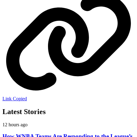
Link Copied
Latest Stories
12 hours ago
How WNBA Teams Are Responding to the League’s