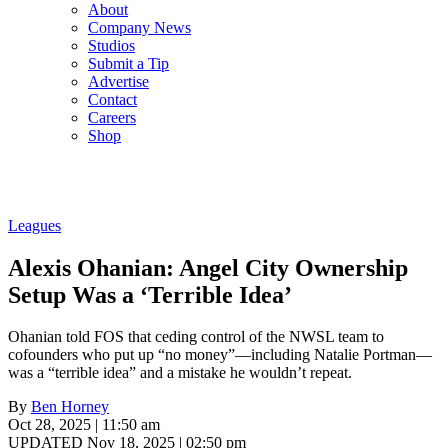
About
Company News
Studios
Submit a Tip
Advertise
Contact
Careers
Shop
Leagues
Alexis Ohanian: Angel City Ownership
Setup Was a ‘Terrible Idea’
Ohanian told FOS that ceding control of the NWSL team to
cofounders who put up “no money”—including Natalie Portman—
was a “terrible idea” and a mistake he wouldn’t repeat.
By
Ben Horney
Oct 28, 2025 | 11:50 am
UPDATED Nov 18, 2025 | 02:50 pm