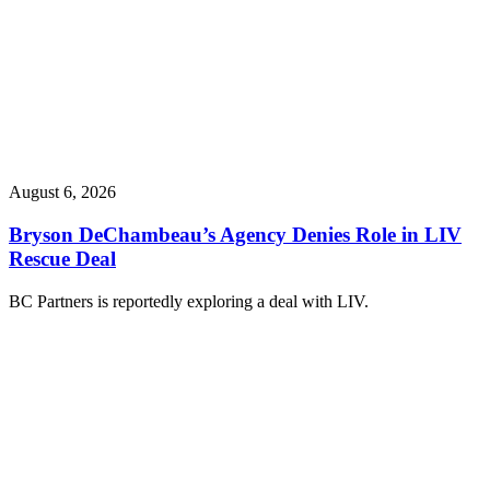
August 6, 2026
Bryson DeChambeau’s Agency Denies Role in LIV
Rescue Deal
BC Partners is reportedly exploring a deal with LIV.