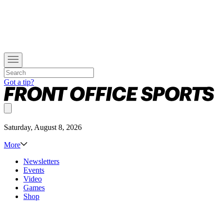
Got a tip?
Saturday, August 8, 2026
More
Newsletters
Events
Video
Games
Shop