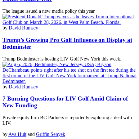
The league issued a new media policy this year.
by
David Rumsey
Trump’s Growing Pro Golf Influence on Display at
Bedminster
Trump Bedminster is hosting LIV Golf New York this week.
by
David Rumsey
7 Burning Questions for LIV Golf Amid Claim of
New Funding
Private equity firm BC Partners is reportedly exploring a deal with
LIV.
by
Ava Hult
and
Griffin Senyek