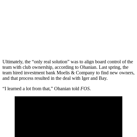
Ultimately, the “only real solution” was to align board control of the
team with club ownership, according to Ohanian. Last spring, the
team hired investment bank Moelis & Company to find new owners,
and that process resulted in the deal with Iger and Bay.
“I learned a lot from that,” Ohanian told
FOS
.