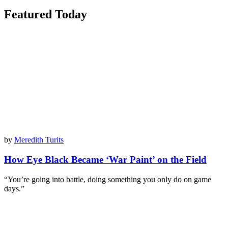
Featured Today
by
Meredith Turits
How Eye Black Became ‘War Paint’ on the Field
“You’re going into battle, doing something you only do on game
days.”