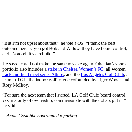
“But I’m not upset about that,” he told
FOS
. “I think the best
outcome here is, you got Bob and Willow, they have board control,
and it’s good. It’s a rebuild.”
He says he will not make the same mistake again. Ohanian’s sports
portfolio also includes a
stake in Chelsea Women’s FC
, all-women
track and field meet series Athlos
, and the
Los Angeles Golf Club
, a
team in TGL, the indoor golf league cofounded by Tiger Woods and
Rory McIlroy.
“For sure the next team that I started, LA Golf Club: board control,
vast majority of ownership, commensurate with the dollars put in,”
he said.
—Annie Costabile contributed reporting
.