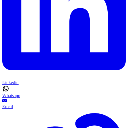
Linkedin
Whatsapp
Email