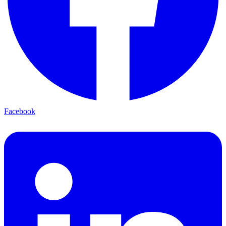
Facebook