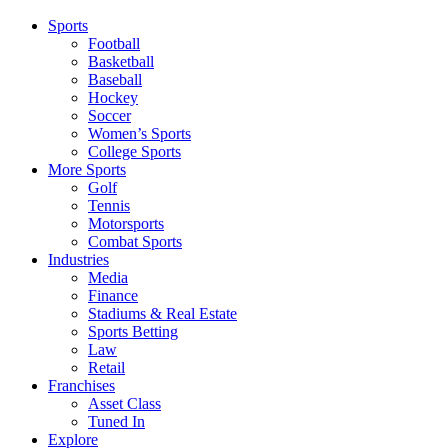
Sports
Football
Basketball
Baseball
Hockey
Soccer
Women’s Sports
College Sports
More Sports
Golf
Tennis
Motorsports
Combat Sports
Industries
Media
Finance
Stadiums & Real Estate
Sports Betting
Law
Retail
Franchises
Asset Class
Tuned In
Explore