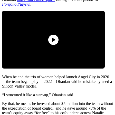
Portfolio Players
.
When he and the trio of women helped launch Angel City in 2020
—the team began play in 2022—Ohanian said he mistakenly used a
Silicon Valley model.
“I structured it like a start-up,” Ohanian said.
By that, he means he invested about $5 million into the team without
the expectation of board control, and he gave around 75% of the
team’s equity away “for free” to his cofounders: actress Natalie