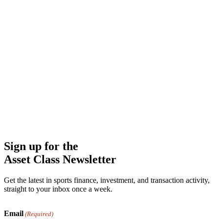
Sign up for the
Asset Class Newsletter
Get the latest in sports finance, investment, and transaction activity,
straight to your inbox once a week.
Email
(Required)