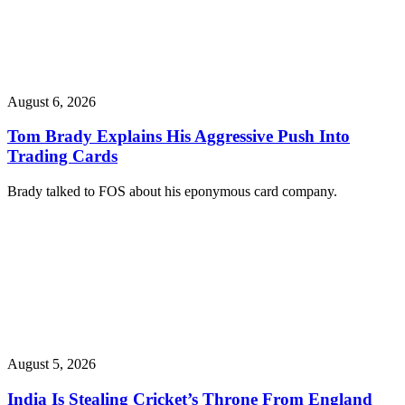
August 6, 2026
Tom Brady Explains His Aggressive Push Into
Trading Cards
Brady talked to FOS about his eponymous card company.
August 5, 2026
India Is Stealing Cricket’s Throne From England