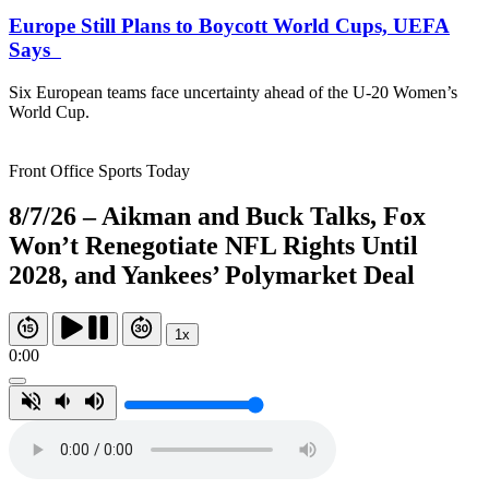
Europe Still Plans to Boycott World Cups, UEFA
Says
Six European teams face uncertainty ahead of the U-20 Women’s
World Cup.
Front Office Sports Today
8/7/26 – Aikman and Buck Talks, Fox
Won’t Renegotiate NFL Rights Until
2028, and Yankees’ Polymarket Deal
1x
0:00