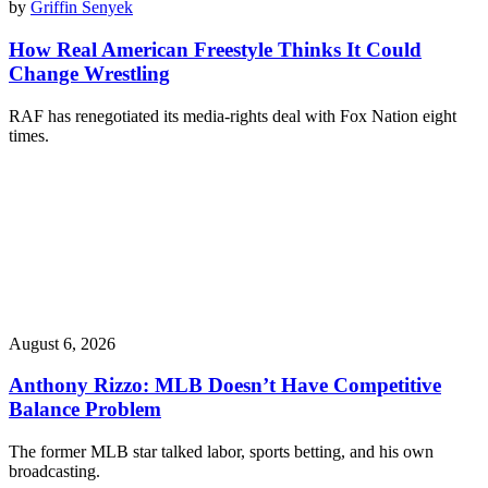
by
Griffin Senyek
How Real American Freestyle Thinks It Could
Change Wrestling
RAF has renegotiated its media-rights deal with Fox Nation eight
times.
August 6, 2026
Anthony Rizzo: MLB Doesn’t Have Competitive
Balance Problem
The former MLB star talked labor, sports betting, and his own
broadcasting.