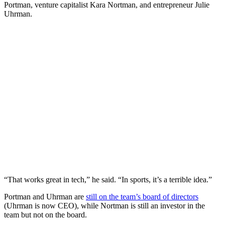
Portman, venture capitalist Kara Nortman, and entrepreneur Julie
Uhrman.
“That works great in tech,” he said. “In sports, it’s a terrible idea.”
Portman and Uhrman are
still on the team’s board of directors
(Uhrman is now CEO), while Nortman is still an investor in the
team but not on the board.