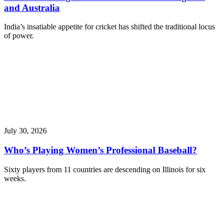
and Australia
India’s insatiable appetite for cricket has shifted the traditional locus
of power.
July 30, 2026
Who’s Playing Women’s Professional Baseball?
Sixty players from 11 countries are descending on Illinois for six
weeks.