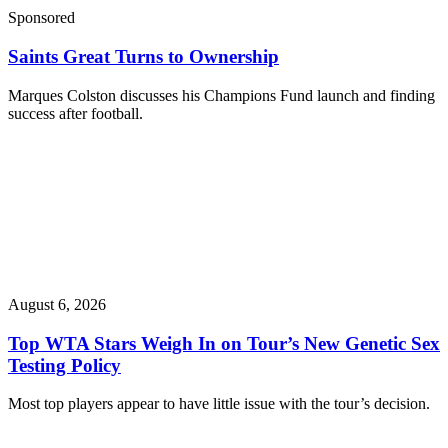
Sponsored
Saints Great Turns to Ownership
Marques Colston discusses his Champions Fund launch and finding
success after football.
August 6, 2026
Top WTA Stars Weigh In on Tour’s New Genetic Sex
Testing Policy
Most top players appear to have little issue with the tour’s decision.