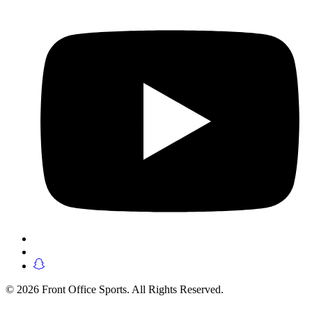
© 2026 Front Office Sports. All Rights Reserved.