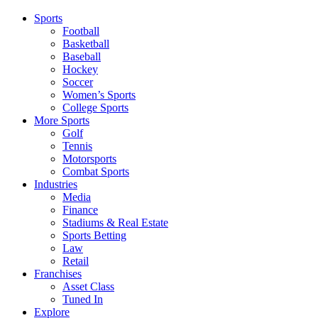
Sports
Football
Basketball
Baseball
Hockey
Soccer
Women’s Sports
College Sports
More Sports
Golf
Tennis
Motorsports
Combat Sports
Industries
Media
Finance
Stadiums & Real Estate
Sports Betting
Law
Retail
Franchises
Asset Class
Tuned In
Explore