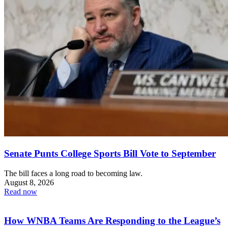
Senate Punts College Sports Bill Vote to September
The bill faces a long road to becoming law.
August 8, 2026
Read now
How WNBA Teams Are Responding to the League’s