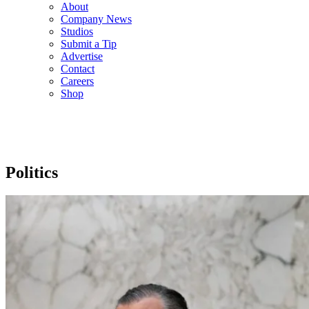
About
Company News
Studios
Submit a Tip
Advertise
Contact
Careers
Shop
Politics