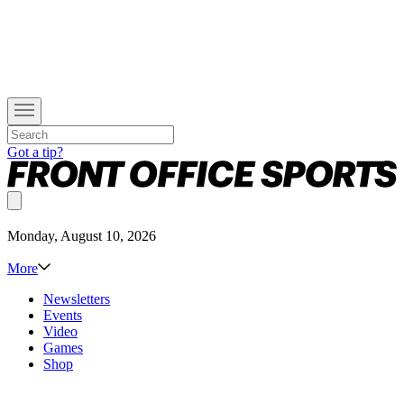
Got a tip?
Monday, August 10, 2026
More
Newsletters
Events
Video
Games
Shop