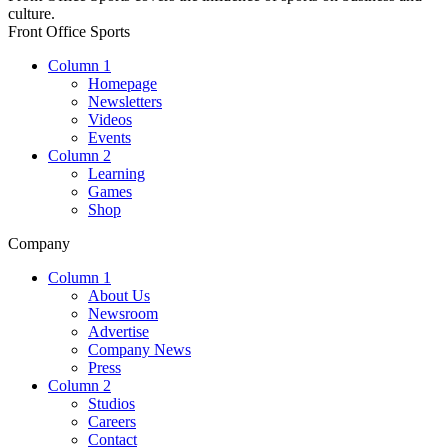
culture.
Front Office Sports
Column 1
Homepage
Newsletters
Videos
Events
Column 2
Learning
Games
Shop
Company
Column 1
About Us
Newsroom
Advertise
Company News
Press
Column 2
Studios
Careers
Contact