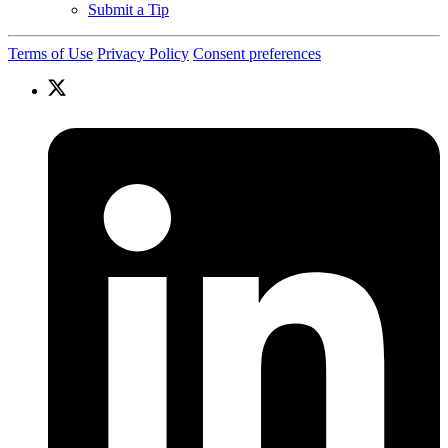
Submit a Tip
Terms of Use
Privacy Policy
Consent preferences