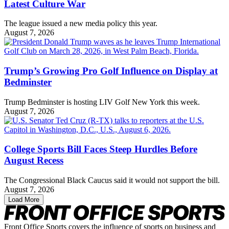
Latest Culture War
The league issued a new media policy this year.
August 7, 2026
Trump’s Growing Pro Golf Influence on Display at
Bedminster
Trump Bedminster is hosting LIV Golf New York this week.
August 7, 2026
College Sports Bill Faces Steep Hurdles Before
August Recess
The Congressional Black Caucus said it would not support the bill.
August 7, 2026
Load More
Front Office Sports covers the influence of sports on business and