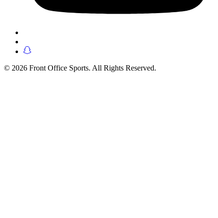
© 2026 Front Office Sports. All Rights Reserved.