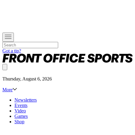
Got a tip?
Thursday, August 6, 2026
More
Newsletters
Events
Video
Games
Shop