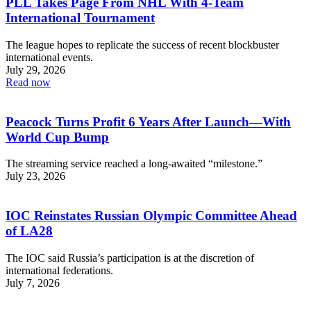
PLL Takes Page From NHL With 4-Team
International Tournament
The league hopes to replicate the success of recent blockbuster
international events.
July 29, 2026
Read now
Peacock Turns Profit 6 Years After Launch—With
World Cup Bump
The streaming service reached a long-awaited “milestone.”
July 23, 2026
IOC Reinstates Russian Olympic Committee Ahead
of LA28
The IOC said Russia’s participation is at the discretion of
international federations.
July 7, 2026