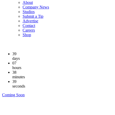
About
Company News
Studios
Submit a Tip
Advertise
Contact
Careers
Shop
39
days
07
hours
38
minutes
38
seconds
Coming Soon