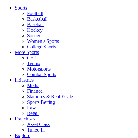
Sports
Football
Basketball
Baseball
Hockey
Soccer
Women’s Sports
College Sports
More Sports
Golf
Tennis
Motorsports
Combat Sports
Industries
Media
Finance
Stadiums & Real Estate
Sports Betting
Law
Retail
Franchises
Asset Class
Tuned In
Explore