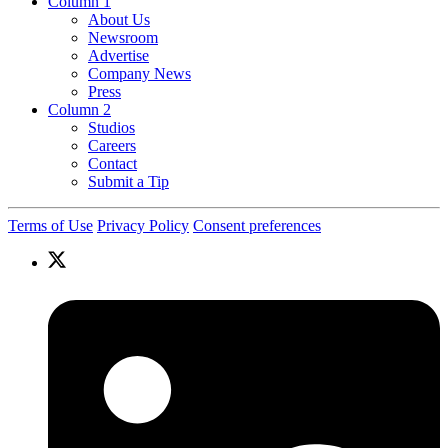
Column 1
About Us
Newsroom
Advertise
Company News
Press
Column 2
Studios
Careers
Contact
Submit a Tip
Terms of Use
Privacy Policy
Consent preferences