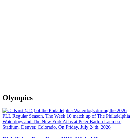
Olympics