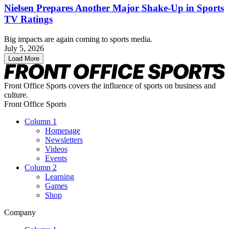
Nielsen Prepares Another Major Shake-Up in Sports
TV Ratings
Big impacts are again coming to sports media.
July 5, 2026
Load More
Front Office Sports covers the influence of sports on business and
culture.
Front Office Sports
Column 1
Homepage
Newsletters
Videos
Events
Column 2
Learning
Games
Shop
Company