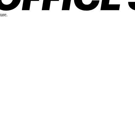
ture.