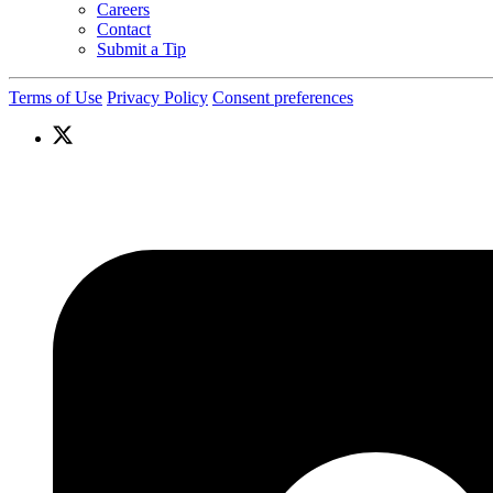
Careers
Contact
Submit a Tip
Terms of Use
Privacy Policy
Consent preferences