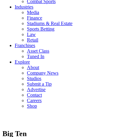
Combat Sports
Industries
Media
Finance
Stadiums & Real Estate
Sports Betting
Law
Retail
Franchises
Asset Class
Tuned In
Explore
About
Company News
Studios
Submit a Tip
Advertise
Contact
Careers
Shop
Big Ten