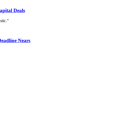
apital Deals
stic.”
Deadline Nears