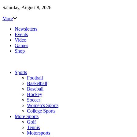
Saturday, August 8, 2026
More
Newsletters
Events
Video
Games
Shop
Sports
Football
Basketball
Baseball
Hockey
Soccer
Women’s Sports
College Sports
More Sports
Golf
Tennis
Motorsports