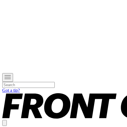
Got a tip?