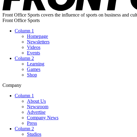
Front Office Sports covers the influence of sports on business and cul
Front Office Sports
Column 1
Homepage
Newsletters
Videos
Events
Column 2
Learning
Games
Shop
Company
Column 1
About Us
Newsroom
Advertise
Company News
Press
Column 2
Studios