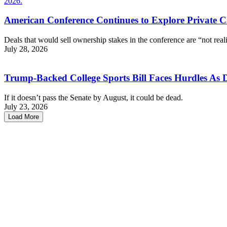
American Conference Continues to Explore Private C
Deals that would sell ownership stakes in the conference are “not reali
July 28, 2026
Trump-Backed College Sports Bill Faces Hurdles As 
If it doesn’t pass the Senate by August, it could be dead.
July 23, 2026
Load More