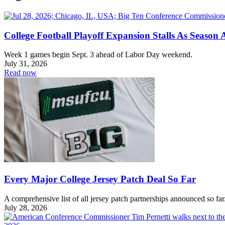
College Football Playoff Expansion Stalls As Season
Week 1 games begin Sept. 3 ahead of Labor Day weekend.
July 31, 2026
Read now
Every Major College Jersey Patch Deal So Far
A comprehensive list of all jersey patch partnerships announced so far
July 28, 2026