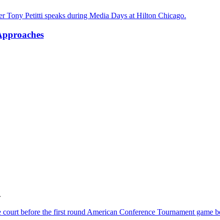
 Approaches
.