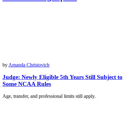
by
Amanda Christovich
Judge: Newly Eligible 5th Years Still Subject to
Some NCAA Rules
Age, transfer, and professional limits still apply.