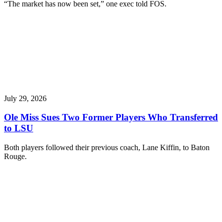
“The market has now been set,” one exec told FOS.
July 29, 2026
Ole Miss Sues Two Former Players Who Transferred
to LSU
Both players followed their previous coach, Lane Kiffin, to Baton
Rouge.