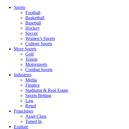
Sports
Football
Basketball
Baseball
Hockey
Soccer
Women’s Sports
College Sports
More Sports
Golf
Tennis
Motorsports
Combat Sports
Industries
Media
Finance
Stadiums & Real Estate
Sports Betting
Law
Retail
Franchises
Asset Class
Tuned In
Explore