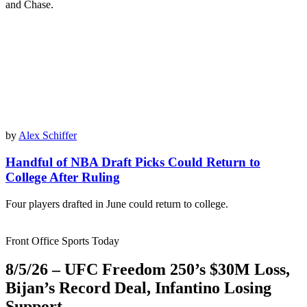
and Chase.
by
Alex Schiffer
Handful of NBA Draft Picks Could Return to
College After Ruling
Four players drafted in June could return to college.
Front Office Sports Today
8/5/26 – UFC Freedom 250’s $30M Loss,
Bijan’s Record Deal, Infantino Losing
Support