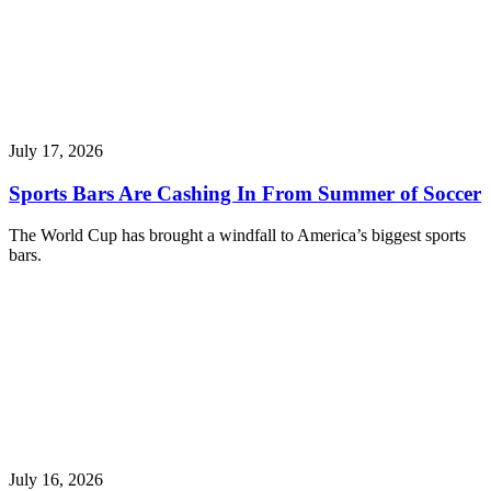
July 17, 2026
Sports Bars Are Cashing In From Summer of Soccer
The World Cup has brought a windfall to America’s biggest sports
bars.
July 16, 2026