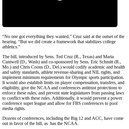
“No one got everything they wanted,” Cruz said at the outset of the
hearing. “But we did create a framework that stabilizes college
athletics.”
The bill, introduced by Sens. Ted Cruz (R., Texas) and Maria
Cantwell (D., Wash) and co-sponsored by Sens. Eric Schmitt (R.,
Mo.) and Chris Coons (D., Del.) would codify academic and health
and safety standards, athlete revenue-sharing and NIL rights, and
implement minimum requirements for Olympic sports participation.
It would also establish limits on player compensation, transfers, and
eligibility, give the NCAA and conferences antitrust protections to
enforce these rules, and prevent state legislatures from passing laws
to conflict with these rules. Additionally, it would prevent a power
conference super league and allow for FBS conferences to pool
media rights.
Dozens of conferences, including the Big 12 and ACC, have come
out in favor of the bill, as has the NCAA.