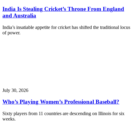
India Is Stealing Cricket’s Throne From England
and Australia
India’s insatiable appetite for cricket has shifted the traditional locus
of power.
July 30, 2026
Who’s Playing Women’s Professional Baseball?
Sixty players from 11 countries are descending on Illinois for six
weeks.