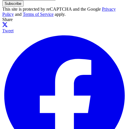
Subscribe
This site is protected by reCAPTCHA and the Google
Privacy
Policy
and
Terms of Service
apply.
Share
Tweet