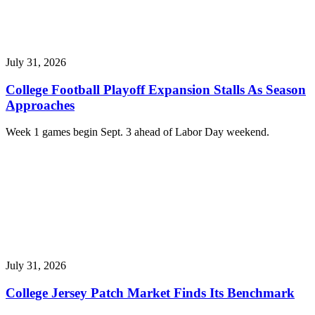
July 31, 2026
College Football Playoff Expansion Stalls As Season
Approaches
Week 1 games begin Sept. 3 ahead of Labor Day weekend.
July 31, 2026
College Jersey Patch Market Finds Its Benchmark