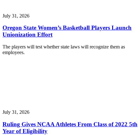
July 31, 2026
Oregon State Women’s Basketball Players Launch
Unionization Effort
The players will test whether state laws will recognize them as
employees.
July 31, 2026
Ruling Gives NCAA Athletes From Class of 2022 5th
Year of Eligibility