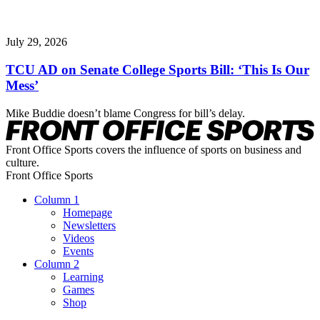
July 29, 2026
TCU AD on Senate College Sports Bill: ‘This Is Our
Mess’
Mike Buddie doesn’t blame Congress for bill’s delay.
Front Office Sports covers the influence of sports on business and
culture.
Front Office Sports
Column 1
Homepage
Newsletters
Videos
Events
Column 2
Learning
Games
Shop