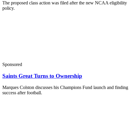
The proposed class action was filed after the new NCAA eligibility
policy.
Sponsored
Saints Great Turns to Ownership
Marques Colston discusses his Champions Fund launch and finding
success after football.