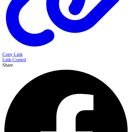
Copy Link
Link Copied
Share