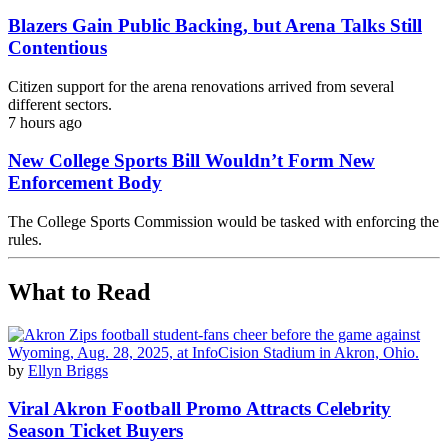
Blazers Gain Public Backing, but Arena Talks Still
Contentious
Citizen support for the arena renovations arrived from several
different sectors.
7 hours ago
New College Sports Bill Wouldn’t Form New
Enforcement Body
The College Sports Commission would be tasked with enforcing the
rules.
What to Read
by
Ellyn Briggs
Viral Akron Football Promo Attracts Celebrity
Season Ticket Buyers