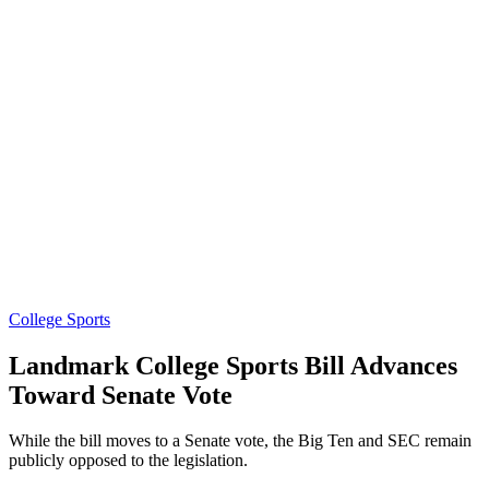
College Sports
Landmark College Sports Bill Advances
Toward Senate Vote
While the bill moves to a Senate vote, the Big Ten and SEC remain
publicly opposed to the legislation.