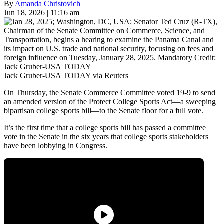
By
Amanda Christovich
Jun 18, 2026 | 11:16 am
Jack Gruber-USA TODAY via Reuters
On Thursday, the Senate Commerce Committee voted 19-9 to send
an amended version of the Protect College Sports Act—a sweeping
bipartisan college sports bill—to the Senate floor for a full vote.
It’s the first time that a college sports bill has passed a committee
vote in the Senate in the six years that college sports stakeholders
have been lobbying in Congress.