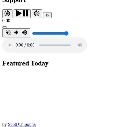
1x
0:00
Featured Today
by
Scott Chipolina