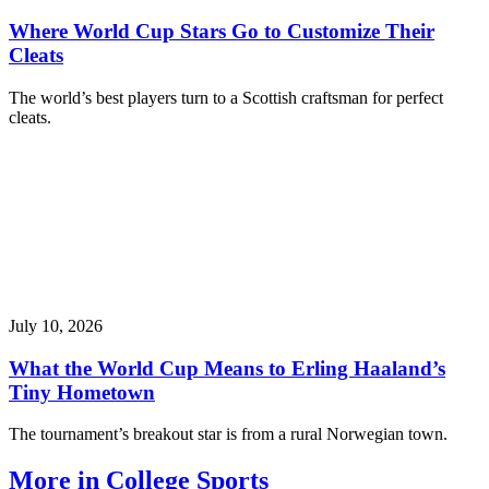
Where World Cup Stars Go to Customize Their
Cleats
The world’s best players turn to a Scottish craftsman for perfect
cleats.
July 10, 2026
What the World Cup Means to Erling Haaland’s
Tiny Hometown
The tournament’s breakout star is from a rural Norwegian town.
More in College Sports