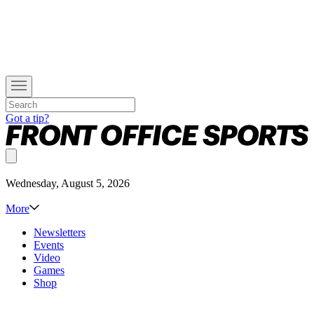
Got a tip?
Wednesday, August 5, 2026
More
Newsletters
Events
Video
Games
Shop