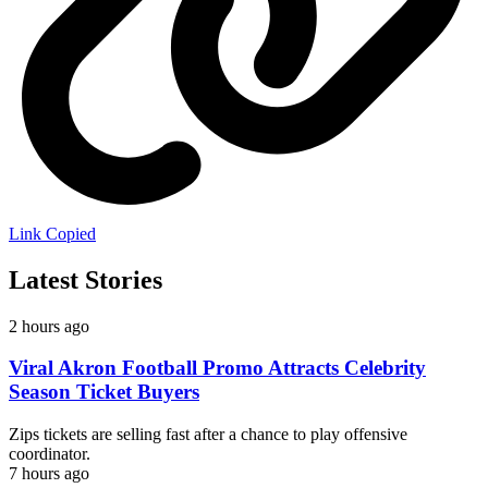
Link Copied
Latest Stories
2 hours ago
Viral Akron Football Promo Attracts Celebrity
Season Ticket Buyers
Zips tickets are selling fast after a chance to play offensive
coordinator.
7 hours ago