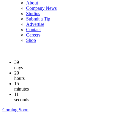
About
Company News
Studios
Submit a Tip
Advertise
Contact
Careers
Shop
39
days
20
hours
15
minutes
10
seconds
Coming Soon