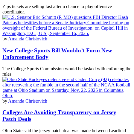
Zips tickets are selling fast after a chance to play offensive
coordinator.
by
Amanda Christovich
New College Sports Bill Wouldn’t Form New
Enforcement Body
The College Sports Commission would be tasked with enforcing the
rules.
by
Amanda Christovich
Colleges Are Avoiding Transparency on Jersey
Patch Deals
Ohio State said the jersey patch deal was made between Learfield