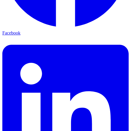
Facebook