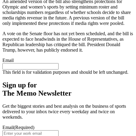
An amended version of the bill also strengthens protections for
Olympic and women’s sports by setting minimum roster and
scholarships numbers regardless of whether schools decide to share
media rights revenue in the future. A previous version of the bill
only implemented these protections if media rights were pooled.
A vote on the Senate floor has not yet been scheduled, and the bill is
expected to face headwinds in the House of Representatives, as
Republican leadership has critiqued the bill. President Donald
Trump, however, has publicly endorsed it.
Email
This field is for validation purposes and should be left unchanged.
Sign up for
The Memo Newsletter
Get the biggest stories and best analysis on the business of sports
delivered to your inbox twice every weekday and twice on
weekends.
Email
(Required)