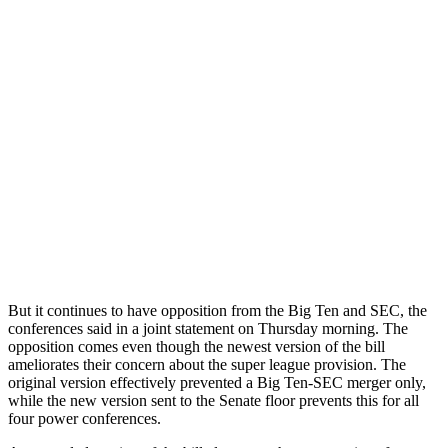
But it continues to have opposition from the Big Ten and SEC, the
conferences said in a joint statement on Thursday morning. The
opposition comes even though the newest version of the bill
ameliorates their concern about the super league provision. The
original version effectively prevented a Big Ten-SEC merger only,
while the new version sent to the Senate floor prevents this for all
four power conferences.