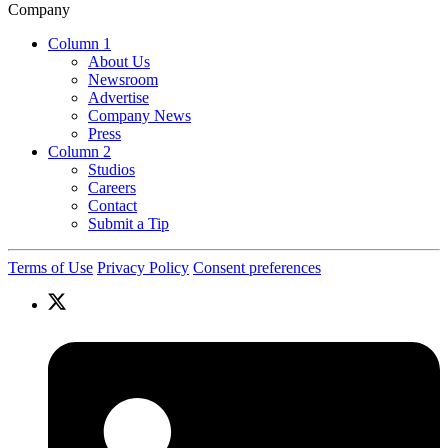
Company
Column 1
About Us
Newsroom
Advertise
Company News
Press
Column 2
Studios
Careers
Contact
Submit a Tip
Terms of Use
Privacy Policy
Consent preferences