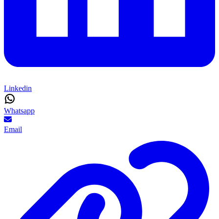
Linkedin
Whatsapp
Email