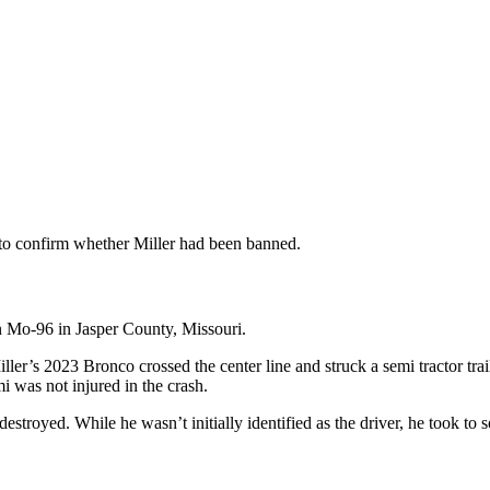
to confirm whether Miller had been banned.
n Mo-96 in Jasper County, Missouri.
ler’s 2023 Bronco crossed the center line and struck a semi tractor trai
i was not injured in the crash.
troyed. While he wasn’t initially identified as the driver, he took to s