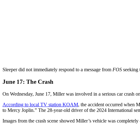
Sleeper did not immediately respond to a message from
FOS
seeking 
June 17: The Crash
On Wednesday, June 17, Miller was involved in a serious car crash o
According to local TV station KOAM
, the accident occurred when Mil
to Mercy Joplin.” The 28-year-old driver of the 2024 International sem
Images from the crash scene showed Miller’s vehicle was completely des