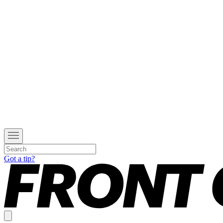
Got a tip?