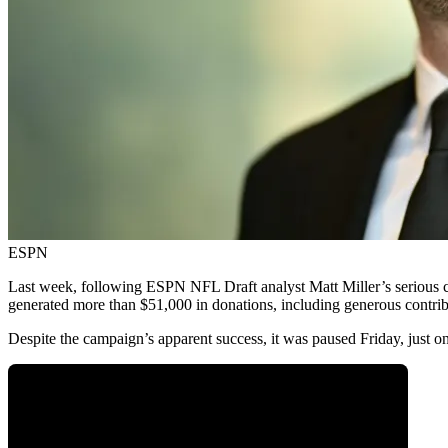
ESPN
Last week, following ESPN NFL Draft analyst Matt Miller’s serious car
generated more than $51,000 in donations, including generous contr
Despite the campaign’s apparent success, it was paused Friday, just on