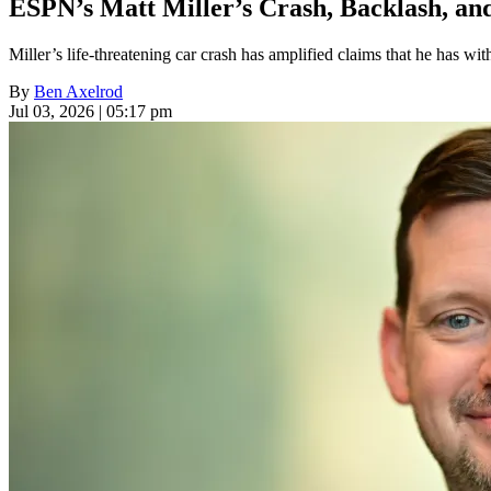
ESPN’s Matt Miller’s Crash, Backlash, and
Miller’s life-threatening car crash has amplified claims that he has wit
By
Ben Axelrod
Jul 03, 2026 | 05:17 pm