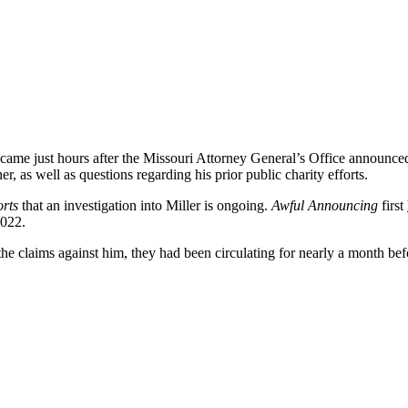
 came just hours after the Missouri Attorney General’s Office announced
r, as well as questions regarding his prior public charity efforts.
orts
that an investigation into Miller is ongoing.
Awful Announcing
first
2022.
he claims against him, they had been circulating for nearly a month bef