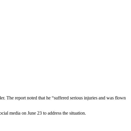
ler. The report noted that he “suffered serious injuries and was flown
ocial media on June 23 to address the situation.