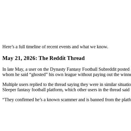
Here’s a full timeline of recent events and what we know.
May 21, 2026: The Reddit Thread
In late May, a user on the Dynasty Fantasy Football Subreddit posted
whom he said “ghosted” his own league without paying out the winner 
Multiple users replied to the thread saying they were in similar situati
Sleeper fantasy football platform, which other users in the thread sai
“They confirmed he’s a known scammer and is banned from the plat