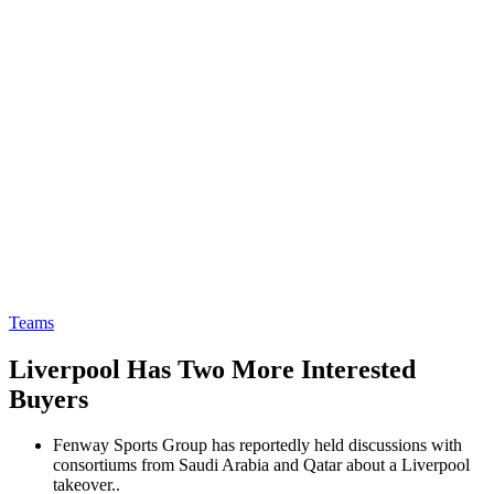
Teams
Liverpool Has Two More Interested
Buyers
Fenway Sports Group has reportedly held discussions with
consortiums from Saudi Arabia and Qatar about a Liverpool
takeover..