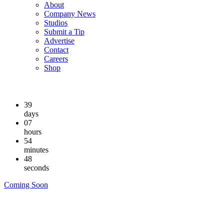
About
Company News
Studios
Submit a Tip
Advertise
Contact
Careers
Shop
39
days
07
hours
54
minutes
47
seconds
Coming Soon