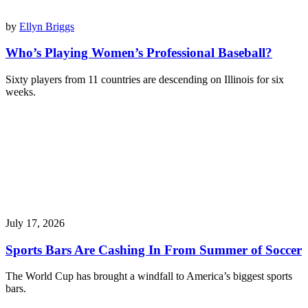
by
Ellyn Briggs
Who’s Playing Women’s Professional Baseball?
Sixty players from 11 countries are descending on Illinois for six
weeks.
July 17, 2026
Sports Bars Are Cashing In From Summer of Soccer
The World Cup has brought a windfall to America’s biggest sports
bars.