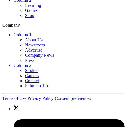
Column 2
Learning
Games
Shop
Company
Column 1
About Us
Newsroom
Advertise
Company News
Press
Column 2
Studios
Careers
Contact
Submit a Tip
Terms of Use
Privacy Policy
Consent preferences