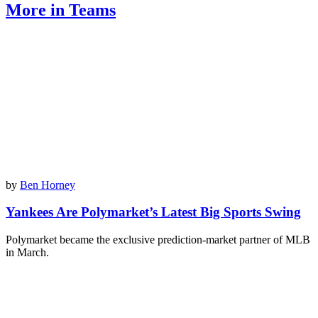
More in Teams
by
Ben Horney
Yankees Are Polymarket’s Latest Big Sports Swing
Polymarket became the exclusive prediction-market partner of MLB
in March.