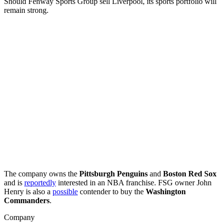
Should Fenway Sports Group sell Liverpool, its sports portfolio will
remain strong.
The company owns the
Pittsburgh Penguins
and
Boston Red Sox
and is
reportedly
interested in an NBA franchise. FSG owner John
Henry is also a
possible
contender to buy the
Washington
Commanders
.
Company