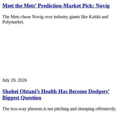
Meet the Mets’ Prediction-Market Pick: Novig
The Mets chose Novig over industry giants like Kalshi and
Polymarket.
July 29, 2026
Shohei Ohtani’s Health Has Become Dodgers’
Biggest Question
The two-way phenom is not pitching and slumping offensively.