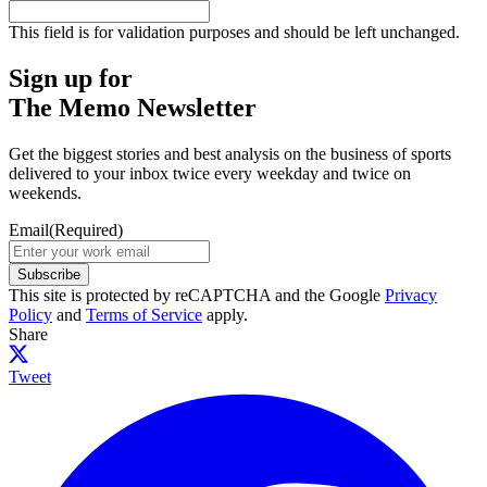
This field is for validation purposes and should be left unchanged.
Sign up for
The Memo Newsletter
Get the biggest stories and best analysis on the business of sports
delivered to your inbox twice every weekday and twice on
weekends.
Email
(Required)
Subscribe
This site is protected by reCAPTCHA and the Google
Privacy
Policy
and
Terms of Service
apply.
Share
Tweet