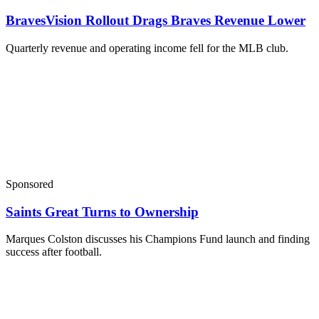
BravesVision Rollout Drags Braves Revenue Lower
Quarterly revenue and operating income fell for the MLB club.
Sponsored
Saints Great Turns to Ownership
Marques Colston discusses his Champions Fund launch and finding
success after football.