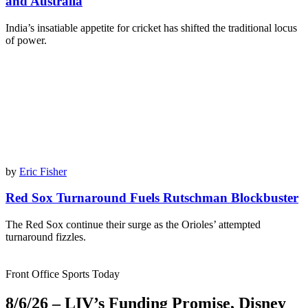
and Australia
India’s insatiable appetite for cricket has shifted the traditional locus
of power.
by
Eric Fisher
Red Sox Turnaround Fuels Rutschman Blockbuster
The Red Sox continue their surge as the Orioles’ attempted
turnaround fizzles.
Front Office Sports Today
8/6/26 – LIV’s Funding Promise, Disney