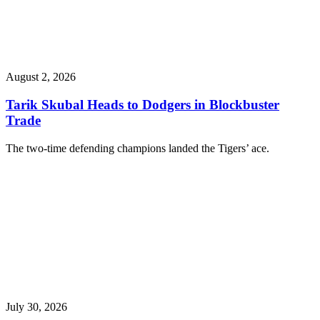
August 2, 2026
Tarik Skubal Heads to Dodgers in Blockbuster
Trade
The two-time defending champions landed the Tigers’ ace.
July 30, 2026