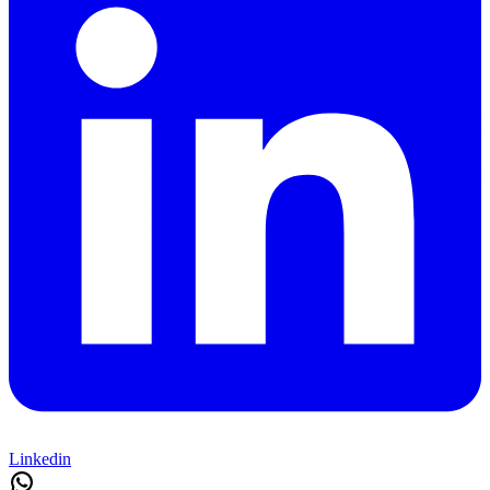
Linkedin