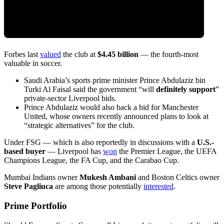
Forbes last
valued
the club at
$4.45 billion
— the fourth-most
valuable in soccer.
Saudi Arabia’s sports prime minister Prince Abdulaziz bin
Turki Al Faisal said the government “will
definitely support
”
private-sector Liverpool bids.
Prince Abdulaziz would also back a bid for Manchester
United, whose owners recently announced plans to look at
“strategic alternatives” for the club.
Under FSG — which is also reportedly in discussions with a
U.S.-
based buyer
— Liverpool has
won
the Premier League, the UEFA
Champions League, the FA Cup, and the Carabao Cup.
Mumbai Indians owner
Mukesh Ambani
and Boston Celtics owner
Steve Pagliuca
are among those potentially
interested
.
Prime Portfolio