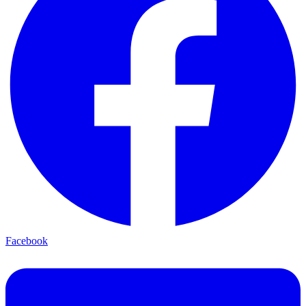
Facebook