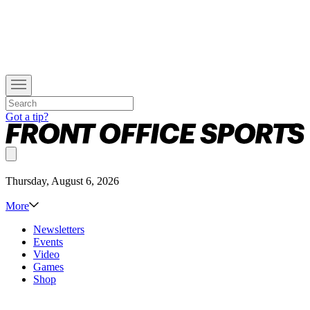
Got a tip?
Thursday, August 6, 2026
More
Newsletters
Events
Video
Games
Shop