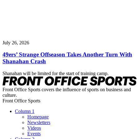
July 26, 2026
49ers’ Strange Offseason Takes Another Turn With
Shanahan Crash
Shanahan will be limited for the start of training camp.
Front Office Sports covers the influence of sports on business and
culture.
Front Office Sports
Column 1
Homepage
Newsletters
Videos
Events