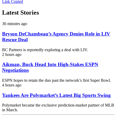
Link Copied
Latest Stories
36 minutes ago
Bryson DeChambeau’s Agency Denies Role in LIV
Rescue Deal
BC Partners is reportedly exploring a deal with LIV.
2 hours ago
Aikman, Buck Head Into High-Stakes ESPN
Negotiations
ESPN hopes to retain the duo past the network’s first Super Bowl.
4 hours ago
Yankees Are Polymarket’s Latest Big Sports Swing
Polymarket became the exclusive prediction-market partner of MLB
in March.