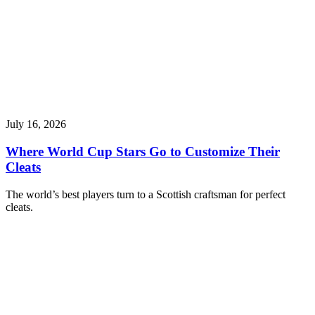
July 16, 2026
Where World Cup Stars Go to Customize Their
Cleats
The world’s best players turn to a Scottish craftsman for perfect
cleats.