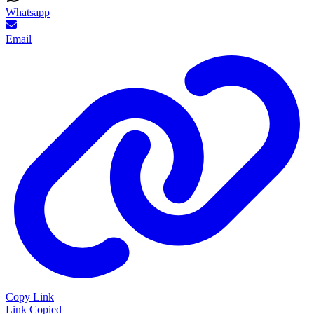
Whatsapp
Email
Copy Link
Link Copied