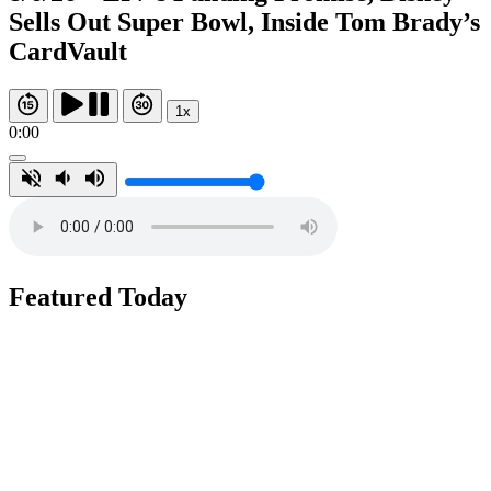
Sells Out Super Bowl, Inside Tom Brady’s
CardVault
1x
0:00
Featured Today