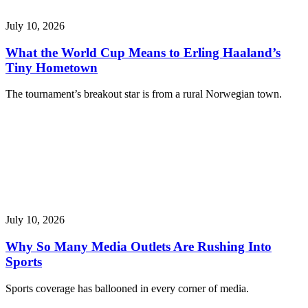
July 10, 2026
What the World Cup Means to Erling Haaland’s
Tiny Hometown
The tournament’s breakout star is from a rural Norwegian town.
July 10, 2026
Why So Many Media Outlets Are Rushing Into
Sports
Sports coverage has ballooned in every corner of media.