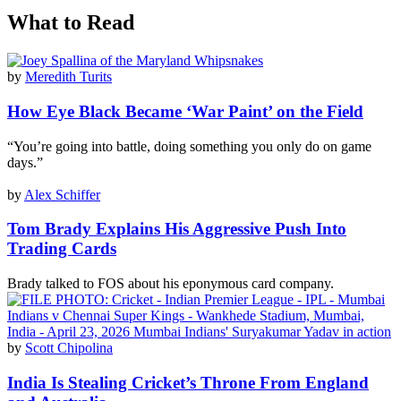
What to Read
by
Meredith Turits
How Eye Black Became ‘War Paint’ on the Field
“You’re going into battle, doing something you only do on game
days.”
by
Alex Schiffer
Tom Brady Explains His Aggressive Push Into
Trading Cards
Brady talked to FOS about his eponymous card company.
by
Scott Chipolina
India Is Stealing Cricket’s Throne From England