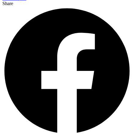
Share