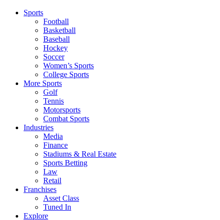
Sports
Football
Basketball
Baseball
Hockey
Soccer
Women’s Sports
College Sports
More Sports
Golf
Tennis
Motorsports
Combat Sports
Industries
Media
Finance
Stadiums & Real Estate
Sports Betting
Law
Retail
Franchises
Asset Class
Tuned In
Explore