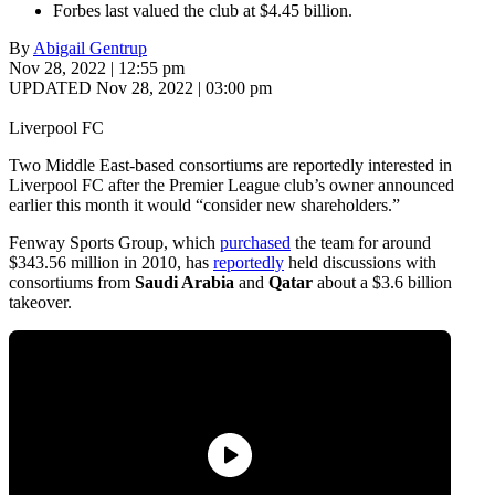
Forbes last valued the club at $4.45 billion.
By
Abigail Gentrup
Nov 28, 2022 | 12:55 pm
UPDATED Nov 28, 2022 | 03:00 pm
Liverpool FC
Two Middle East-based consortiums are reportedly interested in
Liverpool FC after the Premier League club’s owner announced
earlier this month it would “consider new shareholders.”
Fenway Sports Group, which
purchased
the team for around
$343.56 million in 2010, has
reportedly
held discussions with
consortiums from
Saudi Arabia
and
Qatar
about a $3.6 billion
takeover.