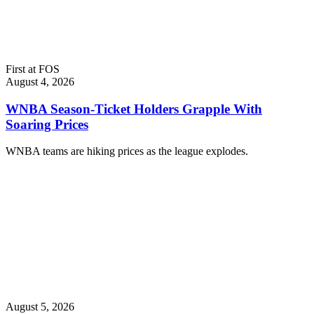
First at FOS
August 4, 2026
WNBA Season-Ticket Holders Grapple With
Soaring Prices
WNBA teams are hiking prices as the league explodes.
August 5, 2026