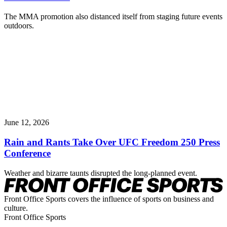
The MMA promotion also distanced itself from staging future events
outdoors.
June 12, 2026
Rain and Rants Take Over UFC Freedom 250 Press
Conference
Weather and bizarre taunts disrupted the long-planned event.
Front Office Sports covers the influence of sports on business and
culture.
Front Office Sports