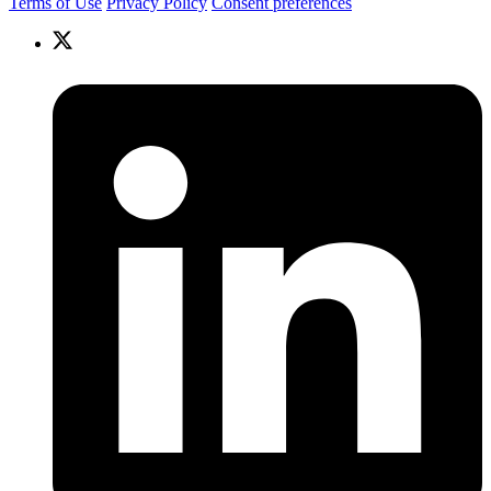
Terms of Use
Privacy Policy
Consent preferences