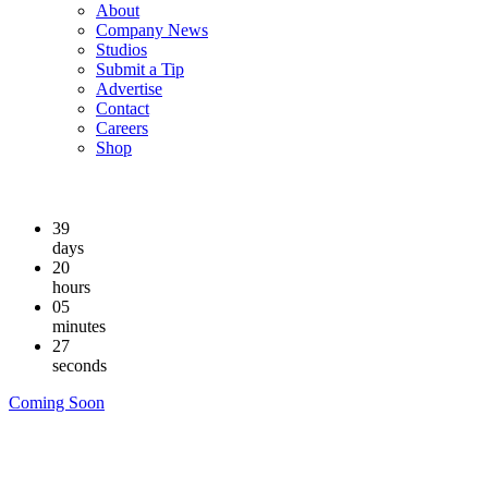
About
Company News
Studios
Submit a Tip
Advertise
Contact
Careers
Shop
39
days
20
hours
05
minutes
26
seconds
Coming Soon