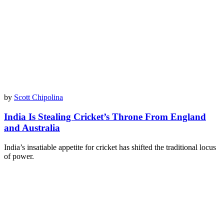
by
Scott Chipolina
India Is Stealing Cricket’s Throne From England
and Australia
India’s insatiable appetite for cricket has shifted the traditional locus
of power.