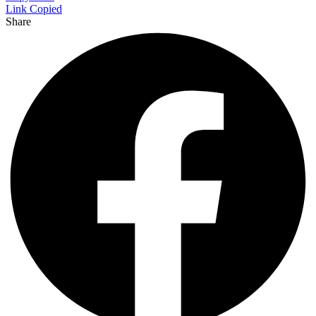
Link Copied
Share