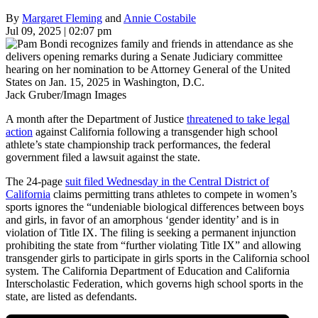
By
Margaret Fleming
and
Annie Costabile
Jul 09, 2025 | 02:07 pm
Jack Gruber/Imagn Images
A month after the Department of Justice
threatened to take legal
action
against California following a transgender high school
athlete’s state championship track performances, the federal
government filed a lawsuit against the state.
The 24-page
suit filed Wednesday in the Central District of
California
claims permitting trans athletes to compete in women’s
sports ignores the “undeniable biological differences between boys
and girls, in favor of an amorphous ‘gender identity’ and is in
violation of Title IX. The filing is seeking a permanent injunction
prohibiting the state from “further violating Title IX” and allowing
transgender girls to participate in girls sports in the California school
system. The California Department of Education and California
Interscholastic Federation, which governs high school sports in the
state, are listed as defendants.