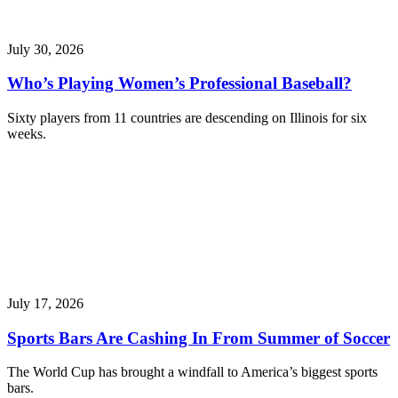
July 30, 2026
Who’s Playing Women’s Professional Baseball?
Sixty players from 11 countries are descending on Illinois for six
weeks.
July 17, 2026
Sports Bars Are Cashing In From Summer of Soccer
The World Cup has brought a windfall to America’s biggest sports
bars.