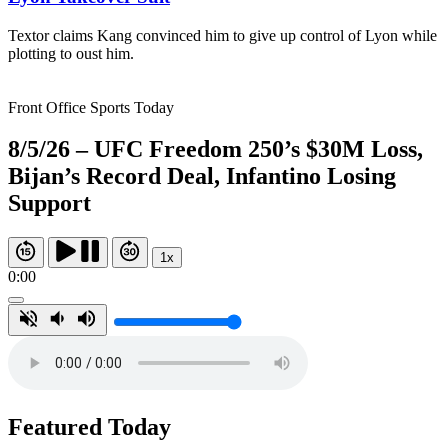
Textor claims Kang convinced him to give up control of Lyon while
plotting to oust him.
Front Office Sports Today
8/5/26 – UFC Freedom 250’s $30M Loss,
Bijan’s Record Deal, Infantino Losing
Support
1x
0:00
Featured Today