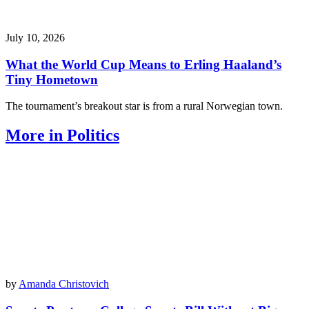
July 10, 2026
What the World Cup Means to Erling Haaland’s
Tiny Hometown
The tournament’s breakout star is from a rural Norwegian town.
More in Politics
by
Amanda Christovich