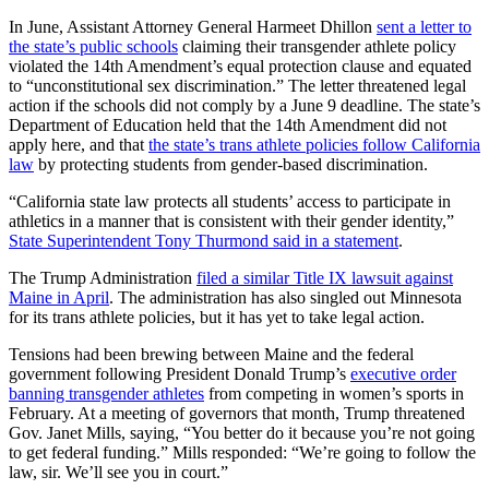
In June, Assistant Attorney General Harmeet Dhillon
sent a letter to
the state’s public schools
claiming their transgender athlete policy
violated the 14th Amendment’s equal protection clause and equated
to “unconstitutional sex discrimination.” The letter threatened legal
action if the schools did not comply by a June 9 deadline. The state’s
Department of Education held that the 14th Amendment did not
apply here, and that
the state’s trans athlete policies follow California
law
by protecting students from gender-based discrimination.
“California state law protects all students’ access to participate in
athletics in a manner that is consistent with their gender identity,”
State Superintendent Tony Thurmond said in a statement
.
The Trump Administration
filed a similar Title IX lawsuit against
Maine in April
. The administration has also singled out Minnesota
for its trans athlete policies, but it has yet to take legal action.
Tensions had been brewing between Maine and the federal
government following President Donald Trump’s
executive order
banning transgender athletes
from competing in women’s sports in
February. At a meeting of governors that month, Trump threatened
Gov. Janet Mills, saying, “You better do it because you’re not going
to get federal funding.” Mills responded: “We’re going to follow the
law, sir. We’ll see you in court.”