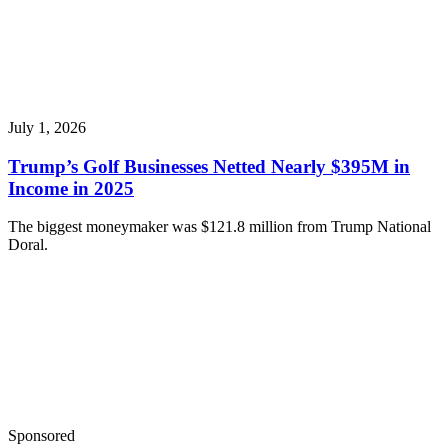
July 1, 2026
Trump’s Golf Businesses Netted Nearly $395M in
Income in 2025
The biggest moneymaker was $121.8 million from Trump National
Doral.
Sponsored