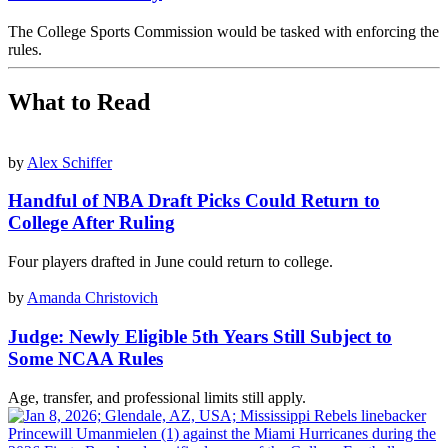
The College Sports Commission would be tasked with enforcing the
rules.
What to Read
by
Alex Schiffer
Handful of NBA Draft Picks Could Return to
College After Ruling
Four players drafted in June could return to college.
by
Amanda Christovich
Judge: Newly Eligible 5th Years Still Subject to
Some NCAA Rules
Age, transfer, and professional limits still apply.