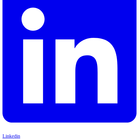
Linkedin