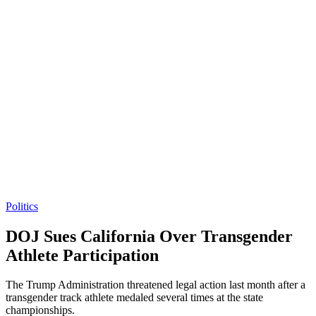
Politics
DOJ Sues California Over Transgender
Athlete Participation
The Trump Administration threatened legal action last month after a
transgender track athlete medaled several times at the state
championships.