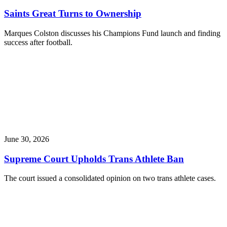
Saints Great Turns to Ownership
Marques Colston discusses his Champions Fund launch and finding
success after football.
June 30, 2026
Supreme Court Upholds Trans Athlete Ban
The court issued a consolidated opinion on two trans athlete cases.