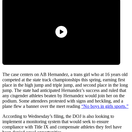
The case centers on AB Hernandez, a trans girl who at 16 years old
competed at the state track championships this spring, earning first
place in the high jump and triple jump, and second place in the long
jump. The state had anticipated Hernandez’s success and ruled that
any cisgender athletes beaten by Hernandez would join her on the
podium. Some attendees protested with signs and heckling, and a
plane flew a banner over the meet reading
“No boys in girls sports.”
According to Wednesday’s filing, the DOJ is also looking to
implement a monitoring system that would seek to ensure
compliance with Title IX and compensate athletes they feel have