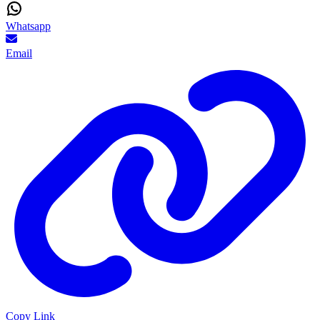
Whatsapp
Email
Copy Link