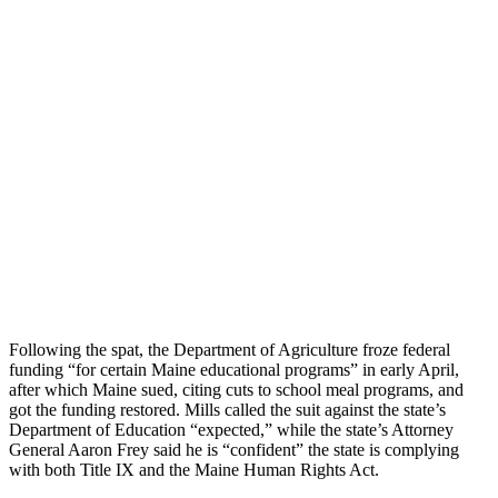
Following the spat, the Department of Agriculture froze federal
funding “for certain Maine educational programs” in early April,
after which Maine sued, citing cuts to school meal programs, and
got the funding restored. Mills called the suit against the state’s
Department of Education “expected,” while the state’s Attorney
General Aaron Frey said he is “confident” the state is complying
with both Title IX and the Maine Human Rights Act.