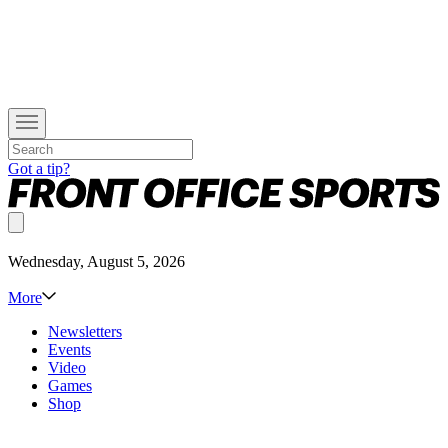
Got a tip?
Wednesday, August 5, 2026
More
Newsletters
Events
Video
Games
Shop