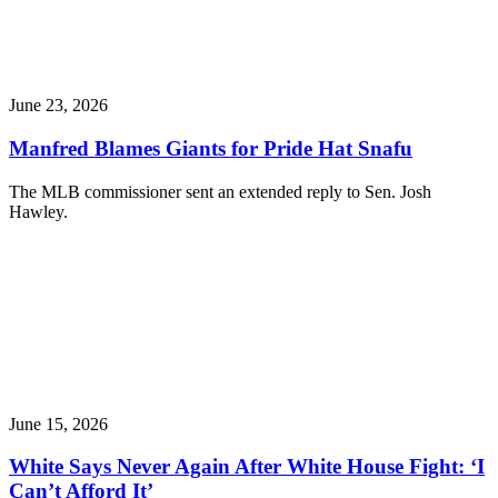
June 23, 2026
Manfred Blames Giants for Pride Hat Snafu
The MLB commissioner sent an extended reply to Sen. Josh
Hawley.
June 15, 2026
White Says Never Again After White House Fight: ‘I
Can’t Afford It’