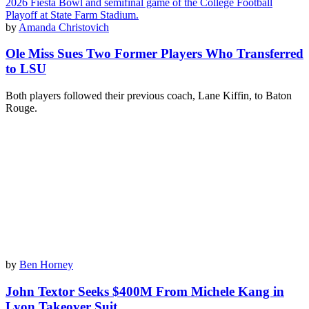
by
Amanda Christovich
Ole Miss Sues Two Former Players Who Transferred
to LSU
Both players followed their previous coach, Lane Kiffin, to Baton
Rouge.
by
Ben Horney
John Textor Seeks $400M From Michele Kang in
Lyon Takeover Suit