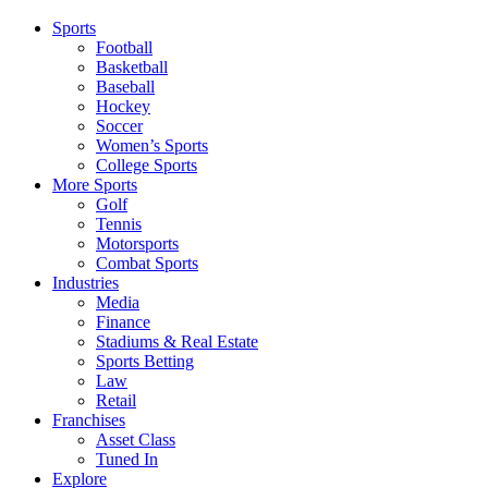
Sports
Football
Basketball
Baseball
Hockey
Soccer
Women’s Sports
College Sports
More Sports
Golf
Tennis
Motorsports
Combat Sports
Industries
Media
Finance
Stadiums & Real Estate
Sports Betting
Law
Retail
Franchises
Asset Class
Tuned In
Explore