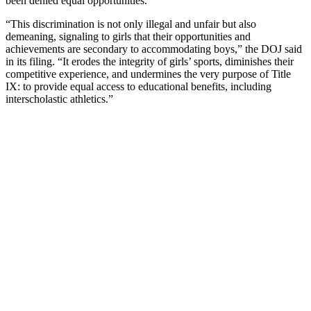
been denied equal opportunities.
“This discrimination is not only illegal and unfair but also
demeaning, signaling to girls that their opportunities and
achievements are secondary to accommodating boys,” the DOJ said
in its filing. “It erodes the integrity of girls’ sports, diminishes their
competitive experience, and undermines the very purpose of Title
IX: to provide equal access to educational benefits, including
interscholastic athletics.”