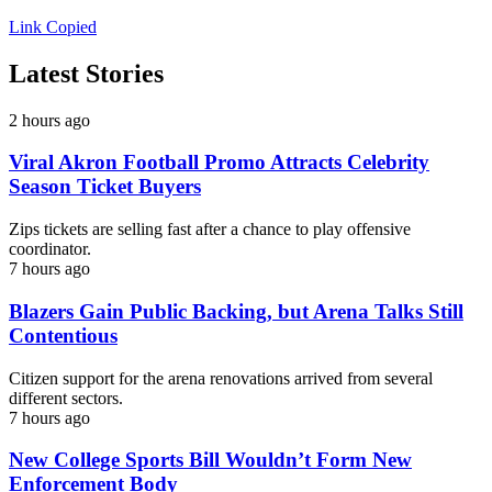
Link Copied
Latest Stories
2 hours ago
Viral Akron Football Promo Attracts Celebrity
Season Ticket Buyers
Zips tickets are selling fast after a chance to play offensive
coordinator.
7 hours ago
Blazers Gain Public Backing, but Arena Talks Still
Contentious
Citizen support for the arena renovations arrived from several
different sectors.
7 hours ago
New College Sports Bill Wouldn’t Form New
Enforcement Body