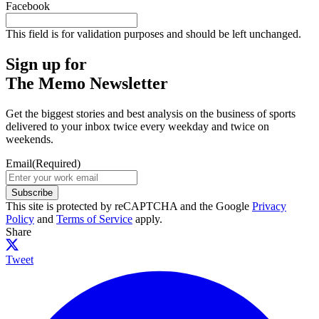
Facebook
This field is for validation purposes and should be left unchanged.
Sign up for
The Memo Newsletter
Get the biggest stories and best analysis on the business of sports
delivered to your inbox twice every weekday and twice on
weekends.
Email
(Required)
Subscribe
This site is protected by reCAPTCHA and the Google
Privacy
Policy
and
Terms of Service
apply.
Share
Tweet