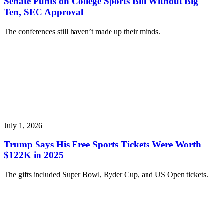
Senate Punts on College Sports Bill Without Big
Ten, SEC Approval
The conferences still haven’t made up their minds.
July 1, 2026
Trump Says His Free Sports Tickets Were Worth
$122K in 2025
The gifts included Super Bowl, Ryder Cup, and US Open tickets.