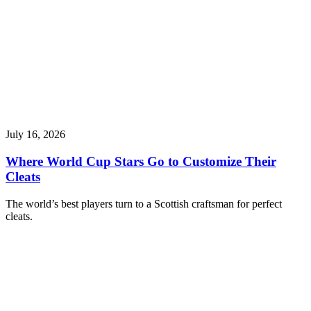
July 16, 2026
Where World Cup Stars Go to Customize Their
Cleats
The world’s best players turn to a Scottish craftsman for perfect
cleats.