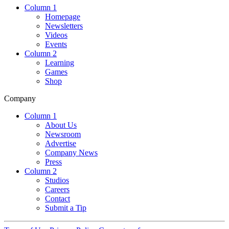
Column 1
Homepage
Newsletters
Videos
Events
Column 2
Learning
Games
Shop
Company
Column 1
About Us
Newsroom
Advertise
Company News
Press
Column 2
Studios
Careers
Contact
Submit a Tip