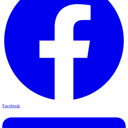
Facebook