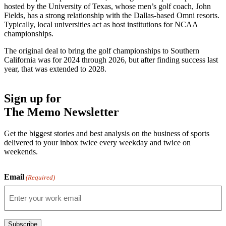
hosted by the University of Texas, whose men’s golf coach, John
Fields, has a strong relationship with the Dallas-based Omni resorts.
Typically, local universities act as host institutions for NCAA
championships.
The original deal to bring the golf championships to Southern
California was for 2024 through 2026, but after finding success last
year, that was extended to 2028.
Sign up for
The Memo Newsletter
Get the biggest stories and best analysis on the business of sports
delivered to your inbox twice every weekday and twice on
weekends.
Email
(Required)
Subscribe