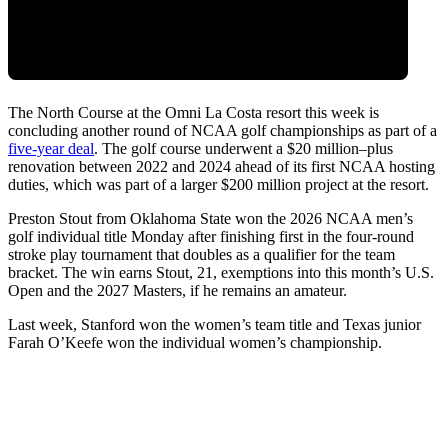
The North Course at the Omni La Costa resort this week is
concluding another round of NCAA golf championships as part of a
five-year deal
. The golf course underwent a $20 million–plus
renovation between 2022 and 2024 ahead of its first NCAA hosting
duties, which was part of a larger $200 million project at the resort.
Preston Stout from Oklahoma State won the 2026 NCAA men’s
golf individual title Monday after finishing first in the four-round
stroke play tournament that doubles as a qualifier for the team
bracket. The win earns Stout, 21, exemptions into this month’s U.S.
Open and the 2027 Masters, if he remains an amateur.
Last week, Stanford won the women’s team title and Texas junior
Farah O’Keefe won the individual women’s championship.