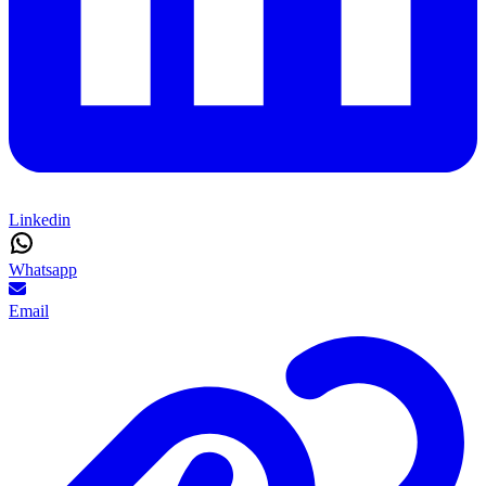
Linkedin
Whatsapp
Email