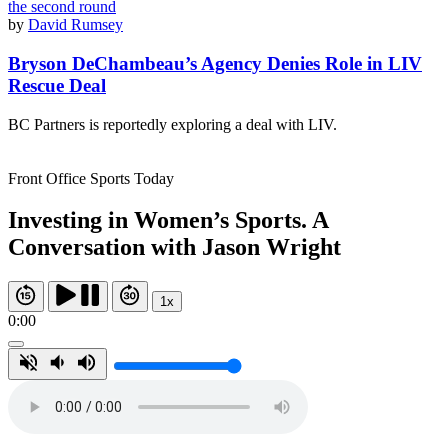
by
David Rumsey
Bryson DeChambeau’s Agency Denies Role in LIV
Rescue Deal
BC Partners is reportedly exploring a deal with LIV.
Front Office Sports Today
Investing in Women’s Sports. A
Conversation with Jason Wright
1x
0:00