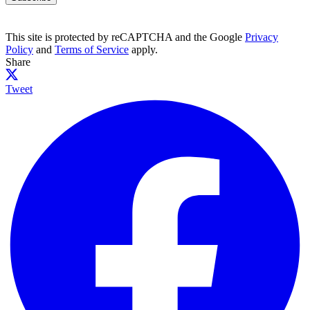
This site is protected by reCAPTCHA and the Google
Privacy
Policy
and
Terms of Service
apply.
Share
Tweet