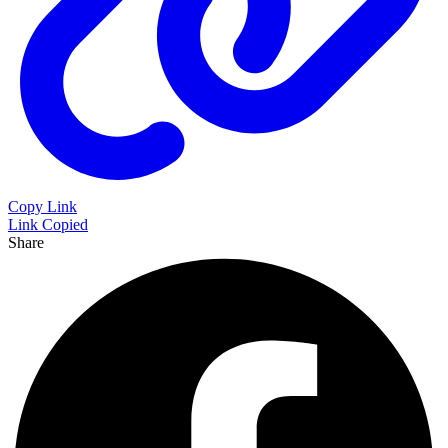
Copy Link
Link Copied
Share