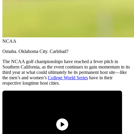
NCAA
Omaha. Oklahoma City. Carlsbad?
The NCAA golf championships have reached a fever pitch in
Southern California, as the event continues to gain momentum in its
third year at what could ultimately be its permanent host site—like
the men’s and women’s
College World Series
have in their
respective longtime host cities.