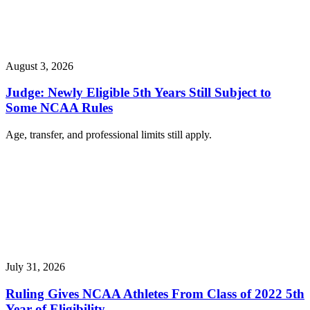
August 3, 2026
Judge: Newly Eligible 5th Years Still Subject to
Some NCAA Rules
Age, transfer, and professional limits still apply.
July 31, 2026
Ruling Gives NCAA Athletes From Class of 2022 5th
Year of Eligibility