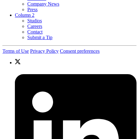
Company News
Press
Column 2
Studios
Careers
Contact
Submit a Tip
Terms of Use
Privacy Policy
Consent preferences