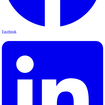
Facebook