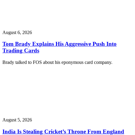
August 6, 2026
Tom Brady Explains His Aggressive Push Into
Trading Cards
Brady talked to FOS about his eponymous card company.
August 5, 2026
India Is Stealing Cricket’s Throne From England