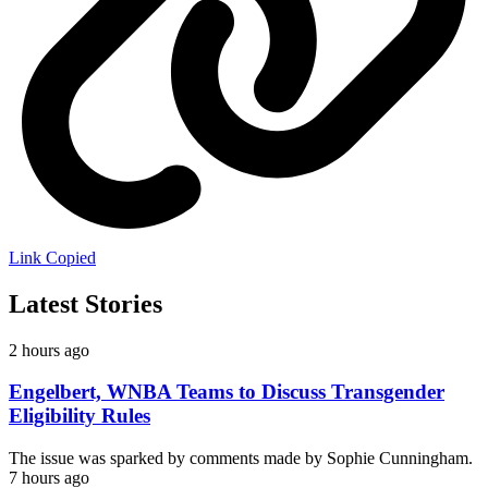
Link Copied
Latest Stories
2 hours ago
Engelbert, WNBA Teams to Discuss Transgender
Eligibility Rules
The issue was sparked by comments made by Sophie Cunningham.
7 hours ago