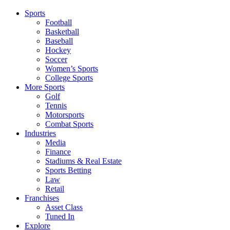
Sports
Football
Basketball
Baseball
Hockey
Soccer
Women’s Sports
College Sports
More Sports
Golf
Tennis
Motorsports
Combat Sports
Industries
Media
Finance
Stadiums & Real Estate
Sports Betting
Law
Retail
Franchises
Asset Class
Tuned In
Explore