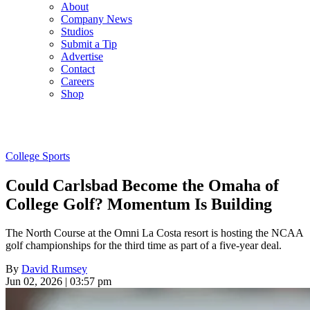
About
Company News
Studios
Submit a Tip
Advertise
Contact
Careers
Shop
College Sports
Could Carlsbad Become the Omaha of
College Golf? Momentum Is Building
The North Course at the Omni La Costa resort is hosting the NCAA
golf championships for the third time as part of a five-year deal.
By
David Rumsey
Jun 02, 2026 | 03:57 pm