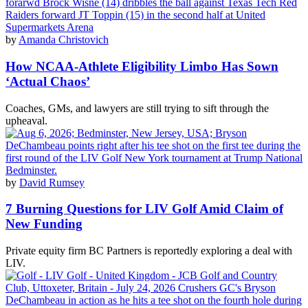
by
Amanda Christovich
How NCAA-Athlete Eligibility Limbo Has Sown
‘Actual Chaos’
Coaches, GMs, and lawyers are still trying to sift through the
upheaval.
by
David Rumsey
7 Burning Questions for LIV Golf Amid Claim of
New Funding
Private equity firm BC Partners is reportedly exploring a deal with
LIV.