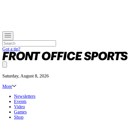
Got a tip?
Saturday, August 8, 2026
More
Newsletters
Events
Video
Games
Shop