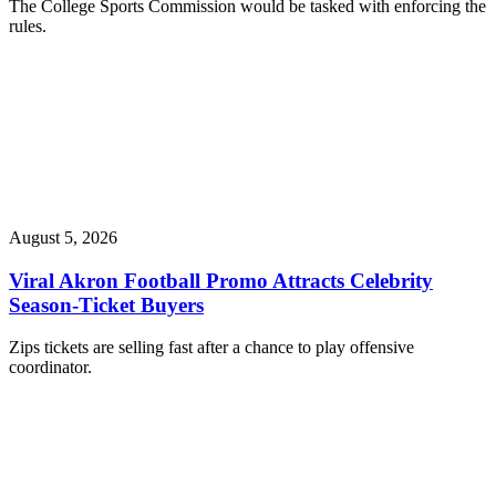
The College Sports Commission would be tasked with enforcing the
rules.
August 5, 2026
Viral Akron Football Promo Attracts Celebrity
Season-Ticket Buyers
Zips tickets are selling fast after a chance to play offensive
coordinator.