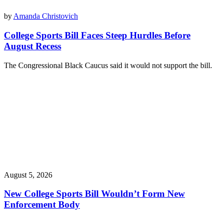
by
Amanda Christovich
College Sports Bill Faces Steep Hurdles Before
August Recess
The Congressional Black Caucus said it would not support the bill.
August 5, 2026
New College Sports Bill Wouldn’t Form New
Enforcement Body