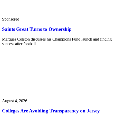
Sponsored
Saints Great Turns to Ownership
Marques Colston discusses his Champions Fund launch and finding
success after football.
August 4, 2026
Colleges Are Avoiding Transparency on Jersey