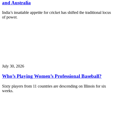
and Australia
India’s insatiable appetite for cricket has shifted the traditional locus
of power.
July 30, 2026
Who’s Playing Women’s Professional Baseball?
Sixty players from 11 countries are descending on Illinois for six
weeks.