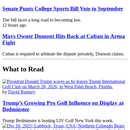
Senate Punts College Sports Bill Vote to September
The bill faces a long road to becoming law.
12 hours ago
Mavs Owner Dumont Hits Back at Cuban in Arena
Fight
Cuban is required to arbitrate the dispute privately, Dumont claims.
What to Read
by
David Rumsey
Trump’s Growing Pro Golf Influence on Display at
Bedminster
Trump Bedminster is hosting LIV Golf New York this week.