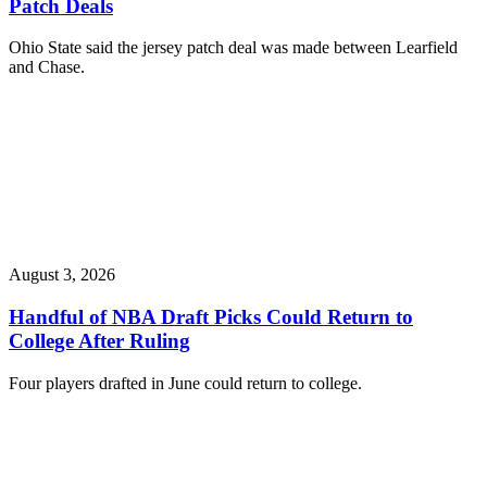
Patch Deals
Ohio State said the jersey patch deal was made between Learfield
and Chase.
August 3, 2026
Handful of NBA Draft Picks Could Return to
College After Ruling
Four players drafted in June could return to college.