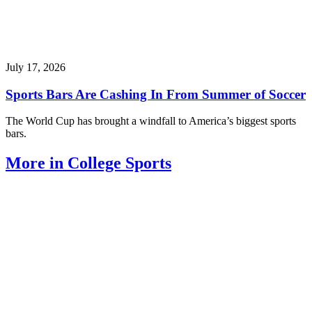
July 17, 2026
Sports Bars Are Cashing In From Summer of Soccer
The World Cup has brought a windfall to America’s biggest sports
bars.
More in College Sports