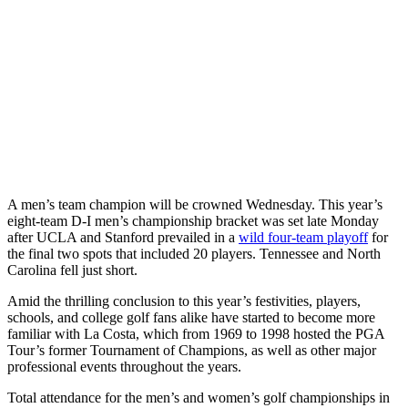
A men’s team champion will be crowned Wednesday. This year’s
eight-team D-I men’s championship bracket was set late Monday
after UCLA and Stanford prevailed in a
wild four-team playoff
for
the final two spots that included 20 players. Tennessee and North
Carolina fell just short.
Amid the thrilling conclusion to this year’s festivities, players,
schools, and college golf fans alike have started to become more
familiar with La Costa, which from 1969 to 1998 hosted the PGA
Tour’s former Tournament of Champions, as well as other major
professional events throughout the years.
Total attendance for the men’s and women’s golf championships in