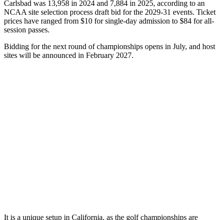
Carlsbad was 13,958 in 2024 and 7,884 in 2025, according to an
NCAA site selection process draft bid for the 2029-31 events. Ticket
prices have ranged from $10 for single-day admission to $84 for all-
session passes.
Bidding for the next round of championships opens in July, and host
sites will be announced in February 2027.
It is a unique setup in California, as the golf championships are