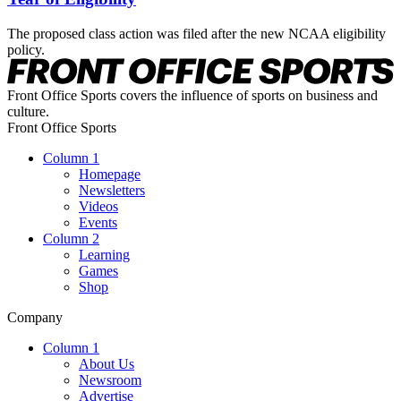
The proposed class action was filed after the new NCAA eligibility
policy.
Front Office Sports covers the influence of sports on business and
culture.
Front Office Sports
Column 1
Homepage
Newsletters
Videos
Events
Column 2
Learning
Games
Shop
Company
Column 1
About Us
Newsroom
Advertise