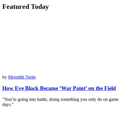
Featured Today
by
Meredith Turits
How Eye Black Became ‘War Paint’ on the Field
“You’re going into battle, doing something you only do on game
days.”