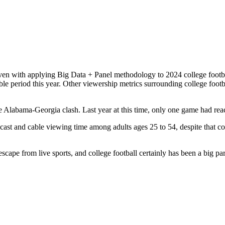
en with applying Big Data + Panel methodology to 2024 college footbal
able period this year. Other viewership metrics surrounding college footb
e Alabama-Georgia clash. Last year at this time, only one game had rea
dcast and cable viewing time among adults ages 25 to 54, despite that 
.
escape from live sports, and college football certainly has been a big pa