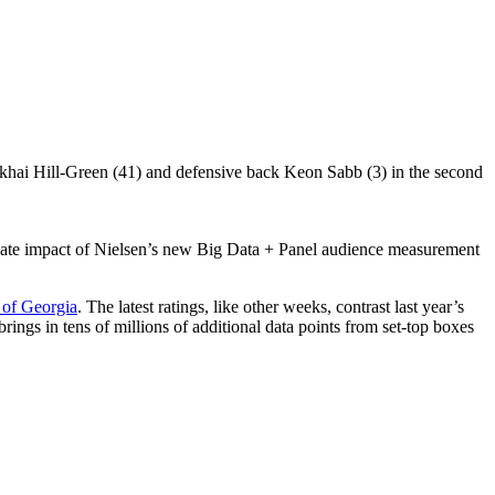
ediate impact of Nielsen’s new Big Data + Panel audience measurement
 of Georgia
. The latest ratings, like other weeks, contrast last year’s
 brings in tens of millions of additional data points from set-top boxes