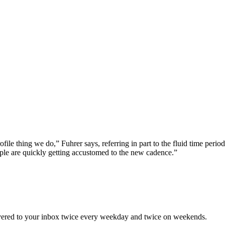
ofile thing we do,” Fuhrer says, referring in part to the fluid time perio
ple are quickly getting accustomed to the new cadence.”
elivered to your inbox twice every weekday and twice on weekends.