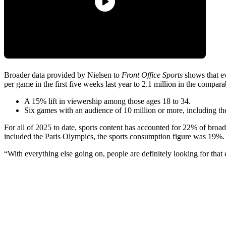
Broader data provided by Nielsen to
Front Office Sports
shows that ev
per game in the first five weeks last year to 2.1 million in the compar
A 15% lift in viewership among those ages 18 to 34.
Six games with an audience of 10 million or more, including th
For all of 2025 to date, sports content has accounted for 22% of broa
included the Paris Olympics, the sports consumption figure was 19%
“With everything else going on, people are definitely looking for that 