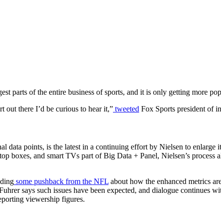
gest parts of the entire business of sports, and it is only getting more pop
 out there I’d be curious to hear it,”
tweeted
Fox Sports president of i
data points, is the latest in a continuing effort by Nielsen to enlarge it
et-top boxes, and smart TVs part of Big Data + Panel, Nielsen’s process a
uding
some pushback from the NFL
about how the enhanced metrics ar
uhrer says such issues have been expected, and dialogue continues wi
eporting viewership figures.