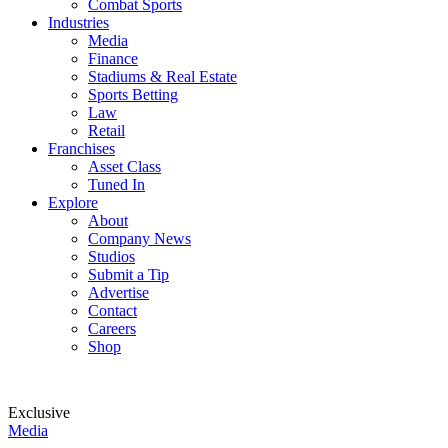
Combat Sports
Industries
Media
Finance
Stadiums & Real Estate
Sports Betting
Law
Retail
Franchises
Asset Class
Tuned In
Explore
About
Company News
Studios
Submit a Tip
Advertise
Contact
Careers
Shop
Exclusive
Media