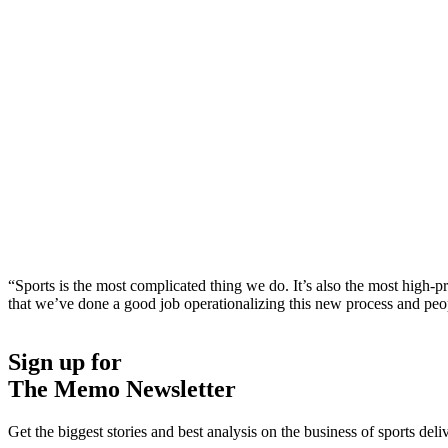
“Sports is the most complicated thing we do. It’s also the most high-pr
that we’ve done a good job operationalizing this new process and peo
Sign up for
The Memo Newsletter
Get the biggest stories and best analysis on the business of sports d