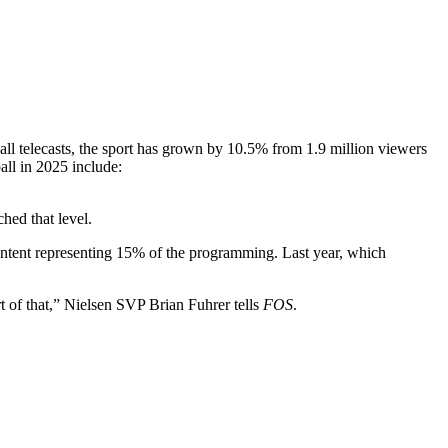
l telecasts, the sport has grown by 10.5% from 1.9 million viewers
all in 2025 include:
ched that level.
content representing 15% of the programming. Last year, which
rt of that,” Nielsen SVP Brian Fuhrer tells
FOS
.