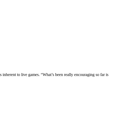
ds inherent to live games. “What’s been really encouraging so far is