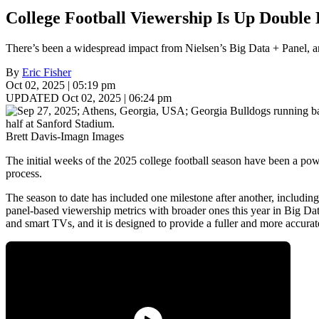
College Football Viewership Is Up Double 
There’s been a widespread impact from Nielsen’s Big Data + Panel, and
By
Eric Fisher
Oct 02, 2025 | 05:19 pm
UPDATED Oct 02, 2025 | 06:24 pm
Brett Davis-Imagn Images
The initial weeks of the 2025 college football season have been a po
process.
The season to date has included one milestone after another, including
panel-based viewership metrics with broader ones this year in Big D
and smart TVs, and it is designed to provide a fuller and more accurat