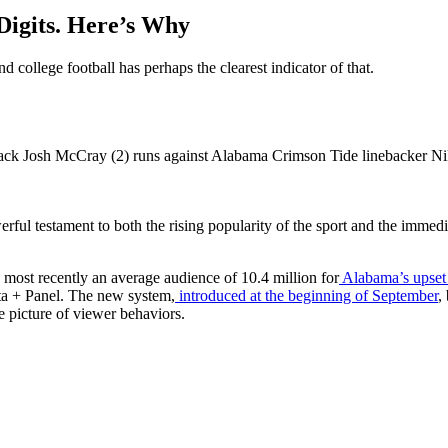
Digits. Here’s Why
 college football has perhaps the clearest indicator of that.
werful testament to both the rising popularity of the sport and the imm
 most recently an average audience of 10.4 million for
Alabama’s upset
ata + Panel. The new system,
introduced at the beginning of September
,
e picture of viewer behaviors.