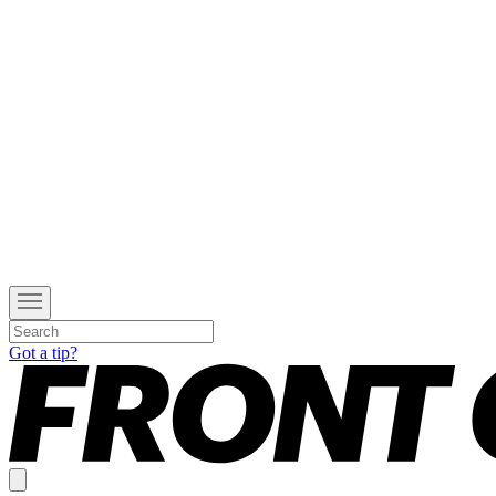
Got a tip?