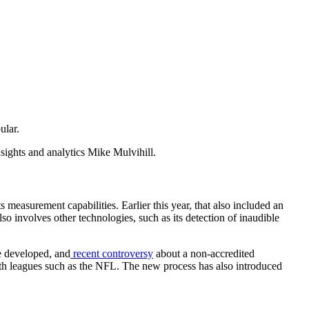
ular.
nsights and analytics Mike Mulvihill.
s measurement capabilities. Earlier this year, that also included an
lso involves other technologies, such as its detection of inaudible
e developed, and
recent controversy
about a non-accredited
th leagues such as the NFL. The new process has also introduced