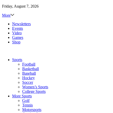
Friday, August 7, 2026
More
Newsletters
Events
Video
Games
Shop
Sports
Football
Basketball
Baseball
Hockey
Soccer
Women’s Sports
College Sports
More Sports
Golf
Tennis
Motorsports