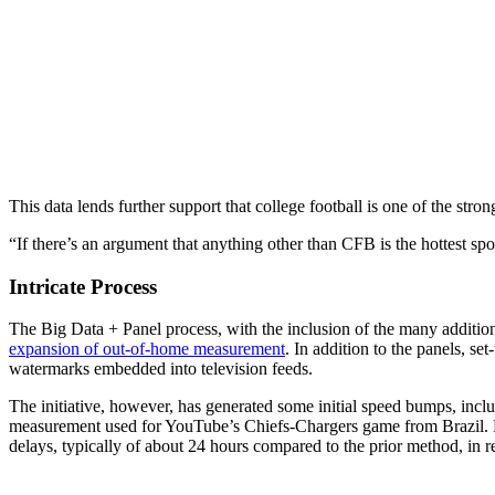
This data lends further support that college football is one of the stron
“If there’s an argument that anything other than CFB is the hottest sport
Intricate Process
The Big Data + Panel process, with the inclusion of the many additional 
expansion of out-of-home measurement
. In addition to the panels, s
watermarks embedded into television feeds.
The initiative, however, has generated some initial speed bumps, incl
measurement used for YouTube’s Chiefs-Chargers game from Brazil. F
delays, typically of about 24 hours compared to the prior method, in r