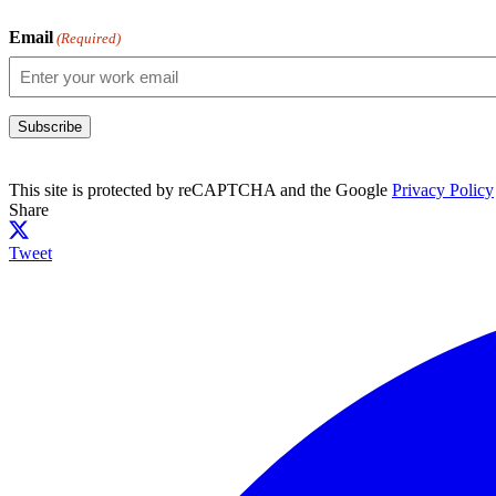
Email
(Required)
Subscribe
This site is protected by reCAPTCHA and the Google
Privacy Policy
Share
Tweet