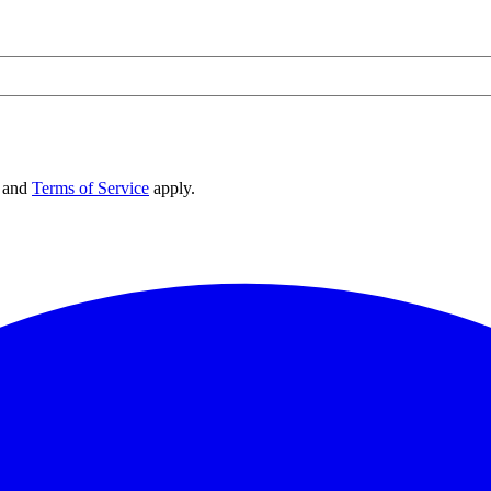
and
Terms of Service
apply.