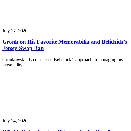
July 27, 2026
Gronk on His Favorite Memorabilia and Belichick’s
Jersey-Swap Ban
Gronkowski also discussed Belichick’s approach to managing his
personality.
July 24, 2026