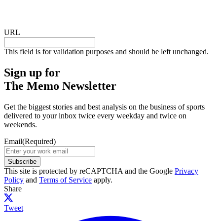
URL
This field is for validation purposes and should be left unchanged.
Sign up for
The Memo Newsletter
Get the biggest stories and best analysis on the business of sports
delivered to your inbox twice every weekday and twice on
weekends.
Email
(Required)
Subscribe
This site is protected by reCAPTCHA and the Google
Privacy
Policy
and
Terms of Service
apply.
Share
Tweet