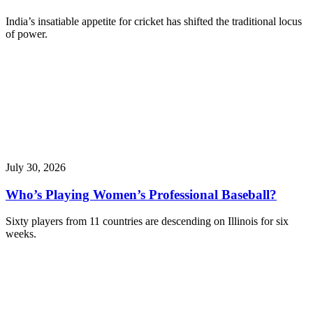
India’s insatiable appetite for cricket has shifted the traditional locus
of power.
July 30, 2026
Who’s Playing Women’s Professional Baseball?
Sixty players from 11 countries are descending on Illinois for six
weeks.