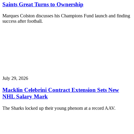
Saints Great Turns to Ownership
Marques Colston discusses his Champions Fund launch and finding
success after football.
July 29, 2026
Macklin Celebrini Contract Extension Sets New
NHL Salary Mark
The Sharks locked up their young phenom at a record AAV.