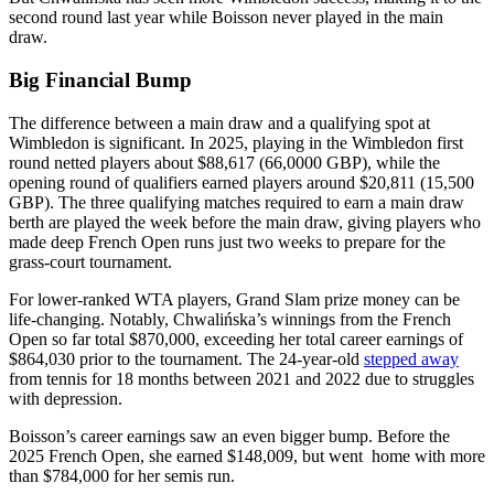
second round last year while Boisson never played in the main
draw.
Big Financial Bump
The difference between a main draw and a qualifying spot at
Wimbledon is significant. In 2025, playing in the Wimbledon first
round netted players about $88,617 (66,0000 GBP), while the
opening round of qualifiers earned players around $20,811 (15,500
GBP). The three qualifying matches required to earn a main draw
berth are played the week before the main draw, giving players who
made deep French Open runs just two weeks to prepare for the
grass-court tournament.
For lower-ranked WTA players, Grand Slam prize money can be
life-changing. Notably, Chwalińska’s winnings from the French
Open so far total $870,000, exceeding her total career earnings of
$864,030 prior to the tournament. The 24-year-old
stepped away
from tennis for 18 months between 2021 and 2022 due to struggles
with depression.
Boisson’s career earnings saw an even bigger bump. Before the
2025 French Open, she earned $148,009, but went home with more
than $784,000 for her semis run.