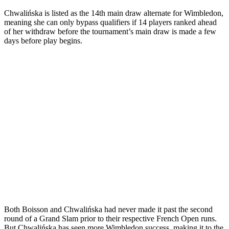
Chwalińska is listed as the 14th main draw alternate for Wimbledon,
meaning she can only bypass qualifiers if 14 players ranked ahead
of her withdraw before the tournament’s main draw is made a few
days before play begins.
Both Boisson and Chwalińska had never made it past the second
round of a Grand Slam prior to their respective French Open runs.
But Chwalińska has seen more Wimbledon success, making it to the