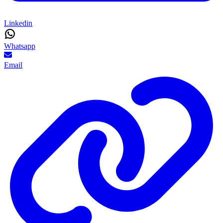
Linkedin
Whatsapp
Email