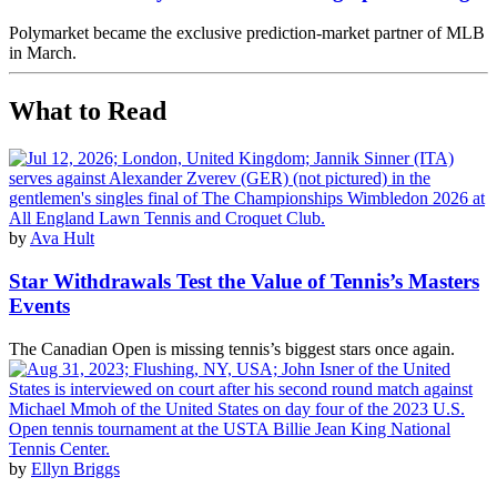
Polymarket became the exclusive prediction-market partner of MLB
in March.
What to Read
by
Ava Hult
Star Withdrawals Test the Value of Tennis’s Masters
Events
The Canadian Open is missing tennis’s biggest stars once again.
by
Ellyn Briggs