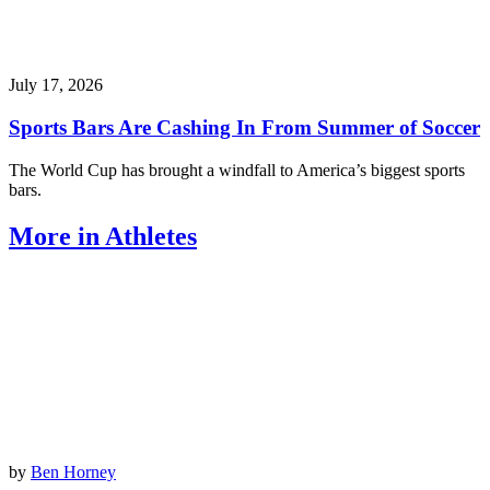
July 17, 2026
Sports Bars Are Cashing In From Summer of Soccer
The World Cup has brought a windfall to America’s biggest sports
bars.
More in Athletes
by
Ben Horney