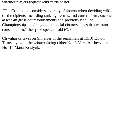
whether players request wild cards or not.
“The Committee considers a variety of factors when deciding wild-
card recipients, including ranking, results, and current form; success
at lead-in grass court tournaments and previously at The
Championships; and any other special circumstances that warrant
consideration,” the spokesperson told
FOS.
Chwalińska takes on Shnaider in the semifinals at 10:10 ET on
Thursday, with the winner facing either No. 8 Mirra Andreeva or
No. 15 Marta Kostyuk.