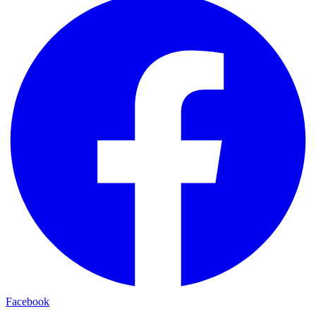
Facebook