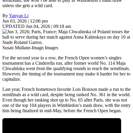
semifinals, she won’t be able to play in Wimbledon’s main draw
unless she gets a wild card.
By
Yanyan Li
Jun 03, 2026 | 12:06 pm
UPDATED Jun 04, 2026 | 09:18 am
Susan Mullane-Imagn Images
For the second year in a row, the French Open women’s singles
tournament has a Cinderella run, after former world No. 114 Maja
Chwalińska went from the qualifying rounds to reach the semifinals.
However, the timing of the tournament may make it harder for her to
capitalize.
Last year, French hometown favorite Lois Boisson made a run to the
semifinals as a wild card, despite being ranked No. 361 in the world.
Even though her ranking shot up to No. 65 after Paris, she was not
one of the top 104 players in Wimbledon’s main draw, with the entry
lists being finalized in mid-May, before the French Open began.