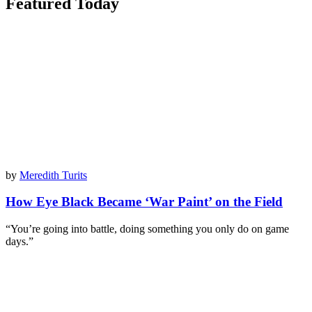
Featured Today
by
Meredith Turits
How Eye Black Became ‘War Paint’ on the Field
“You’re going into battle, doing something you only do on game
days.”