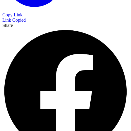
Copy Link
Link Copied
Share