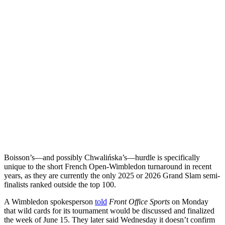
Boisson’s—and possibly Chwalińska’s—hurdle is specifically
unique to the short French Open-Wimbledon turnaround in recent
years, as they are currently the only 2025 or 2026 Grand Slam semi-
finalists ranked outside the top 100.
A Wimbledon spokesperson
told
Front Office Sports
on Monday
that wild cards for its tournament would be discussed and finalized
the week of June 15. They later said Wednesday it doesn’t confirm