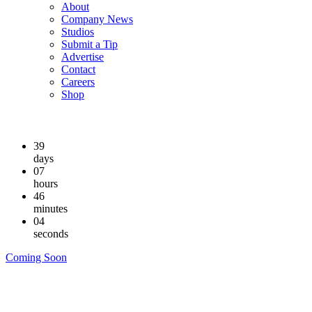
About
Company News
Studios
Submit a Tip
Advertise
Contact
Careers
Shop
39
days
07
hours
46
minutes
03
seconds
Coming Soon