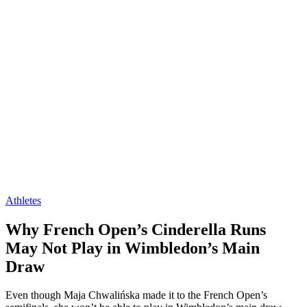
Athletes
Why French Open’s Cinderella Runs
May Not Play in Wimbledon’s Main
Draw
Even though Maja Chwalińska made it to the French Open’s