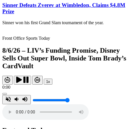
Sinner Defeats Zverev at Wimbledon, Claims $4.8M
Prize
Sinner won his first Grand Slam tournament of the year.
Front Office Sports Today
8/6/26 – LIV’s Funding Promise, Disney
Sells Out Super Bowl, Inside Tom Brady’s
CardVault
1x
0:00