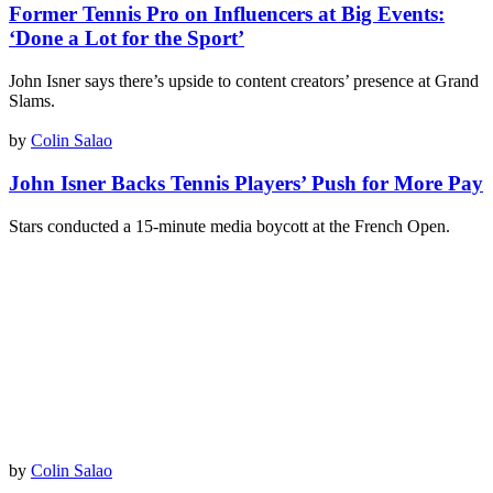
Former Tennis Pro on Influencers at Big Events:
‘Done a Lot for the Sport’
John Isner says there’s upside to content creators’ presence at Grand
Slams.
by
Colin Salao
John Isner Backs Tennis Players’ Push for More Pay
Stars conducted a 15-minute media boycott at the French Open.
by
Colin Salao