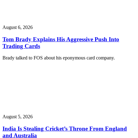
August 6, 2026
Tom Brady Explains His Aggressive Push Into
Trading Cards
Brady talked to FOS about his eponymous card company.
August 5, 2026
India Is Stealing Cricket’s Throne From England
and Australia