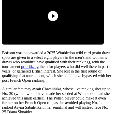
Boisson was not awarded a 2025 Wimbledon wild card (main draw
spots are given to a select eight players in the men’s and women’s
draws who wouldn’t have qualified with their ranking), with the
tournament
prioritizing
them for players who did well there in past
years, or garnered British interest. She lost in the first round of
qualifying that tournament, which she could have bypassed with her
post-French Open ranking.
A similar fate may await Chwalińska, whose live ranking shot up to
No. 30 (which would have made her seeded at Wimbledon had she
achieved this mark earlier). The Polish player could make it even
further on her French Open run, as she avoided playing No. 1-
ranked Aryna Sabalenka in her semifinal and will instead face No.
25 Diana Shnaider.