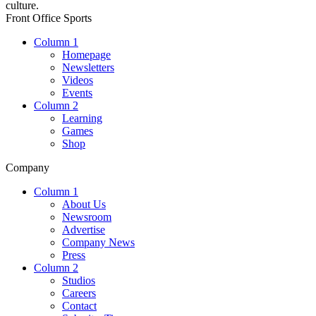
culture.
Front Office Sports
Column 1
Homepage
Newsletters
Videos
Events
Column 2
Learning
Games
Shop
Company
Column 1
About Us
Newsroom
Advertise
Company News
Press
Column 2
Studios
Careers
Contact