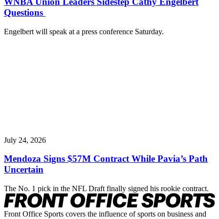
WNBA Union Leaders Sidestep Cathy Engelbert
Questions
Engelbert will speak at a press conference Saturday.
July 24, 2026
Mendoza Signs $57M Contract While Pavia’s Path
Uncertain
The No. 1 pick in the NFL Draft finally signed his rookie contract.
Front Office Sports covers the influence of sports on business and