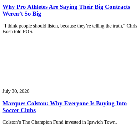
Why Pro Athletes Are Saying Their Big Contracts
Weren’t So Big
“I think people should listen, because they’re telling the truth,” Chris
Bosh told FOS.
July 30, 2026
Marques Colston: Why Everyone Is Buying Into
Soccer Clubs
Colston’s The Champion Fund invested in Ipswich Town.