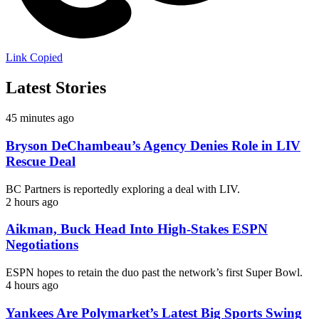
Link Copied
Latest Stories
45 minutes ago
Bryson DeChambeau’s Agency Denies Role in LIV
Rescue Deal
BC Partners is reportedly exploring a deal with LIV.
2 hours ago
Aikman, Buck Head Into High-Stakes ESPN
Negotiations
ESPN hopes to retain the duo past the network’s first Super Bowl.
4 hours ago
Yankees Are Polymarket’s Latest Big Sports Swing