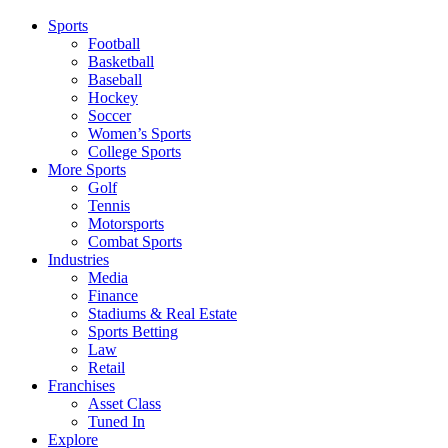
Sports
Football
Basketball
Baseball
Hockey
Soccer
Women’s Sports
College Sports
More Sports
Golf
Tennis
Motorsports
Combat Sports
Industries
Media
Finance
Stadiums & Real Estate
Sports Betting
Law
Retail
Franchises
Asset Class
Tuned In
Explore