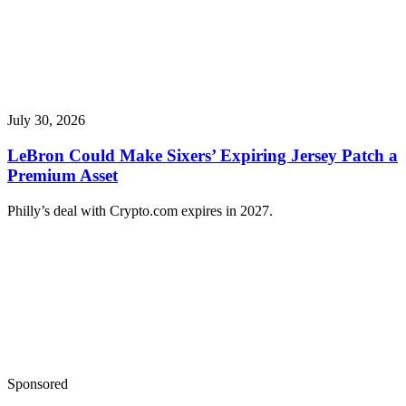
July 30, 2026
LeBron Could Make Sixers’ Expiring Jersey Patch a
Premium Asset
Philly’s deal with Crypto.com expires in 2027.
Sponsored