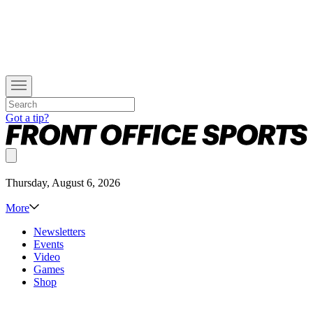
Got a tip?
Thursday, August 6, 2026
More
Newsletters
Events
Video
Games
Shop