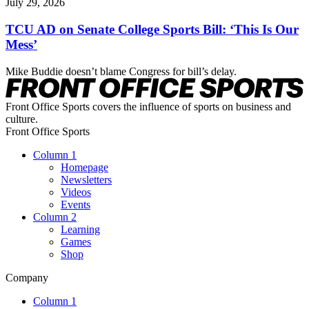
July 29, 2026
TCU AD on Senate College Sports Bill: ‘This Is Our
Mess’
Mike Buddie doesn’t blame Congress for bill’s delay.
Front Office Sports covers the influence of sports on business and
culture.
Front Office Sports
Column 1
Homepage
Newsletters
Videos
Events
Column 2
Learning
Games
Shop
Company
Column 1