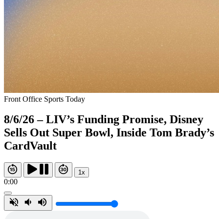
Front Office Sports Today
8/6/26 – LIV’s Funding Promise, Disney
Sells Out Super Bowl, Inside Tom Brady’s
CardVault
1x
0:00