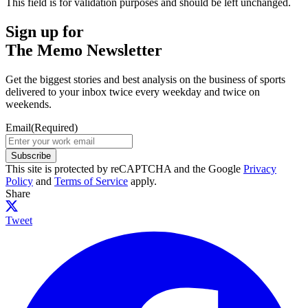
This field is for validation purposes and should be left unchanged.
Sign up for
The Memo Newsletter
Get the biggest stories and best analysis on the business of sports
delivered to your inbox twice every weekday and twice on
weekends.
Email
(Required)
Subscribe
This site is protected by reCAPTCHA and the Google
Privacy
Policy
and
Terms of Service
apply.
Share
Tweet