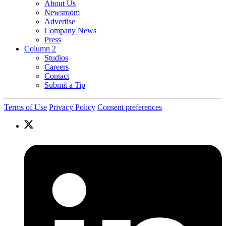
About Us
Newsroom
Advertise
Company News
Press
Column 2
Studios
Careers
Contact
Submit a Tip
Terms of Use
Privacy Policy
Consent preferences