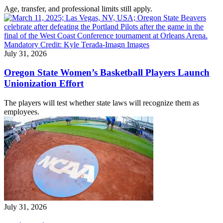
Age, transfer, and professional limits still apply.
July 31, 2026
Oregon State Women’s Basketball Players Launch
Unionization Effort
The players will test whether state laws will recognize them as
employees.
July 31, 2026