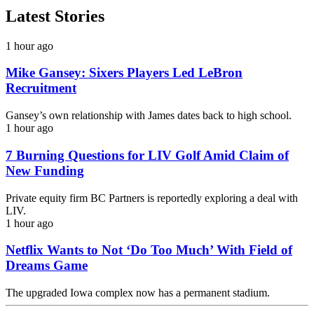
Latest Stories
1 hour ago
Mike Gansey: Sixers Players Led LeBron
Recruitment
Gansey’s own relationship with James dates back to high school.
1 hour ago
7 Burning Questions for LIV Golf Amid Claim of
New Funding
Private equity firm BC Partners is reportedly exploring a deal with
LIV.
1 hour ago
Netflix Wants to Not ‘Do Too Much’ With Field of
Dreams Game
The upgraded Iowa complex now has a permanent stadium.