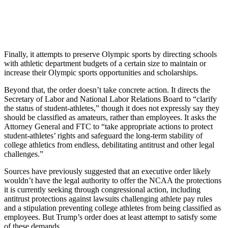
Finally, it attempts to preserve Olympic sports by directing schools
with athletic department budgets of a certain size to maintain or
increase their Olympic sports opportunities and scholarships.
Beyond that, the order doesn’t take concrete action. It directs the
Secretary of Labor and National Labor Relations Board to “clarify
the status of student-athletes,” though it does not expressly say they
should be classified as amateurs, rather than employees. It asks the
Attorney General and FTC to “take appropriate actions to protect
student-athletes’ rights and safeguard the long-term stability of
college athletics from endless, debilitating antitrust and other legal
challenges.”
Sources have previously suggested that an executive order likely
wouldn’t have the legal authority to offer the NCAA the protections
it is currently seeking through congressional action, including
antitrust protections against lawsuits challenging athlete pay rules
and a stipulation preventing college athletes from being classified as
employees. But Trump’s order does at least attempt to satisfy some
of these demands.