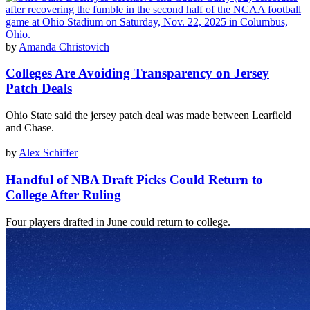
by
Amanda Christovich
Colleges Are Avoiding Transparency on Jersey
Patch Deals
Ohio State said the jersey patch deal was made between Learfield
and Chase.
by
Alex Schiffer
Handful of NBA Draft Picks Could Return to
College After Ruling
Four players drafted in June could return to college.