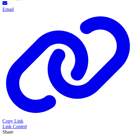
Email
Copy Link
Link Copied
Share