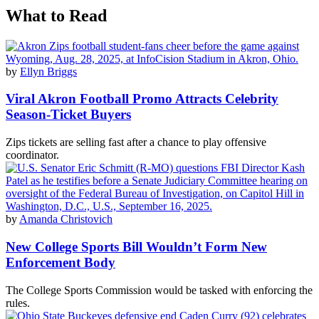
What to Read
by
Ellyn Briggs
Viral Akron Football Promo Attracts Celebrity
Season-Ticket Buyers
Zips tickets are selling fast after a chance to play offensive
coordinator.
by
Amanda Christovich
New College Sports Bill Wouldn’t Form New
Enforcement Body
The College Sports Commission would be tasked with enforcing the
rules.