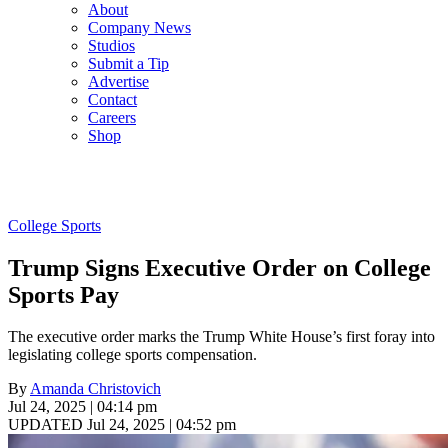
About
Company News
Studios
Submit a Tip
Advertise
Contact
Careers
Shop
College Sports
Trump Signs Executive Order on College
Sports Pay
The executive order marks the Trump White House’s first foray into
legislating college sports compensation.
By
Amanda Christovich
Jul 24, 2025 | 04:14 pm
UPDATED Jul 24, 2025 | 04:52 pm