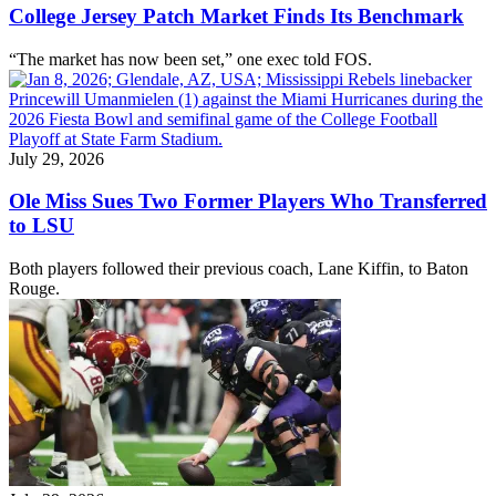
College Jersey Patch Market Finds Its Benchmark
“The market has now been set,” one exec told FOS.
July 29, 2026
Ole Miss Sues Two Former Players Who Transferred
to LSU
Both players followed their previous coach, Lane Kiffin, to Baton
Rouge.