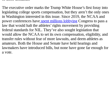
The executive order marks the Trump White House’s first foray into
legislating college sports compensation, but they aren’t the only ones
in Washington interested in this issue. Since 2019, the NCAA and
power conferences have
spent millions lobbying
Congress to pass a
law that would halt the athletes’ rights movement by providing
federal standards for NIL. They’ve also sought legislation that
would allow the NCAA to set its own compensation, eligibility, and
transfer rules without fear of more lawsuits, and deem athletes as
amateurs. Both the House and Senate have held hearings and
lawmakers have introduced bills, but none have gone far enough for
a vote.