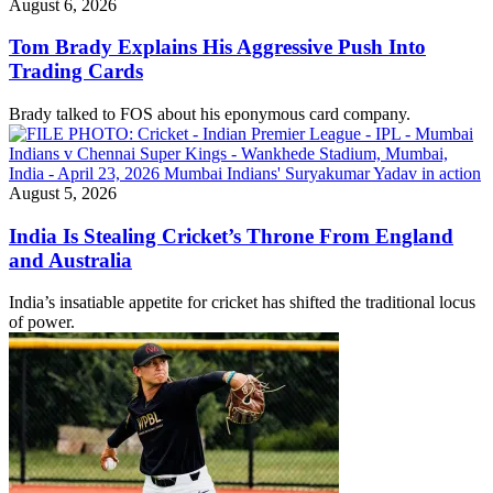
August 6, 2026
Tom Brady Explains His Aggressive Push Into
Trading Cards
Brady talked to FOS about his eponymous card company.
August 5, 2026
India Is Stealing Cricket’s Throne From England
and Australia
India’s insatiable appetite for cricket has shifted the traditional locus
of power.