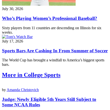
July 30, 2026
Who’s Playing Women’s Professional Baseball?
Sixty players from 11 countries are descending on Illinois for six
weeks.
July 17, 2026
Sports Bars Are Cashing In From Summer of Soccer
The World Cup has brought a windfall to America’s biggest sports
bars.
More in College Sports
by
Amanda Christovich
Judge: Newly Eligible 5th Years Still Subject to
Some NCAA Rules