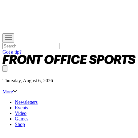
Got a tip?
Thursday, August 6, 2026
More
Newsletters
Events
Video
Games
Shop