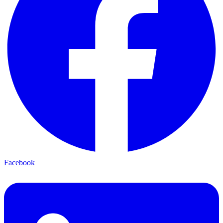
Facebook