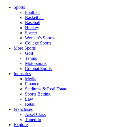
Sports
Football
Basketball
Baseball
Hockey
Soccer
Women’s Sports
College Sports
More Sports
Golf
Tennis
Motorsports
Combat Sports
Industries
Media
Finance
Stadiums & Real Estate
Sports Betting
Law
Retail
Franchises
Asset Class
Tuned In
Explore