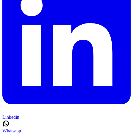
Linkedin
Whatsapp