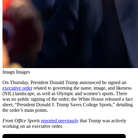
Imagn Images
On Thursday, President Donald Trump announced he signed an
executive order
related to governing the name, image, and likeness
(NIL) landscape, as well as Olympic and women’s sports. There
was no public signing of the order; the White House released a fact
sheet, “President Donald J. Trump Saves College Sports,” detailing
the order’s main points.
Front Office Sports
reported previously
that Trump was actively
working on an executive order.