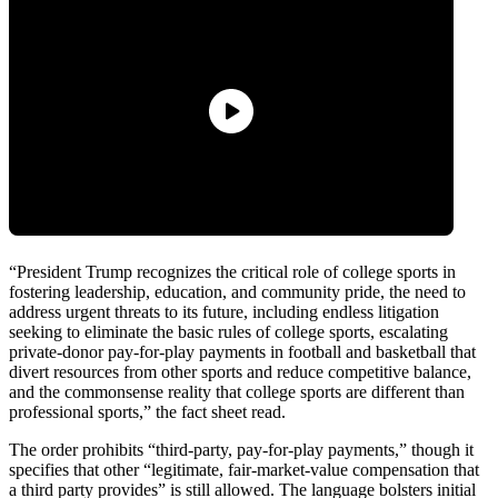
“President Trump recognizes the critical role of college sports in
fostering leadership, education, and community pride, the need to
address urgent threats to its future, including endless litigation
seeking to eliminate the basic rules of college sports, escalating
private-donor pay-for-play payments in football and basketball that
divert resources from other sports and reduce competitive balance,
and the commonsense reality that college sports are different than
professional sports,” the fact sheet read.
The order prohibits “third-party, pay-for-play payments,” though it
specifies that other “legitimate, fair-market-value compensation that
a third party provides” is still allowed. The language bolsters initial