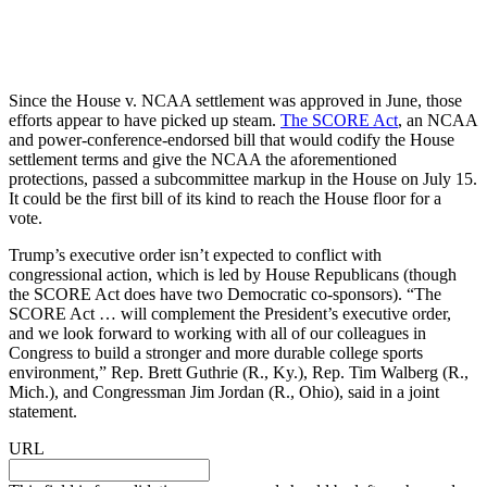
Since the House v. NCAA settlement was approved in June, those
efforts appear to have picked up steam.
The SCORE Act
, an NCAA
and power-conference-endorsed bill that would codify the House
settlement terms and give the NCAA the aforementioned
protections, passed a subcommittee markup in the House on July 15.
It could be the first bill of its kind to reach the House floor for a
vote.
Trump’s executive order isn’t expected to conflict with
congressional action, which is led by House Republicans (though
the SCORE Act does have two Democratic co-sponsors). “The
SCORE Act … will complement the President’s executive order,
and we look forward to working with all of our colleagues in
Congress to build a stronger and more durable college sports
environment,” Rep. Brett Guthrie (R., Ky.), Rep. Tim Walberg (R.,
Mich.), and Congressman Jim Jordan (R., Ohio), said in a joint
statement.
URL