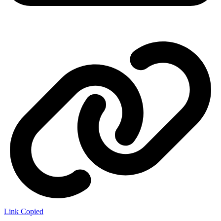
Link Copied