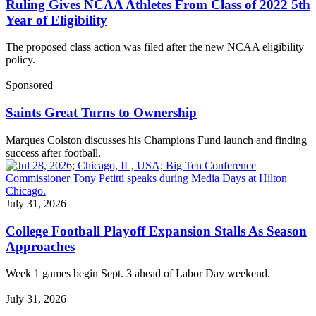
Ruling Gives NCAA Athletes From Class of 2022 5th
Year of Eligibility
The proposed class action was filed after the new NCAA eligibility
policy.
Sponsored
Saints Great Turns to Ownership
Marques Colston discusses his Champions Fund launch and finding
success after football.
July 31, 2026
College Football Playoff Expansion Stalls As Season
Approaches
Week 1 games begin Sept. 3 ahead of Labor Day weekend.
July 31, 2026