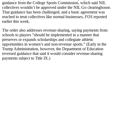
guidance from the College Sports Commission, which said NIL
collectives wouldn’t be approved under the NIL Go clearinghouse.
That guidance has been challenged, and a basic agreement was
reached to treat collectives like normal businesses,
FOS
reported
earlier this week.
The order also addresses revenue-sharing, saying payments from
schools to players “should be implemented in a manner that
preserves or expands scholarships and collegiate athletic
opportunities in women’s and non-revenue sports.” (Early in the
Trump Administration, however, the Department of Education
reversed guidance that said it would consider revenue-sharing
payments subject to Title IX.)