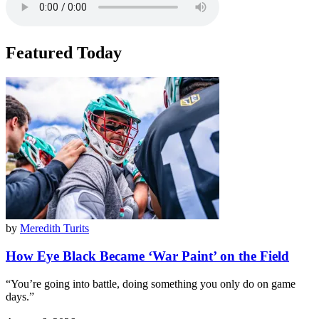
Featured Today
by
Meredith Turits
How Eye Black Became ‘War Paint’ on the Field
“You’re going into battle, doing something you only do on game
days.”