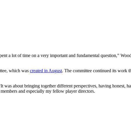
pent a lot of time on a very important and fundamental question,” Wood
ttee, which was
created in August
. The committee continued its work 
 was about bringing together different perspectives, having honest, ha
ee members and especially my fellow player directors.