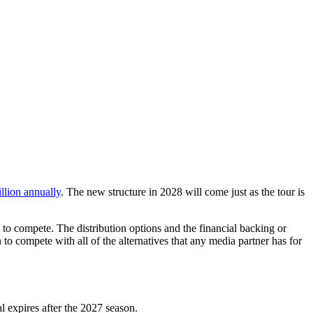
lion annually
. The new structure in 2028 will come just as the tour is
 to compete. The distribution options and the financial backing or
n to compete with all of the alternatives that any media partner has for
 expires after the 2027 season.