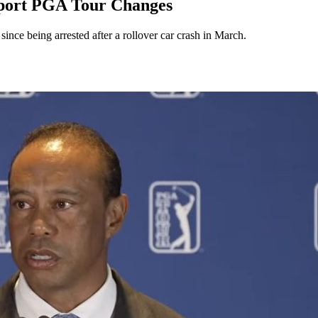
pport PGA Tour Changes
since being arrested after a rollover car crash in March.