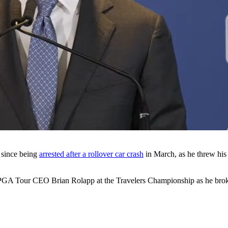
e since being
arrested after a rollover car crash
in March, as he threw hi
 PGA Tour CEO Brian Rolapp at the Travelers Championship as he brok