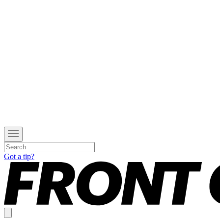
Got a tip?