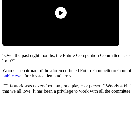
“Over the past eight months, the Future Competition Committee has s
Tour?”
Woods is chairman of the aforementioned Future Competition Commi
public eye
after his accident and arrest.
“This work was never about any one player or person,” Woods said. “It
that we all love. It has been a privilege to work with all the committ