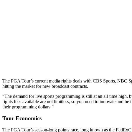
The PGA Tour’s current media rights deals with CBS Sports, NBC S
hitting the market for new broadcast contracts.
“The demand for live sports programming is still at an all-time high, 
rights fees available are not limitless, so you need to innovate and be 
their programming dollars.”
Tour Economics
The PGA Tour’s season-long points race, long known as the FedExCup f