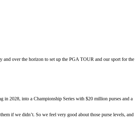
y and over the horizon to set up the PGA TOUR and our sport for the
ng in 2028, into a Championship Series with $20 million purses and a
hem if we didn’t. So we feel very good about those purse levels, and