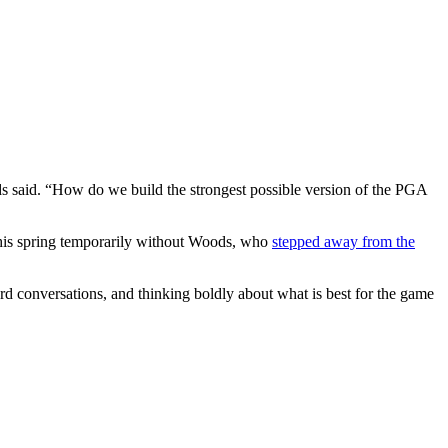
s said. “How do we build the strongest possible version of the PGA
this spring temporarily without Woods, who
stepped away from the
rd conversations, and thinking boldly about what is best for the game