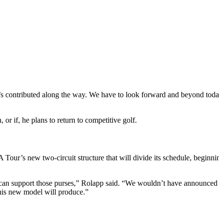
s contributed along the way. We have to look forward and beyond toda
or if, he plans to return to competitive golf.
Tour’s new two-circuit structure that will divide its schedule, beginni
can support those purses,” Rolapp said. “We wouldn’t have announced t
his new model will produce.”