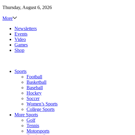
Thursday, August 6, 2026
More
Newsletters
Events
Video
Games
Shop
Sports
Football
Basketball
Baseball
Hockey
Soccer
Women’s Sports
College Sports
More Sports
Golf
Tennis
Motorsports