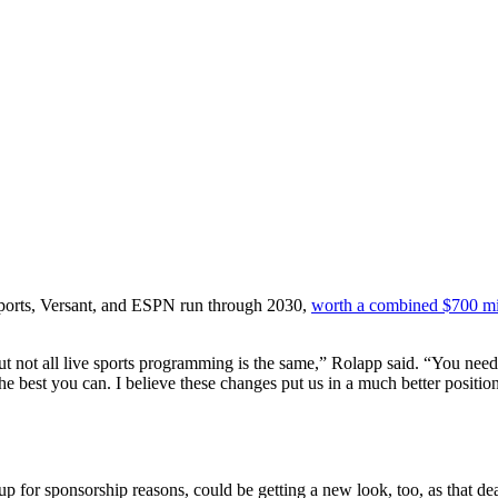
ports, Versant, and ESPN run through 2030,
worth a combined $700 mil
but not all live sports programming is the same,” Rolapp said. “You need
the best you can. I believe these changes put us in a much better positio
or sponsorship reasons, could be getting a new look, too, as that deal