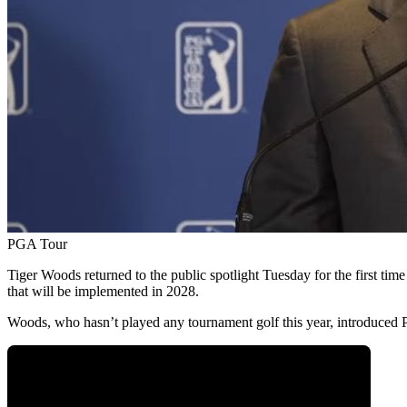
PGA Tour
Tiger Woods returned to the public spotlight Tuesday for the first tim
that will be implemented in 2028.
Woods, who hasn’t played any tournament golf this year, introduced