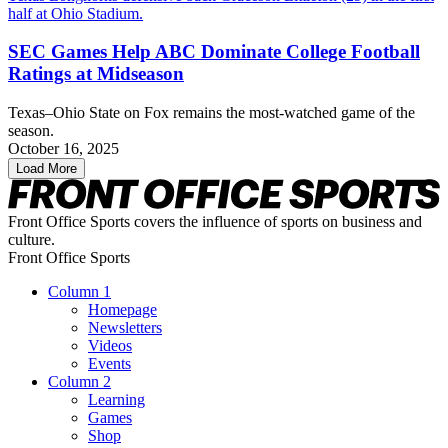
SEC Games Help ABC Dominate College Football
Ratings at Midseason
Texas–Ohio State on Fox remains the most-watched game of the
season.
October 16, 2025
Load More
Front Office Sports covers the influence of sports on business and
culture.
Front Office Sports
Column 1
Homepage
Newsletters
Videos
Events
Column 2
Learning
Games
Shop