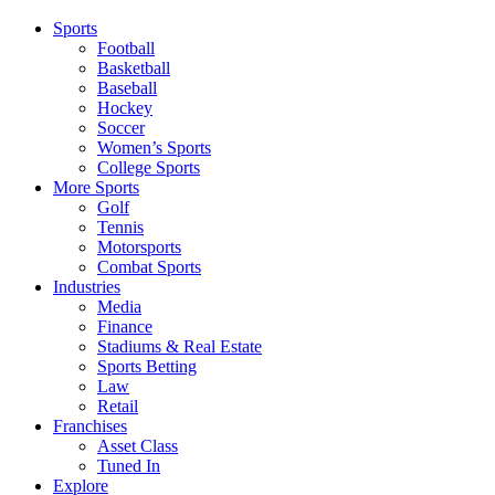
Sports
Football
Basketball
Baseball
Hockey
Soccer
Women’s Sports
College Sports
More Sports
Golf
Tennis
Motorsports
Combat Sports
Industries
Media
Finance
Stadiums & Real Estate
Sports Betting
Law
Retail
Franchises
Asset Class
Tuned In
Explore