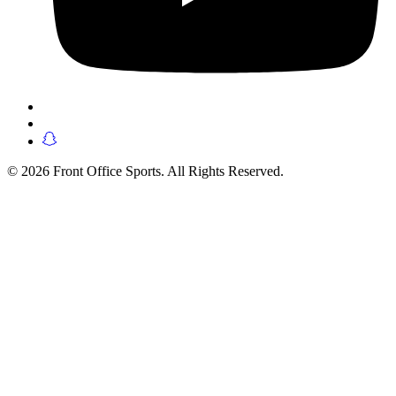
© 2026 Front Office Sports. All Rights Reserved.