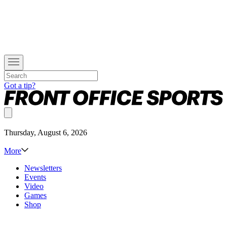
Got a tip?
Thursday, August 6, 2026
More
Newsletters
Events
Video
Games
Shop