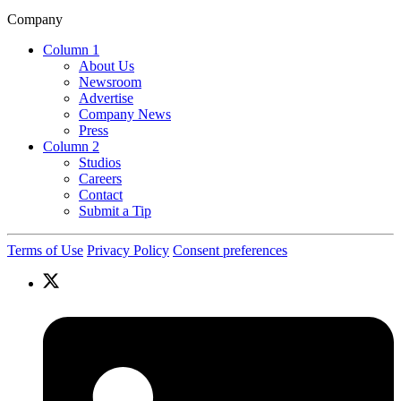
Company
Column 1
About Us
Newsroom
Advertise
Company News
Press
Column 2
Studios
Careers
Contact
Submit a Tip
Terms of Use
Privacy Policy
Consent preferences