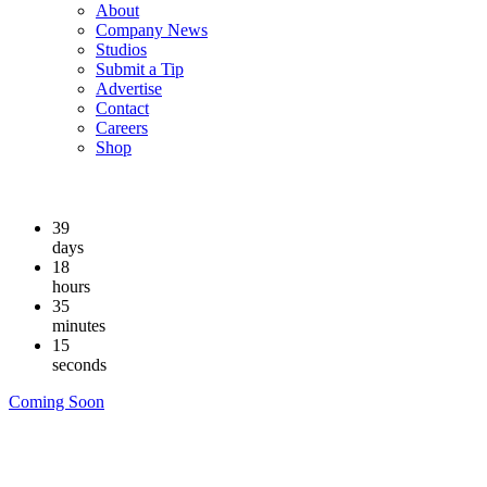
About
Company News
Studios
Submit a Tip
Advertise
Contact
Careers
Shop
39
days
18
hours
35
minutes
14
seconds
Coming Soon