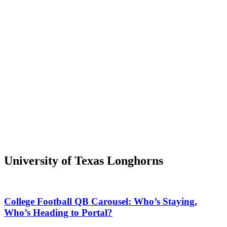
University of Texas Longhorns
College Football QB Carousel: Who’s Staying,
Who’s Heading to Portal?