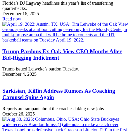
Florida’s DJ Lagway headlines this year’s list of transferring
quarterbacks.
December 16, 2025
Read now
Trump Pardons Ex-Oak View CEO Months After
Bid-Rigging Indictment
Trump issued Leiweke’s pardon Tuesday.
December 4, 2025
Sarkisian, Kiffin Address Rumors As Coaching
Carousel Spins Again
Reports are rampant about the coaches taking new jobs.
October 26, 2025