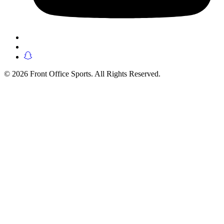
© 2026 Front Office Sports. All Rights Reserved.