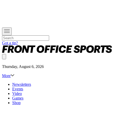
Got a tip?
Thursday, August 6, 2026
More
Newsletters
Events
Video
Games
Shop