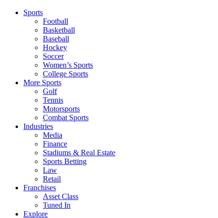
Sports
Football
Basketball
Baseball
Hockey
Soccer
Women’s Sports
College Sports
More Sports
Golf
Tennis
Motorsports
Combat Sports
Industries
Media
Finance
Stadiums & Real Estate
Sports Betting
Law
Retail
Franchises
Asset Class
Tuned In
Explore