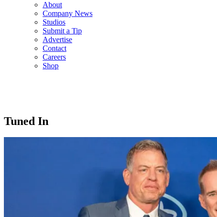
About
Company News
Studios
Submit a Tip
Advertise
Contact
Careers
Shop
Tuned In