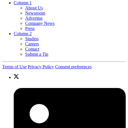
Column 1
About Us
Newsroom
Advertise
Company News
Press
Column 2
Studios
Careers
Contact
Submit a Tip
Terms of Use
Privacy Policy
Consent preferences