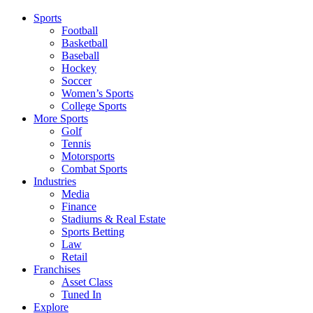
Sports
Football
Basketball
Baseball
Hockey
Soccer
Women’s Sports
College Sports
More Sports
Golf
Tennis
Motorsports
Combat Sports
Industries
Media
Finance
Stadiums & Real Estate
Sports Betting
Law
Retail
Franchises
Asset Class
Tuned In
Explore