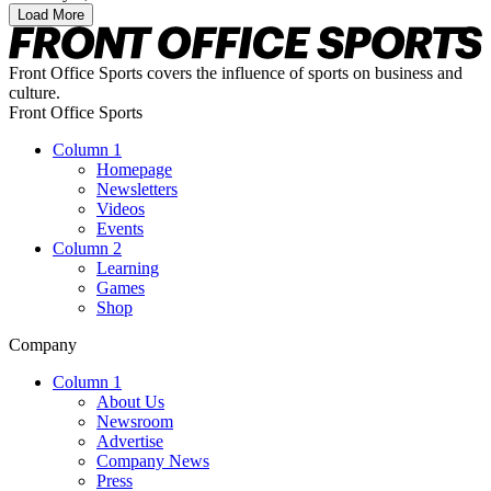
Load More
Front Office Sports covers the influence of sports on business and
culture.
Front Office Sports
Column 1
Homepage
Newsletters
Videos
Events
Column 2
Learning
Games
Shop
Company
Column 1
About Us
Newsroom
Advertise
Company News
Press