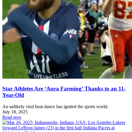
Star Athletes Are ‘Aura Farming’ Thanks to an 11-
Year-Old
An unlikely viral boat dance has ignited the sports world.
July 18, 2025
Read now