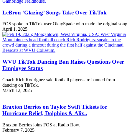
LeBron ‘Glazing’ Songs Take Over TikTok
FOS spoke to TikTok user OkaySpade who made the original song.
April 1, 2025
WVU TikTok Dancing Ban Raises Questions Over
Employee Status
Coach Rich Rodriguez said football players are banned from
dancing on TikTok.
March 12, 2025
Braxton Berrios on Taylor Swift Tickets for
Hurricane Relief, Dolphins & Alix..
Braxton Berrios joins FOS at Radio Row.
February 7, 2025