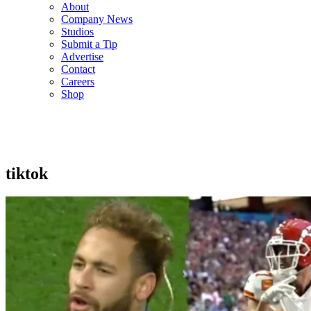
About
Company News
Studios
Submit a Tip
Advertise
Contact
Careers
Shop
tiktok