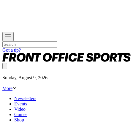
Got a tip?
Sunday, August 9, 2026
More
Newsletters
Events
Video
Games
Shop