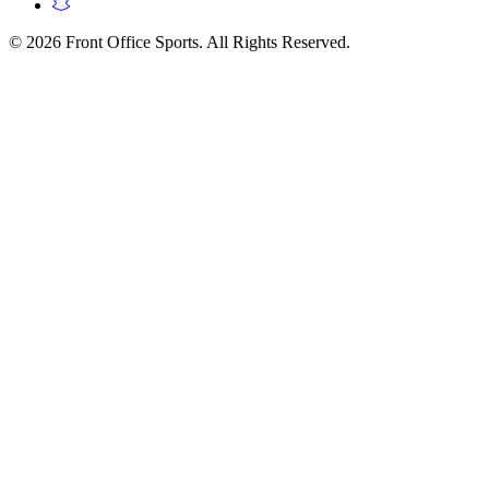
© 2026 Front Office Sports. All Rights Reserved.