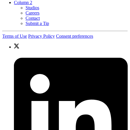
Column 2
Studios
Careers
Contact
Submit a Tip
Terms of Use
Privacy Policy
Consent preferences