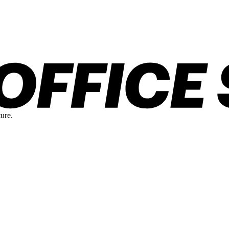
ture.