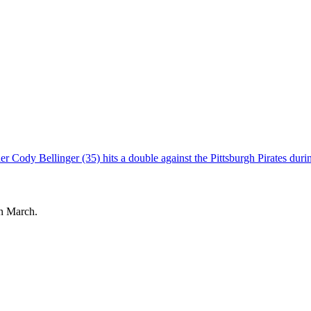
in March.