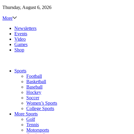
Thursday, August 6, 2026
More
Newsletters
Events
Video
Games
Shop
Sports
Football
Basketball
Baseball
Hockey
Soccer
Women’s Sports
College Sports
More Sports
Golf
Tennis
Motorsports