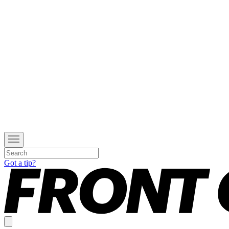
Got a tip?