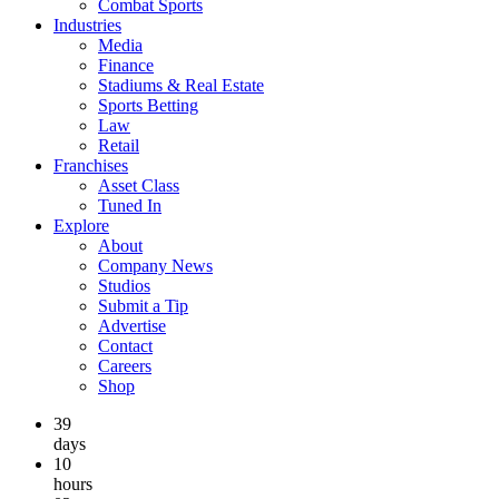
Combat Sports
Industries
Media
Finance
Stadiums & Real Estate
Sports Betting
Law
Retail
Franchises
Asset Class
Tuned In
Explore
About
Company News
Studios
Submit a Tip
Advertise
Contact
Careers
Shop
39
days
10
hours