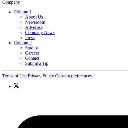
Company
Column 1
About Us
Newsroom
Advertise
Company News
Press
Column 2
Studios
Careers
Contact
Submit a Tip
Terms of Use
Privacy Policy
Consent preferences