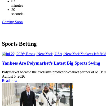
02
minutes
19
seconds
Coming Soon
Sports Betting
Yankees Are Polymarket’s Latest Big Sports Swing
Polymarket became the exclusive prediction-market partner of MLB 
August 6, 2026
Read now