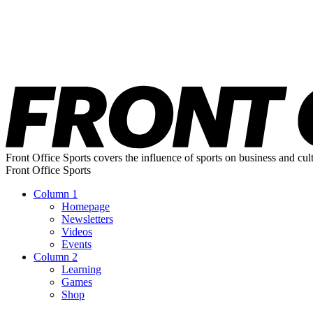
Front Office Sports covers the influence of sports on business and cul
Front Office Sports
Column 1
Homepage
Newsletters
Videos
Events
Column 2
Learning
Games
Shop