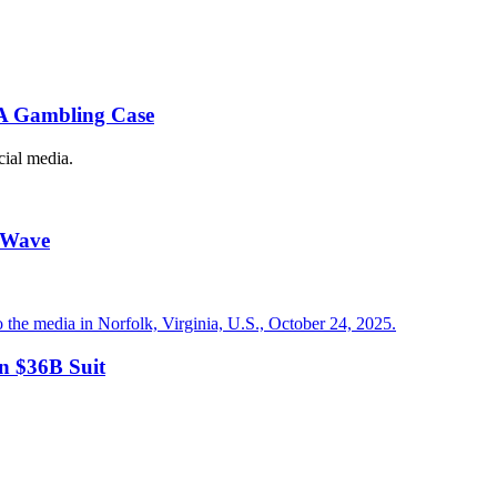
BA Gambling Case
cial media.
t Wave
in $36B Suit