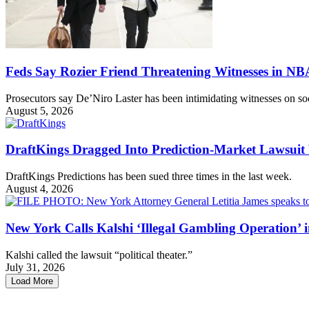
Feds Say Rozier Friend Threatening Witnesses in N
Prosecutors say De’Niro Laster has been intimidating witnesses on so
August 5, 2026
DraftKings Dragged Into Prediction-Market Lawsui
DraftKings Predictions has been sued three times in the last week.
August 4, 2026
New York Calls Kalshi ‘Illegal Gambling Operation’ 
Kalshi called the lawsuit “political theater.”
July 31, 2026
Load More