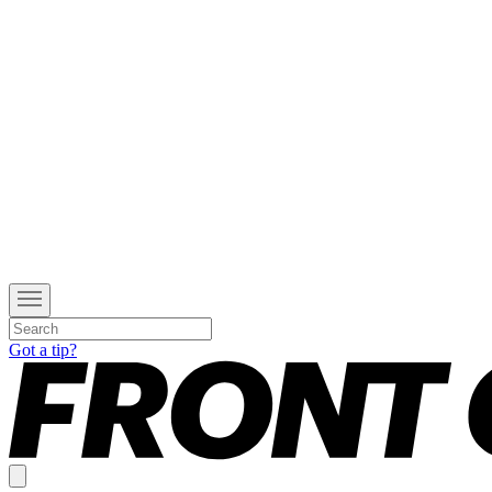
Got a tip?