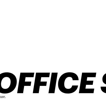
ture.