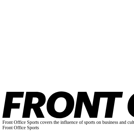
Front Office Sports covers the influence of sports on business and cul
Front Office Sports