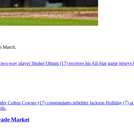
in March.
rade Market