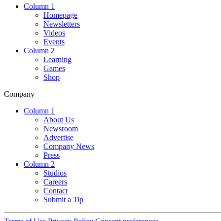
Column 1
Homepage
Newsletters
Videos
Events
Column 2
Learning
Games
Shop
Company
Column 1
About Us
Newsroom
Advertise
Company News
Press
Column 2
Studios
Careers
Contact
Submit a Tip