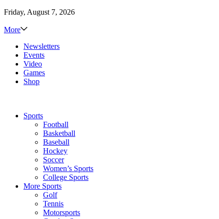
Friday, August 7, 2026
More
Newsletters
Events
Video
Games
Shop
Sports
Football
Basketball
Baseball
Hockey
Soccer
Women’s Sports
College Sports
More Sports
Golf
Tennis
Motorsports