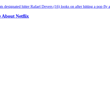
About Netflix