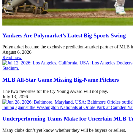
Yankees Are Polymarket’s Latest Big Sports Swing
Polymarket became the exclusive prediction-market partner of MLB 
August 6, 2026
Read now
MLB All-Star Game Missing Big-Name Pitchers
The two favorites for the Cy Young Award will not play.
July 13, 2026
Underperforming Teams Make for Uncertain MLB T
Many clubs don’t yet know whether they will be buyers or sellers.