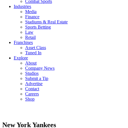
Combat Sports
Industries
Media
Finance
Stadiums & Real Estate
Sports Betting
Law
Retail
Franchises
Asset Class
Tuned In
Explore
About
Company News
Studios
Submit a Tip
Advertise
Contact
Careers
Shop
New York Yankees