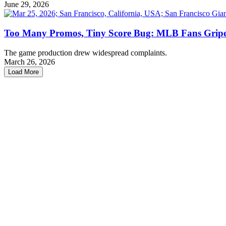
June 29, 2026
Too Many Promos, Tiny Score Bug: MLB Fans Gripe 
The game production drew widespread complaints.
March 26, 2026
Load More