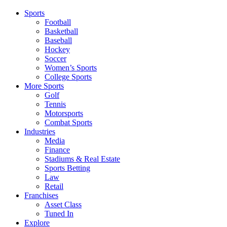
Sports
Football
Basketball
Baseball
Hockey
Soccer
Women’s Sports
College Sports
More Sports
Golf
Tennis
Motorsports
Combat Sports
Industries
Media
Finance
Stadiums & Real Estate
Sports Betting
Law
Retail
Franchises
Asset Class
Tuned In
Explore