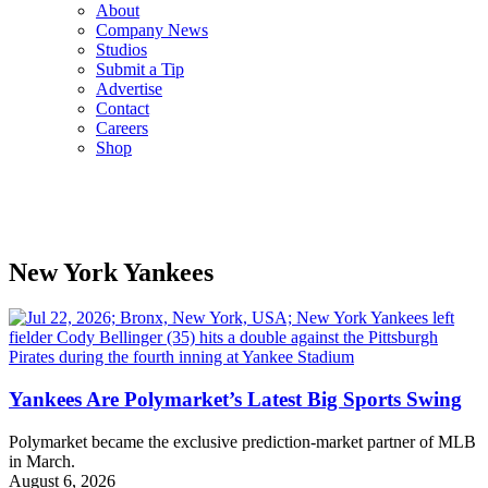
About
Company News
Studios
Submit a Tip
Advertise
Contact
Careers
Shop
New York Yankees
Yankees Are Polymarket’s Latest Big Sports Swing
Polymarket became the exclusive prediction-market partner of MLB
in March.
August 6, 2026