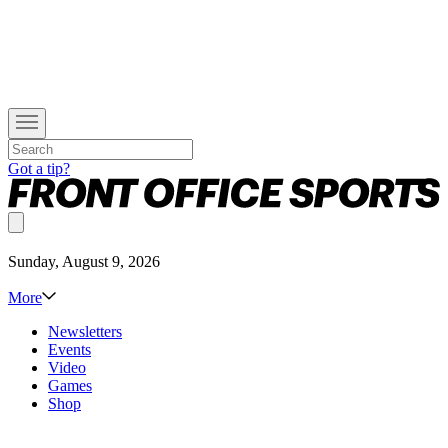
Got a tip?
Sunday, August 9, 2026
More
Newsletters
Events
Video
Games
Shop