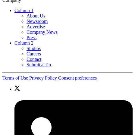
Company
Column 1
About Us
Newsroom
Advertise
Company News
Press
Column 2
Studios
Careers
Contact
Submit a Tip
Terms of Use
Privacy Policy
Consent preferences