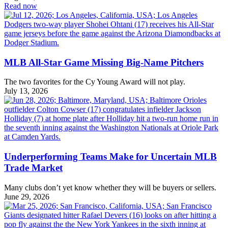
Read now
MLB All-Star Game Missing Big-Name Pitchers
The two favorites for the Cy Young Award will not play.
July 13, 2026
Underperforming Teams Make for Uncertain MLB
Trade Market
Many clubs don’t yet know whether they will be buyers or sellers.
June 29, 2026