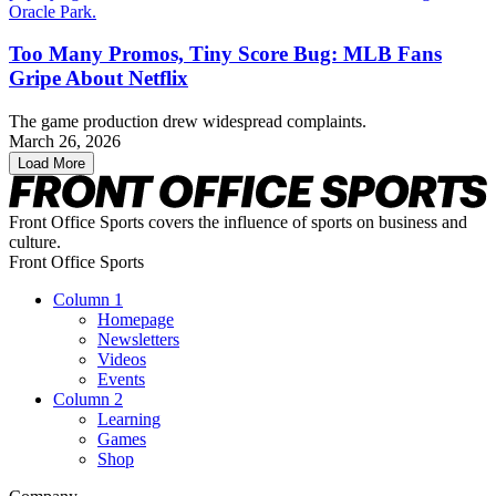
Too Many Promos, Tiny Score Bug: MLB Fans
Gripe About Netflix
The game production drew widespread complaints.
March 26, 2026
Load More
Front Office Sports covers the influence of sports on business and
culture.
Front Office Sports
Column 1
Homepage
Newsletters
Videos
Events
Column 2
Learning
Games
Shop