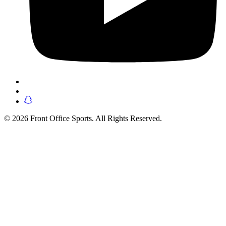
© 2026 Front Office Sports. All Rights Reserved.