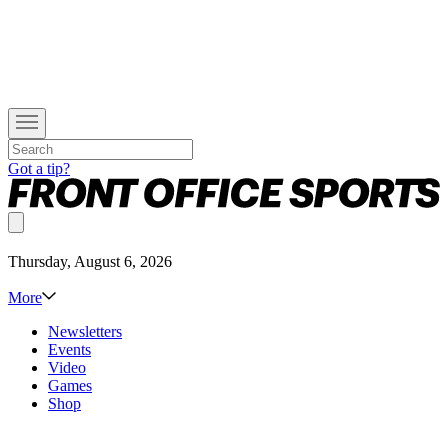
Got a tip?
Thursday, August 6, 2026
More
Newsletters
Events
Video
Games
Shop