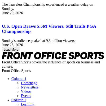
The Travelers Championship experienced a weather delay on
Sunday.
June 29, 2026
U.S. Open Draws 5.5M Viewers, Still Trails PGA
Championship
Sunday’s audience peaked at 9.3 million viewers.
June 25, 2026
Load More
Front Office Sports covers the influence of sports on business and
culture.
Front Office Sports
Column 1
Homepage
Newsletters
Videos
Events
Column 2
Learning