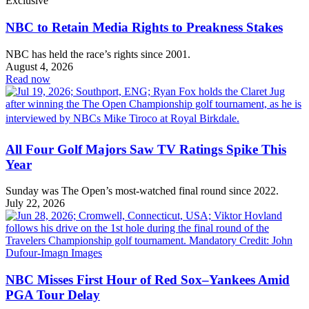
Exclusive
NBC to Retain Media Rights to Preakness Stakes
NBC has held the race’s rights since 2001.
August 4, 2026
Read now
All Four Golf Majors Saw TV Ratings Spike This
Year
Sunday was The Open’s most-watched final round since 2022.
July 22, 2026
NBC Misses First Hour of Red Sox–Yankees Amid
PGA Tour Delay