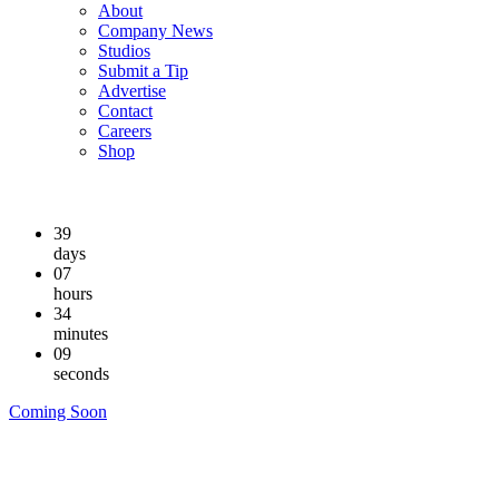
About
Company News
Studios
Submit a Tip
Advertise
Contact
Careers
Shop
39
days
07
hours
34
minutes
09
seconds
Coming Soon