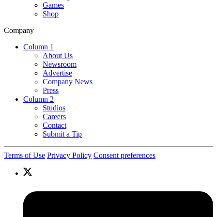
Games
Shop
Company
Column 1
About Us
Newsroom
Advertise
Company News
Press
Column 2
Studios
Careers
Contact
Submit a Tip
Terms of Use
Privacy Policy
Consent preferences