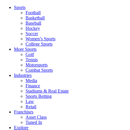
Sports
Football
Basketball
Baseball
Hockey
Soccer
Women’s Sports
College Sports
More Sports
Golf
Tennis
Motorsports
Combat Sports
Industries
Media
Finance
Stadiums & Real Estate
Sports Betting
Law
Retail
Franchises
Asset Class
Tuned In
Explore