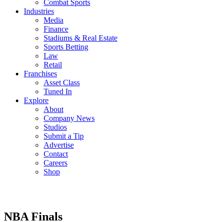
Combat Sports
Industries
Media
Finance
Stadiums & Real Estate
Sports Betting
Law
Retail
Franchises
Asset Class
Tuned In
Explore
About
Company News
Studios
Submit a Tip
Advertise
Contact
Careers
Shop
NBA Finals