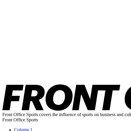
Front Office Sports covers the influence of sports on business and cul
Front Office Sports
Column 1