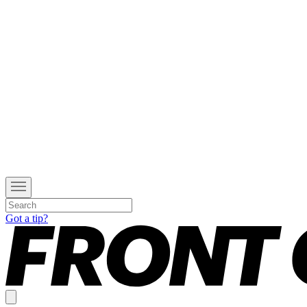
Got a tip?