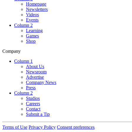
Homepage
Newsletters
Videos
Events
Column 2
Learning
Games
Shop
Company
Column 1
About Us
Newsroom
Advertise
Company News
Press
Column 2
Studios
Careers
Contact
Submit a Tip
Terms of Use
Privacy Policy
Consent preferences