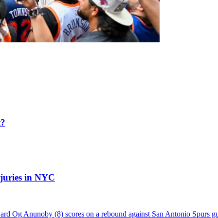
t?
njuries in NYC