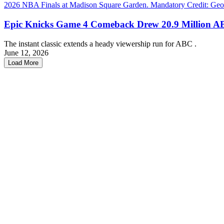
Epic Knicks Game 4 Comeback Drew 20.9 Million A
The instant classic extends a heady viewership run for ABC .
June 12, 2026
Load More