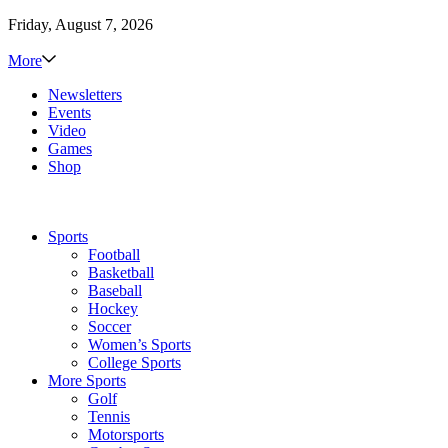
Friday, August 7, 2026
More
Newsletters
Events
Video
Games
Shop
Sports
Football
Basketball
Baseball
Hockey
Soccer
Women’s Sports
College Sports
More Sports
Golf
Tennis
Motorsports