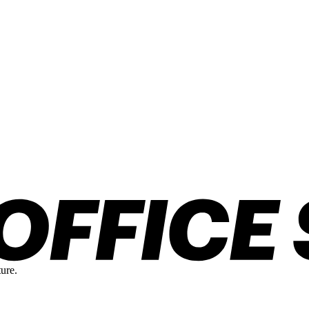
ture.