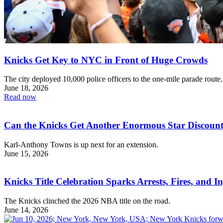
Knicks Get Key to NYC in Front of Huge Crowds
The city deployed 10,000 police officers to the one-mile parade route.
June 18, 2026
Read now
Can the Knicks Get Another Enormous Star Discoun
Karl-Anthony Towns is up next for an extension.
June 15, 2026
Knicks Title Celebration Sparks Arrests, Fires, and I
The Knicks clinched the 2026 NBA title on the road.
June 14, 2026