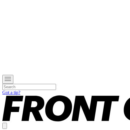
Got a tip?