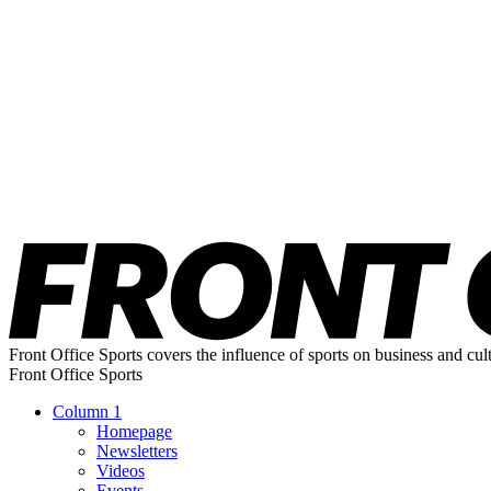
Front Office Sports covers the influence of sports on business and cul
Front Office Sports
Column 1
Homepage
Newsletters
Videos
Events