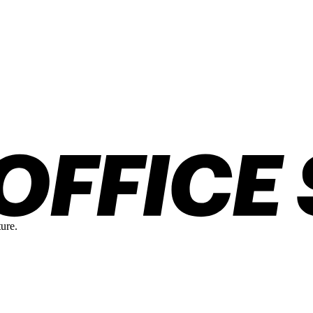
ture.