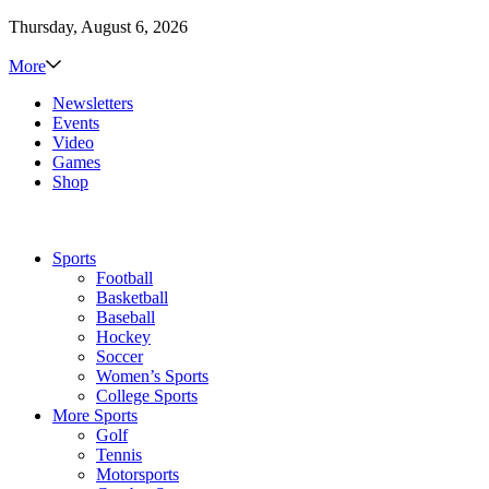
Thursday, August 6, 2026
More
Newsletters
Events
Video
Games
Shop
Sports
Football
Basketball
Baseball
Hockey
Soccer
Women’s Sports
College Sports
More Sports
Golf
Tennis
Motorsports