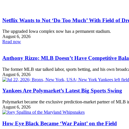
Netflix Wants to Not ‘Do Too Much’ With Field of 
The upgraded Iowa complex now has a permanent stadium.
August 6, 2026
Read now
Anthony Rizzo: MLB Doesn’t Have Competitive Bal
The former MLB star talked labor, sports betting, and his own broadca
August 6, 2026
Yankees Are Polymarket’s Latest Big Sports Swing
Polymarket became the exclusive prediction-market partner of MLB 
August 6, 2026
How Eye Black Became ‘War Paint’ on the Field