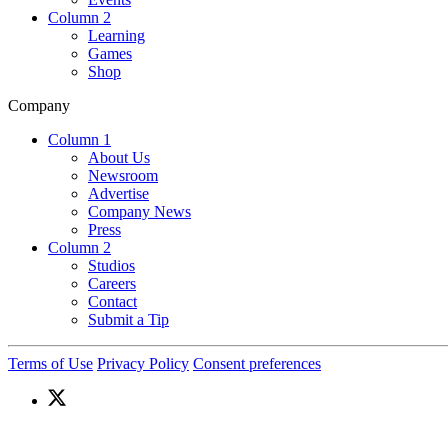
Column 2
Learning
Games
Shop
Company
Column 1
About Us
Newsroom
Advertise
Company News
Press
Column 2
Studios
Careers
Contact
Submit a Tip
Terms of Use
Privacy Policy
Consent preferences