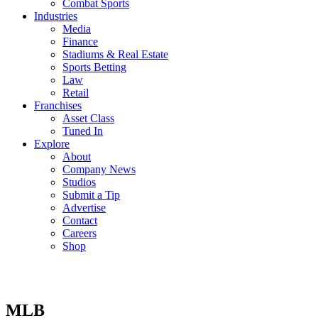
Combat Sports
Industries
Media
Finance
Stadiums & Real Estate
Sports Betting
Law
Retail
Franchises
Asset Class
Tuned In
Explore
About
Company News
Studios
Submit a Tip
Advertise
Contact
Careers
Shop
MLB