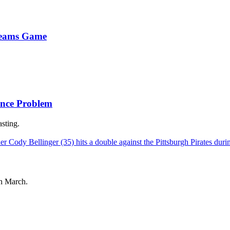
Dreams Game
ance Problem
sting.
in March.