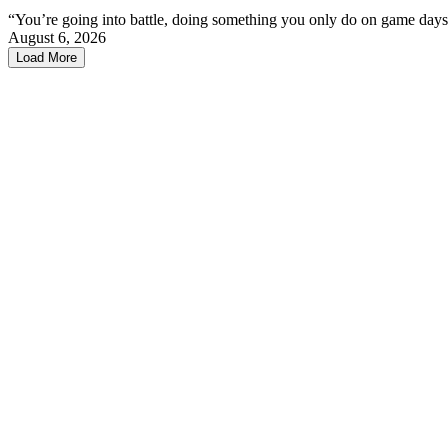
“You’re going into battle, doing something you only do on game days
August 6, 2026
Load More