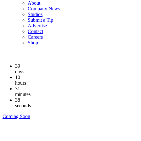
About
Company News
Studios
Submit a Tip
Advertise
Contact
Careers
Shop
39
days
10
hours
31
minutes
37
seconds
Coming Soon