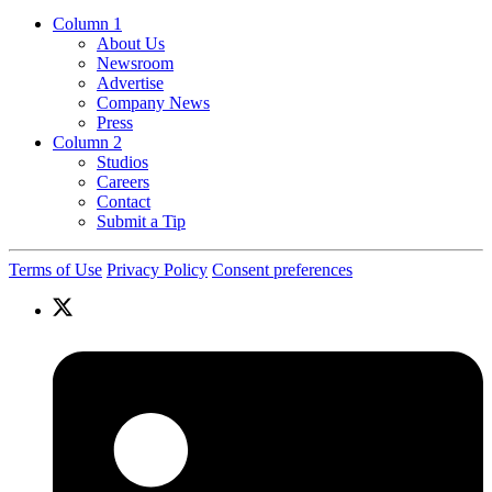
Column 1
About Us
Newsroom
Advertise
Company News
Press
Column 2
Studios
Careers
Contact
Submit a Tip
Terms of Use
Privacy Policy
Consent preferences