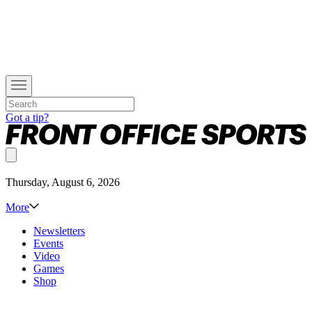
Got a tip?
Thursday, August 6, 2026
More
Newsletters
Events
Video
Games
Shop