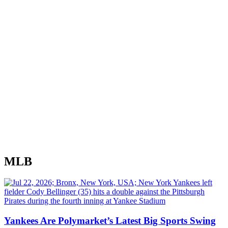
MLB
Yankees Are Polymarket’s Latest Big Sports Swing