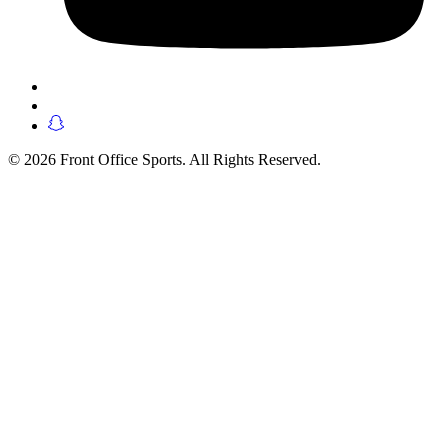
© 2026 Front Office Sports. All Rights Reserved.