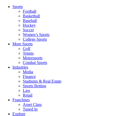
Sports
Football
Basketball
Baseball
Hockey
Soccer
Women’s Sports
College Sports
More Sports
Golf
Tennis
Motorsports
Combat Sports
Industries
Media
Finance
Stadiums & Real Estate
Sports Betting
Law
Retail
Franchises
Asset Class
Tuned In
Explore