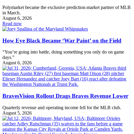
Polymarket became the exclusive prediction-market partner of MLB
in March.
August 6, 2026
Read now
How Eye Black Became ‘War Paint’ on the Field
“You’re going into battle, doing something you only do on game
days.”
August 6, 2026
BravesVision Rollout Drags Braves Revenue Lower
Quarterly revenue and operating income fell for the MLB club.
August 5, 2026