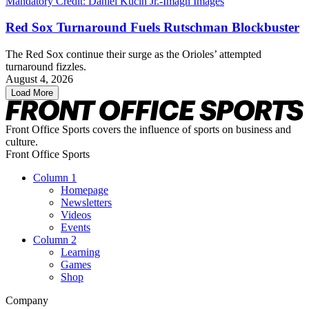
Red Sox Turnaround Fuels Rutschman Blockbuster
The Red Sox continue their surge as the Orioles’ attempted
turnaround fizzles.
August 4, 2026
Load More
Front Office Sports covers the influence of sports on business and
culture.
Front Office Sports
Column 1
Homepage
Newsletters
Videos
Events
Column 2
Learning
Games
Shop
Company