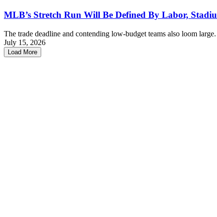
MLB’s Stretch Run Will Be Defined By Labor, Stadiu
The trade deadline and contending low-budget teams also loom large
July 15, 2026
Load More