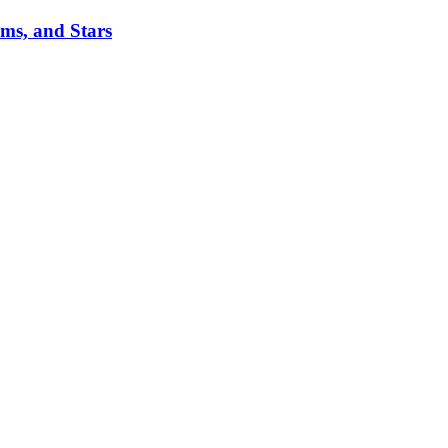
ms, and Stars
.