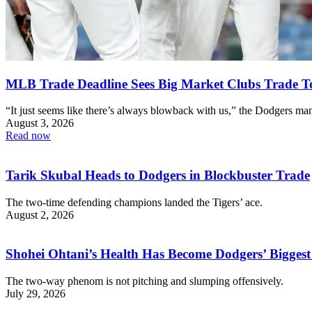
MLB Trade Deadline Sees Big Market Clubs Trade T
“It just seems like there’s always blowback with us,” the Dodgers man
August 3, 2026
Read now
Tarik Skubal Heads to Dodgers in Blockbuster Trade
The two-time defending champions landed the Tigers’ ace.
August 2, 2026
Shohei Ohtani’s Health Has Become Dodgers’ Biggest
The two-way phenom is not pitching and slumping offensively.
July 29, 2026