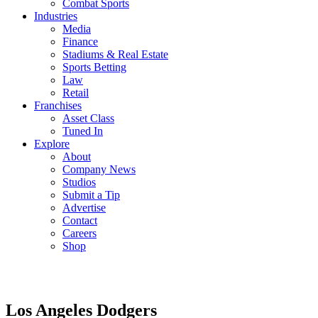
Combat Sports
Industries
Media
Finance
Stadiums & Real Estate
Sports Betting
Law
Retail
Franchises
Asset Class
Tuned In
Explore
About
Company News
Studios
Submit a Tip
Advertise
Contact
Careers
Shop
Los Angeles Dodgers