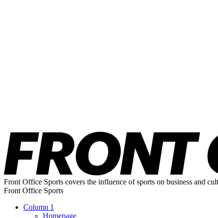
Front Office Sports covers the influence of sports on business and cul
Front Office Sports
Column 1
Homepage