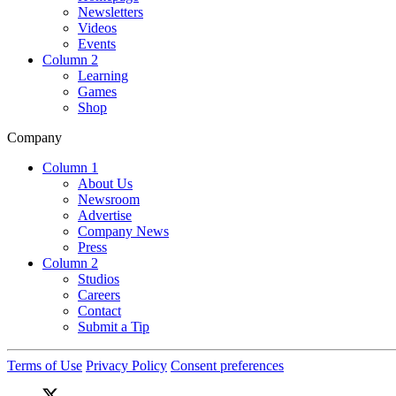
Newsletters
Videos
Events
Column 2
Learning
Games
Shop
Company
Column 1
About Us
Newsroom
Advertise
Company News
Press
Column 2
Studios
Careers
Contact
Submit a Tip
Terms of Use
Privacy Policy
Consent preferences