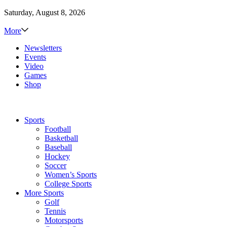
Saturday, August 8, 2026
More
Newsletters
Events
Video
Games
Shop
Sports
Football
Basketball
Baseball
Hockey
Soccer
Women’s Sports
College Sports
More Sports
Golf
Tennis
Motorsports