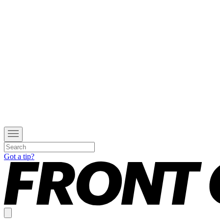
Got a tip?