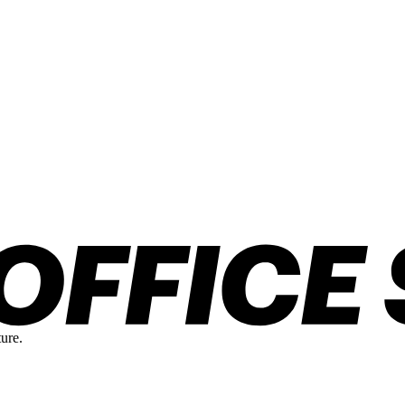
ture.