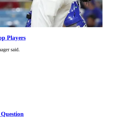
op Players
ager said.
 Question