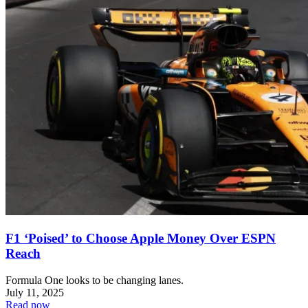
F1 ‘Poised’ to Choose Apple Money Over ESPN
Reach
Formula One looks to be changing lanes.
July 11, 2025
Read now