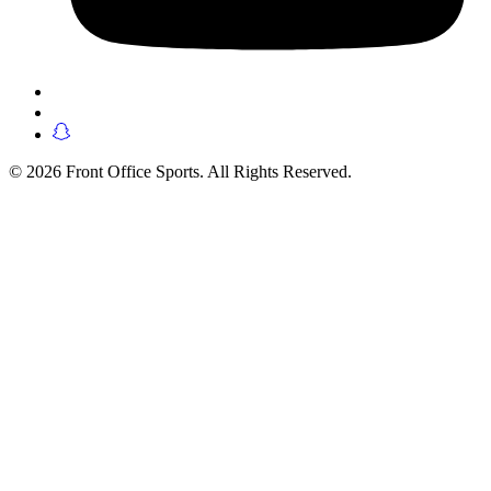
© 2026 Front Office Sports. All Rights Reserved.