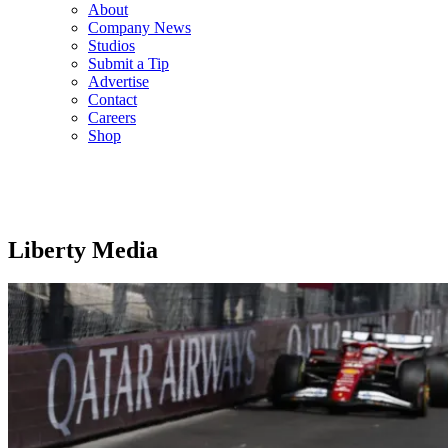
About
Company News
Studios
Submit a Tip
Advertise
Contact
Careers
Shop
Liberty Media