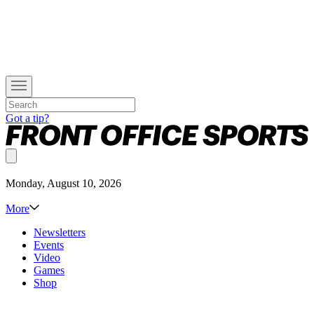
Got a tip?
Monday, August 10, 2026
More
Newsletters
Events
Video
Games
Shop