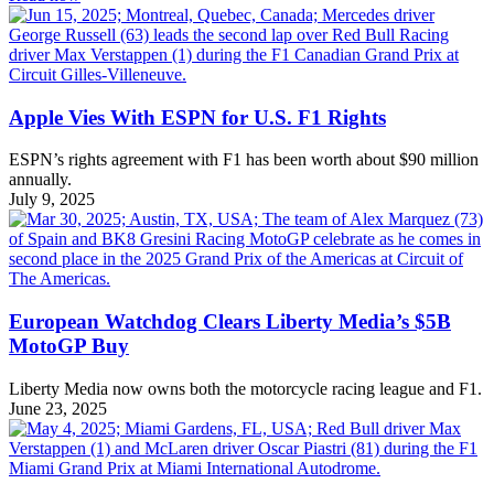
Apple Vies With ESPN for U.S. F1 Rights
ESPN’s rights agreement with F1 has been worth about $90 million
annually.
July 9, 2025
European Watchdog Clears Liberty Media’s $5B
MotoGP Buy
Liberty Media now owns both the motorcycle racing league and F1.
June 23, 2025