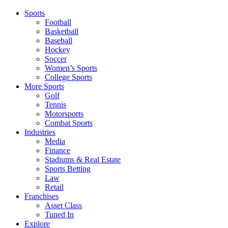
Sports
Football
Basketball
Baseball
Hockey
Soccer
Women’s Sports
College Sports
More Sports
Golf
Tennis
Motorsports
Combat Sports
Industries
Media
Finance
Stadiums & Real Estate
Sports Betting
Law
Retail
Franchises
Asset Class
Tuned In
Explore