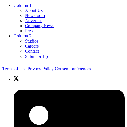
Column 1
About Us
Newsroom
Advertise
Company News
Press
Column 2
Studios
Careers
Contact
Submit a Tip
Terms of Use
Privacy Policy
Consent preferences