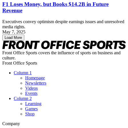
F1 Loses Money, but Books $14.2B in Future
Revenue
Executives convey optimism despite earnings issues and unresolved
media rights.
May 7, 2025
Load More
Front Office Sports covers the influence of sports on business and
culture.
Front Office Sports
Column 1
Homepage
Newsletters
Videos
Events
Column 2
Learning
Games
Shop
Company