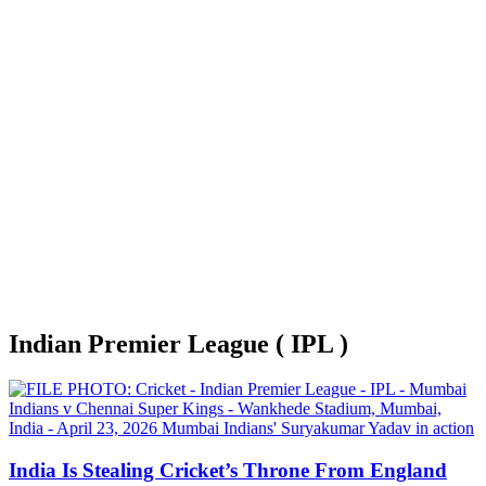
Indian Premier League ( IPL )
India Is Stealing Cricket’s Throne From England