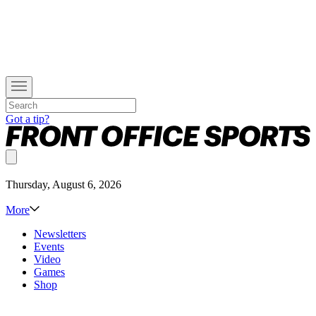
Got a tip?
Thursday, August 6, 2026
More
Newsletters
Events
Video
Games
Shop