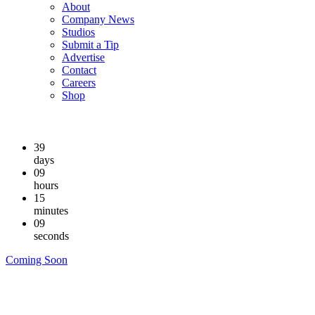
About
Company News
Studios
Submit a Tip
Advertise
Contact
Careers
Shop
39
days
09
hours
15
minutes
08
seconds
Coming Soon