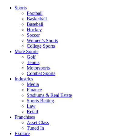
Sports
Football
Basketball
Baseball
Hockey
Soccer
Women’s Sports
College Sports
More Sports
Golf
Tennis
Motorsports
Combat Sports
Industries
Media
Finance
Stadiums & Real Estate
Sports Betting
Law
Retail
Franchises
Asset Class
Tuned In
Explore