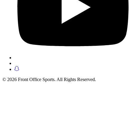
© 2026 Front Office Sports. All Rights Reserved.