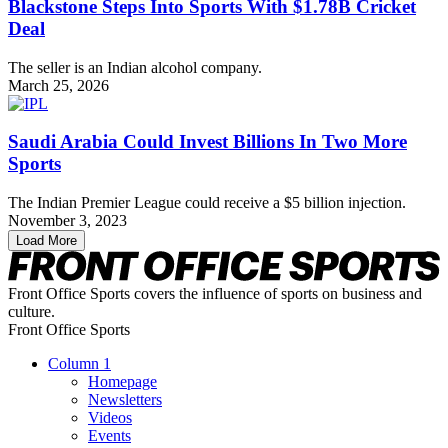
Blackstone Steps Into Sports With $1.78B Cricket
Deal
The seller is an Indian alcohol company.
March 25, 2026
Saudi Arabia Could Invest Billions In Two More
Sports
The Indian Premier League could receive a $5 billion injection.
November 3, 2023
Load More
Front Office Sports covers the influence of sports on business and
culture.
Front Office Sports
Column 1
Homepage
Newsletters
Videos
Events