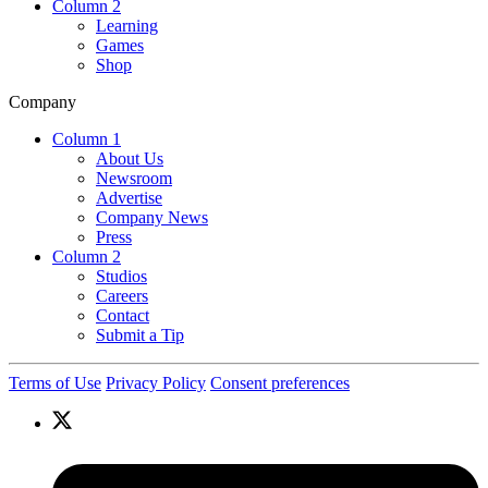
Column 2
Learning
Games
Shop
Company
Column 1
About Us
Newsroom
Advertise
Company News
Press
Column 2
Studios
Careers
Contact
Submit a Tip
Terms of Use
Privacy Policy
Consent preferences