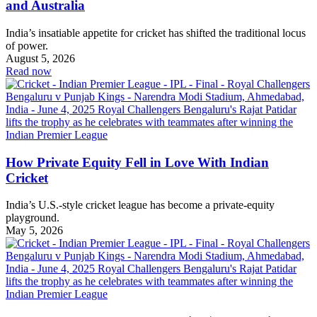
and Australia
India’s insatiable appetite for cricket has shifted the traditional locus
of power.
August 5, 2026
Read now
How Private Equity Fell in Love With Indian
Cricket
India’s U.S.-style cricket league has become a private-equity
playground.
May 5, 2026