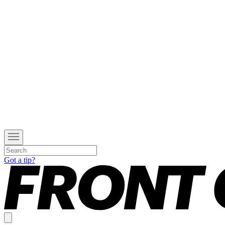
Got a tip?