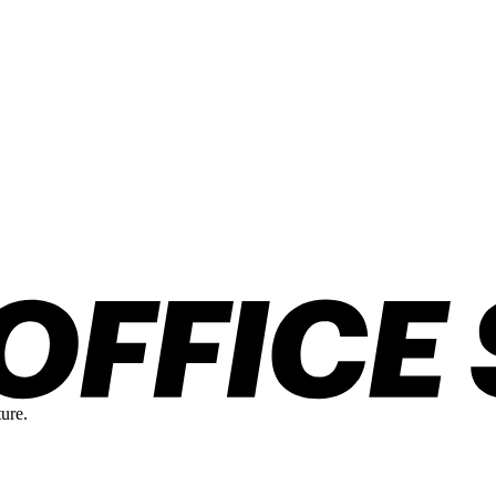
ture.