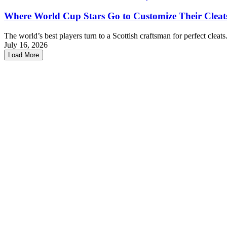
Where World Cup Stars Go to Customize Their Cleat
The world’s best players turn to a Scottish craftsman for perfect cleats
July 16, 2026
Load More