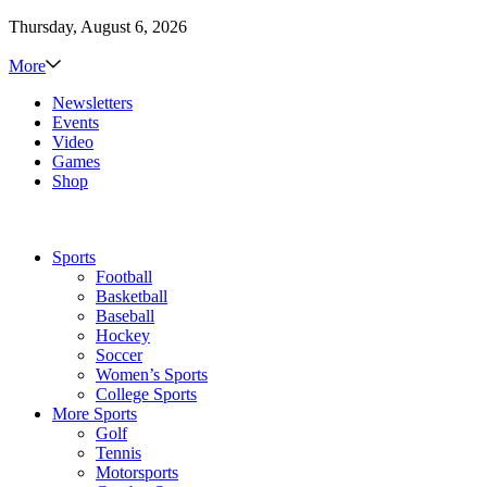
Thursday, August 6, 2026
More
Newsletters
Events
Video
Games
Shop
Sports
Football
Basketball
Baseball
Hockey
Soccer
Women’s Sports
College Sports
More Sports
Golf
Tennis
Motorsports