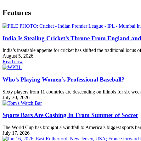
Features
India Is Stealing Cricket’s Throne From England and
India’s insatiable appetite for cricket has shifted the traditional locus 
August 5, 2026
Read now
Who’s Playing Women’s Professional Baseball?
Sixty players from 11 countries are descending on Illinois for six wee
July 30, 2026
Sports Bars Are Cashing In From Summer of Soccer
The World Cup has brought a windfall to America’s biggest sports bar
July 17, 2026