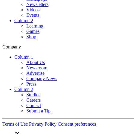
Newsletters
Videos
Events
Column 2
Learning
Games
Shop
Company
Column 1
About Us
Newsroom
Advertise
Company News
Press
Column 2
Studios
Careers
Contact
Submit a Tip
Terms of Use
Privacy Policy
Consent preferences