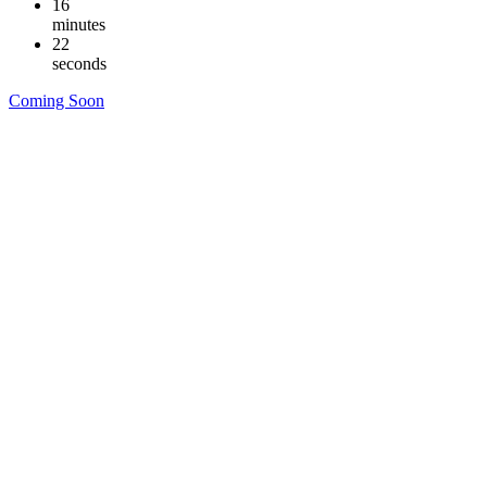
16
minutes
21
seconds
Coming Soon