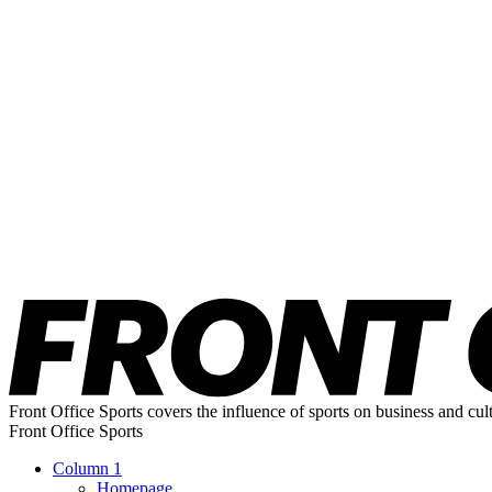
Front Office Sports covers the influence of sports on business and cul
Front Office Sports
Column 1
Homepage