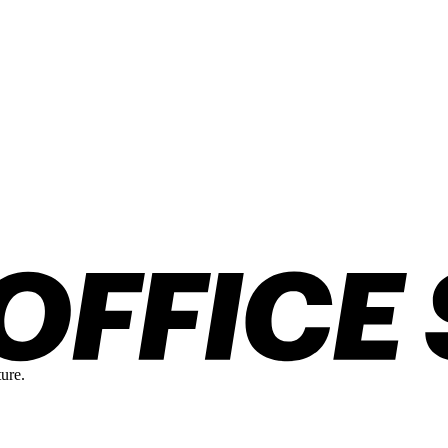
ture.