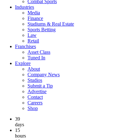
Combat Sports
Industries
Media
Finance
Stadiums & Real Estate
Sports Betting
Law
Retail
Franchises
Asset Class
Tuned In
Explore
About
Company News
Studios
Submit a Tip
Advertise
Contact
Careers
Shop
39
days
15
hours