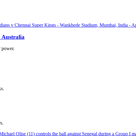
 Australia
of power.
ks.
s.