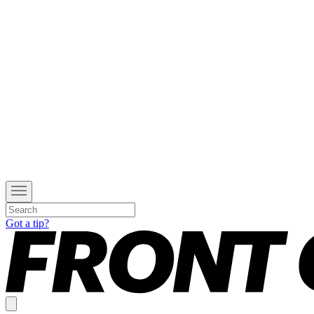
Got a tip?