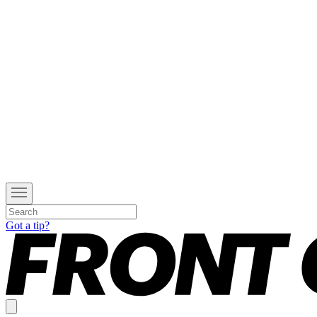
Got a tip?