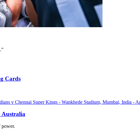
.”
ng Cards
 Australia
of power.