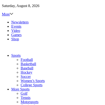
Saturday, August 8, 2026
More
Newsletters
Events
Video
Games
Shop
Sports
Football
Basketball
Baseball
Hockey
Soccer
Women’s Sports
College Sports
More Sports
Golf
Tennis
Motorsports