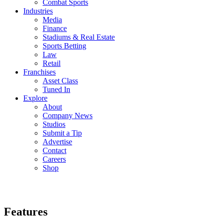
Combat Sports
Industries
Media
Finance
Stadiums & Real Estate
Sports Betting
Law
Retail
Franchises
Asset Class
Tuned In
Explore
About
Company News
Studios
Submit a Tip
Advertise
Contact
Careers
Shop
Features