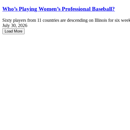
Who’s Playing Women’s Professional Baseball?
Sixty players from 11 countries are descending on Illinois for six wee
July 30, 2026
Load More