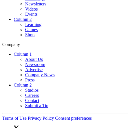
Newsletters
Videos
Events
Column 2
Learning
Games
Shop
Company
Column 1
About Us
Newsroom
Advertise
Company News
Press
Column 2
Studios
Careers
Contact
Submit a Tip
Terms of Use
Privacy Policy
Consent preferences