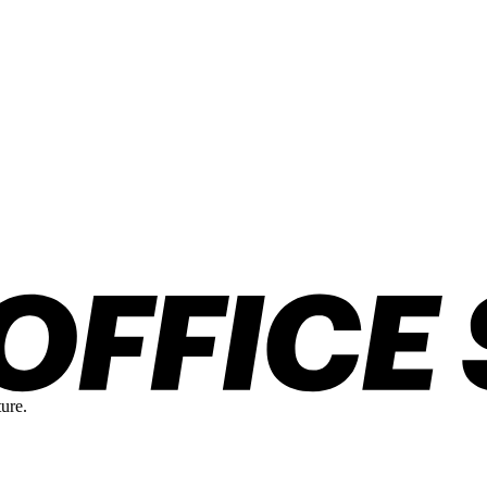
ture.