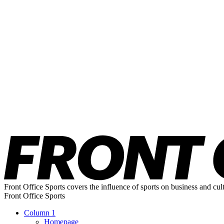
Front Office Sports covers the influence of sports on business and cul
Front Office Sports
Column 1
Homepage