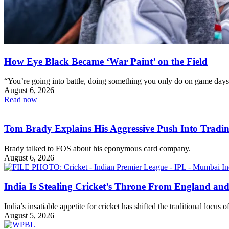
How Eye Black Became ‘War Paint’ on the Field
“You’re going into battle, doing something you only do on game days
August 6, 2026
Read now
Tom Brady Explains His Aggressive Push Into Tradi
Brady talked to FOS about his eponymous card company.
August 6, 2026
India Is Stealing Cricket’s Throne From England and
India’s insatiable appetite for cricket has shifted the traditional locus 
August 5, 2026