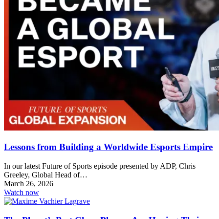
Lessons from Building a Worldwide Esports Empire
In our latest Future of Sports episode presented by ADP, Chris
Greeley, Global Head of…
March 26, 2026
Watch now