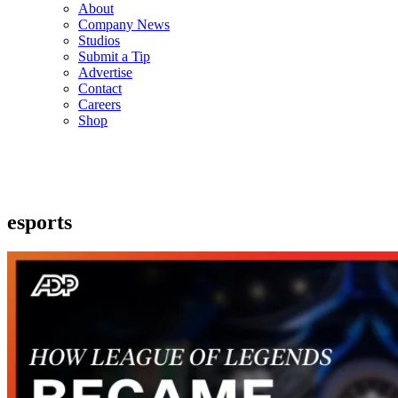
About
Company News
Studios
Submit a Tip
Advertise
Contact
Careers
Shop
esports