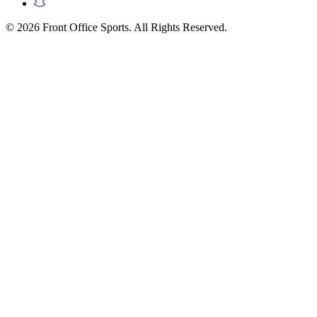
© 2026 Front Office Sports. All Rights Reserved.