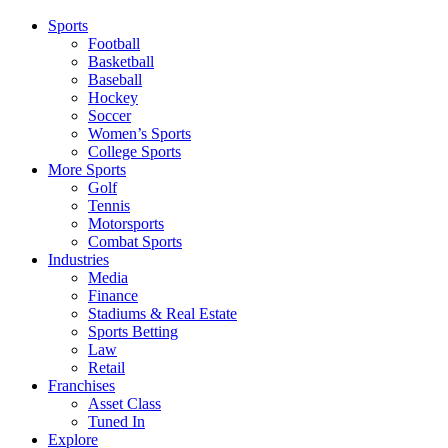
Sports
Football
Basketball
Baseball
Hockey
Soccer
Women’s Sports
College Sports
More Sports
Golf
Tennis
Motorsports
Combat Sports
Industries
Media
Finance
Stadiums & Real Estate
Sports Betting
Law
Retail
Franchises
Asset Class
Tuned In
Explore