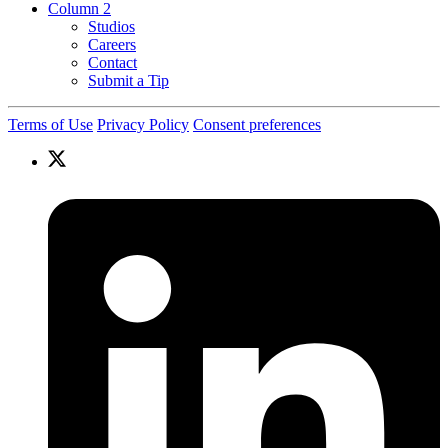
Column 2
Studios
Careers
Contact
Submit a Tip
Terms of Use
Privacy Policy
Consent preferences