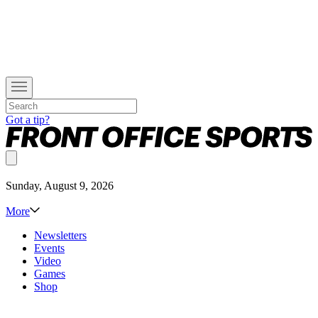
Got a tip?
Sunday, August 9, 2026
More
Newsletters
Events
Video
Games
Shop