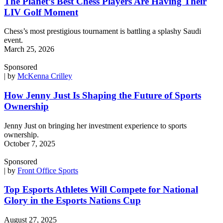
The Planet’s Best Chess Players Are Having Their
LIV Golf Moment
Chess’s most prestigious tournament is battling a splashy Saudi
event.
March 25, 2026
Sponsored
| by
McKenna Crilley
How Jenny Just Is Shaping the Future of Sports
Ownership
Jenny Just on bringing her investment experience to sports
ownership.
October 7, 2025
Sponsored
| by
Front Office Sports
Top Esports Athletes Will Compete for National
Glory in the Esports Nations Cup
August 27, 2025