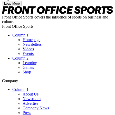
Load More
Front Office Sports covers the influence of sports on business and
culture.
Front Office Sports
Column 1
Homepage
Newsletters
Videos
Events
Column 2
Learning
Games
Shop
Company
Column 1
About Us
Newsroom
Advertise
Company News
Press