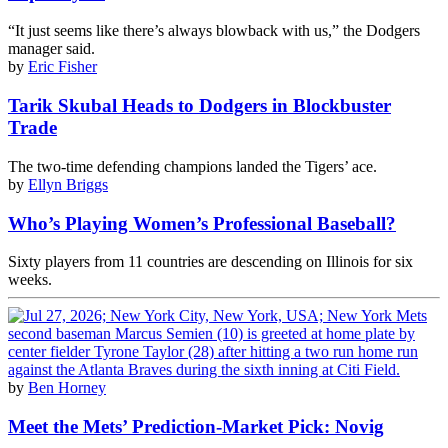
“It just seems like there’s always blowback with us,” the Dodgers
manager said.
by
Eric Fisher
Tarik Skubal Heads to Dodgers in Blockbuster
Trade
The two-time defending champions landed the Tigers’ ace.
by
Ellyn Briggs
Who’s Playing Women’s Professional Baseball?
Sixty players from 11 countries are descending on Illinois for six
weeks.
by
Ben Horney
Meet the Mets’ Prediction-Market Pick: Novig