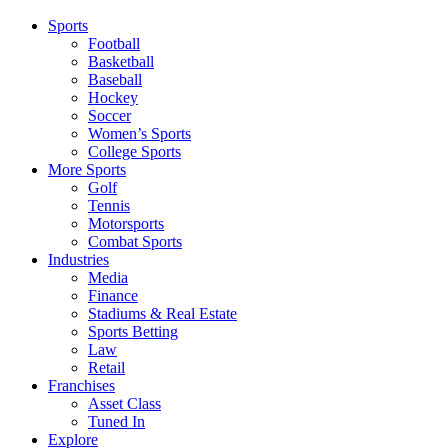
Sports
Football
Basketball
Baseball
Hockey
Soccer
Women’s Sports
College Sports
More Sports
Golf
Tennis
Motorsports
Combat Sports
Industries
Media
Finance
Stadiums & Real Estate
Sports Betting
Law
Retail
Franchises
Asset Class
Tuned In
Explore