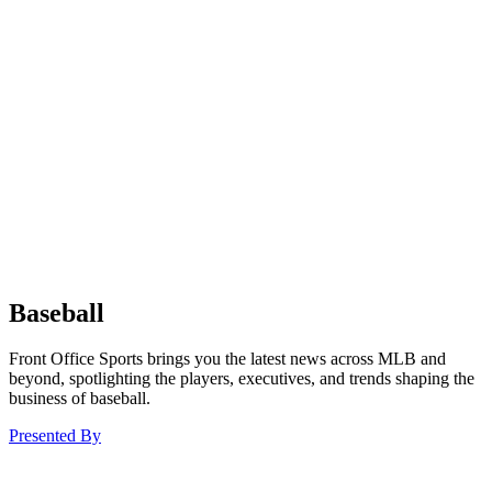
Baseball
Front Office Sports brings you the latest news across MLB and
beyond, spotlighting the players, executives, and trends shaping the
business of baseball.
Presented By