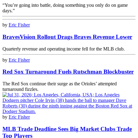
“You’re going into battle, doing something you only do on game
days.”
by
Eric Fisher
BravesVision Rollout Drags Braves Revenue Lower
Quarterly revenue and operating income fell for the MLB club.
by
Eric Fisher
Red Sox Turnaround Fuels Rutschman Blockbuster
The Red Sox continue their surge as the Orioles’ attempted
turnaround fizzles.
by
Eric Fisher
MLB Trade Deadline Sees Big Market Clubs Trade
Top Players