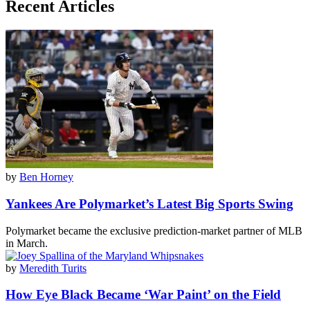
Recent Articles
by
Ben Horney
Yankees Are Polymarket’s Latest Big Sports Swing
Polymarket became the exclusive prediction-market partner of MLB
in March.
by
Meredith Turits
How Eye Black Became ‘War Paint’ on the Field