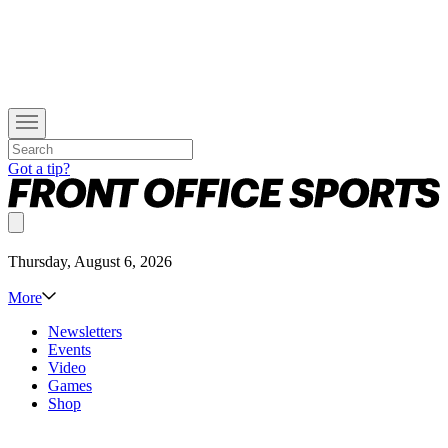
Got a tip?
Thursday, August 6, 2026
More
Newsletters
Events
Video
Games
Shop