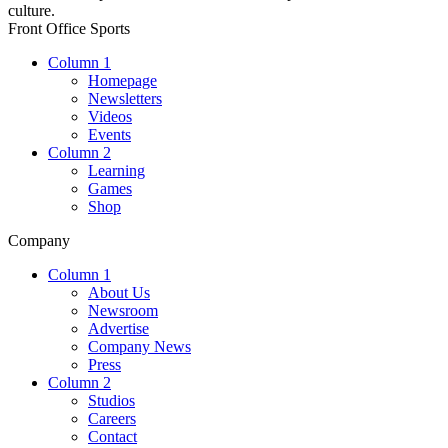
culture.
Front Office Sports
Column 1
Homepage
Newsletters
Videos
Events
Column 2
Learning
Games
Shop
Company
Column 1
About Us
Newsroom
Advertise
Company News
Press
Column 2
Studios
Careers
Contact