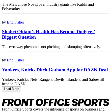
The Mets chose Novig over industry giants like Kalshi and
Polymarket.
by
Eric Fisher
Shohei Ohtani’s Health Has Become Dodgers’
Biggest Question
The two-way phenom is not pitching and slumping offensively.
by
Eric Fisher
Yankees, Knicks Ditch Gotham App for DAZN Deal
Yankees, Knicks, Nets, Rangers, Devils, Islanders, and Sabres all
head to DAZN.
Load More
Front Office Sports covers the influence of sports on business and