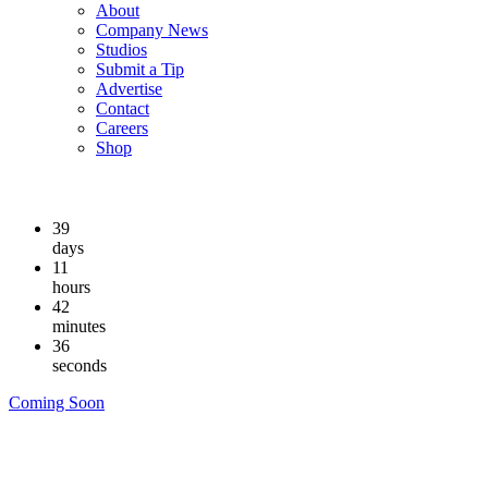
About
Company News
Studios
Submit a Tip
Advertise
Contact
Careers
Shop
39
days
11
hours
42
minutes
35
seconds
Coming Soon