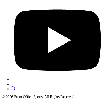
© 2026 Front Office Sports. All Rights Reserved.