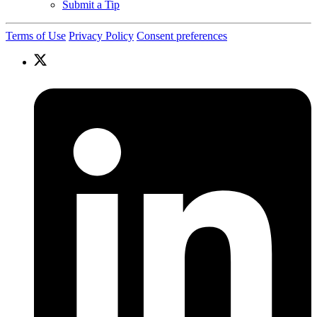
Submit a Tip
Terms of Use
Privacy Policy
Consent preferences