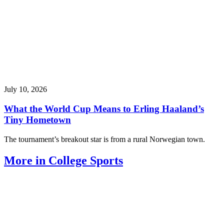
July 10, 2026
What the World Cup Means to Erling Haaland’s
Tiny Hometown
The tournament’s breakout star is from a rural Norwegian town.
More in College Sports