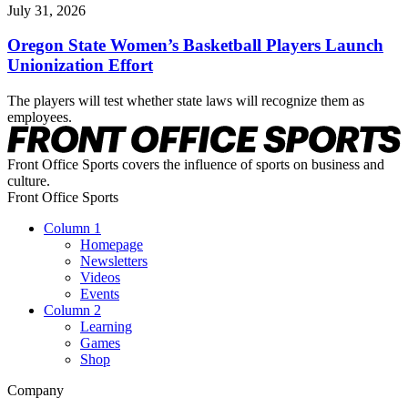
July 31, 2026
Oregon State Women’s Basketball Players Launch
Unionization Effort
The players will test whether state laws will recognize them as
employees.
Front Office Sports covers the influence of sports on business and
culture.
Front Office Sports
Column 1
Homepage
Newsletters
Videos
Events
Column 2
Learning
Games
Shop
Company