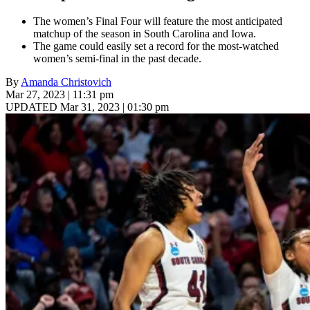
The women’s Final Four will feature the most anticipated
matchup of the season in South Carolina and Iowa.
The game could easily set a record for the most-watched
women’s semi-final in the past decade.
By
Amanda Christovich
Mar 27, 2023 | 11:31 pm
UPDATED Mar 31, 2023 | 01:30 pm