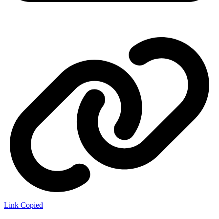
Link Copied