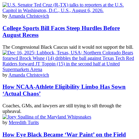
by
Amanda Christovich
College Sports Bill Faces Steep Hurdles Before
August Recess
The Congressional Black Caucus said it would not support the bill.
by
Amanda Christovich
How NCAA-Athlete Eligibility Limbo Has Sown
‘Actual Chaos’
Coaches, GMs, and lawyers are still trying to sift through the
upheaval.
by
Meredith Turits
How Eye Black Became ‘War Paint’ on the Field