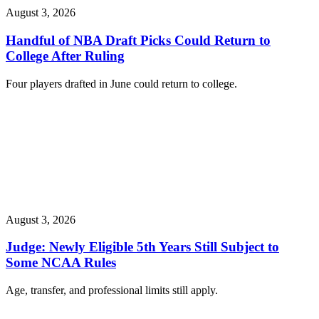
August 3, 2026
Handful of NBA Draft Picks Could Return to
College After Ruling
Four players drafted in June could return to college.
August 3, 2026
Judge: Newly Eligible 5th Years Still Subject to
Some NCAA Rules
Age, transfer, and professional limits still apply.