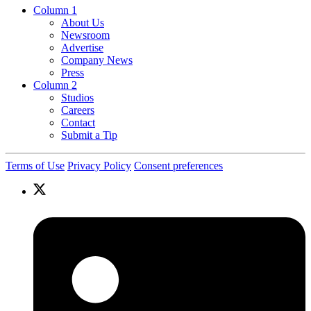
Column 1
About Us
Newsroom
Advertise
Company News
Press
Column 2
Studios
Careers
Contact
Submit a Tip
Terms of Use
Privacy Policy
Consent preferences