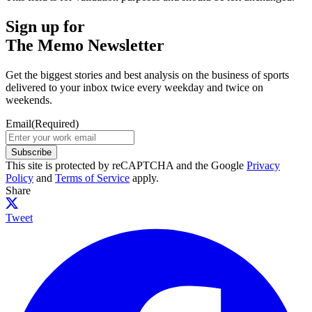
Sign up for
The Memo Newsletter
Get the biggest stories and best analysis on the business of sports
delivered to your inbox twice every weekday and twice on
weekends.
Email
(Required)
Subscribe
This site is protected by reCAPTCHA and the Google
Privacy
Policy
and
Terms of Service
apply.
Share
Tweet