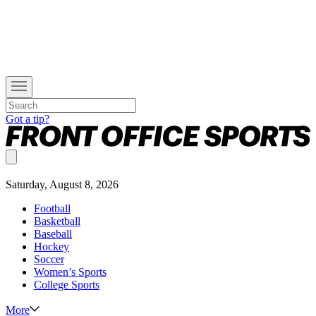
Got a tip?
Saturday, August 8, 2026
Football
Basketball
Baseball
Hockey
Soccer
Women’s Sports
College Sports
More