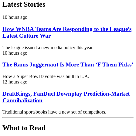
Latest Stories
10 hours ago
How WNBA Teams Are Responding to the League’s
Latest Culture War
The league issued a new media policy this year.
10 hours ago
The Rams Juggernaut Is More Than ‘F Them Picks’
How a Super Bowl favorite was built in L.A.
12 hours ago
DraftKings, FanDuel Downplay Prediction-Market
Cannibalization
Traditional sportsbooks have a new set of competitors.
What to Read