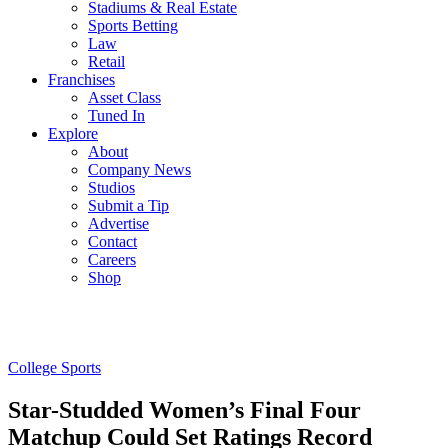
Stadiums & Real Estate
Sports Betting
Law
Retail
Franchises
Asset Class
Tuned In
Explore
About
Company News
Studios
Submit a Tip
Advertise
Contact
Careers
Shop
College Sports
Star-Studded Women’s Final Four
Matchup Could Set Ratings Record