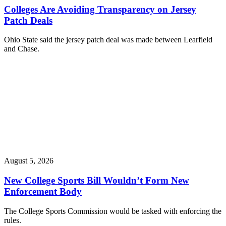
Colleges Are Avoiding Transparency on Jersey
Patch Deals
Ohio State said the jersey patch deal was made between Learfield
and Chase.
August 5, 2026
New College Sports Bill Wouldn’t Form New
Enforcement Body
The College Sports Commission would be tasked with enforcing the
rules.