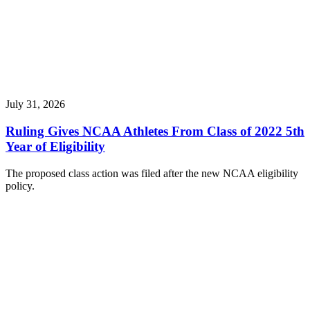
July 31, 2026
Ruling Gives NCAA Athletes From Class of 2022 5th
Year of Eligibility
The proposed class action was filed after the new NCAA eligibility
policy.