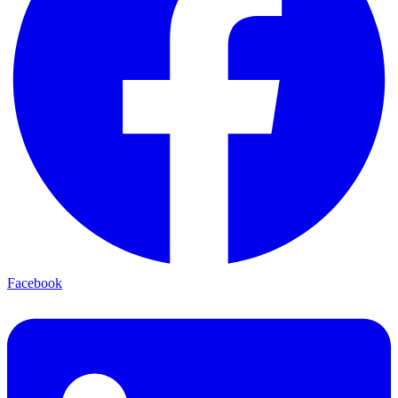
Facebook