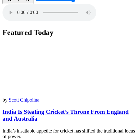
Featured Today
by
Scott Chipolina
India Is Stealing Cricket’s Throne From England
and Australia
India’s insatiable appetite for cricket has shifted the traditional locus
of power.