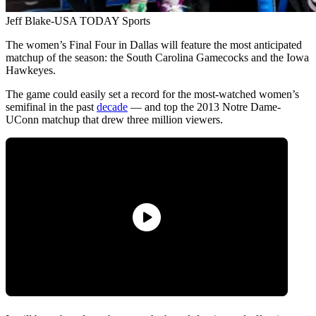
Jeff Blake-USA TODAY Sports
The women’s Final Four in Dallas will feature the most anticipated
matchup of the season: the South Carolina Gamecocks and the Iowa
Hawkeyes.
The game could easily set a record for the most-watched women’s
semifinal in the past
decade
— and top the 2013 Notre Dame-
UConn matchup that drew three million viewers.