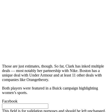
Those are just estimates, though. So far, Clark has inked multiple
deals — most notably her partnership with Nike. Boston has a
unique deal with Under Armour and at least 11 other deals with
companies like Orangetheory.
Both players were featured in a Buick campaign highlighting
women’s sports.
Facebook
This field is for validation purposes and should be left unchanged.