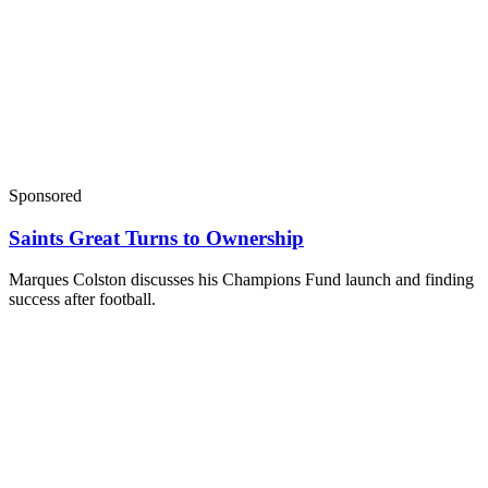
Sponsored
Saints Great Turns to Ownership
Marques Colston discusses his Champions Fund launch and finding
success after football.