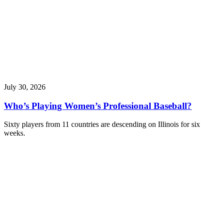
July 30, 2026
Who’s Playing Women’s Professional Baseball?
Sixty players from 11 countries are descending on Illinois for six
weeks.