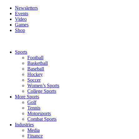
Newsletters
Events
Video
Games
Shop
Sports
Football
Basketball
Baseball
Hockey
Soccer
Women’s Sports
College Sports
More Sports
Golf
Tennis
Motorsports
Combat Sports
Industries
Media
Finance