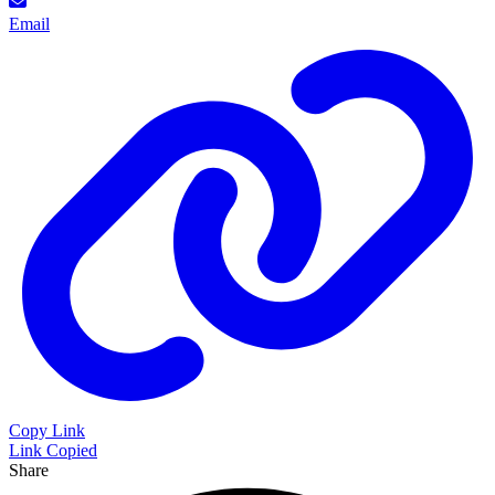
Email
Copy Link
Link Copied
Share