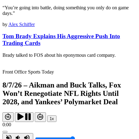
“You’re going into battle, doing something you only do on game
days.”
by
Alex Schiffer
Tom Brady Explains His Aggressive Push Into
Trading Cards
Brady talked to FOS about his eponymous card company.
Front Office Sports Today
8/7/26 – Aikman and Buck Talks, Fox
Won’t Renegotiate NFL Rights Until
2028, and Yankees’ Polymarket Deal
1x
0:00