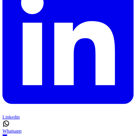
Linkedin
Whatsapp