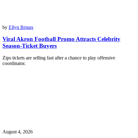
by
Ellyn Briggs
Viral Akron Football Promo Attracts Celebrity
Season-Ticket Buyers
Zips tickets are selling fast after a chance to play offensive
coordinator.
August 4, 2026