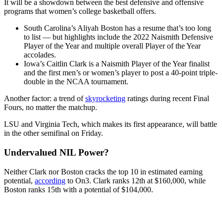
It will be a showdown between the best defensive and offensive
programs that women’s college basketball offers.
South Carolina’s Aliyah Boston has a resume that’s too long
to list — but highlights include the 2022 Naismith Defensive
Player of the Year and multiple overall Player of the Year
accolades.
Iowa’s Caitlin Clark is a Naismith Player of the Year finalist
and the first men’s or women’s player to post a 40-point triple-
double in the NCAA tournament.
Another factor: a trend of
skyrocketing
ratings during recent Final
Fours, no matter the matchup.
LSU and Virginia Tech, which makes its first appearance, will battle
in the other semifinal on Friday.
Undervalued NIL Power?
Neither Clark nor Boston cracks the top 10 in estimated earning
potential,
according
to On3. Clark ranks 12th at $160,000, while
Boston ranks 15th with a potential of $104,000.