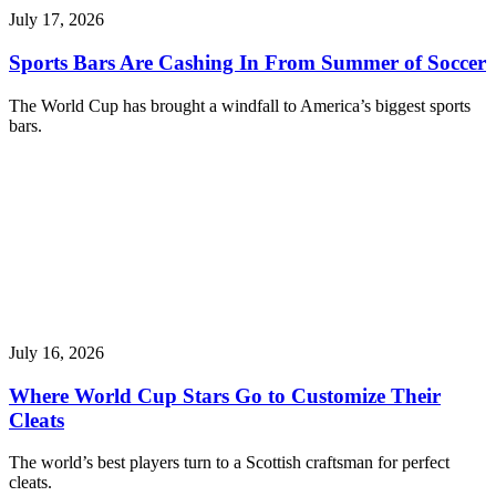
July 17, 2026
Sports Bars Are Cashing In From Summer of Soccer
The World Cup has brought a windfall to America’s biggest sports
bars.
July 16, 2026
Where World Cup Stars Go to Customize Their
Cleats
The world’s best players turn to a Scottish craftsman for perfect
cleats.