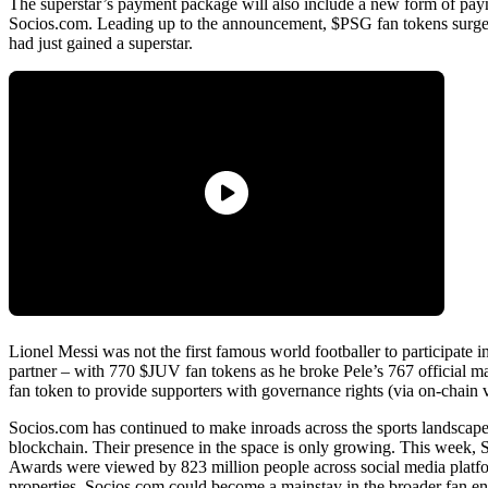
The superstar’s payment package will also include a new form of paym
Socios.com. Leading up to the announcement, $PSG fan tokens surged 
had just gained a superstar.
Lionel Messi was not the first famous world footballer to participat
partner – with 770 $JUV fan tokens as he broke Pele’s 767 official matc
fan token to provide supporters with governance rights (via on-chain 
Socios.com has continued to make inroads across the sports landscap
blockchain. Their presence in the space is only growing. This week, 
Awards were viewed by 823 million people across social media platfor
properties, Socios.com could become a mainstay in the broader fan