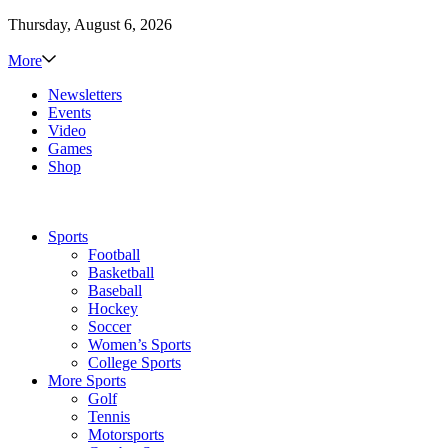
Thursday, August 6, 2026
More
Newsletters
Events
Video
Games
Shop
Sports
Football
Basketball
Baseball
Hockey
Soccer
Women’s Sports
College Sports
More Sports
Golf
Tennis
Motorsports