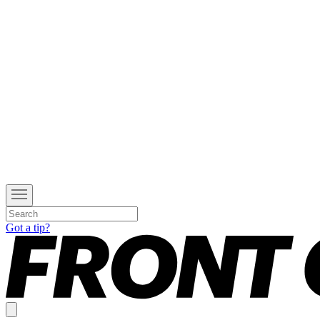
Got a tip?