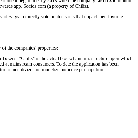
velopment began in early 2018 when the company raised $66 million
rewards app, Socios.com (a property of Chiliz).
of ways to directly vote on decisions that impact their favorite
 of the companies’ properties:
an Tokens. “Chiliz” is the actual blockchain infrastructure upon which
ted at mainstream consumers. To date the application has been
ctor to incentivize and monetize audience participation.