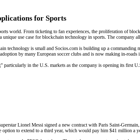
plications for Sports
rts world. From ticketing to fan experiences, the proliferation of bloc
 a unique use case for blockchain technology in sports. The company al
ain technology is small and Socios.com is building up a commanding m
d adoption by many European soccer clubs and is now making in-roads int
” particularly in the U.S. markets as the company is opening its first U
 superstar Lionel Messi signed a new contract with Paris Saint-Germain
 option to extend to a third year, which would pay him $41 million a y