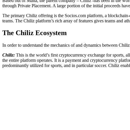
Based out of Malta, the parent company – Chiliz -has been in the w
through Private Placement. A large portion of the initial proceeds hav
The primary Chiliz offering is the Socios.com platform, a blockchain-e
teams. The Chiliz platform’s rich array of features gives teams and at
The Chiliz Ecosystem
In order to understand the mechanics of and dynamics between Chiliz a
Chiliz:
This is the world’s first cryptocurrency exchange for sports, a
the entire platform operates. It is a payment and cryptocurrency plat
predominantly utilized for sports, and in particular soccer. Chiliz ena