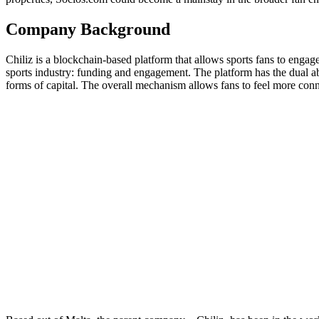
Company Background
Chiliz is a blockchain-based platform that allows sports fans to engag
sports industry: funding and engagement. The platform has the dual abil
forms of capital. The overall mechanism allows fans to feel more connec