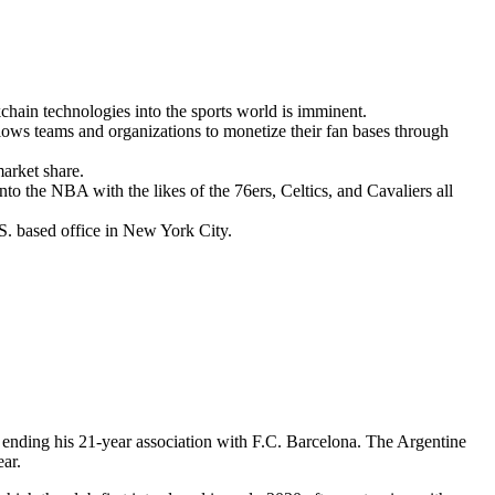
kchain technologies into the sports world is imminent.
lows teams and organizations to monetize their fan bases through
arket share.
o the NBA with the likes of the 76ers, Celtics, and Cavaliers all
.S. based office in New York City.
, ending his 21-year association with F.C. Barcelona. The Argentine
ear.