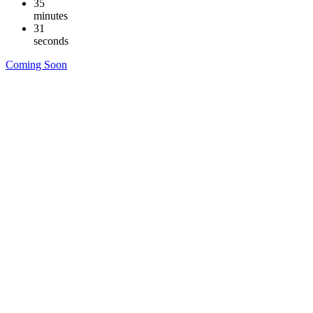
35
minutes
30
seconds
Coming Soon