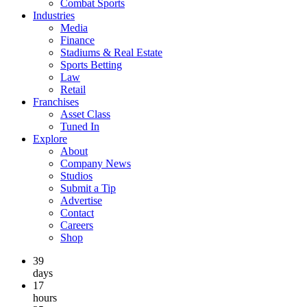
Combat Sports
Industries
Media
Finance
Stadiums & Real Estate
Sports Betting
Law
Retail
Franchises
Asset Class
Tuned In
Explore
About
Company News
Studios
Submit a Tip
Advertise
Contact
Careers
Shop
39
days
17
hours