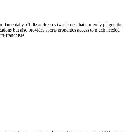
undamentally, Chiliz addresses two issues that currently plague the
izations but also provides sports properties access to much needed
ite franchises.