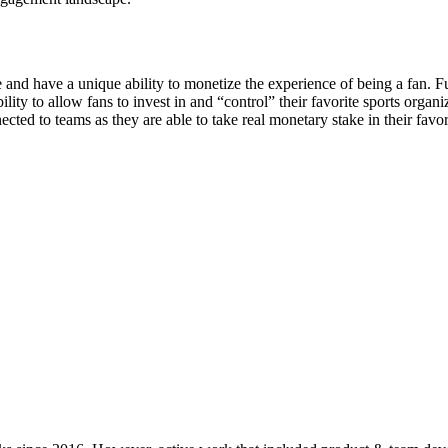
e and have a unique ability to monetize the experience of being a fan. F
ity to allow fans to invest in and “control” their favorite sports organ
ted to teams as they are able to take real monetary stake in their favor