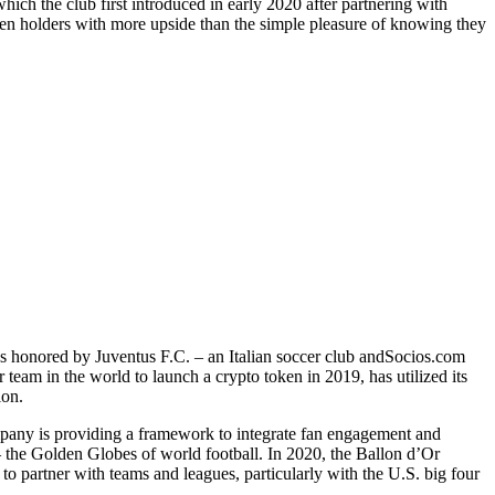
ch the club first introduced in early 2020 after partnering with
en holders with more upside than the simple pleasure of knowing they
as honored by Juventus F.C. – an Italian soccer club andSocios.com
 team in the world to launch a crypto token in 2019, has utilized its
tion.
mpany is providing a framework to integrate fan engagement and
 the Golden Globes of world football. In 2020, the Ballon d’Or
 partner with teams and leagues, particularly with the U.S. big four