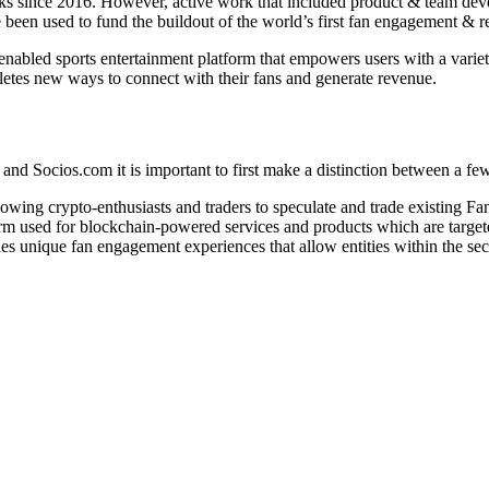
orks since 2016. However, active work that included product & team de
e been used to fund the buildout of the world’s first fan engagement & 
nabled sports entertainment platform that empowers users with a variety 
hletes new ways to connect with their fans and generate revenue.
nd Socios.com it is important to first make a distinction between a few
llowing crypto-enthusiasts and traders to speculate and trade existing F
form used for blockchain-powered services and products which are targe
bles unique fan engagement experiences that allow entities within the se