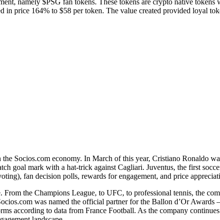
ent, namely $PSG fan tokens. These tokens are crypto native tokens whi
in price 164% to $58 per token. The value created provided loyal tok
e in the Socios.com economy. In March of this year, Cristiano Ronaldo w
h goal mark with a hat-trick against Cagliari. Juventus, the first soccer
voting), fan decision polls, rewards for engagement, and price apprecia
e. From the Champions League, to UFC, to professional tennis, the co
Socios.com was named the official partner for the Ballon d’Or Awards –
ms according to data from France Football. As the company continues to
 engagement landscape.