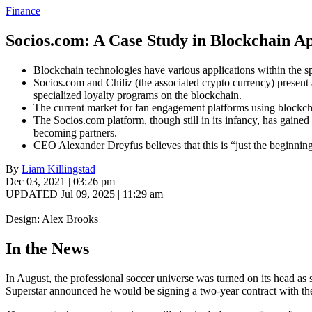
Finance
Socios.com: A Case Study in Blockchain Ap
Blockchain technologies have various applications within the spo
Socios.com and Chiliz (the associated crypto currency) present
specialized loyalty programs on the blockchain.
The current market for fan engagement platforms using blockch
The Socios.com platform, though still in its infancy, has gaine
becoming partners.
CEO Alexander Dreyfus believes that this is “just the beginning
By
Liam Killingstad
Dec 03, 2021 | 03:26 pm
UPDATED Jul 09, 2025 | 11:29 am
Design: Alex Brooks
In the News
In August, the professional soccer universe was turned on its head as
Superstar announced he would be signing a two-year contract with the