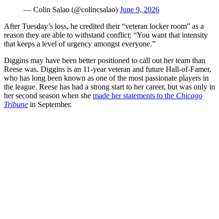
— Colin Salao (@colincsalao)
June 9, 2026
After Tuesday’s loss, he credited their “veteran locker room” as a
reason they are able to withstand conflict: “You want that intensity
that keeps a level of urgency amongst everyone.”
Diggins may have been better positioned to call out her team than
Reese was. Diggins is an 11-year veteran and future Hall-of-Famer,
who has long been known as one of the most passionate players in
the league. Reese has had a strong start to her career, but was only in
her second season when she
made her statements to the
Chicago
Tribune
in September.