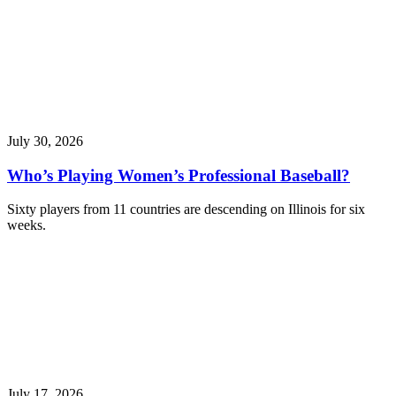
July 30, 2026
Who’s Playing Women’s Professional Baseball?
Sixty players from 11 countries are descending on Illinois for six
weeks.
July 17, 2026