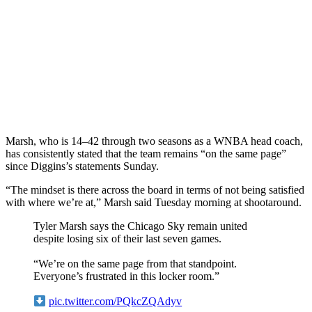
Marsh, who is 14–42 through two seasons as a WNBA head coach,
has consistently stated that the team remains “on the same page”
since Diggins’s statements Sunday.
“The mindset is there across the board in terms of not being satisfied
with where we’re at,” Marsh said Tuesday morning at shootaround.
Tyler Marsh says the Chicago Sky remain united
despite losing six of their last seven games.
“We’re on the same page from that standpoint.
Everyone’s frustrated in this locker room.”
pic.twitter.com/PQkcZQAdyv