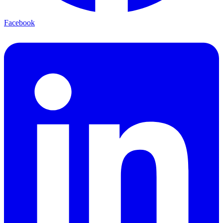
Facebook