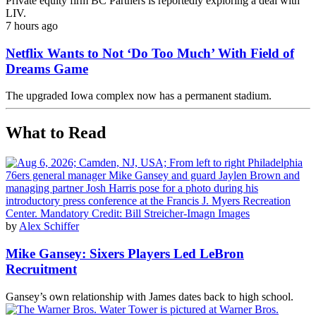
Private equity firm BC Partners is reportedly exploring a deal with
LIV.
7 hours ago
Netflix Wants to Not ‘Do Too Much’ With Field of
Dreams Game
The upgraded Iowa complex now has a permanent stadium.
What to Read
by
Alex Schiffer
Mike Gansey: Sixers Players Led LeBron
Recruitment
Gansey’s own relationship with James dates back to high school.