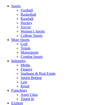
Sports
Football
Basketball
Baseball
Hockey
Soccer
Women’s Sports
College Sports
More Sports
Golf
Tennis
Motorsports
Combat Sports
Industries
Media
Finance
Stadiums & Real Estate
Sports Betting
Law
Retail
Franchises
Asset Class
Tuned In
Explore