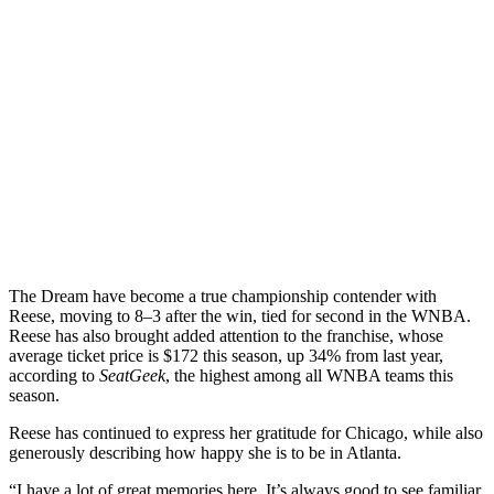
The Dream have become a true championship contender with
Reese, moving to 8–3 after the win, tied for second in the WNBA.
Reese has also brought added attention to the franchise, whose
average ticket price is $172 this season, up 34% from last year,
according to
SeatGeek
, the highest among all WNBA teams this
season.
Reese has continued to express her gratitude for Chicago, while also
generously describing how happy she is to be in Atlanta.
“I have a lot of great memories here. It’s always good to see familiar