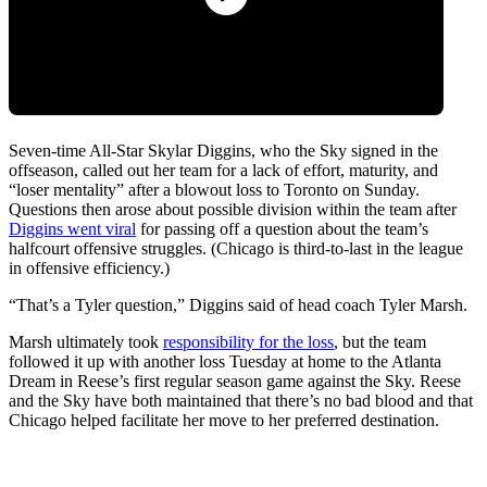
Seven-time All-Star Skylar Diggins, who the Sky signed in the
offseason, called out her team for a lack of effort, maturity, and
“loser mentality” after a blowout loss to Toronto on Sunday.
Questions then arose about possible division within the team after
Diggins went viral
for passing off a question about the team’s
halfcourt offensive struggles. (Chicago is third-to-last in the league
in offensive efficiency.)
“That’s a Tyler question,” Diggins said of head coach Tyler Marsh.
Marsh ultimately took
responsibility for the loss
, but the team
followed it up with another loss Tuesday at home to the Atlanta
Dream in Reese’s first regular season game against the Sky. Reese
and the Sky have both maintained that there’s no bad blood and that
Chicago helped facilitate her move to her preferred destination.