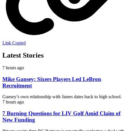
Link Copied
Latest Stories
7 hours ago
Mike Gansey: Sixers Players Led LeBron
Recruitment
Gansey’s own relationship with James dates back to high school.
7 hours ago
7 Burning Questions for LIV Golf Amid Claim of
New Funding