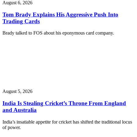
August 6, 2026
Tom Brady Explains His Aggressive Push Into
Trading Cards
Brady talked to FOS about his eponymous card company.
August 5, 2026
India Is Stealing Cricket’s Throne From England
and Australia
India’s insatiable appetite for cricket has shifted the traditional locus
of power.