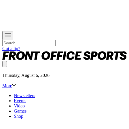
Got a tip?
Thursday, August 6, 2026
More
Newsletters
Events
Video
Games
Shop