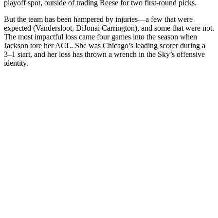
playoff spot, outside of trading Reese for two first-round picks.
But the team has been hampered by injuries—a few that were
expected (Vandersloot, DiJonai Carrington), and some that were not.
The most impactful loss came four games into the season when
Jackson tore her ACL. She was Chicago’s leading scorer during a
3–1 start, and her loss has thrown a wrench in the Sky’s offensive
identity.