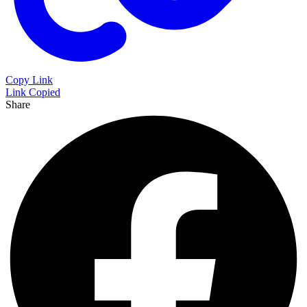
Copy Link
Link Copied
Share