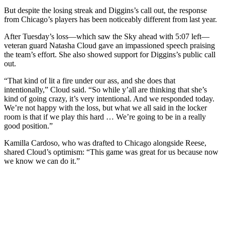
But despite the losing streak and Diggins’s call out, the response
from Chicago’s players has been noticeably different from last year.
After Tuesday’s loss—which saw the Sky ahead with 5:07 left—
veteran guard Natasha Cloud gave an impassioned speech praising
the team’s effort. She also showed support for Diggins’s public call
out.
“That kind of lit a fire under our ass, and she does that
intentionally,” Cloud said. “So while y’all are thinking that she’s
kind of going crazy, it’s very intentional. And we responded today.
We’re not happy with the loss, but what we all said in the locker
room is that if we play this hard … We’re going to be in a really
good position.”
Kamilla Cardoso, who was drafted to Chicago alongside Reese,
shared Cloud’s optimism: “This game was great for us because now
we know we can do it.”