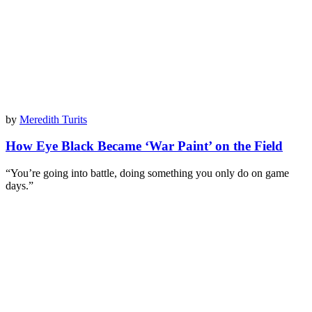
by
Meredith Turits
How Eye Black Became ‘War Paint’ on the Field
“You’re going into battle, doing something you only do on game
days.”