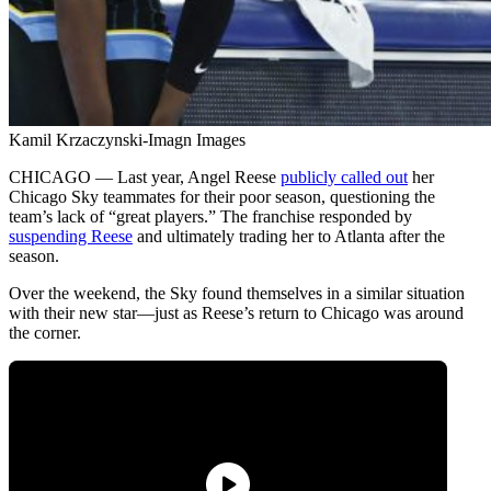
Kamil Krzaczynski-Imagn Images
CHICAGO — Last year, Angel Reese
publicly called out
her
Chicago Sky teammates for their poor season, questioning the
team’s lack of “great players.” The franchise responded by
suspending Reese
and ultimately trading her to Atlanta after the
season.
Over the weekend, the Sky found themselves in a similar situation
with their new star—just as Reese’s return to Chicago was around
the corner.