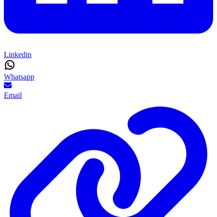
Linkedin
Whatsapp
Email