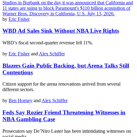
by
Eric Fisher
WBD Ad Sales Sink Without NBA Live Rights
WBD’s fiscal second-quarter revenue fell 11%.
by
Eric Fisher
and
Alex Schiffer
Blazers Gain Public Backing, but Arena Talks Still
Contentious
Citizen support for the arena renovations arrived from several
different sectors.
by
Ben Horney
and
Alex Schiffer
Feds Say Rozier Friend Threatening Witnesses in
NBA Gambling Case
Prosecutors say De’Niro Laster has been intimidating witnesses on
social media.