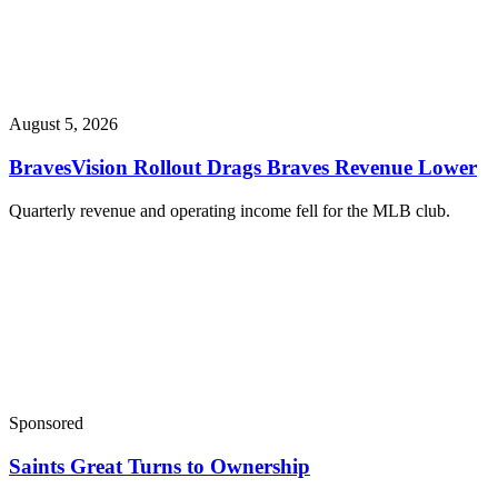
August 5, 2026
BravesVision Rollout Drags Braves Revenue Lower
Quarterly revenue and operating income fell for the MLB club.
Sponsored
Saints Great Turns to Ownership