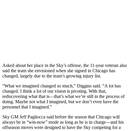
Asked about her place in the Sky’s offense, the 11-year veteran also
said the team she envisioned when she signed in Chicago has
changed, largely due to the team’s growing injury list.
“What we imagined changed so much,” Diggins said. “A lot has
changed. I think a lot of our vision is pivoting. With that,
rediscovering what that is—that’s what we’re still in the process of
doing. Maybe not what I imagined, but we don’t even have the
personnel that I imagined.”
Sky GM Jeff Pagliocca said before the season that Chicago will
always be in “win-now” mode as long as he is in charge—and his
offseason moves were designed to have the Sky competing for a