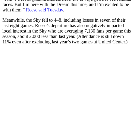
faces. But I’m here with the Dream this time, and I’m excited to be
with them,”
Reese said Tuesday
.
Meanwhile, the Sky fell to 4–8, including losses in seven of their
last eight games. Reese’s departure has also negatively impacted
local interest in the Sky who are averaging 7,130 fans per game this
season, about 2,000 less than last year. (Attendance is still down
11% even after excluding last year’s two games at United Center.)