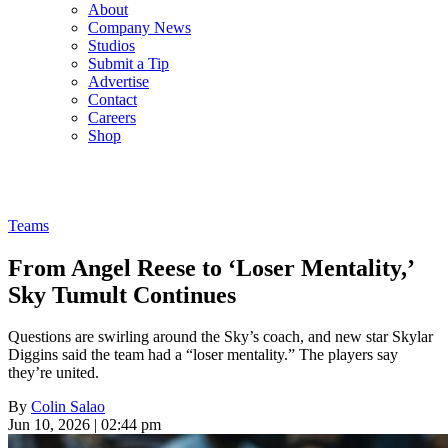
About
Company News
Studios
Submit a Tip
Advertise
Contact
Careers
Shop
Teams
From Angel Reese to ‘Loser Mentality,’
Sky Tumult Continues
Questions are swirling around the Sky’s coach, and new star Skylar
Diggins said the team had a “loser mentality.” The players say
they’re united.
By
Colin Salao
Jun 10, 2026 | 02:44 pm