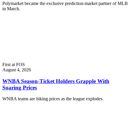
Polymarket became the exclusive prediction-market partner of MLB
in March.
First at FOS
August 4, 2026
WNBA Season-Ticket Holders Grapple With
Soaring Prices
WNBA teams are hiking prices as the league explodes.