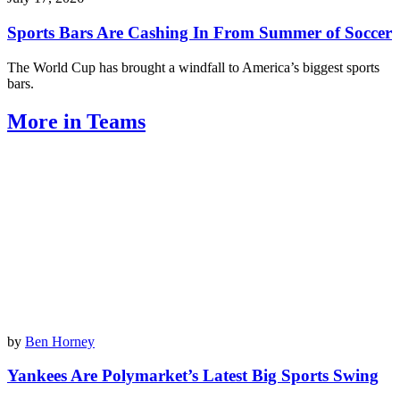
Sports Bars Are Cashing In From Summer of Soccer
The World Cup has brought a windfall to America’s biggest sports
bars.
More in Teams
by
Ben Horney
Yankees Are Polymarket’s Latest Big Sports Swing