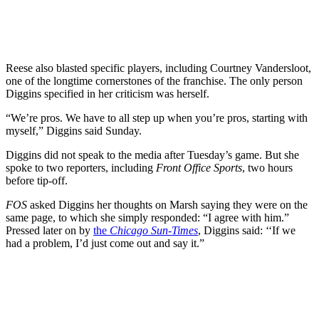
Reese also blasted specific players, including Courtney Vandersloot,
one of the longtime cornerstones of the franchise. The only person
Diggins specified in her criticism was herself.
“We’re pros. We have to all step up when you’re pros, starting with
myself,” Diggins said Sunday.
Diggins did not speak to the media after Tuesday’s game. But she
spoke to two reporters, including
Front Office Sports
, two hours
before tip-off.
FOS
asked Diggins her thoughts on Marsh saying they were on the
same page, to which she simply responded: “I agree with him.”
Pressed later on by
the
Chicago Sun-Times
, Diggins said: ‘‘If we
had a problem, I’d just come out and say it.”