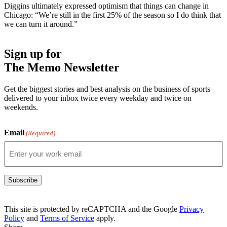
Diggins ultimately expressed optimism that things can change in
Chicago: “We’re still in the first 25% of the season so I do think that
we can turn it around.”
Sign up for
The Memo Newsletter
Get the biggest stories and best analysis on the business of sports
delivered to your inbox twice every weekday and twice on
weekends.
Email
(Required)
Subscribe
This site is protected by reCAPTCHA and the Google
Privacy
Policy
and
Terms of Service
apply.