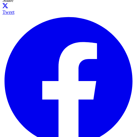
Share
Tweet