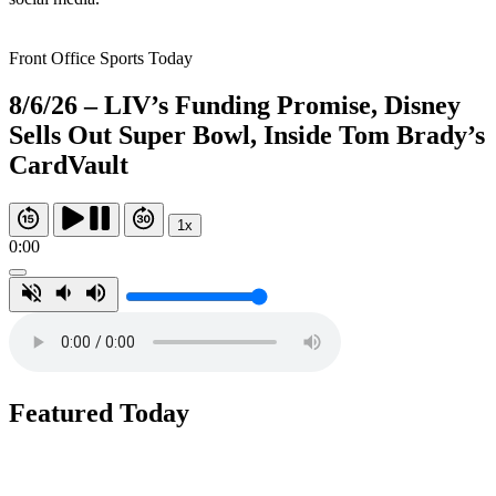
Front Office Sports Today
8/6/26 – LIV’s Funding Promise, Disney
Sells Out Super Bowl, Inside Tom Brady’s
CardVault
1x
0:00
Featured Today