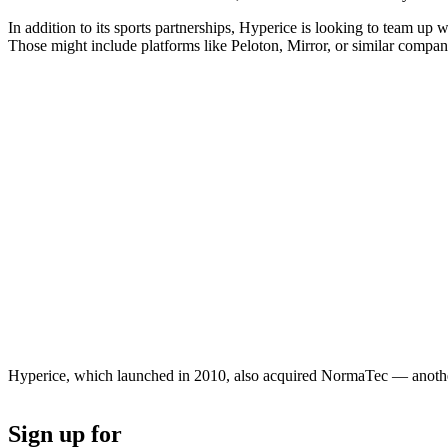
In addition to its sports partnerships, Hyperice is looking to team
Those might include platforms like Peloton, Mirror, or similar compan
Hyperice, which launched in 2010, also acquired NormaTec — another
Sign up for