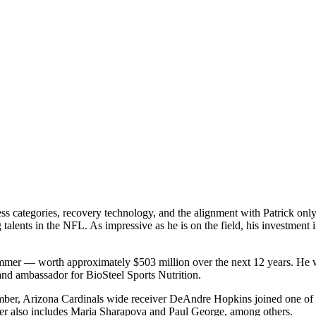
ness categories, recovery technology, and the alignment with Patrick on
talents in the NFL. As impressive as he is on the field, his investmen
summer — worth approximately $503 million over the next 12 years. He w
and ambassador for BioSteel Sports Nutrition.
mber, Arizona Cardinals wide receiver DeAndre Hopkins joined one of 
ster also includes Maria Sharapova and Paul George, among others.