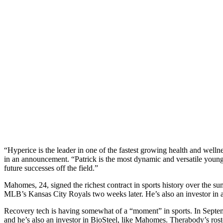
“Hyperice is the leader in one of the fastest growing health and well
in an announcement. “Patrick is the most dynamic and versatile young 
future successes off the field.”
Mahomes, 24, signed the richest contract in sports history over the 
MLB’s Kansas City Royals two weeks later. He’s also an investor in 
Recovery tech is having somewhat of a “moment” in sports. In Septe
and he’s also an investor in BioSteel, like Mahomes. Therabody’s ro