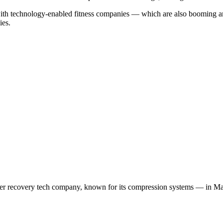
 up with technology-enabled fitness companies — which are also boomin
ies.
 recovery tech company, known for its compression systems — in Marc