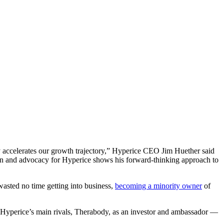
ly accelerates our growth trajectory,” Hyperice CEO Jim Huether said
t in and advocacy for Hyperice shows his forward-thinking approach to
asted no time getting into business,
becoming a minority owner
of
Hyperice’s main rivals, Therabody, as an investor and ambassador —