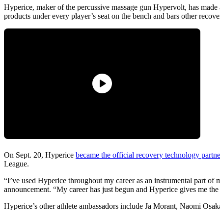
Hyperice, maker of the percussive massage gun Hypervolt, has made a
products under every player’s seat on the bench and bars other reco
On Sept. 20, Hyperice
became the official recovery technology part
League.
“I’ve used Hyperice throughout my career as an instrumental part of
announcement. “My career has just begun and Hyperice gives me the t
Hyperice’s other athlete ambassadors include Ja Morant, Naomi Osak