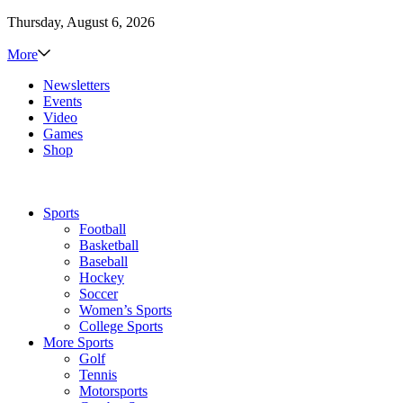
Thursday, August 6, 2026
More
Newsletters
Events
Video
Games
Shop
Sports
Football
Basketball
Baseball
Hockey
Soccer
Women’s Sports
College Sports
More Sports
Golf
Tennis
Motorsports