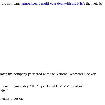
30, the company
announced a multi-year deal with the NBA
that gets its
ater, the company partnered with the National Women’s Hockey
t my peak on game day,” the Super Bowl LIV MVP said in an
vity.”
early investor.