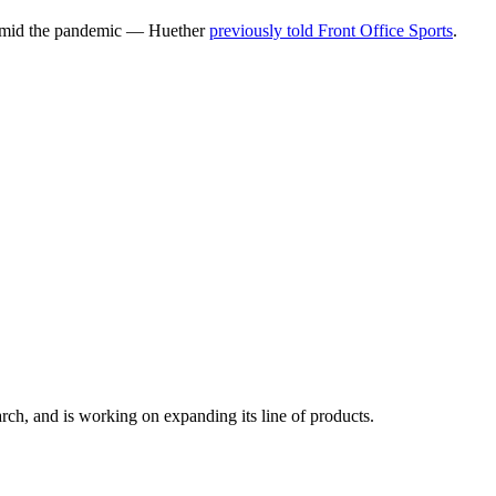
g amid the pandemic — Huether
previously told Front Office Sports
.
h, and is working on expanding its line of products.