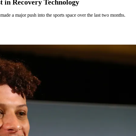
st in Recovery Technology
made a major push into the sports space over the last two months.