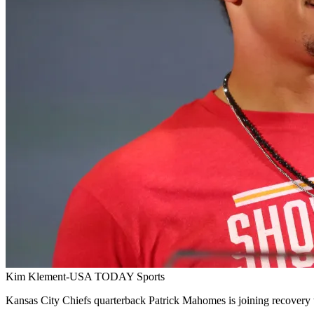
Kim Klement-USA TODAY Sports
Kansas City Chiefs quarterback Patrick Mahomes is joining recovery