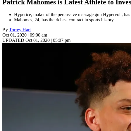
Patrick Mahomes is Latest Athlete to Inve
Hyperice, maker of the percussive massage gun Hypervolt, has 
Mahomes, 24, has the richest contract in sports history.
By
Torrey Hart
Oct 01, 2020 | 09:00 am
UPDATED Oct 01, 2020 | 05:07 pm