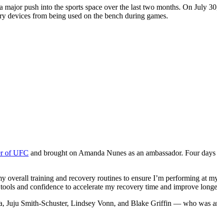
 major push into the sports space over the last two months. On July 
very devices from being used on the bench during games.
ner of UFC
and brought on Amanda Nunes as an ambassador. Four days l
 my overall training and recovery routines to ensure I’m performing a
ools and confidence to accelerate my recovery time and improve longe
a, Juju Smith-Schuster, Lindsey Vonn, and Blake Griffin — who was an 