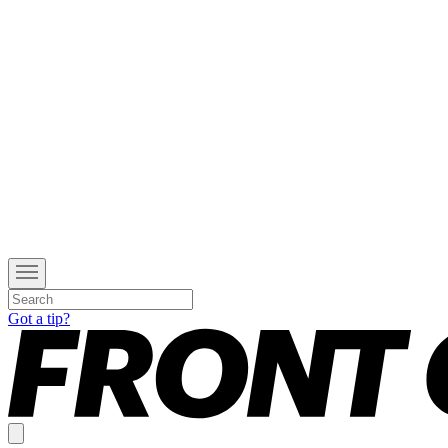
Got a tip?