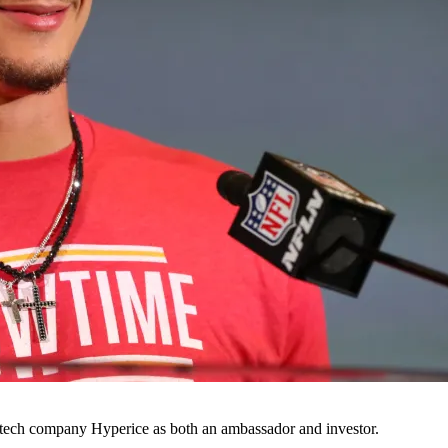
 tech company Hyperice as both an ambassador and investor.