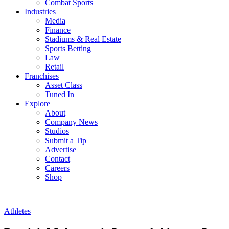
Combat Sports
Industries
Media
Finance
Stadiums & Real Estate
Sports Betting
Law
Retail
Franchises
Asset Class
Tuned In
Explore
About
Company News
Studios
Submit a Tip
Advertise
Contact
Careers
Shop
Athletes