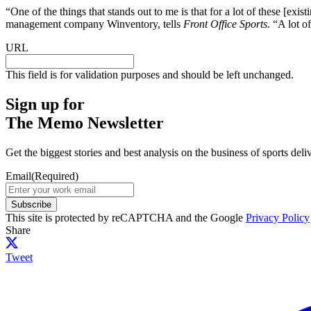
“One of the things that stands out to me is that for a lot of these [exi
management company Winventory, tells
Front Office Sports
. “A lot o
URL
This field is for validation purposes and should be left unchanged.
Sign up for
The Memo Newsletter
Get the biggest stories and best analysis on the business of sports d
Email
(Required)
Subscribe
This site is protected by reCAPTCHA and the Google
Privacy Policy
Share
Tweet