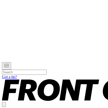
Got a tip?