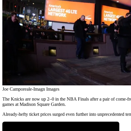
Joe Camporeale-Imagn Images
The Knicks are now up 2–0 in the NBA Finals after a pair of come-fr
games at Madison Square Garden.
Already-hefty ticket prices surged even further into unprecedented t