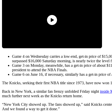
Game 4 on Wednesday carries a low-end, get-in price of $15,000
surpassed $16,000 Saturday morning, is nearly twice the level 
Game 3 on Monday, meanwhile, has a get-in price of about $11,0
president to attend the NBA Finals.
Game 6 on June 16, if necessary, similarly has a get-in price of
The Knicks, seeking their first NBA title since 1973, have now won 1
Back in New York, a similar fan frenzy unfolded Friday night
inside
much further next week as the Knicks return home.
“New York City showed up. The fans showed up,” said Knicks center 
And we found a way to get it done.”