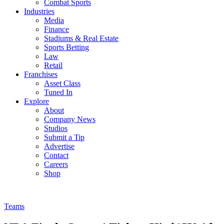
Combat Sports
Industries
Media
Finance
Stadiums & Real Estate
Sports Betting
Law
Retail
Franchises
Asset Class
Tuned In
Explore
About
Company News
Studios
Submit a Tip
Advertise
Contact
Careers
Shop
Teams