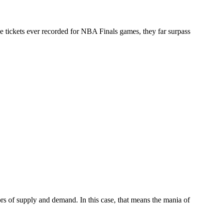
e tickets ever recorded for NBA Finals games, they far surpass
ors of supply and demand. In this case, that means the mania of