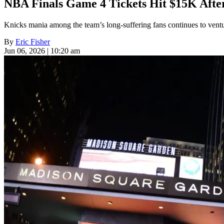
NBA Finals Game 4 Tickets Hit $15K Afte
Knicks mania among the team’s long-suffering fans continues to ventu
By
Eric Fisher
Jun 06, 2026 | 10:20 am