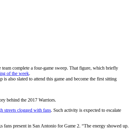
he team complete a four-game sweep. That figure, which briefly
ing of the week
.
 also slated to attend this game and become the first sitting
tory behind the 2017 Warriors.
h streets clogged with fans
. Such activity is expected to escalate
ks fans present in San Antonio for Game 2. “The energy showed up.