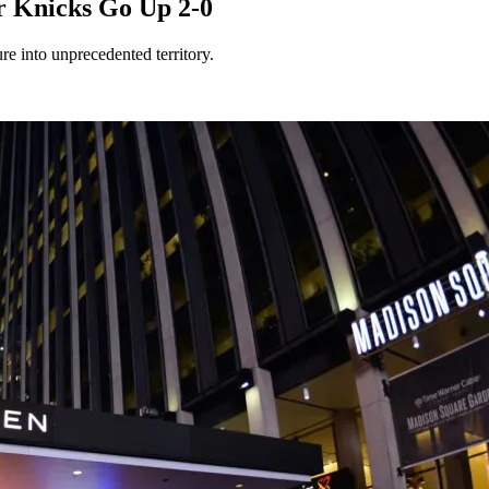
r Knicks Go Up 2-0
re into unprecedented territory.