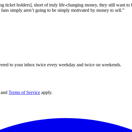
sting ticket holders], short of truly life-changing money, they still wan
f fans simply aren’t going to be simply motivated by money to sell.”
elivered to your inbox twice every weekday and twice on weekends.
and
Terms of Service
apply.