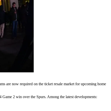
sums are now required on the ticket resale market for upcoming home
–104 Game 2 win over the Spurs. Among the latest developments: