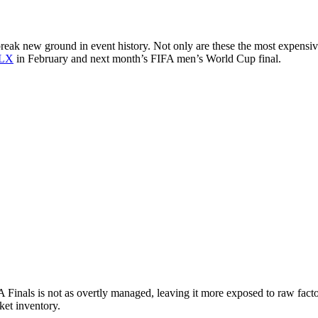
reak new ground in event history. Not only are these the most expensiv
 LX
in February and next month’s FIFA men’s World Cup final.
A Finals is not as overtly managed, leaving it more exposed to raw fact
cket inventory.