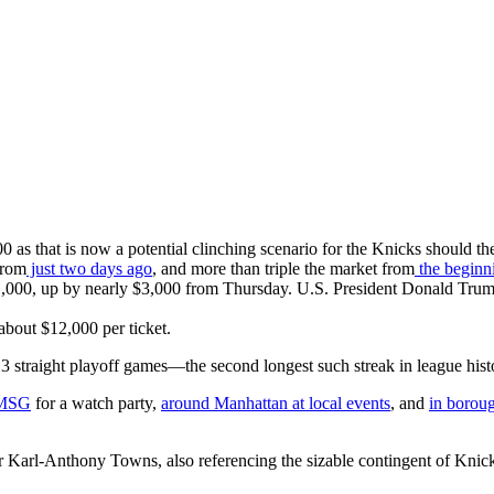
 as that is now a potential clinching scenario for the Knicks should t
from
just two days ago
, and more than triple the market from
the beginn
00, up by nearly $3,000 from Thursday. U.S. President Donald Trump is
 about $12,000 per ticket.
3 straight playoff games—the second longest such streak in league his
 MSG
for a watch party,
around Manhattan at local events
, and
in boroug
Karl-Anthony Towns, also referencing the sizable contingent of Knic