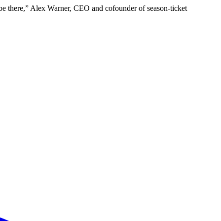
t to be there,” Alex Warner, CEO and cofounder of season-ticket