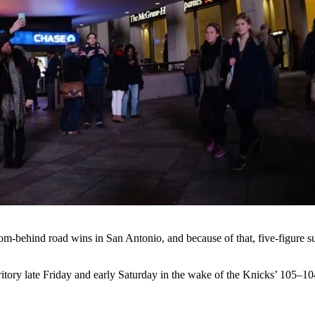
om-behind road wins in San Antonio, and because of that, five-figure 
erritory late Friday and early Saturday in the wake of the Knicks’ 105