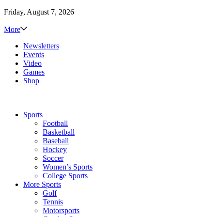
Friday, August 7, 2026
More
Newsletters
Events
Video
Games
Shop
Sports
Football
Basketball
Baseball
Hockey
Soccer
Women’s Sports
College Sports
More Sports
Golf
Tennis
Motorsports