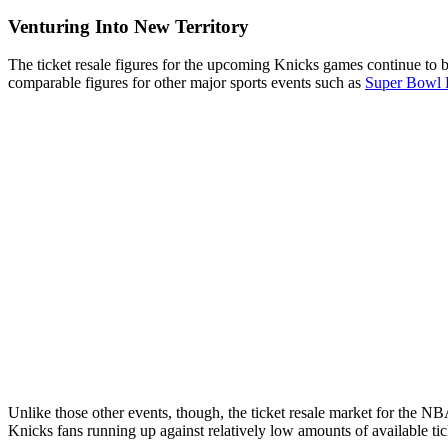
Venturing Into New Territory
The ticket resale figures for the upcoming Knicks games continue to b
comparable figures for other major sports events such as
Super Bowl
Unlike those other events, though, the ticket resale market for the NB
Knicks fans running up against relatively low amounts of available ti