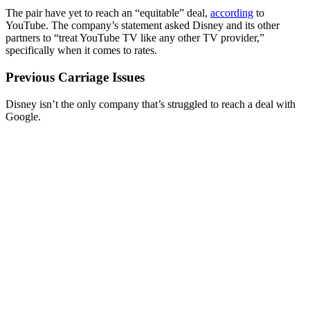
The pair have yet to reach an “equitable” deal,
according
to
YouTube. The company’s statement asked Disney and its other
partners to “treat YouTube TV like any other TV provider,”
specifically when it comes to rates.
Previous Carriage Issues
Disney isn’t the only company that’s struggled to reach a deal with
Google.