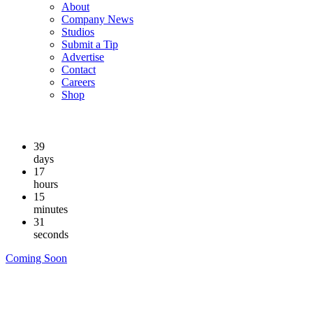
About
Company News
Studios
Submit a Tip
Advertise
Contact
Careers
Shop
39
days
17
hours
15
minutes
30
seconds
Coming Soon