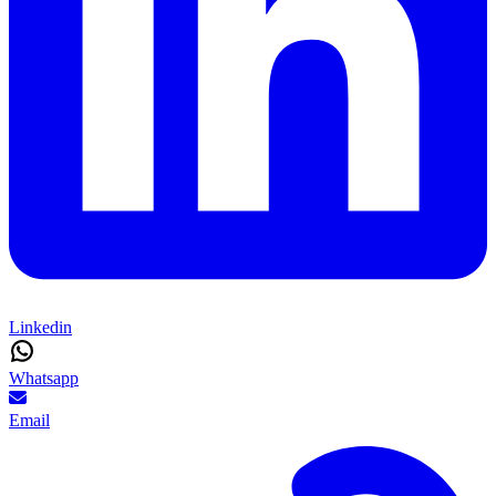
Linkedin
Whatsapp
Email