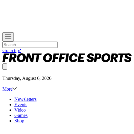
Got a tip?
Thursday, August 6, 2026
More
Newsletters
Events
Video
Games
Shop