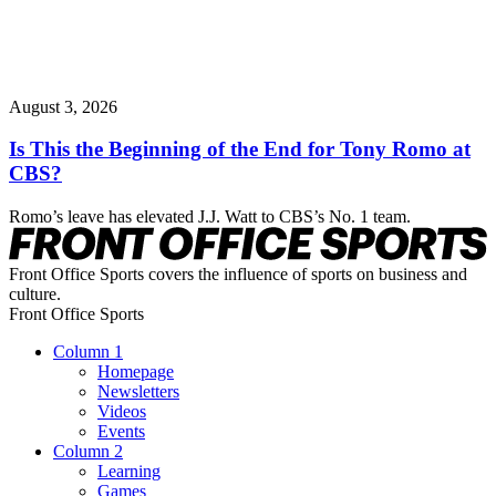
August 3, 2026
Is This the Beginning of the End for Tony Romo at
CBS?
Romo’s leave has elevated J.J. Watt to CBS’s No. 1 team.
Front Office Sports covers the influence of sports on business and
culture.
Front Office Sports
Column 1
Homepage
Newsletters
Videos
Events
Column 2
Learning
Games