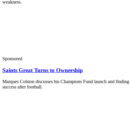
weakness.
Sponsored
Saints Great Turns to Ownership
Marques Colston discusses his Champions Fund launch and finding
success after football.