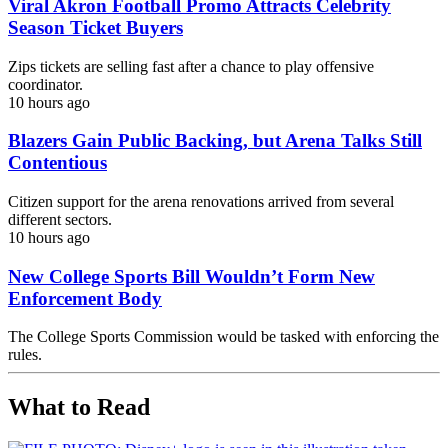
Viral Akron Football Promo Attracts Celebrity
Season Ticket Buyers
Zips tickets are selling fast after a chance to play offensive
coordinator.
10 hours ago
Blazers Gain Public Backing, but Arena Talks Still
Contentious
Citizen support for the arena renovations arrived from several
different sectors.
10 hours ago
New College Sports Bill Wouldn’t Form New
Enforcement Body
The College Sports Commission would be tasked with enforcing the
rules.
What to Read