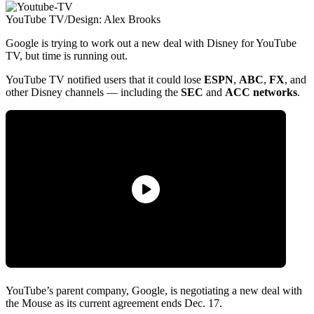
YouTube TV/Design: Alex Brooks
Google is trying to work out a new deal with Disney for YouTube
TV, but time is running out.
YouTube TV notified users that it could lose
ESPN
,
ABC
,
FX
, and
other Disney channels — including the
SEC
and
ACC
networks
.
YouTube’s parent company, Google, is negotiating a new deal with
the Mouse as its current agreement ends Dec. 17.