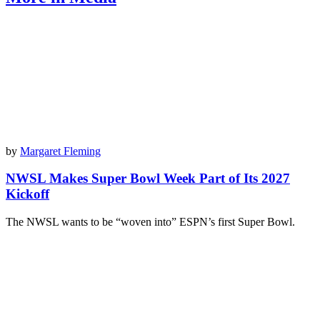
by
Margaret Fleming
NWSL Makes Super Bowl Week Part of Its 2027
Kickoff
The NWSL wants to be “woven into” ESPN’s first Super Bowl.