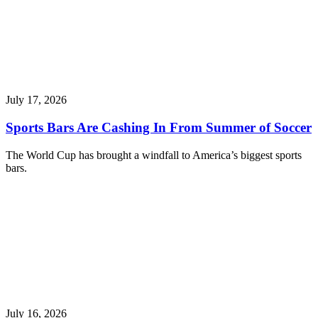
July 17, 2026
Sports Bars Are Cashing In From Summer of Soccer
The World Cup has brought a windfall to America’s biggest sports
bars.
July 16, 2026