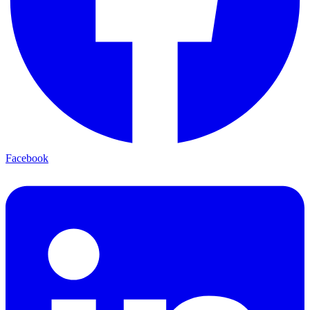
Facebook