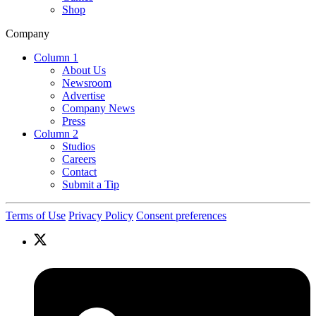
Shop
Company
Column 1
About Us
Newsroom
Advertise
Company News
Press
Column 2
Studios
Careers
Contact
Submit a Tip
Terms of Use
Privacy Policy
Consent preferences