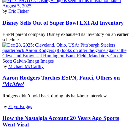
by
Eric Fisher
Disney Sells Out of Super Bowl LXI Ad Inventory
ESPN parent company Disney exhausted its inventory on an earlier
schedule.
by
Michael McCarthy
Aaron Rodgers Torches ESPN, Fauci, Others on
‘McAfee’
Rodgers didn’t hold back during his half-hour interview.
by
Ellyn Briggs
How the Nostalgia Account 20 Years Ago Sports
Went Viral