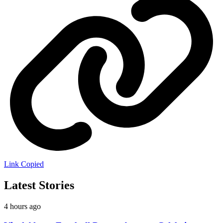
Link Copied
Latest Stories
4 hours ago