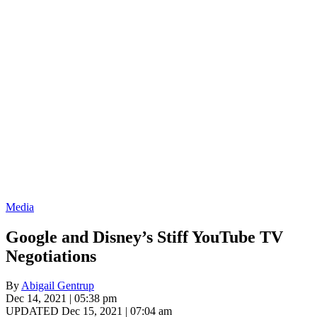
Media
Google and Disney’s Stiff YouTube TV
Negotiations
By
Abigail Gentrup
Dec 14, 2021 | 05:38 pm
UPDATED Dec 15, 2021 | 07:04 am