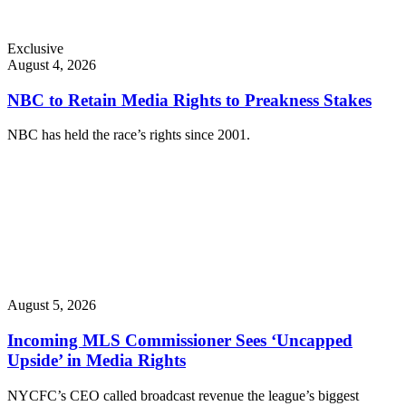
Exclusive
August 4, 2026
NBC to Retain Media Rights to Preakness Stakes
NBC has held the race’s rights since 2001.
August 5, 2026
Incoming MLS Commissioner Sees ‘Uncapped
Upside’ in Media Rights
NYCFC’s CEO called broadcast revenue the league’s biggest