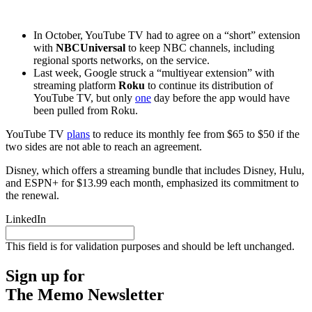
In October, YouTube TV had to agree on a
“short” extension
with
NBCUniversal
to keep NBC channels, including
regional sports networks, on the service.
Last week, Google struck a “multiyear extension” with
streaming platform
Roku
to continue its distribution of
YouTube TV, but only
one
day before the app would have
been pulled from Roku.
YouTube TV
plans
to reduce its monthly fee from $65 to $50 if the
two sides are not able to reach an agreement.
Disney, which offers a streaming bundle that includes Disney, Hulu,
and ESPN+ for $13.99 each month, emphasized its commitment to
the renewal.
LinkedIn
This field is for validation purposes and should be left unchanged.
Sign up for
The Memo Newsletter