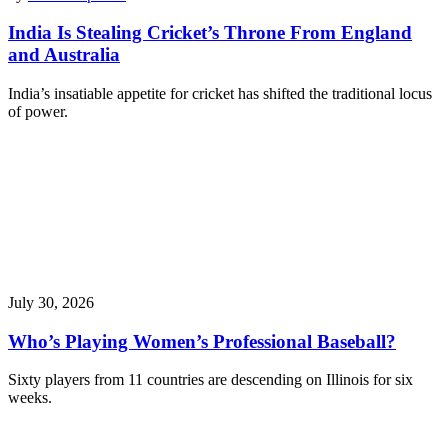
India Is Stealing Cricket’s Throne From England
and Australia
India’s insatiable appetite for cricket has shifted the traditional locus
of power.
July 30, 2026
Who’s Playing Women’s Professional Baseball?
Sixty players from 11 countries are descending on Illinois for six
weeks.