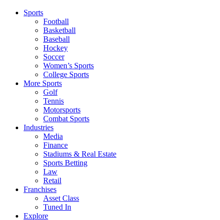
Sports
Football
Basketball
Baseball
Hockey
Soccer
Women’s Sports
College Sports
More Sports
Golf
Tennis
Motorsports
Combat Sports
Industries
Media
Finance
Stadiums & Real Estate
Sports Betting
Law
Retail
Franchises
Asset Class
Tuned In
Explore