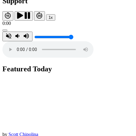
Support
1x
0:00
Featured Today
by
Scott Chipolina