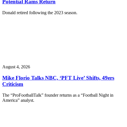
Potential Rams Return
Donald retired following the 2023 season.
August 4, 2026
Mike Florio Talks NBC, ‘PFT Live’ Shifts, 49ers
Criticism
The “ProFootballTalk” founder returns as a “Football Night in
America” analyst.