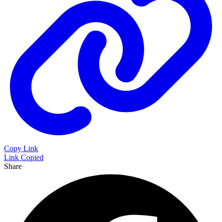
Copy Link
Link Copied
Share