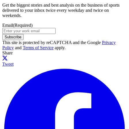
Get the biggest stories and best analysis on the business of sports
delivered to your inbox twice every weekday and twice on
weekends.
Email
(Required)
Subscribe
This site is protected by reCAPTCHA and the Google
Privacy
Policy
and
Terms of Service
apply.
Share
Tweet