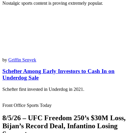
Nostalgic sports content is proving extremely popular.
by
Griffin Senyek
Schefter Among Early Investors to Cash In on
Underdog Sale
Schefter first invested in Underdog in 2021.
Front Office Sports Today
8/5/26 – UFC Freedom 250’s $30M Loss,
Bijan’s Record Deal, Infantino Losing