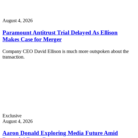
August 4, 2026
Paramount Antitrust Trial Delayed As Ellison
Makes Case for Merger
Company CEO David Ellison is much more outspoken about the
transaction.
Exclusive
August 4, 2026
Aaron Donald Exploring Media Future Amid