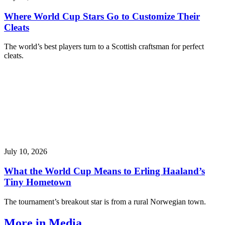
Where World Cup Stars Go to Customize Their
Cleats
The world’s best players turn to a Scottish craftsman for perfect
cleats.
July 10, 2026
What the World Cup Means to Erling Haaland’s
Tiny Hometown
The tournament’s breakout star is from a rural Norwegian town.
More in Media