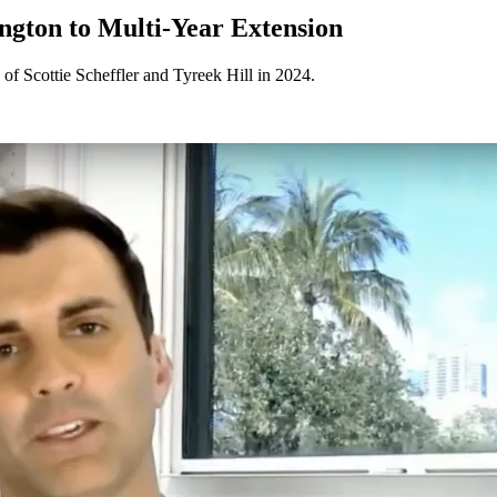
ngton to Multi-Year Extension
 of Scottie Scheffler and Tyreek Hill in 2024.