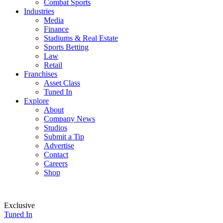
Combat Sports
Industries
Media
Finance
Stadiums & Real Estate
Sports Betting
Law
Retail
Franchises
Asset Class
Tuned In
Explore
About
Company News
Studios
Submit a Tip
Advertise
Contact
Careers
Shop
Exclusive
Tuned In