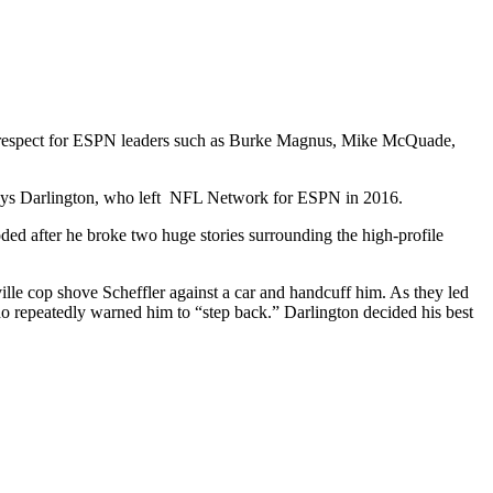
his respect for ESPN leaders such as Burke Magnus, Mike McQuade,
t,” says Darlington, who left NFL Network for ESPN in 2016.
ed after he broke two huge stories surrounding the high-profile
le cop shove Scheffler against a car and handcuff him. As they led
 who repeatedly warned him to “step back.” Darlington decided his best