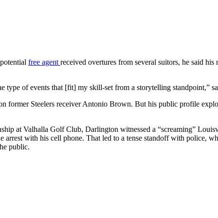
 potential
free agent
received overtures from several suitors, he said 
.
he type of events that [fit] my skill-set from a storytelling standpoin
 former Steelers receiver Antonio Brown. But his public profile explod
ip at Valhalla Golf Club, Darlington witnessed a “screaming” Louisvil
the arrest with his cell phone. That led to a tense standoff with police,
he public.