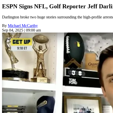
ESPN Signs NFL, Golf Reporter Jeff Darli
Darlington broke two huge stories surrounding the high-profile arrests
By
Michael McCarthy
Sep 04, 2025 | 09:00 am