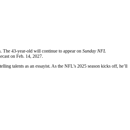
. The 43-year-old will continue to appear on
Sunday NFL
elecast on Feb. 14, 2027.
ling talents as an essayist. As the NFL’s 2025 season kicks off, he’ll