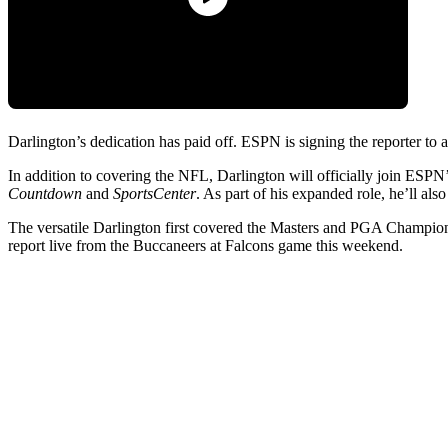
Darlington’s dedication has paid off. ESPN is signing the reporter to 
In addition to covering the NFL, Darlington will officially join ES
Countdown
and
SportsCenter
. As part of his expanded role, he’ll al
The versatile Darlington first covered the Masters and PGA Championsh
report live from the Buccaneers at Falcons game this weekend.