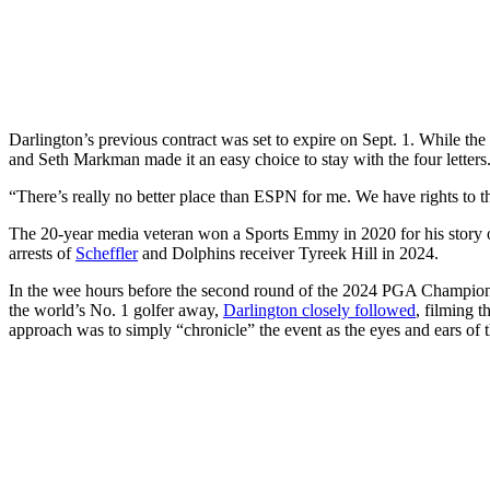
Darlington’s previous contract was set to expire on Sept. 1. While the
and Seth Markman made it an easy choice to stay with the four letters
“There’s really no better place than ESPN for me. We have rights to t
The 20-year media veteran won a Sports Emmy in 2020 for his story on
arrests of
Scheffler
and Dolphins receiver Tyreek Hill in 2024.
In the wee hours before the second round of the 2024 PGA Championsh
the world’s No. 1 golfer away,
Darlington closely followed
, filming 
approach was to simply “chronicle” the event as the eyes and ears of t