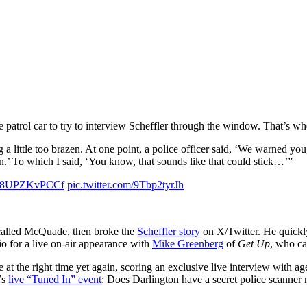
e patrol car to try to interview Scheffler through the window. That’s w
ng a little too brazen. At one point, a police officer said, ‘We warned yo
on.’ To which I said, ‘You know, that sounds like that could stick…’”
.co/8UPZKvPCCf
pic.twitter.com/9Tbp2tyrJh
n called McQuade, then broke the
Scheffler story
on X/Twitter. He quickl
io for a live on-air appearance with
Mike Greenberg
of
Get Up
, who ca
 at the right time yet again, scoring an exclusive live interview with a
’s
live “Tuned In” event
: Does Darlington have a secret police scanne