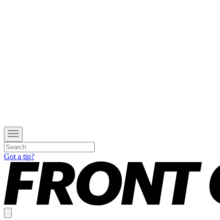
Got a tip?