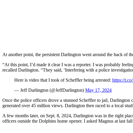
At another point, the persistent Darlington went around the back of th
“At this point, I’d made it clear I was a reporter. I was probably feeli
recalled Darlington. “They said, ‘Interfering with a police investigati
Here is video that I took of Scheffler being arrested:
https://t
— Jeff Darlington (@JeffDarlington)
May 17, 2024
Once the police officers drove a stunned Scheffler to jail, Darlingto
generated over 45 million views. Darlington then raced to a local stud
A few months later, on Sept. 8, 2024, Darlington was in the right place
officers outside the Dolphins home opener. I asked Magnus at last fall