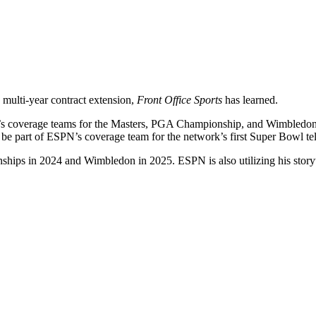
a multi-year contract extension,
Front Office Sports
has learned.
PN’s coverage teams for the Masters, PGA Championship, and Wimbledon
so be part of ESPN’s coverage team for the network’s first Super Bowl t
ips in 2024 and Wimbledon in 2025. ESPN is also utilizing his storytel