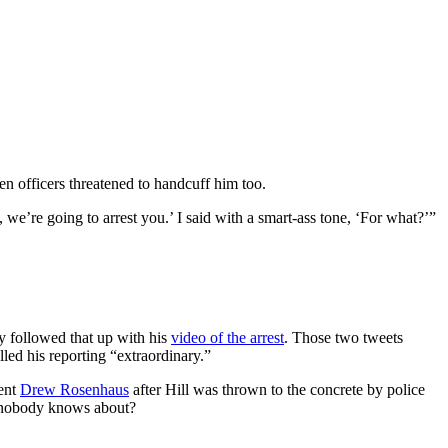
hen officers threatened to handcuff him too.
u, we’re going to arrest you.’ I said with a smart-ass tone, ‘For what?’”
y followed that up with his
video of the arrest
. Those two tweets
lled his reporting “extraordinary.”
gent
Drew Rosenhaus
after Hill was thrown to the concrete by police
r nobody knows about?