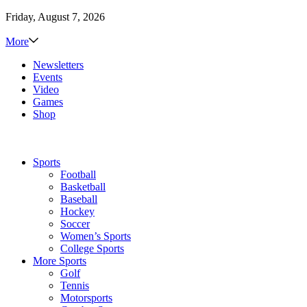
Friday, August 7, 2026
More
Newsletters
Events
Video
Games
Shop
Sports
Football
Basketball
Baseball
Hockey
Soccer
Women’s Sports
College Sports
More Sports
Golf
Tennis
Motorsports