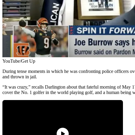
YouTube/Get Up
During tense moments in which he was confronting police officers ove
and thrown in jail.
“It was crazy,” recalls Darlington about that fateful morning of May 
cover the No. 1 golfer in the world playing golf, and a human being 