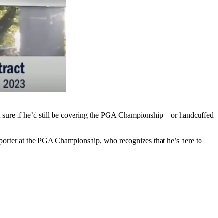
n’t sure if he’d still be covering the PGA Championship—or handcuffed
reporter at the PGA Championship, who recognizes that he’s here to