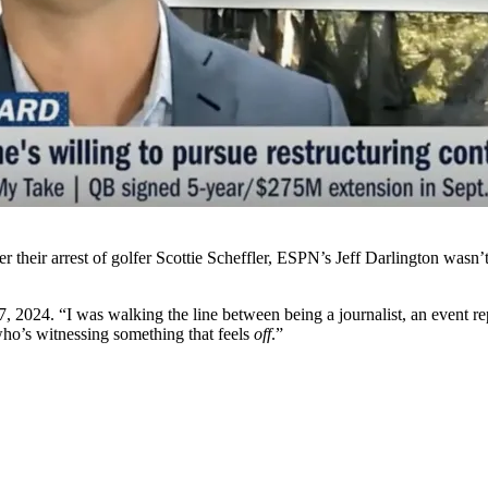
r their arrest of golfer Scottie Scheffler, ESPN’s Jeff Darlington was
17, 2024. “I was walking the line between being a journalist, an event 
who’s witnessing something that feels
off
.”