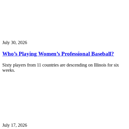
July 30, 2026
Who’s Playing Women’s Professional Baseball?
Sixty players from 11 countries are descending on Illinois for six
weeks.
July 17, 2026