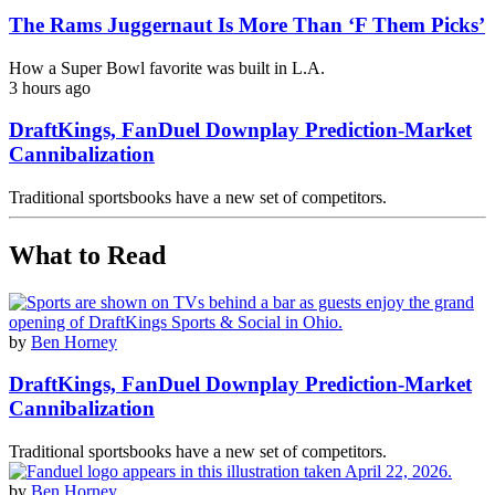
The Rams Juggernaut Is More Than ‘F Them Picks’
How a Super Bowl favorite was built in L.A.
3 hours ago
DraftKings, FanDuel Downplay Prediction-Market
Cannibalization
Traditional sportsbooks have a new set of competitors.
What to Read
by
Ben Horney
DraftKings, FanDuel Downplay Prediction-Market
Cannibalization
Traditional sportsbooks have a new set of competitors.
by
Ben Horney