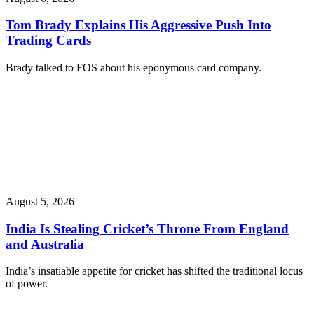
Tom Brady Explains His Aggressive Push Into
Trading Cards
Brady talked to FOS about his eponymous card company.
August 5, 2026
India Is Stealing Cricket’s Throne From England
and Australia
India’s insatiable appetite for cricket has shifted the traditional locus
of power.