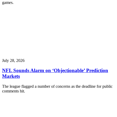
games.
July 28, 2026
NFL Sounds Alarm on ‘Objectionable’ Prediction
Markets
The league flagged a number of concerns as the deadline for public
comments hit.