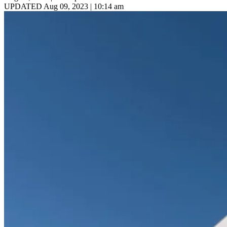
UPDATED Aug 09, 2023 | 10:14 am