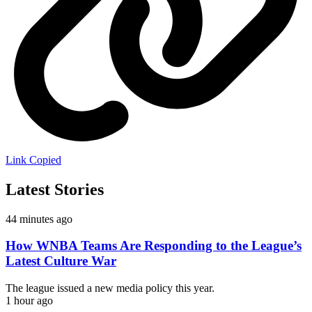
Link Copied
Latest Stories
44 minutes ago
How WNBA Teams Are Responding to the League’s
Latest Culture War
The league issued a new media policy this year.
1 hour ago