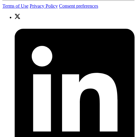
Terms of Use
Privacy Policy
Consent preferences