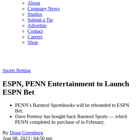
About
Company News
Studios
Submit a Tip
Advertise
Contact
Careers
Shop
Sports Betting
ESPN, PENN Entertainment to Launch
ESPN Bet
PENN’s Barstool Sportsbooks will be rebranded to ESPN
Bet.
Dave Portnoy has bought back Barstool Sports — which
PENN completed its purchase of in February.
By
Doug Greenberg
Aug 08, 2023 | 04:50 pm