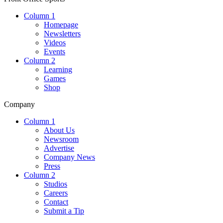
Column 1
Homepage
Newsletters
Videos
Events
Column 2
Learning
Games
Shop
Company
Column 1
About Us
Newsroom
Advertise
Company News
Press
Column 2
Studios
Careers
Contact
Submit a Tip