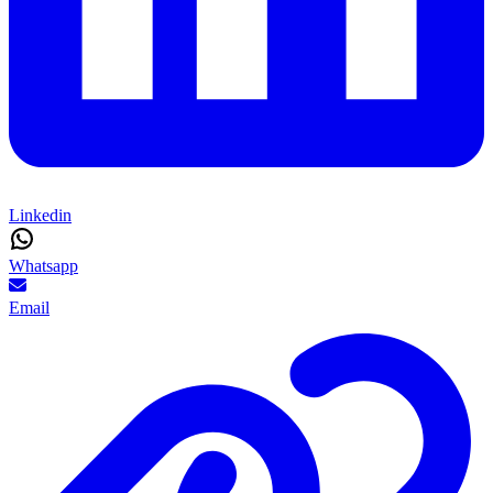
Linkedin
Whatsapp
Email