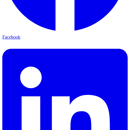
Facebook