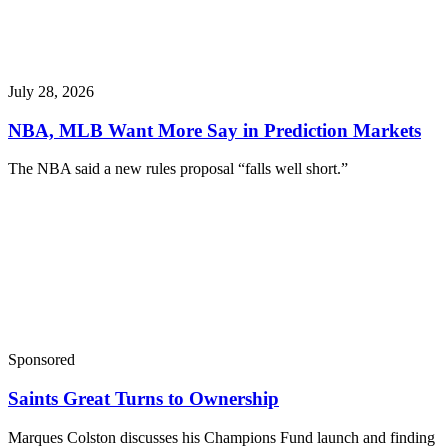
July 28, 2026
NBA, MLB Want More Say in Prediction Markets
The NBA said a new rules proposal “falls well short.”
Sponsored
Saints Great Turns to Ownership
Marques Colston discusses his Champions Fund launch and finding