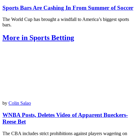
Sports Bars Are Cashing In From Summer of Soccer
The World Cup has brought a windfall to America’s biggest sports
bars.
More in Sports Betting
by
Colin Salao
WNBA Posts, Deletes Video of Apparent Bueckers-
Reese Bet
The CBA includes strict prohibitions against players wagering on