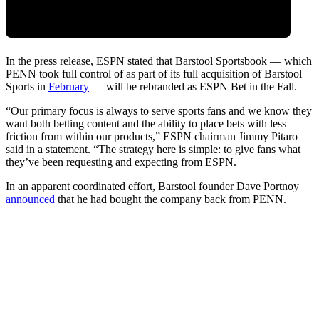
In the press release, ESPN stated that Barstool Sportsbook — which
PENN took full control of as part of its full acquisition of Barstool
Sports in
February
— will be rebranded as ESPN Bet in the Fall.
“Our primary focus is always to serve sports fans and we know they
want both betting content and the ability to place bets with less
friction from within our products,” ESPN chairman Jimmy Pitaro
said in a statement. “The strategy here is simple: to give fans what
they’ve been requesting and expecting from ESPN.
In an apparent coordinated effort, Barstool founder Dave Portnoy
announced
that he had bought the company back from PENN.