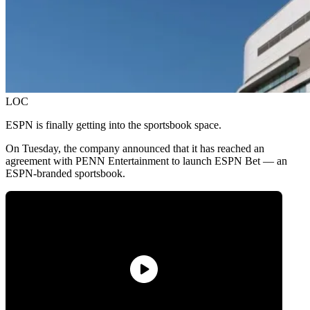
LOC
ESPN is finally getting into the sportsbook space.
On Tuesday, the company announced that it has reached an
agreement with PENN Entertainment to launch ESPN Bet — an
ESPN-branded sportsbook.