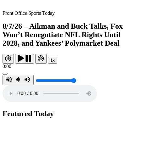
Front Office Sports Today
8/7/26 – Aikman and Buck Talks, Fox
Won’t Renegotiate NFL Rights Until
2028, and Yankees’ Polymarket Deal
1x
0:00
Featured Today