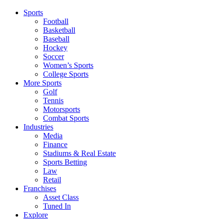
Sports
Football
Basketball
Baseball
Hockey
Soccer
Women’s Sports
College Sports
More Sports
Golf
Tennis
Motorsports
Combat Sports
Industries
Media
Finance
Stadiums & Real Estate
Sports Betting
Law
Retail
Franchises
Asset Class
Tuned In
Explore