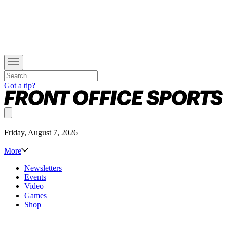
Got a tip?
Friday, August 7, 2026
More
Newsletters
Events
Video
Games
Shop