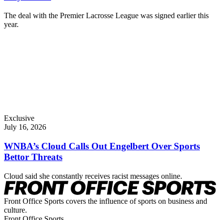
The deal with the Premier Lacrosse League was signed earlier this
year.
Exclusive
July 16, 2026
WNBA’s Cloud Calls Out Engelbert Over Sports
Bettor Threats
Cloud said she constantly receives racist messages online.
Front Office Sports covers the influence of sports on business and
culture.
Front Office Sports