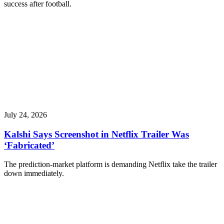
success after football.
July 24, 2026
Kalshi Says Screenshot in Netflix Trailer Was
‘Fabricated’
The prediction-market platform is demanding Netflix take the trailer
down immediately.