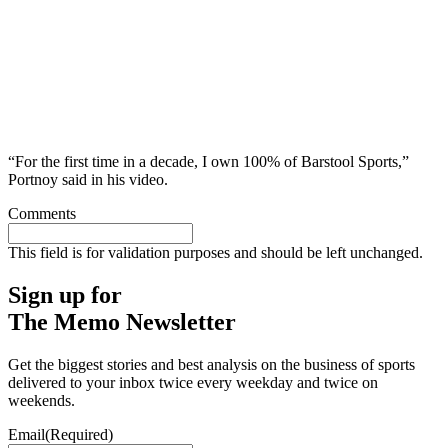
“For the first time in a decade, I own 100% of Barstool Sports,”
Portnoy said in his video.
Comments
This field is for validation purposes and should be left unchanged.
Sign up for
The Memo Newsletter
Get the biggest stories and best analysis on the business of sports
delivered to your inbox twice every weekday and twice on
weekends.
Email
(Required)