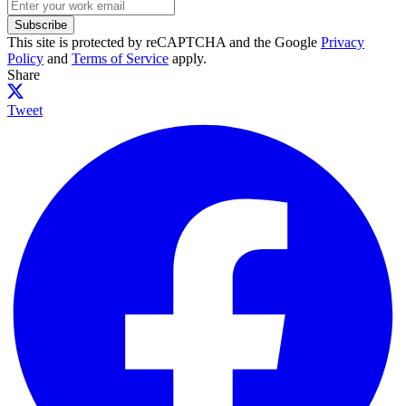
Subscribe
This site is protected by reCAPTCHA and the Google
Privacy
Policy
and
Terms of Service
apply.
Share
Tweet