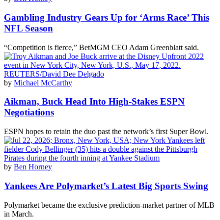
Gambling Industry Gears Up for ‘Arms Race’ This
NFL Season
“Competition is fierce,” BetMGM CEO Adam Greenblatt said.
by
Michael McCarthy
Aikman, Buck Head Into High-Stakes ESPN
Negotiations
ESPN hopes to retain the duo past the network’s first Super Bowl.
by
Ben Horney
Yankees Are Polymarket’s Latest Big Sports Swing
Polymarket became the exclusive prediction-market partner of MLB
in March.