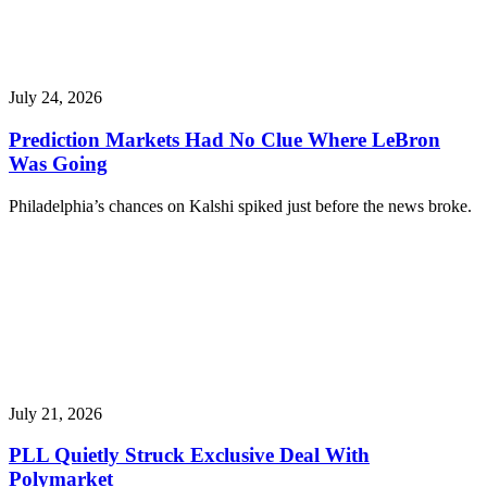
July 24, 2026
Prediction Markets Had No Clue Where LeBron
Was Going
Philadelphia’s chances on Kalshi spiked just before the news broke.
July 21, 2026
PLL Quietly Struck Exclusive Deal With
Polymarket