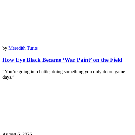
by
Meredith Turits
How Eye Black Became ‘War Paint’ on the Field
“You’re going into battle, doing something you only do on game
days.”
August 6, 2026