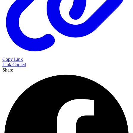
Copy Link
Link Copied
Share