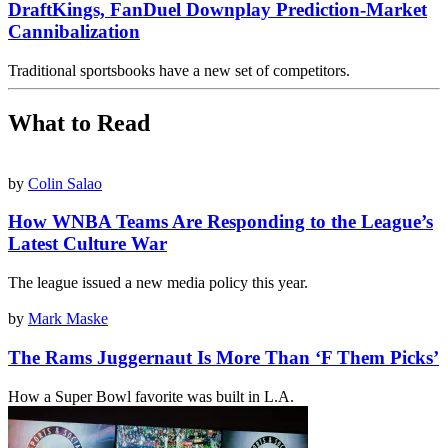
DraftKings, FanDuel Downplay Prediction-Market
Cannibalization
Traditional sportsbooks have a new set of competitors.
What to Read
by
Colin Salao
How WNBA Teams Are Responding to the League’s
Latest Culture War
The league issued a new media policy this year.
by
Mark Maske
The Rams Juggernaut Is More Than ‘F Them Picks’
How a Super Bowl favorite was built in L.A.