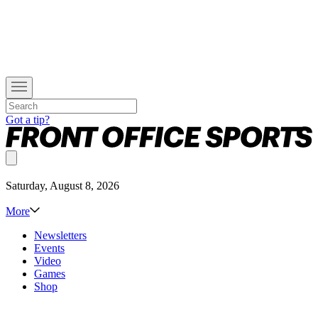
Got a tip?
Saturday, August 8, 2026
More
Newsletters
Events
Video
Games
Shop