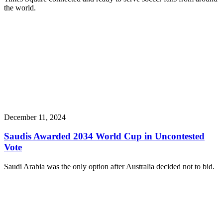
the world.
December 11, 2024
Saudis Awarded 2034 World Cup in Uncontested
Vote
Saudi Arabia was the only option after Australia decided not to bid.