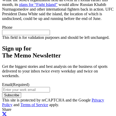
month, its
plans for “Fight Island”
would allow Russian Khabib
Nurmagomedov and other international fighters back in action. UFC
President Dana White said the island, the location of which is
undisclosed, could be up and running before the end of June.
Phone
This field is for validation purposes and should be left unchanged.
Sign up for
The Memo Newsletter
Get the biggest stories and best analysis on the business of sports
delivered to your inbox twice every weekday and twice on
weekends.
Email
(Required)
Subscribe
This site is protected by reCAPTCHA and the Google
Privacy
Policy
and
Terms of Service
apply.
Share