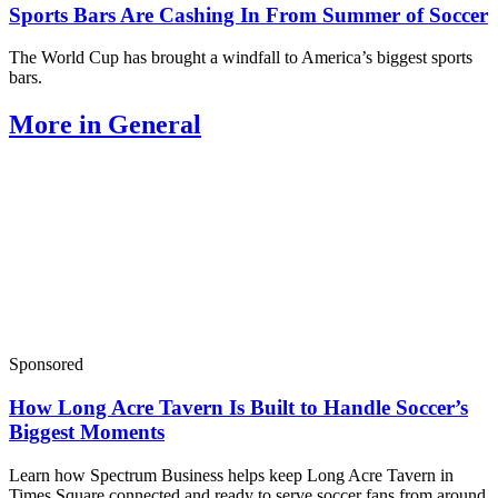
Sports Bars Are Cashing In From Summer of Soccer
The World Cup has brought a windfall to America’s biggest sports
bars.
More in General
Sponsored
How Long Acre Tavern Is Built to Handle Soccer’s
Biggest Moments
Learn how Spectrum Business helps keep Long Acre Tavern in
Times Square connected and ready to serve soccer fans from around