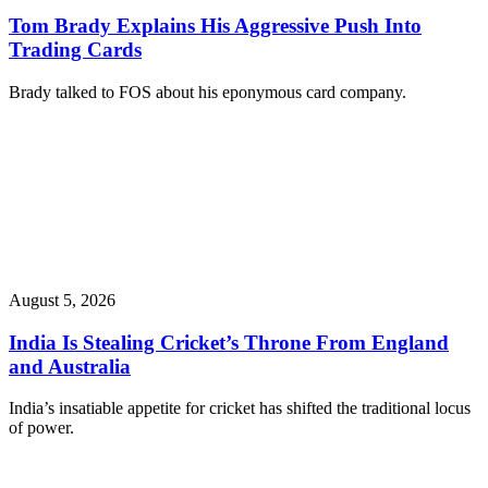
Tom Brady Explains His Aggressive Push Into
Trading Cards
Brady talked to FOS about his eponymous card company.
August 5, 2026
India Is Stealing Cricket’s Throne From England
and Australia
India’s insatiable appetite for cricket has shifted the traditional locus
of power.