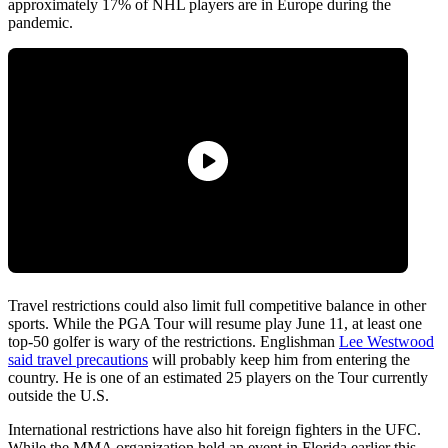
approximately 17% of NHL players are in Europe during the
pandemic.
Travel restrictions could also limit full competitive balance in other
sports. While the PGA Tour will resume play June 11, at least one
top-50 golfer is wary of the restrictions. Englishman
Lee Westwood
said travel precautions
will probably keep him from entering the
country. He is one of an estimated 25 players on the Tour currently
outside the U.S.
International restrictions have also hit foreign fighters in the UFC.
While the MMA organization held an event in Florida earlier this