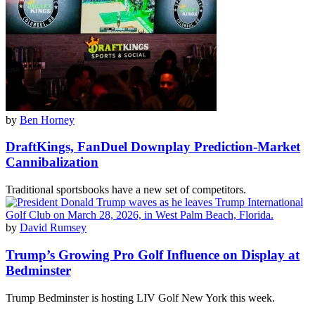
by
Ben Horney
DraftKings, FanDuel Downplay Prediction-Market
Cannibalization
Traditional sportsbooks have a new set of competitors.
by
David Rumsey
Trump’s Growing Pro Golf Influence on Display at
Bedminster
Trump Bedminster is hosting LIV Golf New York this week.