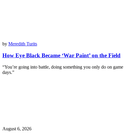
by
Meredith Turits
How Eye Black Became ‘War Paint’ on the Field
“You’re going into battle, doing something you only do on game
days.”
August 6, 2026