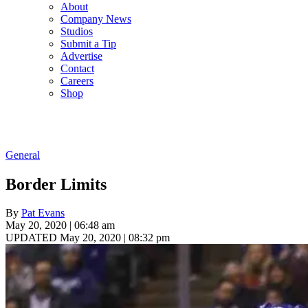
About
Company News
Studios
Submit a Tip
Advertise
Contact
Careers
Shop
General
Border Limits
By
Pat Evans
May 20, 2020 | 06:48 am
UPDATED May 20, 2020 | 08:32 pm