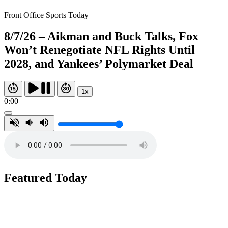
Front Office Sports Today
8/7/26 – Aikman and Buck Talks, Fox
Won’t Renegotiate NFL Rights Until
2028, and Yankees’ Polymarket Deal
1x
0:00
Featured Today