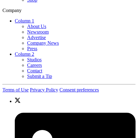
Company
Column 1
About Us
Newsroom
Advertise
Company News
Press
Column 2
Studios
Careers
Contact
Submit a Tip
Terms of Use
Privacy Policy
Consent preferences