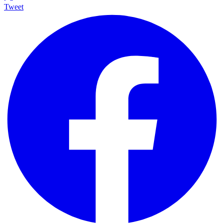
Tweet