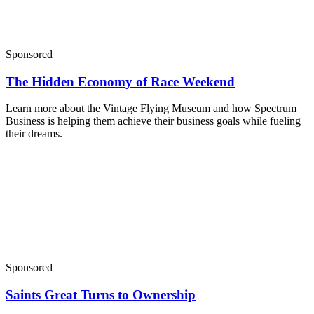
Sponsored
The Hidden Economy of Race Weekend
Learn more about the Vintage Flying Museum and how Spectrum
Business is helping them achieve their business goals while fueling
their dreams.
Sponsored
Saints Great Turns to Ownership