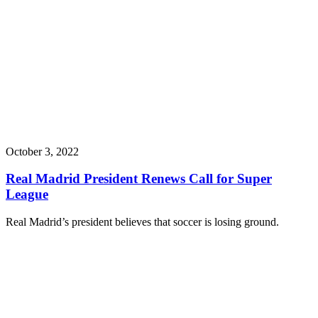
October 3, 2022
Real Madrid President Renews Call for Super
League
Real Madrid’s president believes that soccer is losing ground.