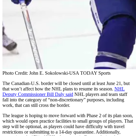
Photo Credit: John E. Sokolowski-USA TODAY Sports
The Canadian-U.S. border will be closed until at least June 21, but
that won’t affect how the NHL plans to resume its season.
NHL
Deputy Commissioner Bill Daly said
NHL players and team staff
fall into the category of “non-discretionary” purposes, including
work, that can still cross the border.
The league is hoping to move forward with Phase 2 of its plan soon,
which would open practice facilities to small groups of players. That
step will be optional, as players could have difficulty with travel
restrictions or submitting to a 14-day quarantine. Additionally,