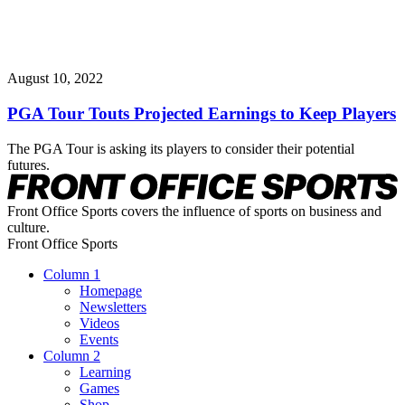
August 10, 2022
PGA Tour Touts Projected Earnings to Keep Players
The PGA Tour is asking its players to consider their potential
futures.
Front Office Sports covers the influence of sports on business and
culture.
Front Office Sports
Column 1
Homepage
Newsletters
Videos
Events
Column 2
Learning
Games
Shop