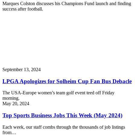
Marques Colston discusses his Champions Fund launch and finding
success after football.
September 13, 2024
LPGA Apologizes for Solheim Cup Fan Bus Debacle
The USA-Europe women’s team golf event teed off Friday
morning.
May 20, 2024
Top Sports Business Jobs This Week (May 2024)
Each week, our staff combs through the thousands of job listings
from…