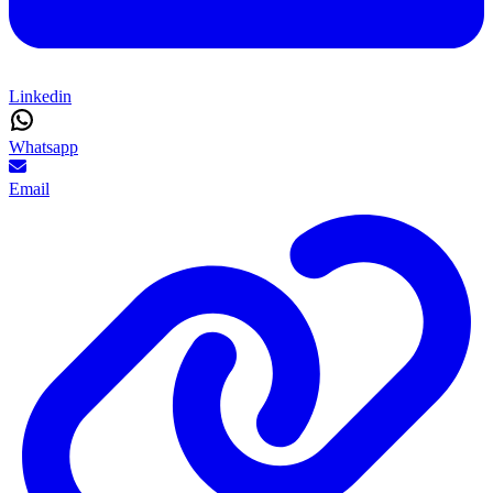
Linkedin
Whatsapp
Email