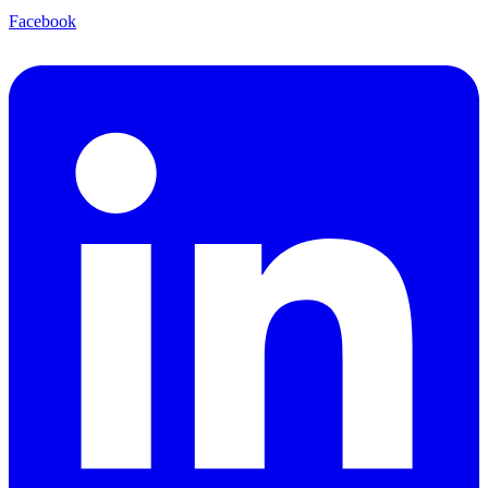
Facebook