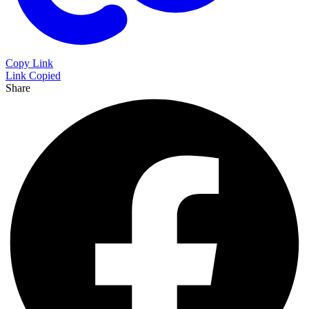
Copy Link
Link Copied
Share