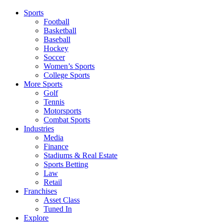
Sports
Football
Basketball
Baseball
Hockey
Soccer
Women’s Sports
College Sports
More Sports
Golf
Tennis
Motorsports
Combat Sports
Industries
Media
Finance
Stadiums & Real Estate
Sports Betting
Law
Retail
Franchises
Asset Class
Tuned In
Explore