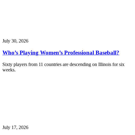
July 30, 2026
Who’s Playing Women’s Professional Baseball?
Sixty players from 11 countries are descending on Illinois for six
weeks.
July 17, 2026