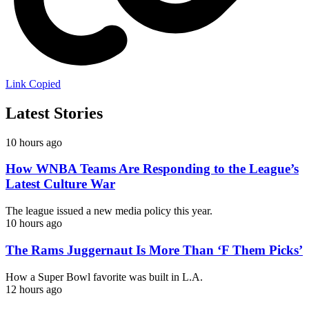
Link Copied
Latest Stories
10 hours ago
How WNBA Teams Are Responding to the League’s
Latest Culture War
The league issued a new media policy this year.
10 hours ago
The Rams Juggernaut Is More Than ‘F Them Picks’
How a Super Bowl favorite was built in L.A.
12 hours ago