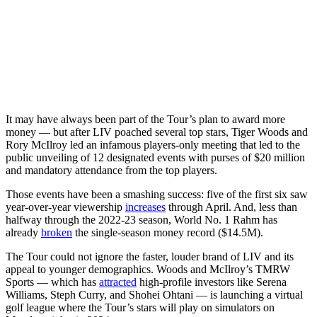
It may have always been part of the Tour’s plan to award more
money — but after LIV poached several top stars, Tiger Woods and
Rory McIlroy led an infamous players-only meeting that led to the
public unveiling of 12 designated events with purses of $20 million
and mandatory attendance from the top players.
Those events have been a smashing success: five of the first six saw
year-over-year viewership
increases
through April. And, less than
halfway through the 2022-23 season, World No. 1 Rahm has
already
broken
the single-season money record ($14.5M).
The Tour could not ignore the faster, louder brand of LIV and its
appeal to younger demographics. Woods and McIlroy’s TMRW
Sports — which has
attracted
high-profile investors like Serena
Williams, Steph Curry, and Shohei Ohtani — is launching a virtual
golf league where the Tour’s stars will play on simulators on