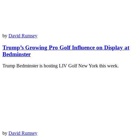
by
David Rumsey
Trump’s Growing Pro Golf Influence on Display at
Bedminster
Trump Bedminster is hosting LIV Golf New York this week.
by
David Rumsey