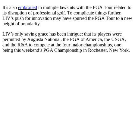
It’s also
embroiled
in multiple lawsuits with the PGA Tour related to
its disruption of professional golf. To complicate things further,
LIV’s push for innovation may have spurred the PGA Tour to a new
height of popularity.
LIV’s only saving grace has been intrigue: that its players were
permitted by Augusta National, the PGA of America, the USGA,
and the R&A to compete at the four major championships, one
being this weekend’s PGA Championship in Rochester, New York.