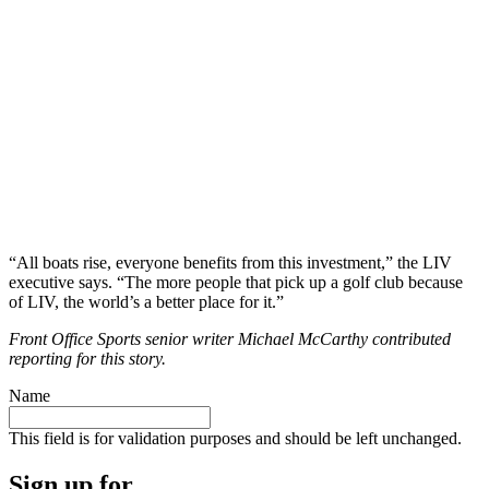
“All boats rise, everyone benefits from this investment,” the LIV
executive says. “The more people that pick up a golf club because
of LIV, the world’s a better place for it.”
Front Office Sports senior writer Michael McCarthy contributed
reporting for this story.
Name
This field is for validation purposes and should be left unchanged.
Sign up for