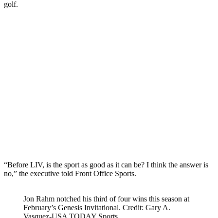
golf.
“Before LIV, is the sport as good as it can be? I think the answer is
no,” the executive told Front Office Sports.
Jon Rahm notched his third of four wins this season at
February’s Genesis Invitational. Credit: Gary A.
Vasquez-USA TODAY Sports