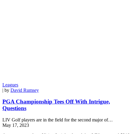
Leagues
| by
David Rumsey
PGA Championship Tees Off With Intrigue,
Questions
LIV Golf players are in the field for the second major of…
May 17, 2023