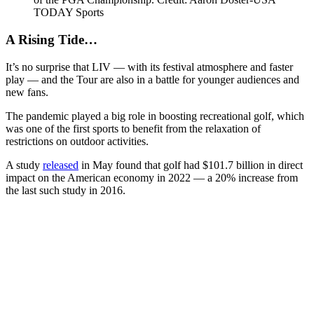
TODAY Sports
A Rising Tide…
It’s no surprise that LIV — with its festival atmosphere and faster
play — and the Tour are also in a battle for younger audiences and
new fans.
The pandemic played a big role in boosting recreational golf, which
was one of the first sports to benefit from the relaxation of
restrictions on outdoor activities.
A study
released
in May found that golf had $101.7 billion in direct
impact on the American economy in 2022 — a 20% increase from
the last such study in 2016.