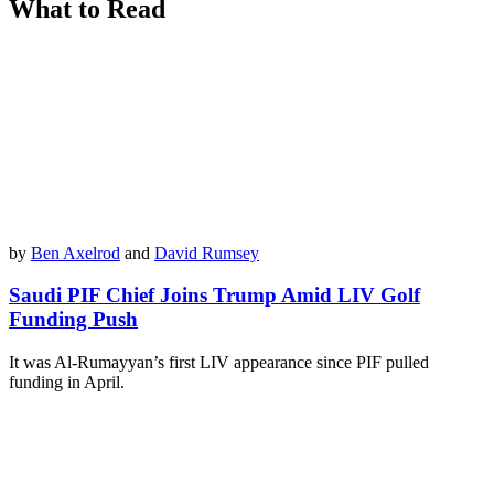
What to Read
by
Ben Axelrod
and
David Rumsey
Saudi PIF Chief Joins Trump Amid LIV Golf
Funding Push
It was Al-Rumayyan’s first LIV appearance since PIF pulled
funding in April.