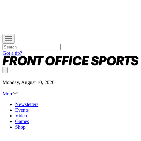
Got a tip?
Monday, August 10, 2026
More
Newsletters
Events
Video
Games
Shop