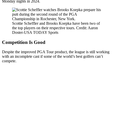
Monday nights in 2024.
Scottie Scheffler and Brooks Koepka have been two of
the top players on their respective tours. Credit: Aaron
Doster-USA TODAY Sports
Competition Is Good
Despite the improved PGA Tour product, the league is still working
with an incomplete cast if some of the world’s best golfers can’t
compete.