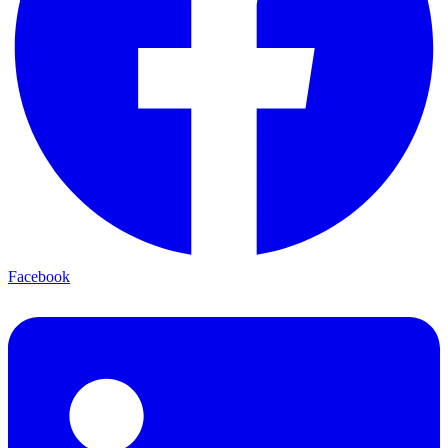
Facebook