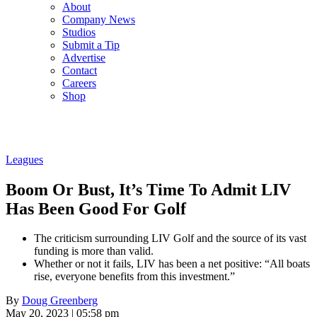
About
Company News
Studios
Submit a Tip
Advertise
Contact
Careers
Shop
Leagues
Boom Or Bust, It’s Time To Admit LIV
Has Been Good For Golf
The criticism surrounding LIV Golf and the source of its vast
funding is more than valid.
Whether or not it fails, LIV has been a net positive: “All boats
rise, everyone benefits from this investment.”
By
Doug Greenberg
May 20, 2023 | 05:58 pm