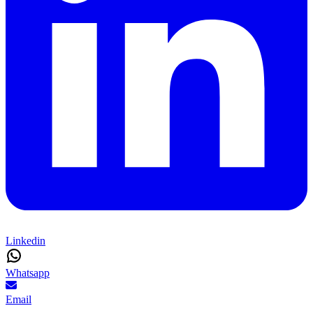
Linkedin
Whatsapp
Email