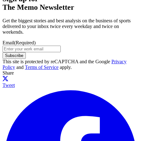
The Memo Newsletter
Get the biggest stories and best analysis on the business of sports
delivered to your inbox twice every weekday and twice on
weekends.
Email
(Required)
Subscribe
This site is protected by reCAPTCHA and the Google
Privacy
Policy
and
Terms of Service
apply.
Share
Tweet