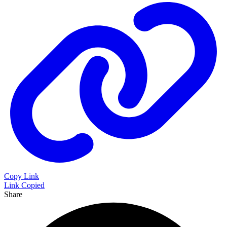
Copy Link
Link Copied
Share