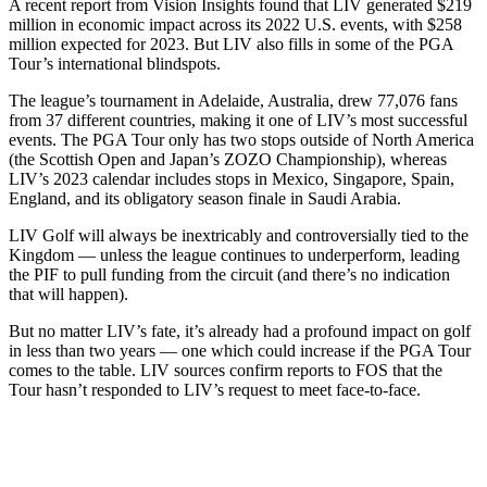
A recent report from Vision Insights found that LIV generated $219
million in economic impact across its 2022 U.S. events, with $258
million expected for 2023. But LIV also fills in some of the PGA
Tour’s international blindspots.
The league’s tournament in Adelaide, Australia, drew 77,076 fans
from 37 different countries, making it one of LIV’s most successful
events. The PGA Tour only has two stops outside of North America
(the Scottish Open and Japan’s ZOZO Championship), whereas
LIV’s 2023 calendar includes stops in Mexico, Singapore, Spain,
England, and its obligatory season finale in Saudi Arabia.
LIV Golf will always be inextricably and controversially tied to the
Kingdom — unless the league continues to underperform, leading
the PIF to pull funding from the circuit (and there’s no indication
that will happen).
But no matter LIV’s fate, it’s already had a profound impact on golf
in less than two years — one which could increase if the PGA Tour
comes to the table. LIV sources confirm reports to FOS that the
Tour hasn’t responded to LIV’s request to meet face-to-face.