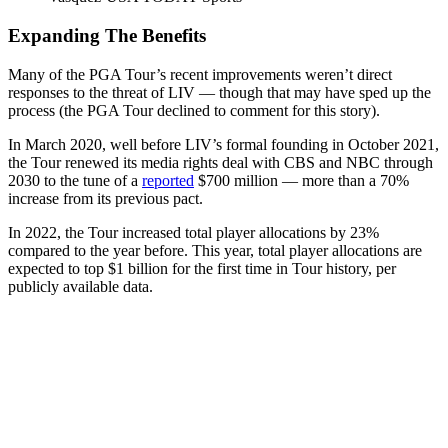
Expanding The Benefits
Many of the PGA Tour’s recent improvements weren’t direct
responses to the threat of LIV — though that may have sped up the
process (the PGA Tour declined to comment for this story).
In March 2020, well before LIV’s formal founding in October 2021,
the Tour renewed its media rights deal with CBS and NBC through
2030 to the tune of a
reported
$700 million — more than a 70%
increase from its previous pact.
In 2022, the Tour increased total player allocations by 23%
compared to the year before. This year, total player allocations are
expected to top $1 billion for the first time in Tour history, per
publicly available data.