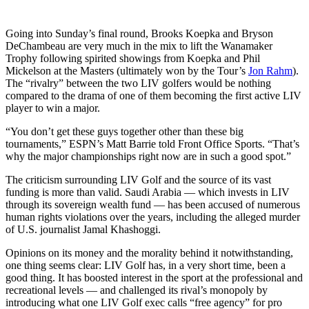
Going into Sunday’s final round, Brooks Koepka and Bryson
DeChambeau are very much in the mix to lift the Wanamaker
Trophy following spirited showings from Koepka and Phil
Mickelson at the Masters (ultimately won by the Tour’s
Jon Rahm
).
The “rivalry” between the two LIV golfers would be nothing
compared to the drama of one of them becoming the first active LIV
player to win a major.
“You don’t get these guys together other than these big
tournaments,” ESPN’s Matt Barrie told Front Office Sports. “That’s
why the major championships right now are in such a good spot.”
The criticism surrounding LIV Golf and the source of its vast
funding is more than valid. Saudi Arabia — which invests in LIV
through its sovereign wealth fund — has been accused of numerous
human rights violations over the years, including the alleged murder
of U.S. journalist Jamal Khashoggi.
Opinions on its money and the morality behind it notwithstanding,
one thing seems clear: LIV Golf has, in a very short time, been a
good thing. It has boosted interest in the sport at the professional and
recreational levels — and challenged its rival’s monopoly by
introducing what one LIV Golf exec calls “free agency” for pro