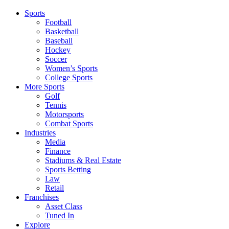
Sports
Football
Basketball
Baseball
Hockey
Soccer
Women’s Sports
College Sports
More Sports
Golf
Tennis
Motorsports
Combat Sports
Industries
Media
Finance
Stadiums & Real Estate
Sports Betting
Law
Retail
Franchises
Asset Class
Tuned In
Explore