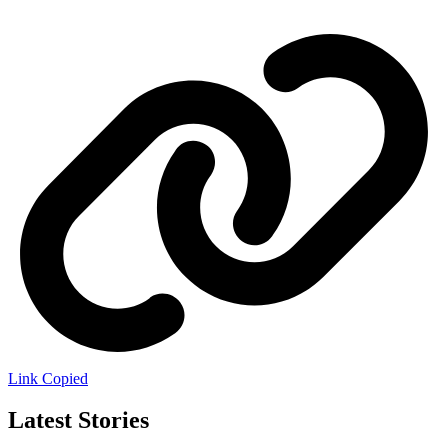
Link Copied
Latest Stories