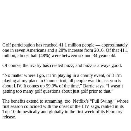
Golf participation has reached 41.1 million people — approximately
one in seven Americans and a 28% increase from 2016. Of that 41.1
million, almost half (48%) were between six and 34 years old.
Of course, the rivalry has created buzz, and buzz is always good.
“No matter where I go, if I’m playing in a charity event, or if I’m
playing at my place in Connecticut, all people want to ask you is
about LIV. It comes up 99.9% of the time,” Barrie says. “I wasn’t
getting too many golf questions about just golf prior to that.”
The benefits extend to streaming, too. Netflix’s “Full Swing,” whose
first season coincided with the onset of the LIV saga, ranked in its
Top 10 domestically and globally in the first week of its February
release.