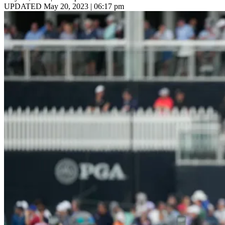
UPDATED May 20, 2023 | 06:17 pm