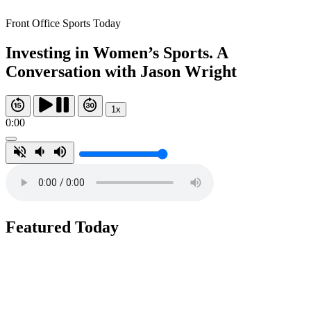
Front Office Sports Today
Investing in Women’s Sports. A
Conversation with Jason Wright
1x
0:00
Featured Today