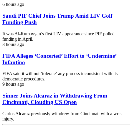
6 hours ago
Saudi PIF Chief Joins Trump Amid LIV Golf
Funding Push
It was Al-Rumayyan’s first LIV appearance since PIF pulled
funding in April.
8 hours ago
FIFA Alleges ‘Concerted’ Effort to ‘Undermine’
Infantino
FIFA said it will not ‘tolerate’ any process inconsistent with its
democratic procedures.
9 hours ago
Sinner Joins Alcaraz in Withdrawing From
Cincinnati, Clouding US Open
Carlos Alcaraz previously withdrew from Cincinnati with a wrist
injury.