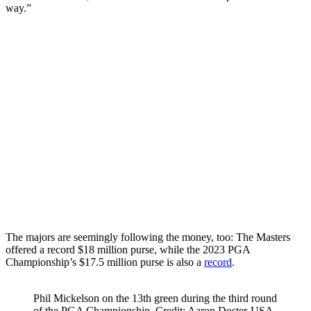
way.”
The majors are seemingly following the money, too: The Masters
offered a record $18 million purse, while the 2023 PGA
Championship’s $17.5 million purse is also a
record
.
Phil Mickelson on the 13th green during the third round
of the PGA Championship. Credit: Aaron Doster-USA