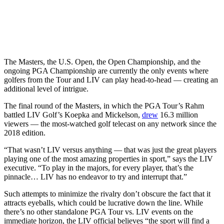
The Masters, the U.S. Open, the Open Championship, and the
ongoing PGA Championship are currently the only events where
golfers from the Tour and LIV can play head-to-head — creating an
additional level of intrigue.
The final round of the Masters, in which the PGA Tour’s Rahm
battled LIV Golf’s Koepka and Mickelson,
drew
16.3 million
viewers — the most-watched golf telecast on any network since the
2018 edition.
“That wasn’t LIV versus anything — that was just the great players
playing one of the most amazing properties in sport,” says the LIV
executive. “To play in the majors, for every player, that’s the
pinnacle… LIV has no endeavor to try and interrupt that.”
Such attempts to minimize the rivalry don’t obscure the fact that it
attracts eyeballs, which could be lucrative down the line. While
there’s no other standalone PGA Tour vs. LIV events on the
immediate horizon, the LIV official believes “the sport will find a