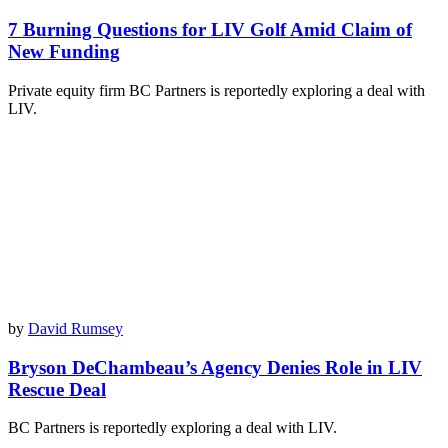
7 Burning Questions for LIV Golf Amid Claim of
New Funding
Private equity firm BC Partners is reportedly exploring a deal with
LIV.
by
David Rumsey
Bryson DeChambeau’s Agency Denies Role in LIV
Rescue Deal
BC Partners is reportedly exploring a deal with LIV.