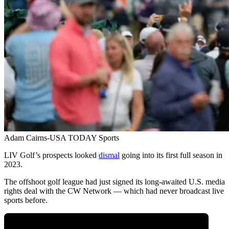
Adam Cairns-USA TODAY Sports
LIV Golf’s prospects looked
dismal
going into its first full season in
2023.
The offshoot golf league had just signed its long-awaited U.S. media
rights deal with the CW Network — which had never broadcast live
sports before.