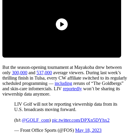
But the season-opening tournament at Mayakoba drew between
only
300,000
and
537,000
average viewers. During last week’s
thrilling finish in Tulsa, every CW affiliate switched to its regularly
scheduled programming —
including
reruns of “The Goldbergs”
and skin-care infomercials. LIV
reportedly
won’t be sharing its
viewership data anymore.
LIV Golf will not be reporting viewership data from its
U.S. broadcasts moving forward.
(h/t
@GOLF_com
)
pic.twitter.com/DPXn5DYhx2
— Front Office Sports (@FOS)
May 18, 2023