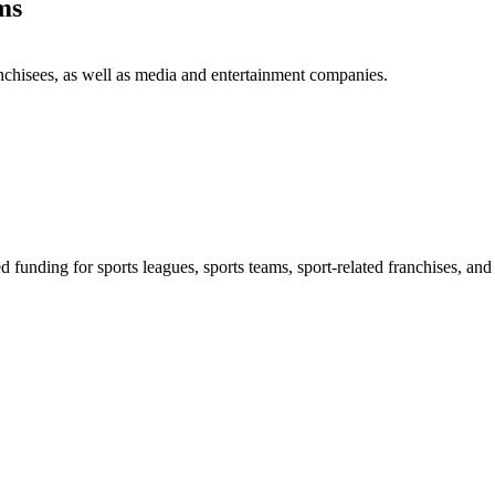
ms
anchisees, as well as media and entertainment companies.
d funding for sports leagues, sports teams, sport-related franchises, a