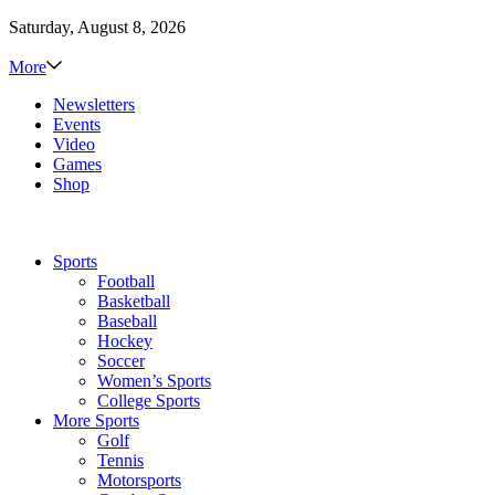
Saturday, August 8, 2026
More
Newsletters
Events
Video
Games
Shop
Sports
Football
Basketball
Baseball
Hockey
Soccer
Women’s Sports
College Sports
More Sports
Golf
Tennis
Motorsports