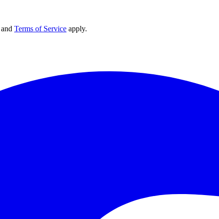
and
Terms of Service
apply.