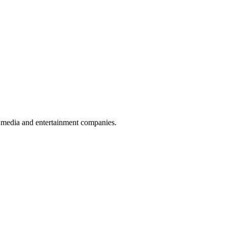
nd media and entertainment companies.