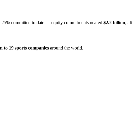
an 25% committed to date — equity commitments neared
$2.2 billion
, a
ion to 19 sports companies
around the world.