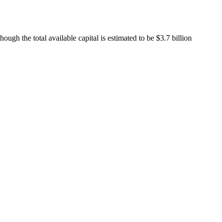
lthough the total available capital is estimated to be $3.7 billion