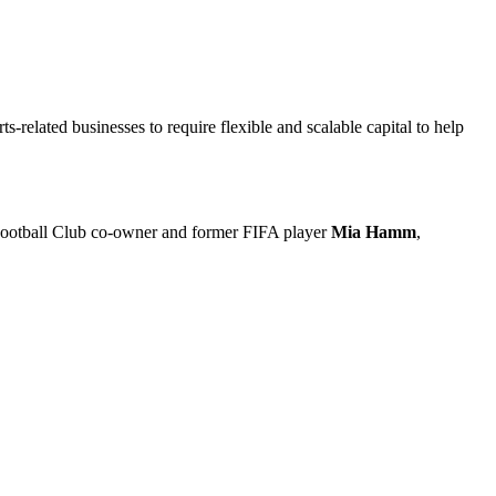
related businesses to require flexible and scalable capital to help
s Football Club co-owner and former FIFA player
Mia Hamm
,