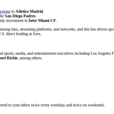
ncrease
to
Atletico Madrid
.
the
San Diego Padres
.
uity investment in
Inter
Miami CF
.
ng fans, streaming platforms, and networks, and this has driven sports-
.S. direct lending at Ares.
, and sports, media, and entertainment executives including Los Angele
nel Richie
, among others.
elivered to your inbox twice every weekday and twice on weekends.