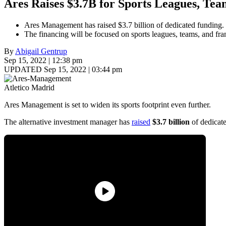
Ares Raises $3.7B for Sports Leagues, Tea
Ares Management has raised $3.7 billion of dedicated funding.
The financing will be focused on sports leagues, teams, and fr
By
Abigail Gentrup
Sep 15, 2022 | 12:38 pm
UPDATED Sep 15, 2022 | 03:44 pm
Atletico Madrid
Ares Management is set to widen its sports footprint even further.
The alternative investment manager has
raised
$3.7 billion
of dedicate