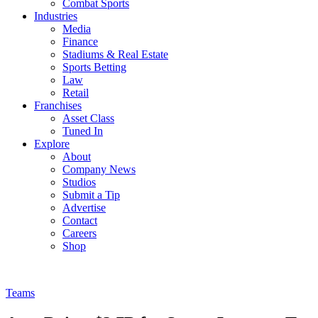
Combat Sports
Industries
Media
Finance
Stadiums & Real Estate
Sports Betting
Law
Retail
Franchises
Asset Class
Tuned In
Explore
About
Company News
Studios
Submit a Tip
Advertise
Contact
Careers
Shop
Teams