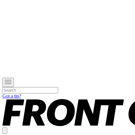
Got a tip?