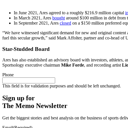
In June 2021, Ares agreed to a roughly $216.9 million capital
i
In March 2021, Ares
bought
around $100 million in debt from 
In September 2021, Ares
closed
on a $150 million preferred eq
“We have witnessed significant demand for new and original content amo
fuel this secular growth,” said Mark Affolter, partner and co-head of U
Star-Studded Board
Ares has also established an advisory board with investors, athletes
Sportsology executive chairman
Mike Forde
, and recording artist
Lio
Phone
This field is for validation purposes and should be left unchanged.
Sign up for
The Memo Newsletter
Get the biggest stories and best analysis on the business of sports d
Email
(Required)