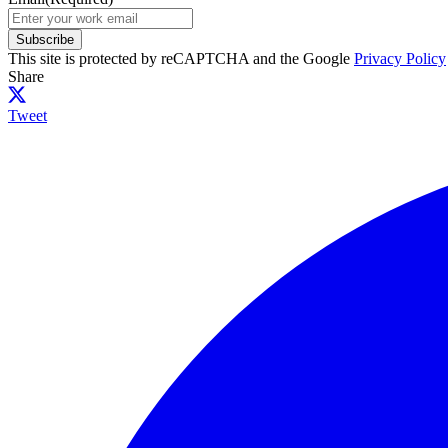
Subscribe
This site is protected by reCAPTCHA and the Google
Privacy Policy
Share
Tweet