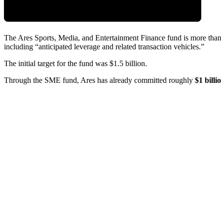
The Ares Sports, Media, and Entertainment Finance fund is more th
including “anticipated leverage and related transaction vehicles.”
The initial target for the fund was $1.5 billion.
Through the SME fund, Ares has already committed roughly
$1 bill