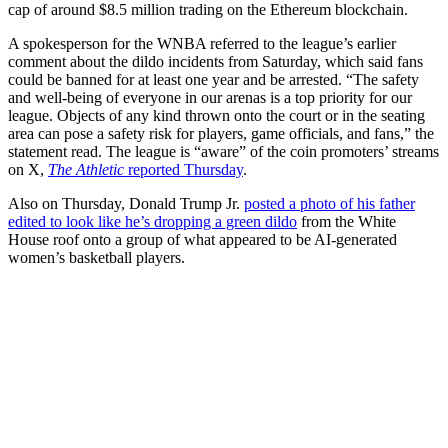
cap of around $8.5 million trading on the Ethereum blockchain.
A spokesperson for the WNBA referred to the league’s earlier
comment about the dildo incidents from Saturday, which said fans
could be banned for at least one year and be arrested. “The safety
and well-being of everyone in our arenas is a top priority for our
league. Objects of any kind thrown onto the court or in the seating
area can pose a safety risk for players, game officials, and fans,” the
statement read. The league is “aware” of the coin promoters’ streams
on X,
The Athletic
reported Thursday
.
Also on Thursday, Donald Trump Jr.
posted a photo of his father
edited to look like he’s dropping a green dildo
from the White
House roof onto a group of what appeared to be AI-generated
women’s basketball players.