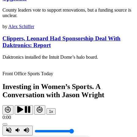
County leaders vote to support renovations, but a funding source is
unclear.
by
Alex Schiffer
Clippers, Leonard Had Sponsorship Deal With
Daktronics: Report
Daktronics installed the Intuit Dome’s halo board.
Front Office Sports Today
Investing in Women’s Sports. A
Conversation with Jason Wright
1x
0:00