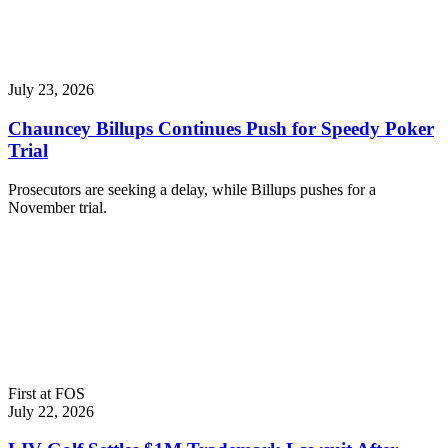
July 23, 2026
Chauncey Billups Continues Push for Speedy Poker
Trial
Prosecutors are seeking a delay, while Billups pushes for a
November trial.
First at FOS
July 22, 2026