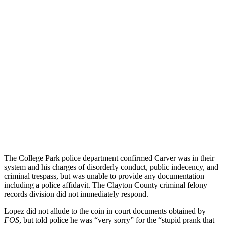
The College Park police department confirmed Carver was in their
system and his charges of disorderly conduct, public indecency, and
criminal trespass, but was unable to provide any documentation
including a police affidavit. The Clayton County criminal felony
records division did not immediately respond.
Lopez did not allude to the coin in court documents obtained by
FOS
, but told police he was “very sorry” for the “stupid prank that