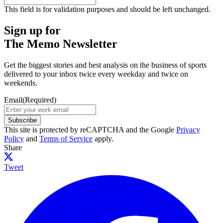
This field is for validation purposes and should be left unchanged.
Sign up for
The Memo Newsletter
Get the biggest stories and best analysis on the business of sports
delivered to your inbox twice every weekday and twice on
weekends.
Email
(Required)
Subscribe
This site is protected by reCAPTCHA and the Google
Privacy
Policy
and
Terms of Service
apply.
Share
Tweet