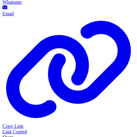
Whatsapp
Email
Copy Link
Link Copied