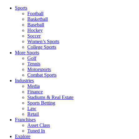
Sports
Football
Basketball
Baseball
Hockey
Soccer
Women’s Sports
College Sports
More Sports
Golf
Tennis
Motorsports
Combat Sports
Industries
Media
Finance
Stadiums & Real Estate
Sports Betting
Law
Retail
Franchises
Asset Class
Tuned In
Explore