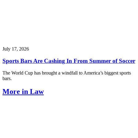
July 17, 2026
Sports Bars Are Cashing In From Summer of Soccer
The World Cup has brought a windfall to America’s biggest sports
bars.
More in Law