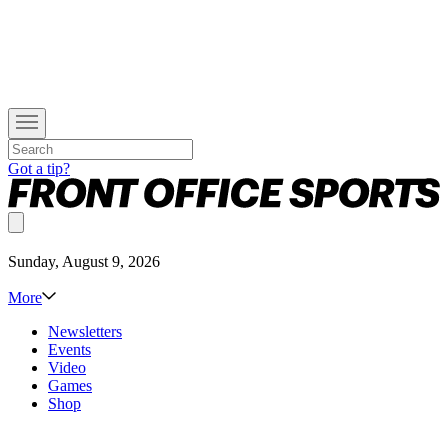
Got a tip?
Sunday, August 9, 2026
More
Newsletters
Events
Video
Games
Shop