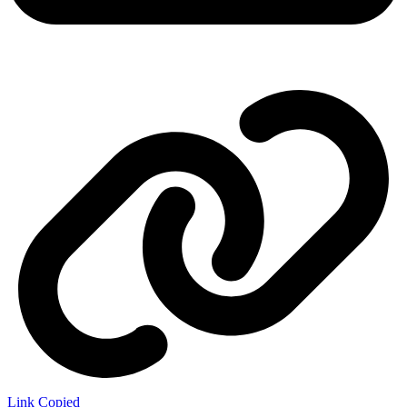
Link Copied