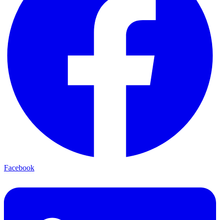
Facebook