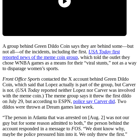
A group behind Green Dildo Coin says they are behind some—but
not all—of the incidents, including the first.
USA Today
first
reported news of the meme coin group
, which told the outlet they
chose WNBA games as a means for their “viral stunts,” not as a way
to disparage women’s sports.
Front Office Sports
contacted the X account behind Green Dildo
Coin, which said that Lopez actually is part of the group, but Carver
is not. (
USA Today
reported neither Lopez nor Carver was involved
with the meme coin.) The meme group says it threw the first dildo
on July 29, but according to ESPN,
police say Carver did
. Two
dildos were thrown at Dream games last week.
“The person in Atlanta that was arrested on [Aug. 2] was not our
guy but for some reason admitted to both,” the person behind the
account responded in a message to
FOS
. “We dont know why,
maybe the police pressured him into it. We only threw the first.”