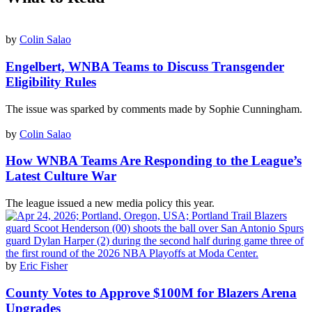
by
Colin Salao
Engelbert, WNBA Teams to Discuss Transgender
Eligibility Rules
The issue was sparked by comments made by Sophie Cunningham.
by
Colin Salao
How WNBA Teams Are Responding to the League’s
Latest Culture War
The league issued a new media policy this year.
by
Eric Fisher
County Votes to Approve $100M for Blazers Arena
Upgrades