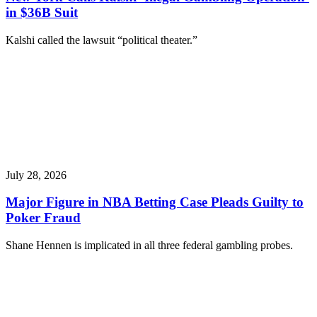
in $36B Suit
Kalshi called the lawsuit “political theater.”
July 28, 2026
Major Figure in NBA Betting Case Pleads Guilty to
Poker Fraud
Shane Hennen is implicated in all three federal gambling probes.