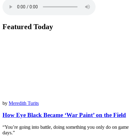
Featured Today
by
Meredith Turits
How Eye Black Became ‘War Paint’ on the Field
“You’re going into battle, doing something you only do on game
days.”