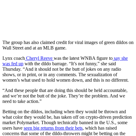
The group has also claimed credit for viral images of green dildos on
Wall Street and at an MLB game.
Lynx coach
Cheryl Reeve
was the latest WNBA figure to
say she
was fed up
with the dildo barrage. “It’s not funny,” she said
Thursday. “And it should not be the butt of jokes on any radio
shows, or in print, or in any comments. The sexualization of
women’s what used to hold women down, and this is no different.
“And these people that are doing this should be held accountable,
and we’re not the butt of the joke. They’re the problem. And we
need to take action.”
Betting on the dildos, including when they would be thrown and
what color they would be, has taken off on crypto-driven prediction
market Polymarket. Though technically banned in the U.S., some
users have
seen big returns from their bets
, which has raised
concerns that some of the dildo-throwers might be betting on the