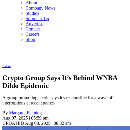
About
Company News
Studios
Submit a Tip
Advertise
Contact
Careers
Shop
Law
Crypto Group Says It’s Behind WNBA
Dildo Epidemic
A group promoting a coin says it’s responsible for a wave of
interruptions at recent games.
By
Margaret Fleming
Aug 07, 2025 | 05:59 pm
UPDATED Aug 08, 2025 | 08:32 am