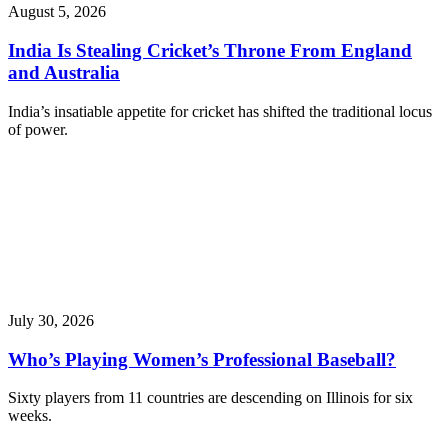
August 5, 2026
India Is Stealing Cricket’s Throne From England
and Australia
India’s insatiable appetite for cricket has shifted the traditional locus
of power.
July 30, 2026
Who’s Playing Women’s Professional Baseball?
Sixty players from 11 countries are descending on Illinois for six
weeks.