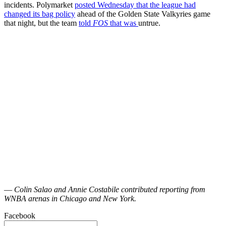
incidents. Polymarket
posted Wednesday that the league had
changed its bag policy
ahead of the Golden State Valkyries game
that night, but the team
told
FOS
that was
untrue.
—
Colin Salao and Annie Costabile contributed reporting from
WNBA arenas in Chicago and New York.
Facebook