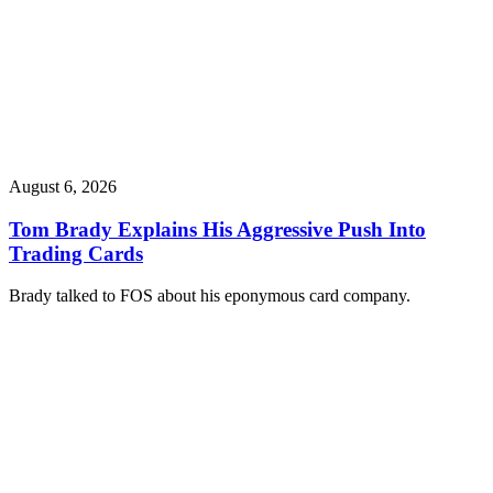
August 6, 2026
Tom Brady Explains His Aggressive Push Into
Trading Cards
Brady talked to FOS about his eponymous card company.