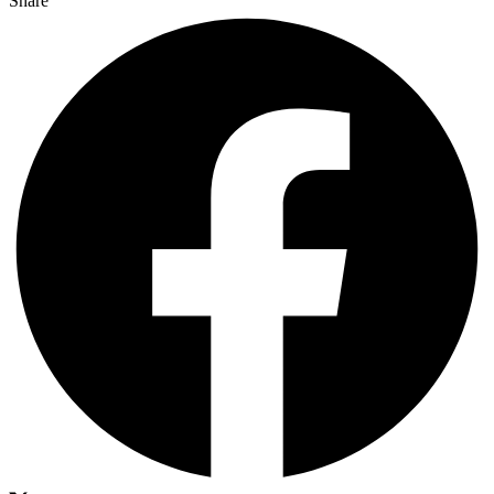
Share