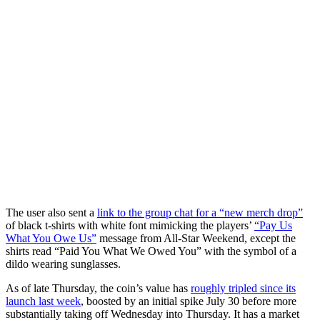
The user also sent a
link to the group chat for a “new merch drop”
of black t-shirts with white font mimicking the players’
“Pay Us
What You Owe Us”
message from All-Star Weekend, except the
shirts read “Paid You What We Owed You” with the symbol of a
dildo wearing sunglasses.
As of late Thursday, the coin’s value has
roughly tripled since its
launch last week
, boosted by an initial spike July 30 before more
substantially taking off Wednesday into Thursday. It has a market