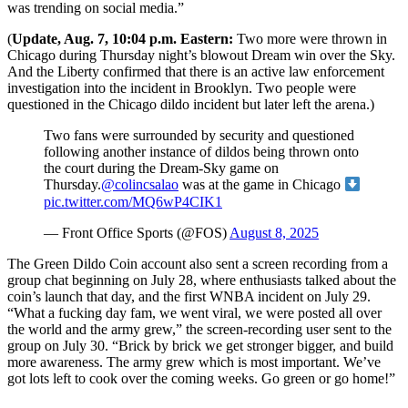
was trending on social media.”
(
Update, Aug. 7, 10:04 p.m. Eastern:
Two more were thrown in
Chicago during Thursday night’s blowout Dream win over the Sky.
And the Liberty confirmed that there is an active law enforcement
investigation into the incident in Brooklyn. Two people were
questioned in the Chicago dildo incident but later left the arena.)
Two fans were surrounded by security and questioned
following another instance of dildos being thrown onto
the court during the Dream-Sky game on
Thursday.
@colincsalao
was at the game in Chicago
pic.twitter.com/MQ6wP4CIK1
— Front Office Sports (@FOS)
August 8, 2025
The Green Dildo Coin account also sent a screen recording from a
group chat beginning on July 28, where enthusiasts talked about the
coin’s launch that day, and the first WNBA incident on July 29.
“What a fucking day fam, we went viral, we were posted all over
the world and the army grew,” the screen-recording user sent to the
group on July 30. “Brick by brick we get stronger bigger, and build
more awareness. The army grew which is most important. We’ve
got lots left to cook over the coming weeks. Go green or go home!”