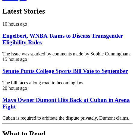
Latest Stories
10 hours ago
Engelbert, WNBA Teams to Discuss Transgender
Eligibility Rules
The issue was sparked by comments made by Sophie Cunningham.
15 hours ago
Senate Punts College Sports Bill Vote to September
The bill faces a long road to becoming law.
20 hours ago
Mavs Owner Dumont Hits Back at Cuban in Arena
Fight
Cuban is required to arbitrate the dispute privately, Dumont claims.
What to Read