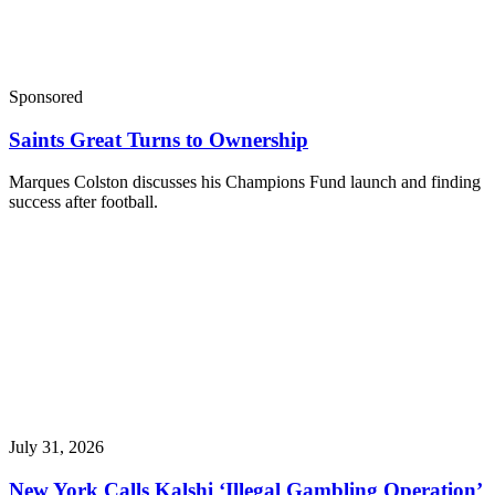
Sponsored
Saints Great Turns to Ownership
Marques Colston discusses his Champions Fund launch and finding
success after football.
July 31, 2026
New York Calls Kalshi ‘Illegal Gambling Operation’