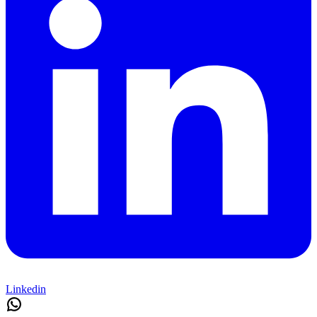
Linkedin