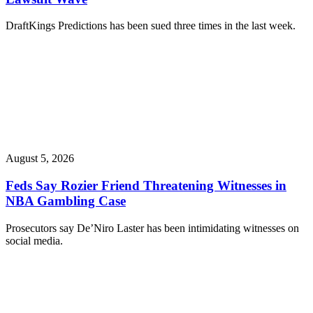
DraftKings Predictions has been sued three times in the last week.
August 5, 2026
Feds Say Rozier Friend Threatening Witnesses in
NBA Gambling Case
Prosecutors say De’Niro Laster has been intimidating witnesses on
social media.