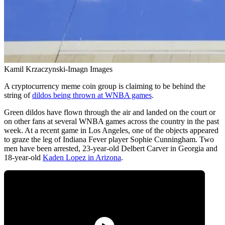
Kamil Krzaczynski-Imagn Images
A cryptocurrency meme coin group is claiming to be behind the
string of
dildos being thrown at WNBA games
.
Green dildos have flown through the air and landed on the court or
on other fans at several WNBA games across the country in the past
week. At a recent game in Los Angeles, one of the objects appeared
to graze the leg of Indiana Fever player Sophie Cunningham. Two
men have been arrested, 23-year-old Delbert Carver in Georgia and
18-year-old
Kaden Lopez in Arizona
.