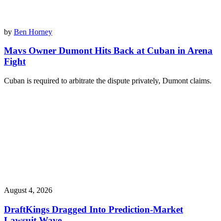
by
Ben Horney
Mavs Owner Dumont Hits Back at Cuban in Arena
Fight
Cuban is required to arbitrate the dispute privately, Dumont claims.
August 4, 2026
DraftKings Dragged Into Prediction-Market
Lawsuit Wave