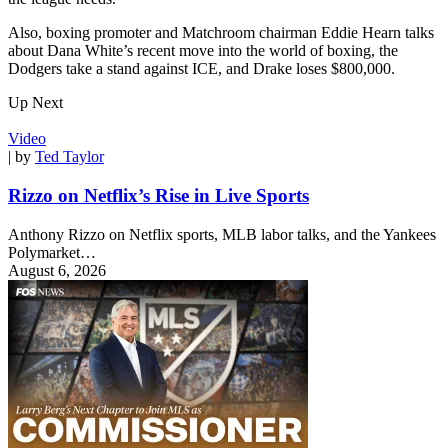
Also, boxing promoter and Matchroom chairman Eddie Hearn talks
about Dana White’s recent move into the world of boxing, the
Dodgers take a stand against ICE, and Drake loses $800,000.
Up Next
Video
| by
Ted Taylor
Rizzo on Netflix’s Rise in Live Sports
Anthony Rizzo on Netflix sports, MLB labor talks, and the Yankees
Polymarket…
August 6, 2026