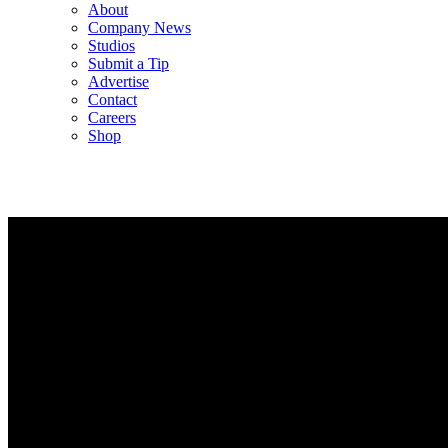
About
Company News
Studios
Submit a Tip
Advertise
Contact
Careers
Shop