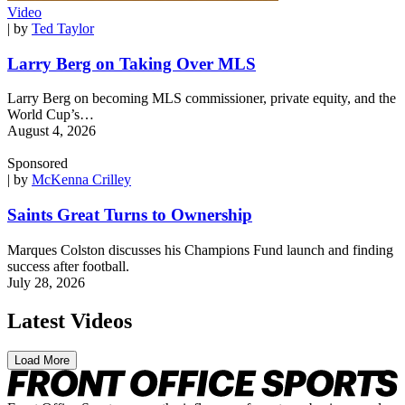
Video
| by
Ted Taylor
Larry Berg on Taking Over MLS
Larry Berg on becoming MLS commissioner, private equity, and the
World Cup’s…
August 4, 2026
Sponsored
| by
McKenna Crilley
Saints Great Turns to Ownership
Marques Colston discusses his Champions Fund launch and finding
success after football.
July 28, 2026
Latest Videos
Load More