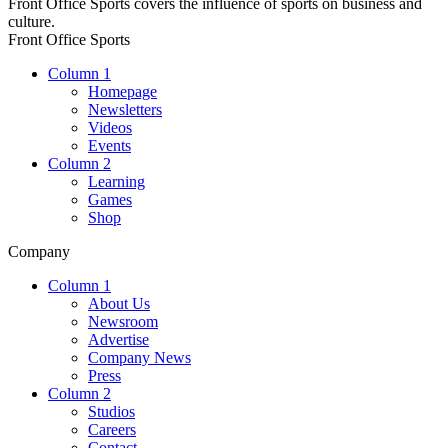
Front Office Sports covers the influence of sports on business and
culture.
Front Office Sports
Column 1
Homepage
Newsletters
Videos
Events
Column 2
Learning
Games
Shop
Company
Column 1
About Us
Newsroom
Advertise
Company News
Press
Column 2
Studios
Careers
Contact