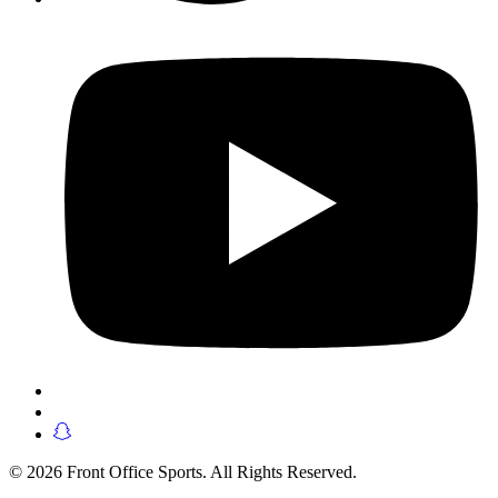
© 2026 Front Office Sports. All Rights Reserved.