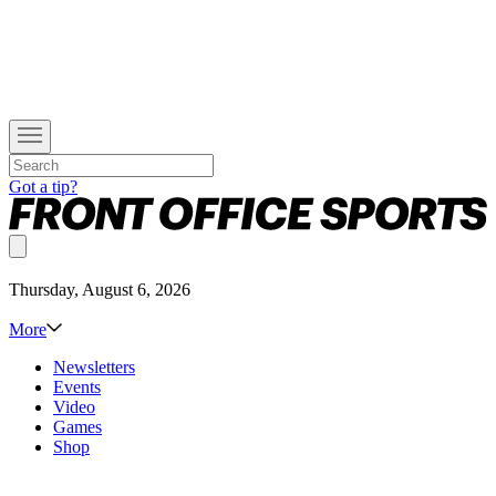
Got a tip?
Thursday, August 6, 2026
More
Newsletters
Events
Video
Games
Shop