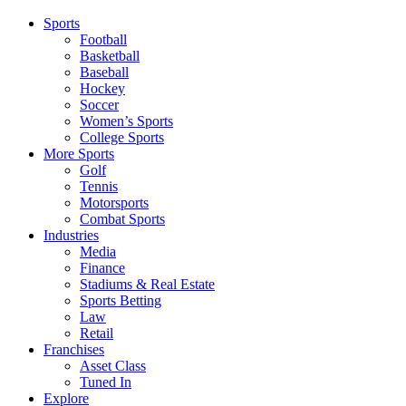
Sports
Football
Basketball
Baseball
Hockey
Soccer
Women’s Sports
College Sports
More Sports
Golf
Tennis
Motorsports
Combat Sports
Industries
Media
Finance
Stadiums & Real Estate
Sports Betting
Law
Retail
Franchises
Asset Class
Tuned In
Explore