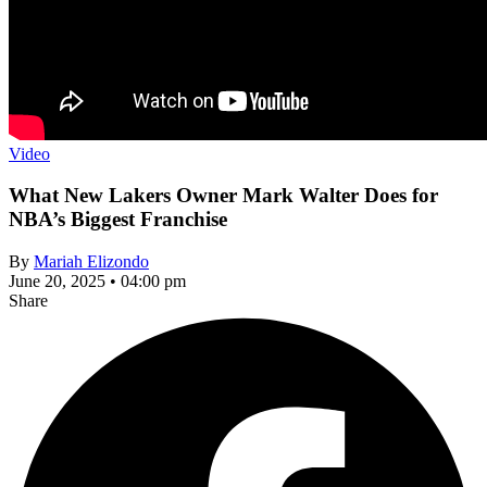
Video
What New Lakers Owner Mark Walter Does for
NBA’s Biggest Franchise
By
Mariah Elizondo
June 20, 2025 • 04:00 pm
Share