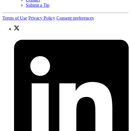
Submit a Tip
Terms of Use
Privacy Policy
Consent preferences