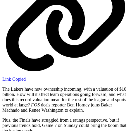
Link Copied
The Lakers have new ownership incoming, with a valuation of $10
billion. How will it affect team operations going forward, and what
does this record valuation mean for the rest of the league and sports
world at large?
FOS
deals reporter Ben Horney joins Baker
Machado and Renee Washington to explain.
Plus, the Finals have struggled from a ratings perspective, but if
previous trends hold, Game 7 on Sunday could bring the boom that
the league needs.